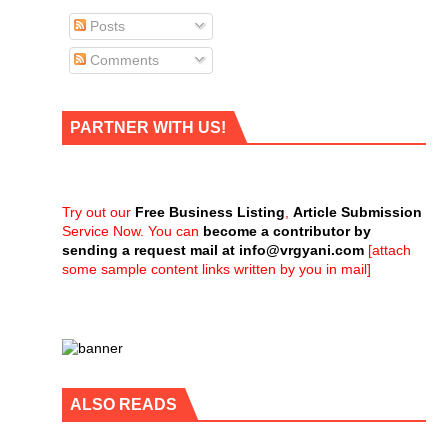
Posts
Comments
PARTNER WITH US!
Try out our
Free Business Listing
,
Article Submission
Service Now. You can
become a contributor by
sending a request mail at
info@vrgyani.com
[attach
some sample content links written by you in mail]
ALSO READS