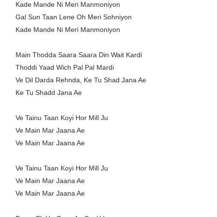
Kade Mande Ni Meri Manmoniyon
Gal Sun Taan Lene Oh Meri Sohniyon
Kade Mande Ni Meri Manmoniyon
Main Thodda Saara Saara Din Wait Kardi
Thoddi Yaad Wich Pal Pal Mardi
Ve Dil Darda Rehnda, Ke Tu Shad Jana Ae
Ke Tu Shadd Jana Ae
Ve Tainu Taan Koyi Hor Mill Ju
Ve Main Mar Jaana Ae
Ve Main Mar Jaana Ae
Ve Tainu Taan Koyi Hor Mill Ju
Ve Main Mar Jaana Ae
Ve Main Mar Jaana Ae