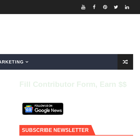
ARKETING
Fill Contributor Form, Earn $$
SUBSCRIBE NEWSLETTER