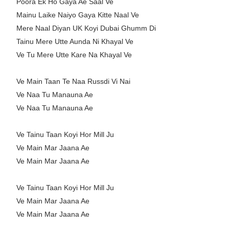
Poora Ek Ho Gaya Ae Saal Ve
Mainu Laike Naiyo Gaya Kitte Naal Ve
Mere Naal Diyan UK Koyi Dubai Ghumm Di
Tainu Mere Utte Aunda Ni Khayal Ve
Ve Tu Mere Utte Kare Na Khayal Ve
Ve Main Taan Te Naa Russdi Vi Nai
Ve Naa Tu Manauna Ae
Ve Naa Tu Manauna Ae
Ve Tainu Taan Koyi Hor Mill Ju
Ve Main Mar Jaana Ae
Ve Main Mar Jaana Ae
Ve Tainu Taan Koyi Hor Mill Ju
Ve Main Mar Jaana Ae
Ve Main Mar Jaana Ae