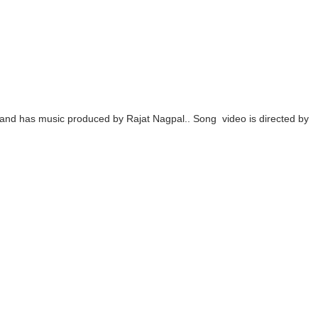
ing the Era of AI Commercial Models
ted Blonde Instagram Models
odel from Osaka, Japan
Normal Night Out
and has music produced by Rajat Nagpal.. Song video is directed by
 Swimwear Models