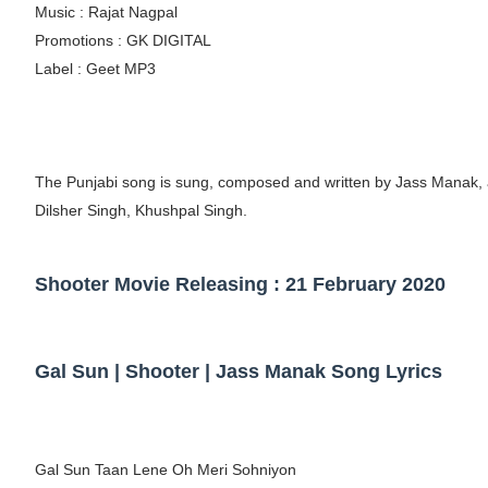
Music : Rajat Nagpal
Eva Lightstone @eva_lightstone - Pioneer
Promotions : GK DIGITAL
Label : Geet MP3
Babyboo Fashion Model Names List - Upda
Yugo Takano (@yugo_takano) - Uprising M
How to Get Zendaya's Met Gala Glam on a 
The Punjabi song is sung, composed and written by Jass Manak, 
Dilsher Singh, Khushpal Singh.
Swimoutlet Models Names List - Trending
Shooter Movie Releasing : 21 February 2020
Gal Sun | Shooter | Jass Manak Song Lyrics
Gal Sun Taan Lene Oh Meri Sohniyon