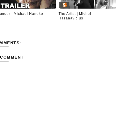
Amour | Michael Haneke
The Artist | Michel
Hazanavicius
MMENTS:
 COMMENT