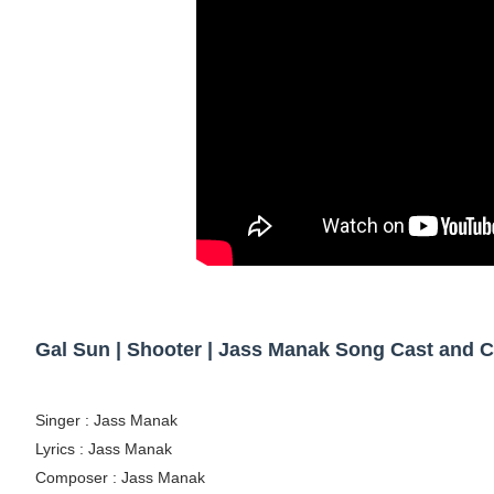
Tatjana Dragovic: Know Serbian Beauty Who
Mary Yousefi (@mimiiyous) - Persian-Mor
Showpo Models Names: Updated List of All
Hanna Schmidt – Career, Social Media, Only
Samruddhi Kakade @https.tequilaa - Indian 
Celebrities Brand: The Biggest Celebrity
Successful Fashion Collaborations: The Be
Gal Sun | Shooter | Jass Manak Song Cast and 
Celebrity Testimonial Advertising: Example
Singer : Jass Manak
Celebrity Endorsement Definition: What It
Lyrics : Jass Manak
Celebrity x Brand Partnerships: The Comple
Composer : Jass Manak