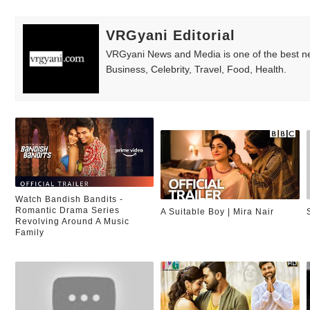
VRGyani Editorial
VRGyani News and Media is one of the best ne
Business, Celebrity, Travel, Food, Health.
Watch Bandish Bandits -
Romantic Drama Series
A Suitable Boy | Mira Nair
Revolving Around A Music
Family