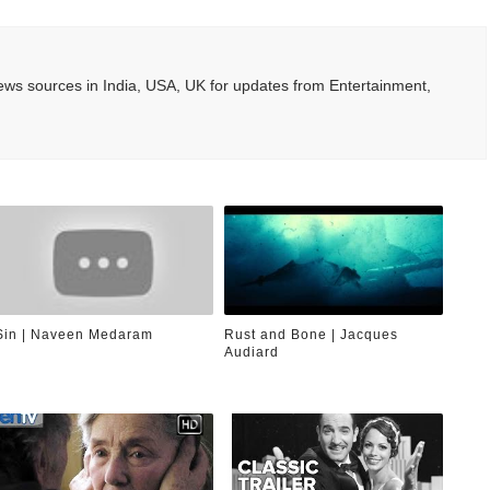
ws sources in India, USA, UK for updates from Entertainment,
Sin | Naveen Medaram
Rust and Bone | Jacques
Audiard