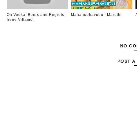
On Vodka, Beers and Regrets |
Mahanubhavudu | Maruthi
Irene Villamor
NO CO
POST A