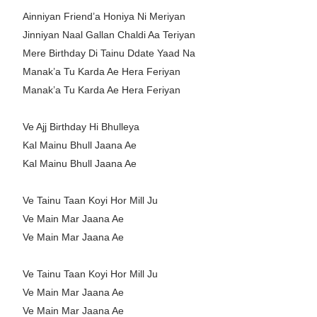
Ainniyan Friend’a Honiya Ni Meriyan
Jinniyan Naal Gallan Chaldi Aa Teriyan
Mere Birthday Di Tainu Ddate Yaad Na
Manak’a Tu Karda Ae Hera Feriyan
Manak’a Tu Karda Ae Hera Feriyan
Ve Ajj Birthday Hi Bhulleya
Kal Mainu Bhull Jaana Ae
Kal Mainu Bhull Jaana Ae
Ve Tainu Taan Koyi Hor Mill Ju
Ve Main Mar Jaana Ae
Ve Main Mar Jaana Ae
Ve Tainu Taan Koyi Hor Mill Ju
Ve Main Mar Jaana Ae
Ve Main Mar Jaana Ae