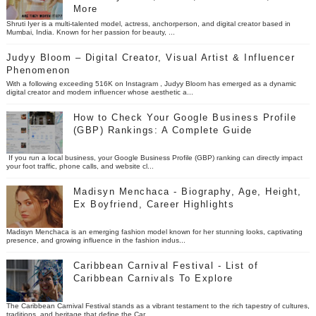
More
Shruti Iyer is a multi-talented model, actress, anchorperson, and digital creator based in
Mumbai, India. Known for her passion for beauty, ...
Judyy Bloom – Digital Creator, Visual Artist & Influencer
Phenomenon
With a following exceeding 516K on Instagram , Judyy Bloom has emerged as a dynamic
digital creator and modern influencer whose aesthetic a...
How to Check Your Google Business Profile
(GBP) Rankings: A Complete Guide
If you run a local business, your Google Business Profile (GBP) ranking can directly impact
your foot traffic, phone calls, and website cl...
Madisyn Menchaca - Biography, Age, Height,
Ex Boyfriend, Career Highlights
Madisyn Menchaca is an emerging fashion model known for her stunning looks, captivating
presence, and growing influence in the fashion indus...
Caribbean Carnival Festival - List of
Caribbean Carnivals To Explore
The Caribbean Carnival Festival stands as a vibrant testament to the rich tapestry of cultures,
traditions, and heritage that define the Car...