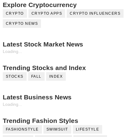
Explore Cryptocurrency
CRYPTO
CRYPTO APPS
CRYPTO INFLUENCERS
CRYPTO NEWS
Latest Stock Market News
Loading...
Trending Stocks and Index
STOCKS
FALL
INDEX
Latest Business News
Loading...
Trending Fashion Styles
FASHIONSTYLE
SWIMSUIT
LIFESTYLE