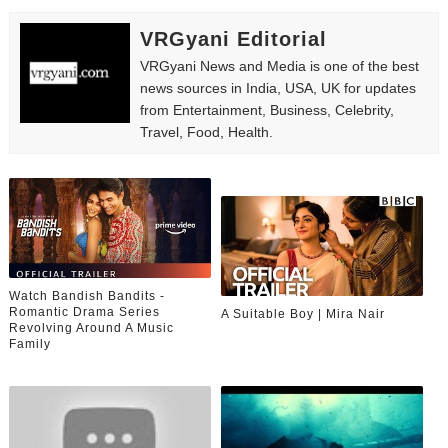
VRGyani Editorial
VRGyani News and Media is one of the best
news sources in India, USA, UK for updates
from Entertainment, Business, Celebrity,
Travel, Food, Health.
Watch Bandish Bandits -
Romantic Drama Series
A Suitable Boy | Mira Nair
Revolving Around A Music
Family