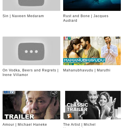
Sin | Naveen Medaram
Rust and Bone | Jacques
Audiard
On Vodka, Beers and Regrets |
Mahanubhavudu | Maruthi
Irene Villamor
Amour | Michael Haneke
The Artist | Michel