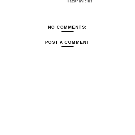
Hazanavicius
NO COMMENTS:
POST A COMMENT