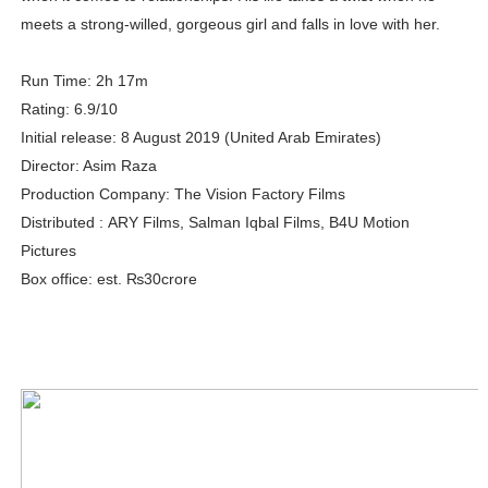
meets a strong-willed, gorgeous girl and falls in love with her.
Adore Me Model Names List (Updated) - Commercial, P
Fashion Model Liz @blinkx666 - British Influencer with H
Run Time: 2h 17m
Rating: 6.9/10
Eva Lightstone @eva_lightstone - Pioneering the Era 
Initial release: 8 August 2019 (United Arab Emirates)
Director: Asim Raza
Babyboo Fashion Model Names List - Updated Blonde I
Production Company: The Vision Factory Films
Distributed : ARY Films, Salman Iqbal Films, B4U Motion
Yugo Takano (@yugo_takano) - Uprising Model from O
Pictures
Box office: est. ₨30crore