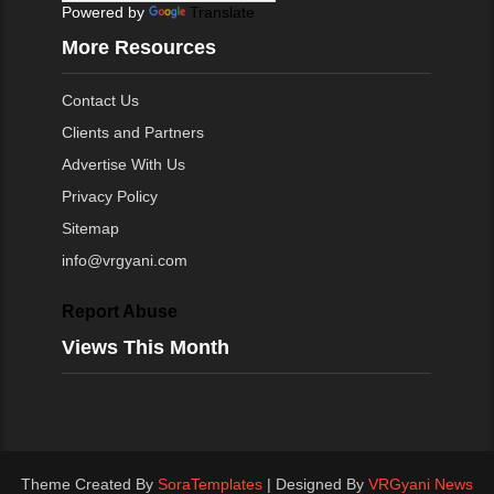
Powered by
Translate
More Resources
Contact Us
Clients and Partners
Advertise With Us
Privacy Policy
Sitemap
info@vrgyani.com
Report Abuse
Views This Month
Theme Created By
SoraTemplates
| Designed By
VRGyani News