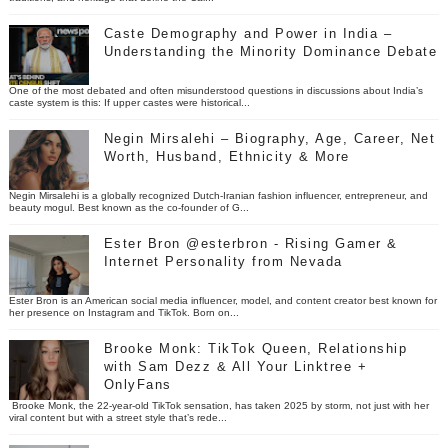
Caste Demography and Power in India –
Understanding the Minority Dominance Debate
One of the most debated and often misunderstood questions in discussions about India’s
caste system is this: If upper castes were historical...
Negin Mirsalehi – Biography, Age, Career, Net
Worth, Husband, Ethnicity & More
Negin Mirsalehi is a globally recognized Dutch-Iranian fashion influencer, entrepreneur, and
beauty mogul. Best known as the co-founder of G...
Ester Bron @esterbron - Rising Gamer &
Internet Personality from Nevada
Ester Bron is an American social media influencer, model, and content creator best known for
her presence on Instagram and TikTok. Born on...
Brooke Monk: TikTok Queen, Relationship
with Sam Dezz & All Your Linktree +
OnlyFans
Brooke Monk, the 22-year-old TikTok sensation, has taken 2025 by storm, not just with her
viral content but with a street style that’s rede...