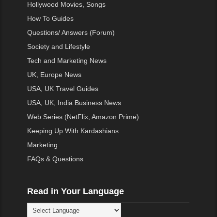
Hollywood Movies, Songs
How To Guides
Questions/ Answers (Forum)
Society and Lifestyle
Tech and Marketing News
UK, Europe News
USA, UK Travel Guides
USA, UK, India Business News
Web Series (NetFlix, Amazon Prime)
Keeping Up With Kardashians
Marketing
FAQs & Questions
Read in Your Language