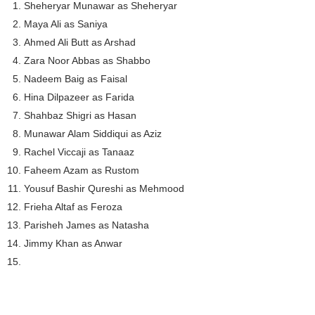
Sheheryar Munawar as Sheheryar
Maya Ali as Saniya
Ahmed Ali Butt as Arshad
Zara Noor Abbas as Shabbo
Nadeem Baig as Faisal
Hina Dilpazeer as Farida
Shahbaz Shigri as Hasan
Munawar Alam Siddiqui as Aziz
Rachel Viccaji as Tanaaz
Faheem Azam as Rustom
Yousuf Bashir Qureshi as Mehmood
Frieha Altaf as Feroza
Parisheh James as Natasha
Jimmy Khan as Anwar