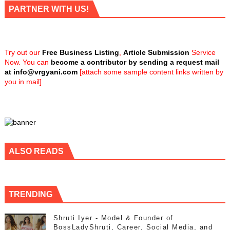
PARTNER WITH US!
Try out our
Free Business Listing
,
Article Submission
Service
Now. You can
become a contributor by sending a request mail
at
info@vrgyani.com
[attach some sample content links written by
you in mail]
ALSO READS
TRENDING
Shruti Iyer - Model & Founder of
BossLadyShruti, Career, Social Media, and