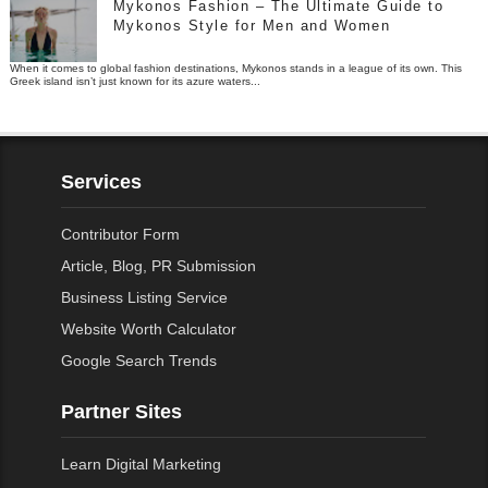
Mykonos Fashion – The Ultimate Guide to
Mykonos Style for Men and Women
When it comes to global fashion destinations, Mykonos stands in a league of its own. This
Greek island isn’t just known for its azure waters...
Services
Contributor Form
Article, Blog, PR Submission
Business Listing Service
Website Worth Calculator
Google Search Trends
Partner Sites
Learn Digital Marketing