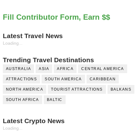
Fill Contributor Form, Earn $$
Latest Travel News
Loading...
Trending Travel Destinations
AUSTRALIA
ASIA
AFRICA
CENTRAL AMERICA
ATTRACTIONS
SOUTH AMERICA
CARIBBEAN
NORTH AMERICA
TOURIST ATTRACTIONS
BALKANS
SOUTH AFRICA
BALTIC
Latest Crypto News
Loading...