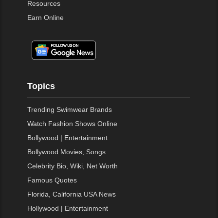
Resources
Earn Online
Topics
Trending Swimwear Brands
Watch Fashion Shows Online
Bollywood | Entertainment
Bollywood Movies, Songs
Celebrity Bio, Wiki, Net Worth
Famous Quotes
Florida, California USA News
Hollywood | Entertainment