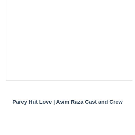
Parey Hut Love | Asim Raza Cast and Crew