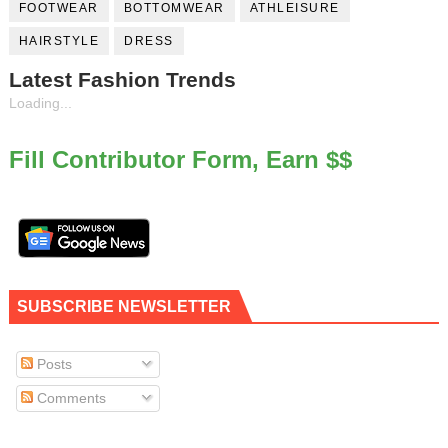
FOOTWEAR
BOTTOMWEAR
ATHLEISURE
HAIRSTYLE
DRESS
Latest Fashion Trends
Loading...
Fill Contributor Form, Earn $$
SUBSCRIBE NEWSLETTER
Posts
Comments