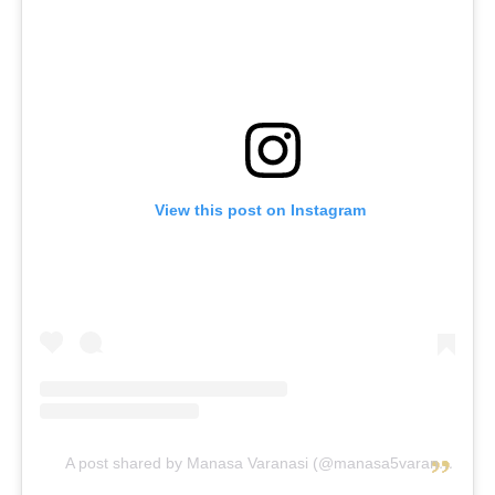
View this post on Instagram
A post shared by Manasa Varanasi (@manasa5varanasi)