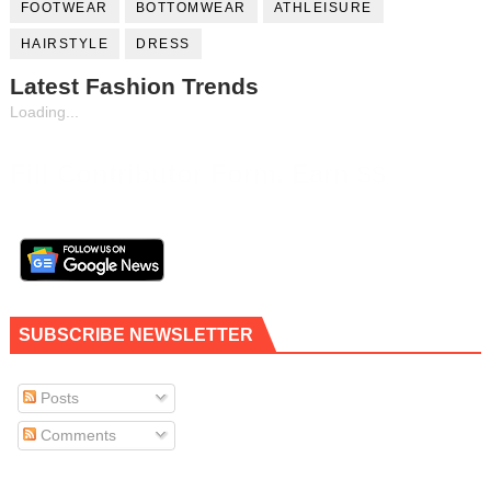
FOOTWEAR
BOTTOMWEAR
ATHLEISURE
HAIRSTYLE
DRESS
Latest Fashion Trends
Loading...
Fill Contributor Form, Earn $$
SUBSCRIBE NEWSLETTER
Posts
Comments