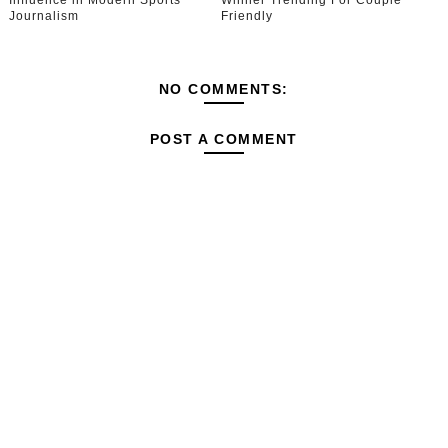
Influence in Modern Sports
Winner Trending For Couple
Journalism
Friendly
NO COMMENTS:
POST A COMMENT