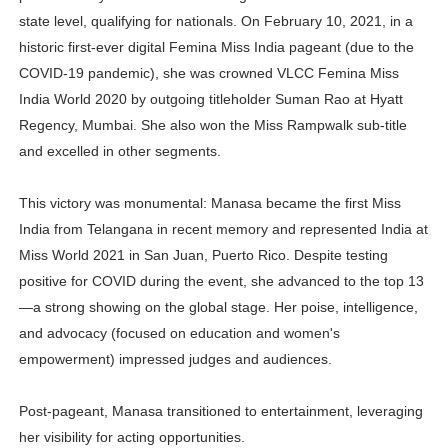
state level, qualifying for nationals. On February 10, 2021, in a
historic first-ever digital Femina Miss India pageant (due to the
COVID-19 pandemic), she was crowned VLCC Femina Miss
India World 2020 by outgoing titleholder Suman Rao at Hyatt
Regency, Mumbai. She also won the Miss Rampwalk sub-title
and excelled in other segments.
This victory was monumental: Manasa became the first Miss
India from Telangana in recent memory and represented India at
Miss World 2021 in San Juan, Puerto Rico. Despite testing
positive for COVID during the event, she advanced to the top 13
—a strong showing on the global stage. Her poise, intelligence,
and advocacy (focused on education and women's
empowerment) impressed judges and audiences.
Post-pageant, Manasa transitioned to entertainment, leveraging
her visibility for acting opportunities.