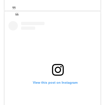
View this post on Instagram