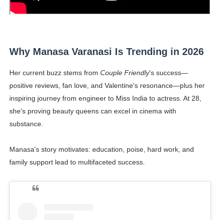
Why Manasa Varanasi Is Trending in 2026
Her current buzz stems from
Couple Friendly
's success—
positive reviews, fan love, and Valentine's resonance—plus her
inspiring journey from engineer to Miss India to actress. At 28,
she's proving beauty queens can excel in cinema with
substance.
Manasa's story motivates: education, poise, hard work, and
family support lead to multifaceted success.