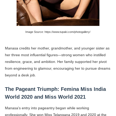
Image Source: https://www.tupaki.com/photogallery/
Manasa credits her mother, grandmother, and younger sister as
her three most influential figures—strong women who instilled
resilience, grace, and ambition. Her family supported her pivot
from engineering to glamour, encouraging her to pursue dreams
beyond a desk job.
The Pageant Triumph: Femina Miss India
World 2020 and Miss World 2021
Manasa's entry into pageantry began while working
professionally. She won Miss Telangana 2019 and 2020 at the