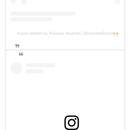
A post shared by Manasa Varanasi (@manasa5varanasi)