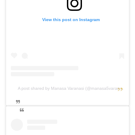
View this post on Instagram
A post shared by Manasa Varanasi (@manasa5varanasi)