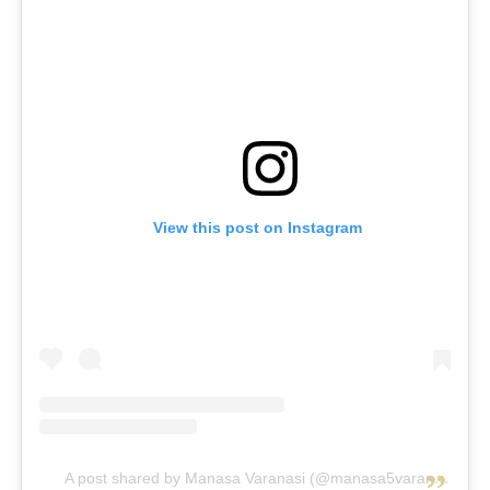
View this post on Instagram
A post shared by Manasa Varanasi (@manasa5varanasi)