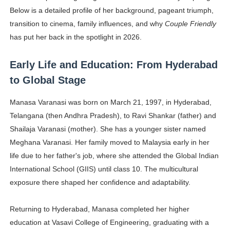
Below is a detailed profile of her background, pageant triumph,
transition to cinema, family influences, and why
Couple Friendly
has put her back in the spotlight in 2026.
Early Life and Education: From Hyderabad
to Global Stage
Manasa Varanasi was born on March 21, 1997, in Hyderabad,
Telangana (then Andhra Pradesh), to Ravi Shankar (father) and
Shailaja Varanasi (mother). She has a younger sister named
Meghana Varanasi. Her family moved to Malaysia early in her
life due to her father's job, where she attended the Global Indian
International School (GIIS) until class 10. The multicultural
exposure there shaped her confidence and adaptability.
Returning to Hyderabad, Manasa completed her higher
education at Vasavi College of Engineering, graduating with a