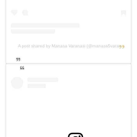
A post shared by Manasa Varanasi (@manasa5varanasi)