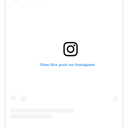
View this post on Instagram