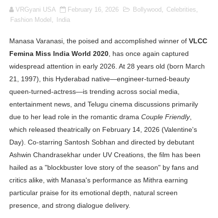
VRGyani USA
February 16, 2026
Bollywood
,
Celebrities
,
Oh Polly Models List - All Neena Swim Wear Models N
Fashion Model
,
India
Shein Plus Size Models Names List - Instagram and Fol
Manasa Varanasi, the poised and accomplished winner of
VLCC
Femina Miss India World 2020
, has once again captured
Lise Charmel Model Names List - (Updated) Faces of F
widespread attention in early 2026. At 28 years old (born March
Maarya a.k.a Maarja Müür @maarjamour - Youtuber & I
21, 1997), this Hyderabad native—engineer-turned-beauty
queen-turned-actress—is trending across social media,
Tatjana Dragovic: Know Serbian Beauty Who Is Goran Iv
entertainment news, and Telugu cinema discussions primarily
due to her lead role in the romantic drama
Couple Friendly
,
Mary Yousefi (@mimiiyous) - Persian-Moroccon Conten
which released theatrically on February 14, 2026 (Valentine's
Day). Co-starring Santosh Sobhan and directed by debutant
Showpo Models Names: Updated List of All Fashion Ico
Ashwin Chandrasekhar under UV Creations, the film has been
Hanna Schmidt – Career, Social Media, OnlyFans & Viral
hailed as a "blockbuster love story of the season" by fans and
critics alike, with Manasa's performance as Mithra earning
Samruddhi Kakade @https.tequilaa - Indian Artist and I
particular praise for its emotional depth, natural screen
presence, and strong dialogue delivery.
Celebrities Brand: The Biggest Celebrity Makeup Bra