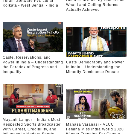
Often Cultivated by Others and
Turain Software Pvt. Ltd at
What Land Ceiling Reforms
Kolkata - West Bengal - India
Actually Achieved
Caste, Reservations, and
Power in India – Understanding
Caste Demography and Power
the Paradox of Progress and
in India – Understanding the
Inequality
Minority Dominance Debate
Mayanti Langer – India’s Most
Respected Sports Broadcaster
Manasa Varanasi - VLCC
With Career, Credibility, and
Femina Miss India World 2020