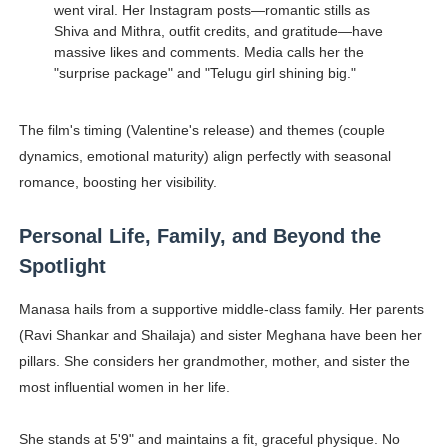
went viral. Her Instagram posts—romantic stills as
Shiva and Mithra, outfit credits, and gratitude—have
massive likes and comments. Media calls her the
"surprise package" and "Telugu girl shining big."
The film's timing (Valentine's release) and themes (couple
dynamics, emotional maturity) align perfectly with seasonal
romance, boosting her visibility.
Personal Life, Family, and Beyond the
Spotlight
Manasa hails from a supportive middle-class family. Her parents
(Ravi Shankar and Shailaja) and sister Meghana have been her
pillars. She considers her grandmother, mother, and sister the
most influential women in her life.
She stands at 5'9" and maintains a fit, graceful physique. No