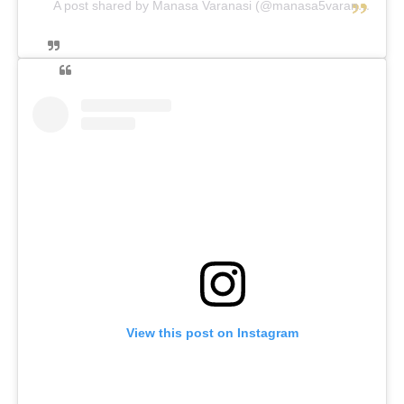
A post shared by Manasa Varanasi (@manasa5varanasi)
View this post on Instagram