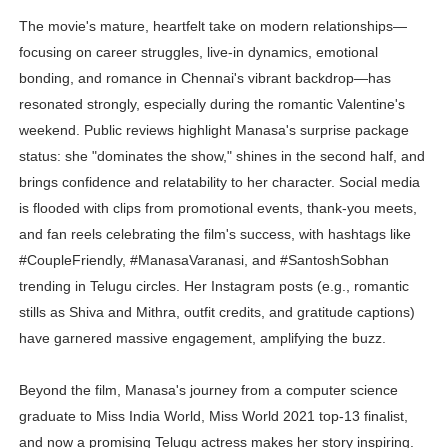
Successful Fashion Collaborations: The Best Brand and
The movie's mature, heartfelt take on modern relationships—
focusing on career struggles, live-in dynamics, emotional
Celebrity Testimonial Advertising: Examples, Meaning, 
bonding, and romance in Chennai's vibrant backdrop—has
resonated strongly, especially during the romantic Valentine's
Celebrity Endorsement Definition: What It Means and H
weekend. Public reviews highlight Manasa's surprise package
status: she "dominates the show," shines in the second half, and
Celebrity x Brand Partnerships: The Complete Guide to 
brings confidence and relatability to her character. Social media
Eva Lightstone @eva_lightstone - Pioneering the Era 
is flooded with clips from promotional events, thank-you meets,
and fan reels celebrating the film's success, with hashtags like
#CoupleFriendly, #ManasaVaranasi, and #SantoshSobhan
trending in Telugu circles. Her Instagram posts (e.g., romantic
stills as Shiva and Mithra, outfit credits, and gratitude captions)
have garnered massive engagement, amplifying the buzz.
Beyond the film, Manasa's journey from a computer science
graduate to Miss India World, Miss World 2021 top-13 finalist,
and now a promising Telugu actress makes her story inspiring.