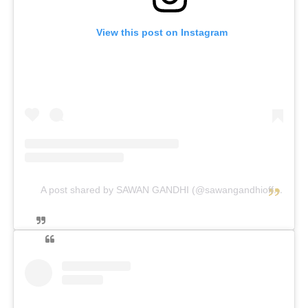
View this post on Instagram
A post shared by SAWAN GANDHI (@sawangandhiofficial)