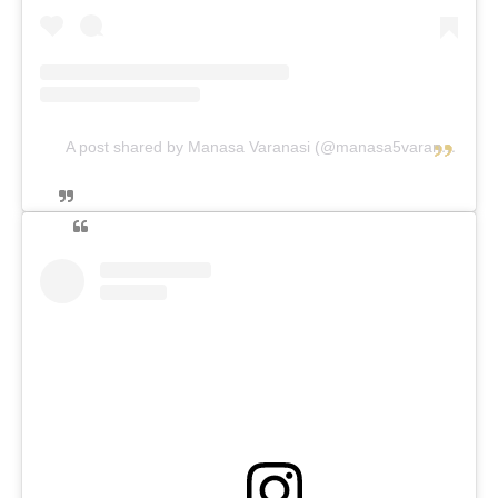
A post shared by Manasa Varanasi (@manasa5varanasi.queen)