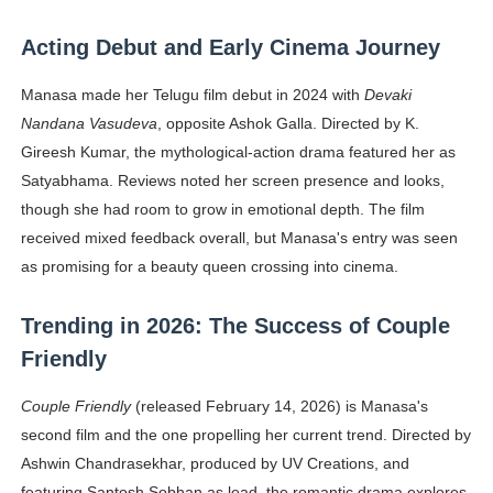
Acting Debut and Early Cinema Journey
Manasa made her Telugu film debut in 2024 with
Devaki
Nandana Vasudeva
, opposite Ashok Galla. Directed by K.
Gireesh Kumar, the mythological-action drama featured her as
Satyabhama. Reviews noted her screen presence and looks,
though she had room to grow in emotional depth. The film
received mixed feedback overall, but Manasa's entry was seen
as promising for a beauty queen crossing into cinema.
Trending in 2026: The Success of Couple
Friendly
Couple Friendly
(released February 14, 2026) is Manasa's
second film and the one propelling her current trend. Directed by
Ashwin Chandrasekhar, produced by UV Creations, and
featuring Santosh Sobhan as lead, the romantic drama explores