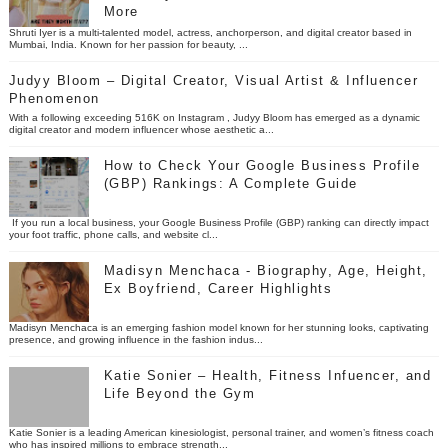
More
Shruti Iyer is a multi-talented model, actress, anchorperson, and digital creator based in
Mumbai, India. Known for her passion for beauty, ...
Judyy Bloom – Digital Creator, Visual Artist & Influencer
Phenomenon
With a following exceeding 516K on Instagram , Judyy Bloom has emerged as a dynamic
digital creator and modern influencer whose aesthetic a...
How to Check Your Google Business Profile
(GBP) Rankings: A Complete Guide
If you run a local business, your Google Business Profile (GBP) ranking can directly impact
your foot traffic, phone calls, and website cl...
Madisyn Menchaca - Biography, Age, Height,
Ex Boyfriend, Career Highlights
Madisyn Menchaca is an emerging fashion model known for her stunning looks, captivating
presence, and growing influence in the fashion indus...
Katie Sonier – Health, Fitness Infuencer, and
Life Beyond the Gym
Katie Sonier is a leading American kinesiologist, personal trainer, and women’s fitness coach
who has inspired millions to embrace strength...