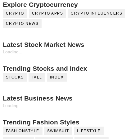
Explore Cryptocurrency
CRYPTO
CRYPTO APPS
CRYPTO INFLUENCERS
CRYPTO NEWS
Latest Stock Market News
Loading...
Trending Stocks and Index
STOCKS
FALL
INDEX
Latest Business News
Loading...
Trending Fashion Styles
FASHIONSTYLE
SWIMSUIT
LIFESTYLE