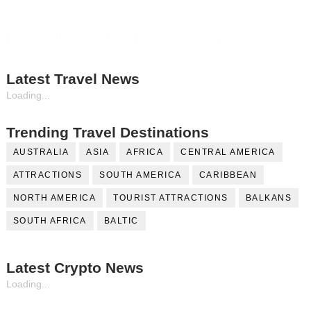
Fill Contributor Form, Earn $$
Latest Travel News
Loading...
Trending Travel Destinations
AUSTRALIA
ASIA
AFRICA
CENTRAL AMERICA
ATTRACTIONS
SOUTH AMERICA
CARIBBEAN
NORTH AMERICA
TOURIST ATTRACTIONS
BALKANS
SOUTH AFRICA
BALTIC
Latest Crypto News
Loading...