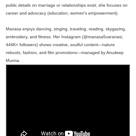
public details on marriage or relationships exist; she focuses on
career and advocacy (education, women's empowerment).
Manasa enjoys dancing, singing, traveling, reading, skygazing,
embroidery, and fitness. Her Instagram (@manasa5varanasi,
444K+ followers) shows creative, soulful content—nature
reboots, fashion, and film promotions—managed by Anudeep
Munna.