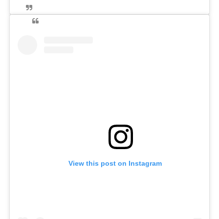
View this post on Instagram