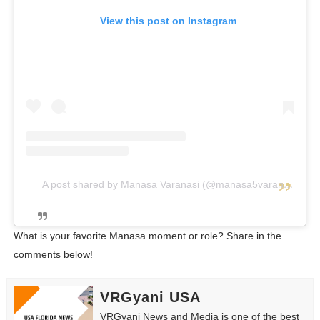
View this post on Instagram
A post shared by Manasa Varanasi (@manasa5varanasi)
What is your favorite Manasa moment or role? Share in the
comments below!
VRGyani USA
VRGyani News and Media is one of the best