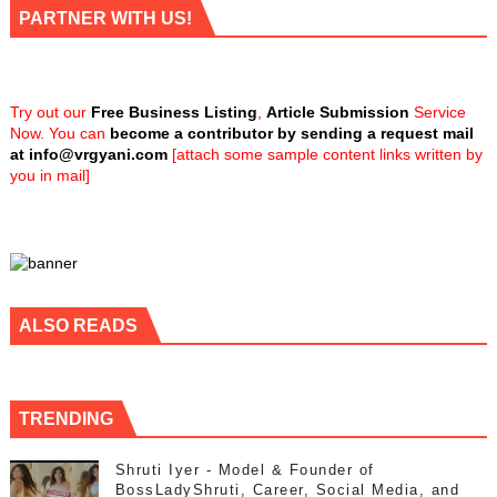
PARTNER WITH US!
Try out our
Free Business Listing
,
Article Submission
Service
Now. You can
become a contributor by sending a request mail
at
info@vrgyani.com
[attach some sample content links written by
you in mail]
ALSO READS
TRENDING
Shruti Iyer - Model & Founder of
BossLadyShruti, Career, Social Media, and