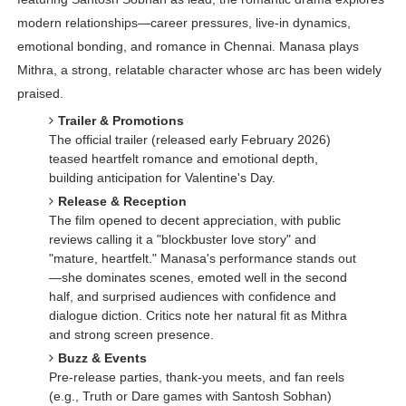
modern relationships—career pressures, live-in dynamics,
emotional bonding, and romance in Chennai. Manasa plays
Mithra, a strong, relatable character whose arc has been widely
praised.
Trailer & Promotions
The official trailer (released early February 2026)
teased heartfelt romance and emotional depth,
building anticipation for Valentine's Day.
Release & Reception
The film opened to decent appreciation, with public
reviews calling it a "blockbuster love story" and
"mature, heartfelt." Manasa's performance stands out
—she dominates scenes, emoted well in the second
half, and surprised audiences with confidence and
dialogue diction. Critics note her natural fit as Mithra
and strong screen presence.
Buzz & Events
Pre-release parties, thank-you meets, and fan reels
(e.g., Truth or Dare games with Santosh Sobhan)