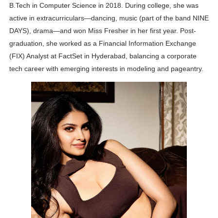
B.Tech in Computer Science in 2018. During college, she was
active in extracurriculars—dancing, music (part of the band NINE
DAYS), drama—and won Miss Fresher in her first year. Post-
graduation, she worked as a Financial Information Exchange
(FIX) Analyst at FactSet in Hyderabad, balancing a corporate
tech career with emerging interests in modeling and pageantry.