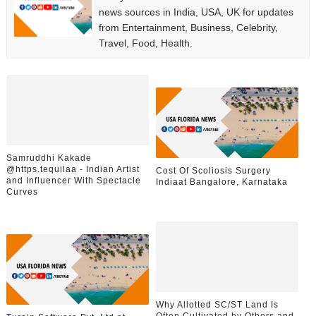
news sources in India, USA, UK for updates
from Entertainment, Business, Celebrity,
Travel, Food, Health.
Samruddhi Kakade
@https.tequilaa - Indian Artist
Cost Of Scoliosis Surgery
and Influencer With Spectacle
Indiaat Bangalore, Karnataka
Curves
Why Allotted SC/ST Land Is