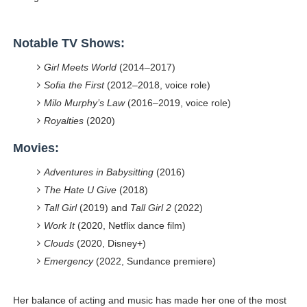
Notable TV Shows:
Girl Meets World
(2014–2017)
Sofia the First
(2012–2018, voice role)
Milo Murphy’s Law
(2016–2019, voice role)
Royalties
(2020)
Movies:
Adventures in Babysitting
(2016)
The Hate U Give
(2018)
Tall Girl
(2019) and
Tall Girl 2
(2022)
Work It
(2020, Netflix dance film)
Clouds
(2020, Disney+)
Emergency
(2022, Sundance premiere)
Her balance of acting and music has made her one of the most