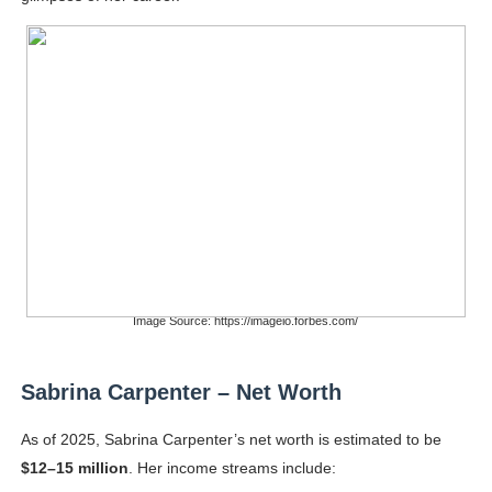
Image Source: https://imageio.forbes.com/
Sabrina Carpenter – Net Worth
As of 2025, Sabrina Carpenter’s net worth is estimated to be
$12–15 million
. Her income streams include: