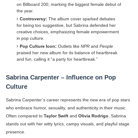
on Billboard 200, marking the biggest female debut of
the year.
Controversy:
The album cover sparked debates
for being too suggestive, but Sabrina defended her
creative choices, emphasizing female empowerment
in pop culture.
Pop Culture Icon:
Outlets like
NPR
and
People
praised her new album for its balance of heartbreak
and fun, calling it “a party for heartbreak.”
Sabrina Carpenter – Influence on Pop
Culture
Sabrina Carpenter’s career represents the new era of pop stars
who embrace humor, sexuality, and authenticity in their music.
Often compared to
Taylor Swift
and
Olivia Rodrigo
, Sabrina
stands out with her witty lyrics, campy visuals, and playful stage
presence.