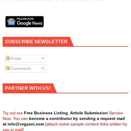
SUBSCRIBE NEWSLETTER
Posts
Comments
PARTNER WITH US!
Try out our
Free Business Listing
,
Article Submission
Service
Now. You can
become a contributor by sending a request mail
at
info@vrgyani.com
[attach some sample content links written by
you in mail]