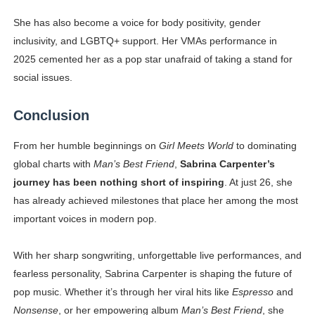
She has also become a voice for body positivity, gender
inclusivity, and LGBTQ+ support. Her VMAs performance in
2025 cemented her as a pop star unafraid of taking a stand for
social issues.
Conclusion
From her humble beginnings on
Girl Meets World
to dominating
global charts with
Man’s Best Friend
,
Sabrina Carpenter’s
journey has been nothing short of inspiring
. At just 26, she
has already achieved milestones that place her among the most
important voices in modern pop.
With her sharp songwriting, unforgettable live performances, and
fearless personality, Sabrina Carpenter is shaping the future of
pop music. Whether it’s through her viral hits like
Espresso
and
Nonsense
, or her empowering album
Man’s Best Friend
, she