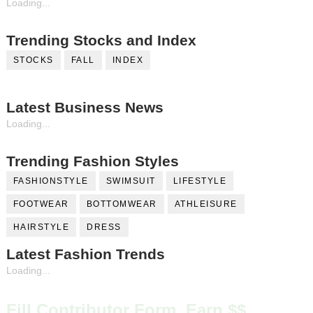
Loading...
Trending Stocks and Index
STOCKS
FALL
INDEX
Latest Business News
Loading...
Trending Fashion Styles
FASHIONSTYLE
SWIMSUIT
LIFESTYLE
FOOTWEAR
BOTTOMWEAR
ATHLEISURE
HAIRSTYLE
DRESS
Latest Fashion Trends
Loading...
Fill Contributor Form, Earn $$