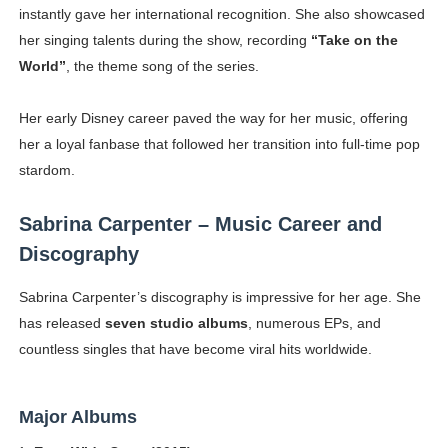
instantly gave her international recognition. She also showcased
her singing talents during the show, recording
“Take on the
World”
, the theme song of the series.
Her early Disney career paved the way for her music, offering
her a loyal fanbase that followed her transition into full-time pop
stardom.
Sabrina Carpenter – Music Career and
Discography
Sabrina Carpenter’s discography is impressive for her age. She
has released
seven studio albums
, numerous EPs, and
countless singles that have become viral hits worldwide.
Major Albums