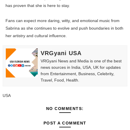
has proven that she is here to stay.
Fans can expect more daring, witty, and emotional music from
Sabrina as she continues to evolve and push boundaries in both
her artistry and cultural influence.
VRGyani USA
VRGyani News and Media is one of the best
news sources in India, USA, UK for updates
from Entertainment, Business, Celebrity,
Travel, Food, Health.
USA
NO COMMENTS:
POST A COMMENT