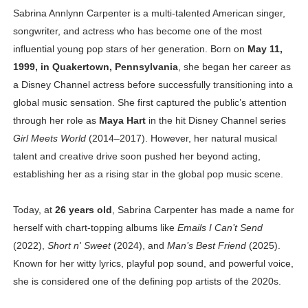
Sabrina Annlynn Carpenter is a multi-talented American singer,
Celebrity Cosmetics Brands: The Best Celebrity Beauty
songwriter, and actress who has become one of the most
Oh Polly Models List - All Neena Swim Wear Models N
influential young pop stars of her generation. Born on
May 11,
1999, in Quakertown, Pennsylvania
, she began her career as
Shein Plus Size Models Names List - Instagram and Fol
a Disney Channel actress before successfully transitioning into a
global music sensation. She first captured the public’s attention
Lise Charmel Model Names List - (Updated) Faces of F
through her role as
Maya Hart
in the hit Disney Channel series
Girl Meets World
(2014–2017). However, her natural musical
Maarya a.k.a Maarja Müür @maarjamour - Youtuber & I
talent and creative drive soon pushed her beyond acting,
Tatjana Dragovic: Know Serbian Beauty Who Is Goran Iv
establishing her as a rising star in the global pop music scene.
Mary Yousefi (@mimiiyous) - Persian-Moroccon Conten
Today, at
26 years old
, Sabrina Carpenter has made a name for
herself with chart-topping albums like
Emails I Can’t Send
Showpo Models Names: Updated List of All Fashion Ico
(2022),
Short n' Sweet
(2024), and
Man’s Best Friend
(2025).
Hanna Schmidt – Career, Social Media, OnlyFans & Viral
Known for her witty lyrics, playful pop sound, and powerful voice,
she is considered one of the defining pop artists of the 2020s.
Samruddhi Kakade @https.tequilaa - Indian Artist and I