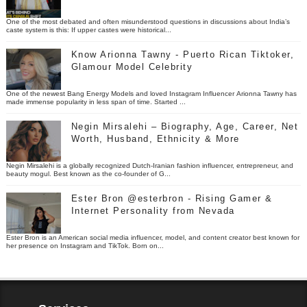
One of the most debated and often misunderstood questions in discussions about India’s
caste system is this: If upper castes were historical...
Know Arionna Tawny - Puerto Rican Tiktoker,
Glamour Model Celebrity
One of the newest Bang Energy Models and loved Instagram Influencer Arionna Tawny has
made immense popularity in less span of time. Started ...
Negin Mirsalehi – Biography, Age, Career, Net
Worth, Husband, Ethnicity & More
Negin Mirsalehi is a globally recognized Dutch-Iranian fashion influencer, entrepreneur, and
beauty mogul. Best known as the co-founder of G...
Ester Bron @esterbron - Rising Gamer &
Internet Personality from Nevada
Ester Bron is an American social media influencer, model, and content creator best known for
her presence on Instagram and TikTok. Born on...