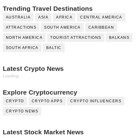
Trending Travel Destinations
AUSTRALIA
ASIA
AFRICA
CENTRAL AMERICA
ATTRACTIONS
SOUTH AMERICA
CARIBBEAN
NORTH AMERICA
TOURIST ATTRACTIONS
BALKANS
SOUTH AFRICA
BALTIC
Latest Crypto News
Loading...
Explore Cryptocurrency
CRYPTO
CRYPTO APPS
CRYPTO INFLUENCERS
CRYPTO NEWS
Latest Stock Market News