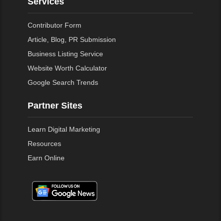
Services
Contributor Form
Article, Blog, PR Submission
Business Listing Service
Website Worth Calculator
Google Search Trends
Partner Sites
Learn Digital Marketing
Resources
Earn Online