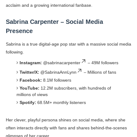
acclaim and a growing international fanbase.
Sabrina Carpenter – Social Media
Presence
Sabrina is a true digital-age pop star with a massive social media
following.
Instagram:
@sabrinacarpenter
– 49M followers
Twitter/X:
@SabrinaAnnLynn
– Millions of fans
Facebook:
8.1M followers
YouTube:
12.2M subscribers, with hundreds of
millions of views
Spotify:
68.5M+ monthly listeners
Her clever, playful persona shines on social media, where she
often interacts directly with fans and shares behind-the-scenes
glimpses of her career.