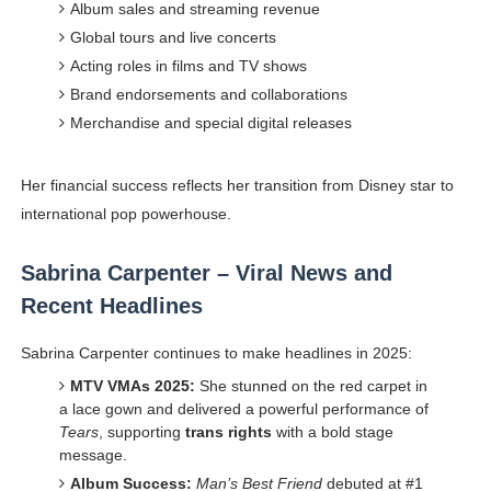
Album sales and streaming revenue
Global tours and live concerts
Acting roles in films and TV shows
Brand endorsements and collaborations
Merchandise and special digital releases
Her financial success reflects her transition from Disney star to
international pop powerhouse.
Sabrina Carpenter – Viral News and
Recent Headlines
Sabrina Carpenter continues to make headlines in 2025:
MTV VMAs 2025:
She stunned on the red carpet in
a lace gown and delivered a powerful performance of
Tears
, supporting
trans rights
with a bold stage
message.
Album Success:
Man’s Best Friend
debuted at #1