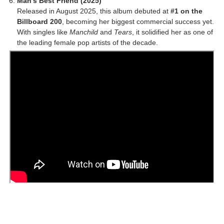
Man’s Best Friend (2025)
Released in August 2025, this album debuted at
#1 on the
Billboard 200
, becoming her biggest commercial success yet.
With singles like
Manchild
and
Tears
, it solidified her as one of
the leading female pop artists of the decade.