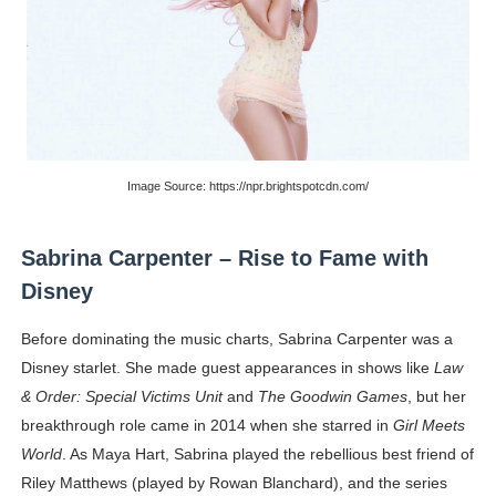
Image Source: https://npr.brightspotcdn.com/
Sabrina Carpenter – Rise to Fame with
Disney
Before dominating the music charts, Sabrina Carpenter was a
Disney starlet. She made guest appearances in shows like
Law
& Order: Special Victims Unit
and
The Goodwin Games
, but her
breakthrough role came in 2014 when she starred in
Girl Meets
World
. As Maya Hart, Sabrina played the rebellious best friend of
Riley Matthews (played by Rowan Blanchard), and the series