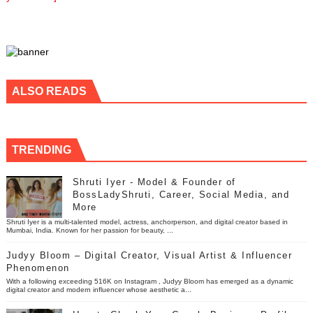
ALSO READS
TRENDING
Shruti Iyer - Model & Founder of
BossLadyShruti, Career, Social Media, and
More
Shruti Iyer is a multi-talented model, actress, anchorperson, and digital creator based in
Mumbai, India. Known for her passion for beauty, ...
Judyy Bloom – Digital Creator, Visual Artist & Influencer
Phenomenon
With a following exceeding 516K on Instagram , Judyy Bloom has emerged as a dynamic
digital creator and modern influencer whose aesthetic a...