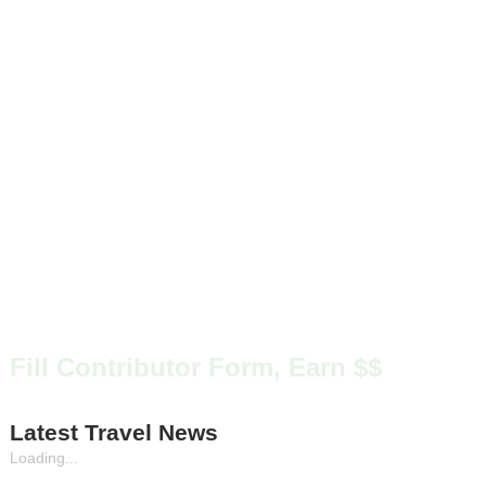
Fill Contributor Form, Earn $$
Latest Travel News
Loading...