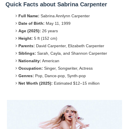
Quick Facts about Sabrina Carpenter
Celebrities Brand: The Biggest Celebrity Makeup Bra
Full Name:
Sabrina Annlynn Carpenter
Successful Fashion Collaborations: The Best Brand and
Date of Birth:
May 11, 1999
Age (2025):
26 years
Celebrity Testimonial Advertising: Examples, Meaning, 
Height:
5 ft (152 cm)
Parents:
David Carpenter, Elizabeth Carpenter
Celebrity Endorsement Definition: What It Means and H
Siblings:
Sarah, Cayla, and Shannon Carpenter
Fashion Model Liz @blinkx666 - British Influencer with H
Nationality:
American
Occupation:
Singer, Songwriter, Actress
Genres:
Pop, Dance-pop, Synth-pop
Net Worth (2025):
Estimated $12–15 million