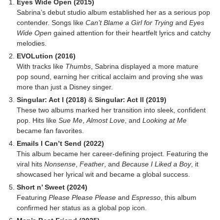
Eyes Wide Open (2015)
Sabrina’s debut studio album established her as a serious pop
contender. Songs like
Can’t Blame a Girl for Trying
and
Eyes
Wide Open
gained attention for their heartfelt lyrics and catchy
melodies.
EVOLution (2016)
With tracks like
Thumbs
, Sabrina displayed a more mature
pop sound, earning her critical acclaim and proving she was
more than just a Disney singer.
Singular: Act I (2018)
&
Singular: Act II (2019)
These two albums marked her transition into sleek, confident
pop. Hits like
Sue Me
,
Almost Love
, and
Looking at Me
became fan favorites.
Emails I Can’t Send (2022)
This album became her career-defining project. Featuring the
viral hits
Nonsense
,
Feather
, and
Because I Liked a Boy
, it
showcased her lyrical wit and became a global success.
Short n’ Sweet (2024)
Featuring
Please Please Please
and
Espresso
, this album
confirmed her status as a global pop icon.