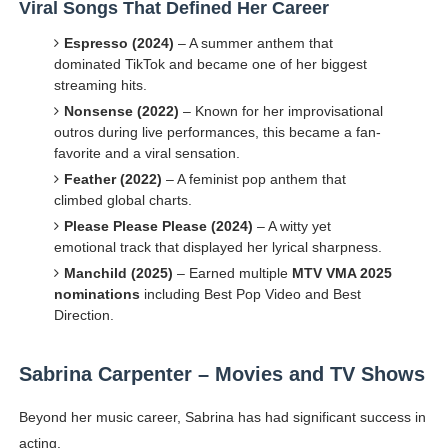
Viral Songs That Defined Her Career
Espresso (2024)
– A summer anthem that
dominated TikTok and became one of her biggest
streaming hits.
Nonsense (2022)
– Known for her improvisational
outros during live performances, this became a fan-
favorite and a viral sensation.
Feather (2022)
– A feminist pop anthem that
climbed global charts.
Please Please Please (2024)
– A witty yet
emotional track that displayed her lyrical sharpness.
Manchild (2025)
– Earned multiple
MTV VMA 2025
nominations
including Best Pop Video and Best
Direction.
Sabrina Carpenter – Movies and TV Shows
Beyond her music career, Sabrina has had significant success in
acting.