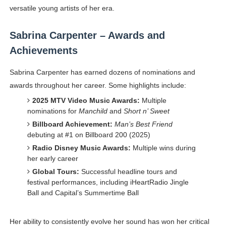
versatile young artists of her era.
Sabrina Carpenter – Awards and
Achievements
Sabrina Carpenter has earned dozens of nominations and
awards throughout her career. Some highlights include:
2025 MTV Video Music Awards:
Multiple
nominations for
Manchild
and
Short n’ Sweet
Billboard Achievement:
Man’s Best Friend
debuting at #1 on Billboard 200 (2025)
Radio Disney Music Awards:
Multiple wins during
her early career
Global Tours:
Successful headline tours and
festival performances, including iHeartRadio Jingle
Ball and Capital’s Summertime Ball
Her ability to consistently evolve her sound has won her critical