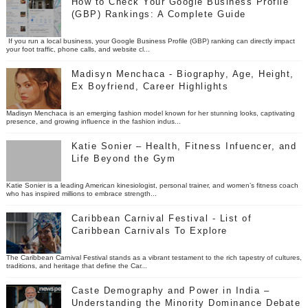
How to Check Your Google Business Profile
(GBP) Rankings: A Complete Guide
If you run a local business, your Google Business Profile (GBP) ranking can directly impact
your foot traffic, phone calls, and website cl...
Madisyn Menchaca - Biography, Age, Height,
Ex Boyfriend, Career Highlights
Madisyn Menchaca is an emerging fashion model known for her stunning looks, captivating
presence, and growing influence in the fashion indus...
Katie Sonier – Health, Fitness Infuencer, and
Life Beyond the Gym
Katie Sonier is a leading American kinesiologist, personal trainer, and women’s fitness coach
who has inspired millions to embrace strength...
Caribbean Carnival Festival - List of
Caribbean Carnivals To Explore
The Caribbean Carnival Festival stands as a vibrant testament to the rich tapestry of cultures,
traditions, and heritage that define the Car...
Caste Demography and Power in India –
Understanding the Minority Dominance Debate