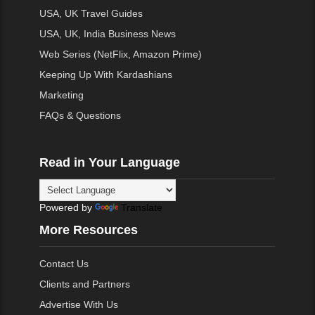
USA, UK Travel Guides
USA, UK, India Business News
Web Series (NetFlix, Amazon Prime)
Keeping Up With Kardashians
Marketing
FAQs & Questions
Read in Your Language
Powered by
Translate
More Resources
Contact Us
Clients and Partners
Advertise With Us