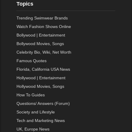
Topics
Trending Swimwear Brands
Watch Fashion Shows Online
Bollywood | Entertainment
Bollywood Movies, Songs
Celebrity Bio, Wiki, Net Worth
Famous Quotes
Florida, California USA News
Hollywood | Entertainment
Hollywood Movies, Songs
How To Guides
Questions/ Answers (Forum)
Society and Lifestyle
Tech and Marketing News
UK, Europe News