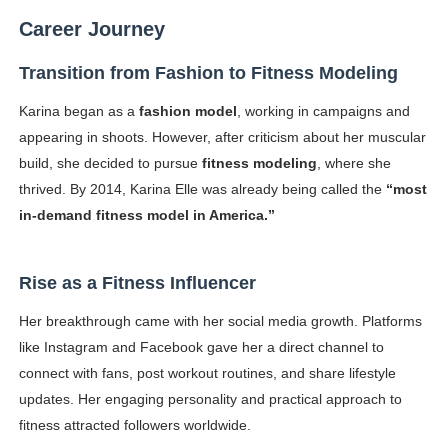
Career Journey
Transition from Fashion to Fitness Modeling
Karina began as a
fashion model
, working in campaigns and
appearing in shoots. However, after criticism about her muscular
build, she decided to pursue
fitness modeling
, where she
thrived. By 2014, Karina Elle was already being called the
“most
in-demand fitness model in America.”
Rise as a Fitness Influencer
Her breakthrough came with her social media growth. Platforms
like Instagram and Facebook gave her a direct channel to
connect with fans, post workout routines, and share lifestyle
updates. Her engaging personality and practical approach to
fitness attracted followers worldwide.