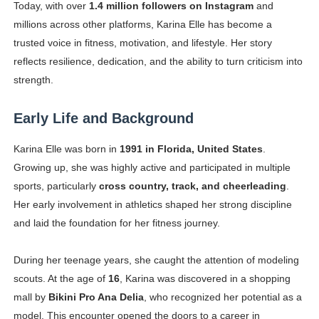
Today, with over
1.4 million followers on Instagram
and
Successful Fashion Collaborations: The Best Brand and
millions across other platforms, Karina Elle has become a
trusted voice in fitness, motivation, and lifestyle. Her story
Celebrity Testimonial Advertising: Examples, Meaning, 
reflects resilience, dedication, and the ability to turn criticism into
strength.
Celebrity Endorsement Definition: What It Means and H
Celebrity x Brand Partnerships: The Complete Guide to 
Early Life and Background
Eva Lightstone @eva_lightstone - Pioneering the Era 
Karina Elle was born in
1991 in Florida, United States
.
Growing up, she was highly active and participated in multiple
sports, particularly
cross country, track, and cheerleading
.
Her early involvement in athletics shaped her strong discipline
and laid the foundation for her fitness journey.
During her teenage years, she caught the attention of modeling
scouts. At the age of
16
, Karina was discovered in a shopping
mall by
Bikini Pro Ana Delia
, who recognized her potential as a
model. This encounter opened the doors to a career in