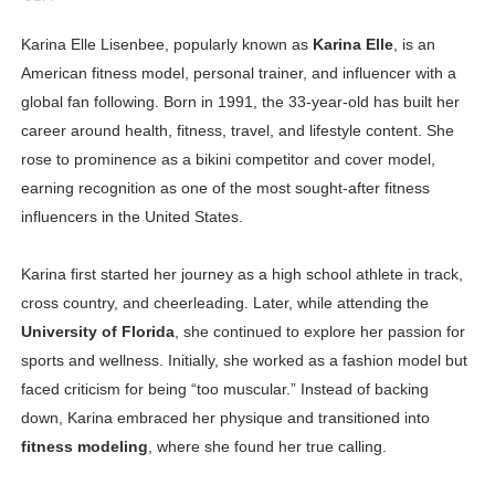
Oh Polly Models List - All Neena Swim Wear Models N
Karina Elle Lisenbee, popularly known as
Karina Elle
, is an
American fitness model, personal trainer, and influencer with a
Shein Plus Size Models Names List - Instagram and Fol
global fan following. Born in 1991, the 33-year-old has built her
Lise Charmel Model Names List - (Updated) Faces of F
career around health, fitness, travel, and lifestyle content. She
rose to prominence as a bikini competitor and cover model,
Maarya a.k.a Maarja Müür @maarjamour - Youtuber & I
earning recognition as one of the most sought-after fitness
influencers in the United States.
Tatjana Dragovic: Know Serbian Beauty Who Is Goran Iv
Mary Yousefi (@mimiiyous) - Persian-Moroccon Conten
Karina first started her journey as a high school athlete in track,
cross country, and cheerleading. Later, while attending the
Showpo Models Names: Updated List of All Fashion Ico
University of Florida
, she continued to explore her passion for
sports and wellness. Initially, she worked as a fashion model but
Hanna Schmidt – Career, Social Media, OnlyFans & Viral
faced criticism for being “too muscular.” Instead of backing
down, Karina embraced her physique and transitioned into
Samruddhi Kakade @https.tequilaa - Indian Artist and I
fitness modeling
, where she found her true calling.
Celebrities Brand: The Biggest Celebrity Makeup Bra