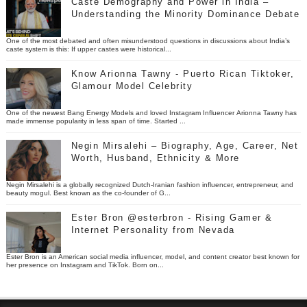
Caste Demography and Power in India –
Understanding the Minority Dominance Debate
One of the most debated and often misunderstood questions in discussions about India’s
caste system is this: If upper castes were historical...
Know Arionna Tawny - Puerto Rican Tiktoker,
Glamour Model Celebrity
One of the newest Bang Energy Models and loved Instagram Influencer Arionna Tawny has
made immense popularity in less span of time. Started ...
Negin Mirsalehi – Biography, Age, Career, Net
Worth, Husband, Ethnicity & More
Negin Mirsalehi is a globally recognized Dutch-Iranian fashion influencer, entrepreneur, and
beauty mogul. Best known as the co-founder of G...
Ester Bron @esterbron - Rising Gamer &
Internet Personality from Nevada
Ester Bron is an American social media influencer, model, and content creator best known for
her presence on Instagram and TikTok. Born on...