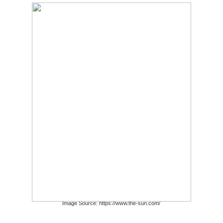
Image Source: https://www.the-sun.com/