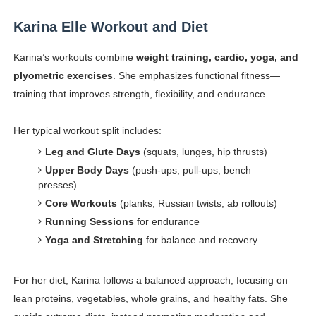
Karina Elle Workout and Diet
Karina’s workouts combine
weight training, cardio, yoga, and
plyometric exercises
. She emphasizes functional fitness—
training that improves strength, flexibility, and endurance.
Her typical workout split includes:
Leg and Glute Days
(squats, lunges, hip thrusts)
Upper Body Days
(push-ups, pull-ups, bench
presses)
Core Workouts
(planks, Russian twists, ab rollouts)
Running Sessions
for endurance
Yoga and Stretching
for balance and recovery
For her diet, Karina follows a balanced approach, focusing on
lean proteins, vegetables, whole grains, and healthy fats. She