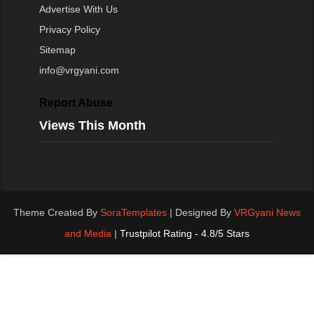
Advertise With Us
Privacy Policy
Sitemap
info@vrgyani.com
Report Abuse
Views This Month
Theme Created By
SoraTemplates
| Designed By
VRGyani News
and Media
|
Trustpilot Rating - 4.8/5 Stars