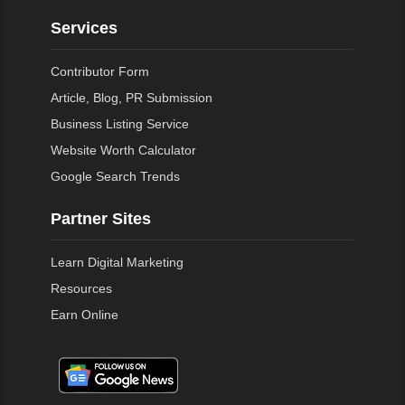
Services
Contributor Form
Article, Blog, PR Submission
Business Listing Service
Website Worth Calculator
Google Search Trends
Partner Sites
Learn Digital Marketing
Resources
Earn Online