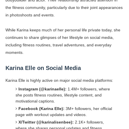
bodybuilder and actor. Their relationship attracted attention in
the fitness community, particularly due to their joint appearances
in photoshoots and events.
While Karina keeps much of her personal life private today, she
continues to share glimpses of her lifestyle on social media,
including fitness routines, travel adventures, and everyday
moments.
Karina Elle on Social Media
Karina Elle is highly active on major social media platforms:
Instagram (@karinaelle):
1.4M+ followers, where
she posts fitness routines, lifestyle content, and
motivational captions.
Facebook (Karina Elle):
3M+ followers, her official
page with workout updates and videos.
X/Twitter (@karinalisenbee):
2.1K+ followers,
where she shares personal updates and fitness