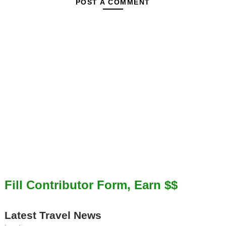
POST A COMMENT
Fill Contributor Form, Earn $$
Latest Travel News