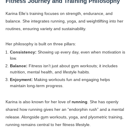
Fitness Journey and Training Philosophy
Karina Elle’s training focuses on strength, endurance, and
balance. She integrates running, yoga, and weightlifting into her
routines, ensuring variety and sustainability.
Her philosophy is built on three pillars:
Consistency:
Showing up every day, even when motivation is
low.
Balance:
Fitness isn’t just about gym workouts; it includes
nutrition, mental health, and lifestyle habits.
Enjoyment:
Making workouts fun and engaging helps
maintain long-term progress.
Karina is also known for her love of
running
. She has openly
shared how running gives her an “endorphin rush” and a mental
release. Alongside gym workouts, yoga, and plyometric training,
running remains central to her fitness lifestyle.