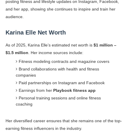
posting fitness and lifestyle updates on Instagram, Facebook,
and her app, showing she continues to inspire and train her
audience.
Karina Elle Net Worth
As of 2025, Karina Elle’s estimated net worth is
$1 million –
$1.5 million
. Her income sources include:
Fitness modeling contracts and magazine covers
Brand collaborations with health and fitness
companies
Paid partnerships on Instagram and Facebook
Earnings from her
Playbook fitness app
Personal training sessions and online fitness
coaching
Her diversified career ensures that she remains one of the top-
earning fitness influencers in the industry.