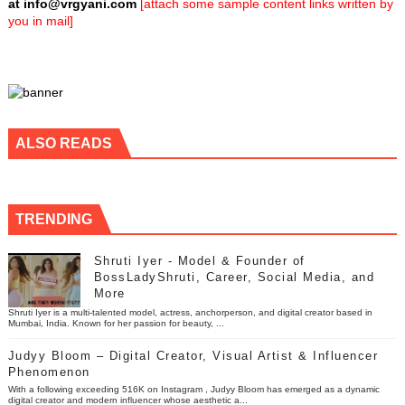
at
info@vrgyani.com
[attach some sample content links written by
you in mail]
ALSO READS
TRENDING
Shruti Iyer - Model & Founder of
BossLadyShruti, Career, Social Media, and
More
Shruti Iyer is a multi-talented model, actress, anchorperson, and digital creator based in
Mumbai, India. Known for her passion for beauty, ...
Judyy Bloom – Digital Creator, Visual Artist & Influencer
Phenomenon
With a following exceeding 516K on Instagram , Judyy Bloom has emerged as a dynamic
digital creator and modern influencer whose aesthetic a...