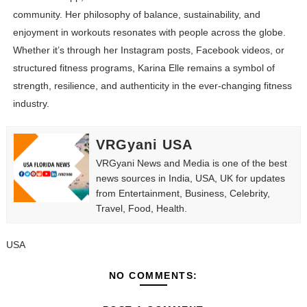
community. Her philosophy of balance, sustainability, and
enjoyment in workouts resonates with people across the globe.
Whether it’s through her Instagram posts, Facebook videos, or
structured fitness programs, Karina Elle remains a symbol of
strength, resilience, and authenticity in the ever-changing fitness
industry.
VRGyani USA
VRGyani News and Media is one of the best
news sources in India, USA, UK for updates
from Entertainment, Business, Celebrity,
Travel, Food, Health.
USA
NO COMMENTS: