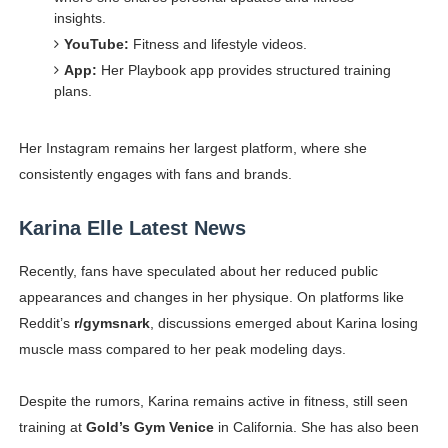
insights.
YouTube:
Fitness and lifestyle videos.
App:
Her Playbook app provides structured training
plans.
Her Instagram remains her largest platform, where she
consistently engages with fans and brands.
Karina Elle Latest News
Recently, fans have speculated about her reduced public
appearances and changes in her physique. On platforms like
Reddit’s
r/gymsnark
, discussions emerged about Karina losing
muscle mass compared to her peak modeling days.
Despite the rumors, Karina remains active in fitness, still seen
training at
Gold’s Gym Venice
in California. She has also been