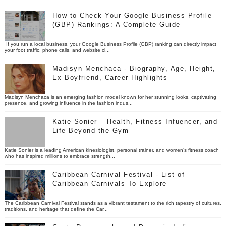
How to Check Your Google Business Profile
(GBP) Rankings: A Complete Guide
If you run a local business, your Google Business Profile (GBP) ranking can directly impact
your foot traffic, phone calls, and website cl...
Madisyn Menchaca - Biography, Age, Height,
Ex Boyfriend, Career Highlights
Madisyn Menchaca is an emerging fashion model known for her stunning looks, captivating
presence, and growing influence in the fashion indus...
Katie Sonier – Health, Fitness Infuencer, and
Life Beyond the Gym
Katie Sonier is a leading American kinesiologist, personal trainer, and women’s fitness coach
who has inspired millions to embrace strength...
Caribbean Carnival Festival - List of
Caribbean Carnivals To Explore
The Caribbean Carnival Festival stands as a vibrant testament to the rich tapestry of cultures,
traditions, and heritage that define the Car...