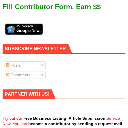
Fill Contributor Form, Earn $$
SUBSCRIBE NEWSLETTER
Posts
Comments
PARTNER WITH US!
Try out our
Free Business Listing
,
Article Submission
Service
Now. You can
become a contributor by sending a request mail