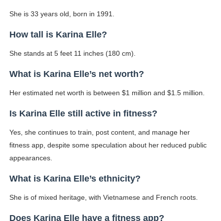
She is 33 years old, born in 1991.
How tall is Karina Elle?
She stands at 5 feet 11 inches (180 cm).
What is Karina Elle’s net worth?
Her estimated net worth is between $1 million and $1.5 million.
Is Karina Elle still active in fitness?
Yes, she continues to train, post content, and manage her
fitness app, despite some speculation about her reduced public
appearances.
What is Karina Elle’s ethnicity?
She is of mixed heritage, with Vietnamese and French roots.
Does Karina Elle have a fitness app?