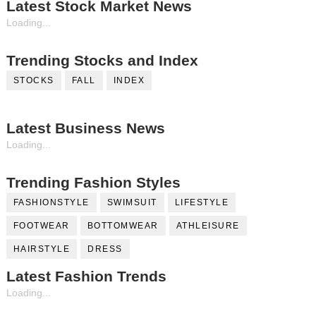
Latest Stock Market News
Loading...
Trending Stocks and Index
STOCKS
FALL
INDEX
Latest Business News
Loading...
Trending Fashion Styles
FASHIONSTYLE
SWIMSUIT
LIFESTYLE
FOOTWEAR
BOTTOMWEAR
ATHLEISURE
HAIRSTYLE
DRESS
Latest Fashion Trends
Loading...