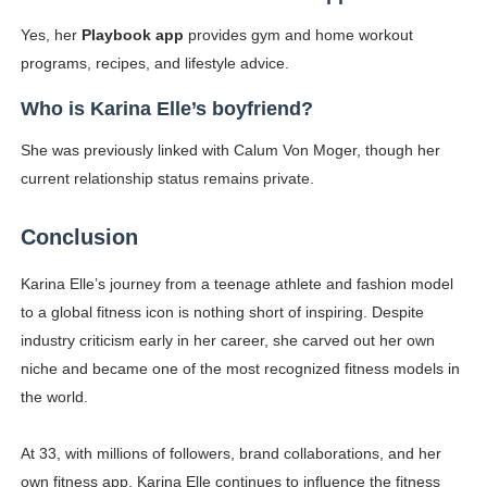
Yes, her
Playbook app
provides gym and home workout
programs, recipes, and lifestyle advice.
Who is Karina Elle’s boyfriend?
She was previously linked with Calum Von Moger, though her
current relationship status remains private.
Conclusion
Karina Elle’s journey from a teenage athlete and fashion model
to a global fitness icon is nothing short of inspiring. Despite
industry criticism early in her career, she carved out her own
niche and became one of the most recognized fitness models in
the world.
At 33, with millions of followers, brand collaborations, and her
own fitness app, Karina Elle continues to influence the fitness