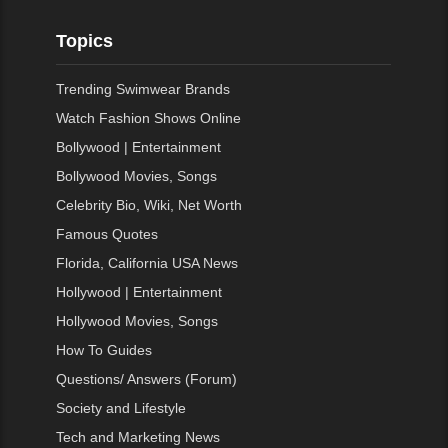
Topics
Trending Swimwear Brands
Watch Fashion Shows Online
Bollywood | Entertainment
Bollywood Movies, Songs
Celebrity Bio, Wiki, Net Worth
Famous Quotes
Florida, California USA News
Hollywood | Entertainment
Hollywood Movies, Songs
How To Guides
Questions/ Answers (Forum)
Society and Lifestyle
Tech and Marketing News