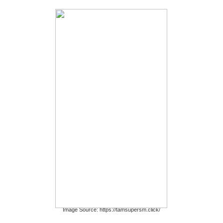
Image Source: https://tamsupersm.click/