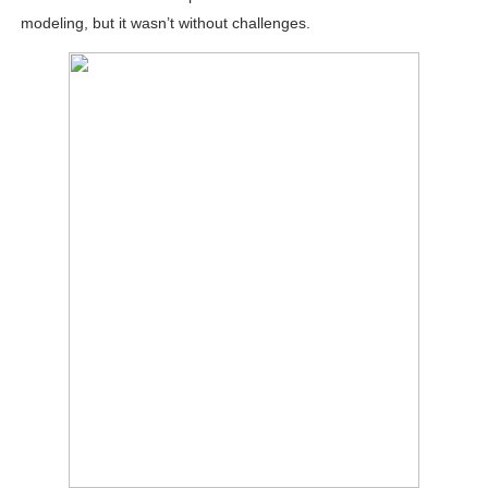
modeling, but it wasn’t without challenges.