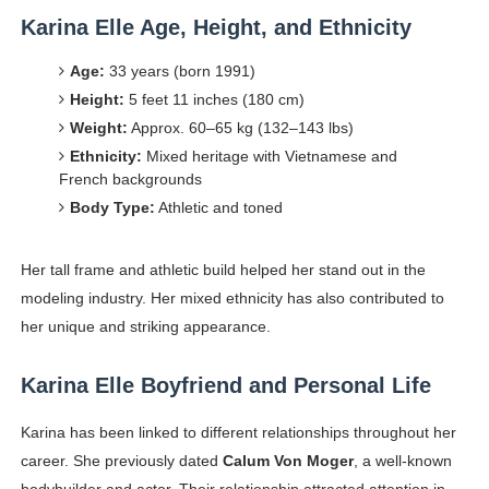
Karina Elle Age, Height, and Ethnicity
Age:
33 years (born 1991)
Height:
5 feet 11 inches (180 cm)
Weight:
Approx. 60–65 kg (132–143 lbs)
Ethnicity:
Mixed heritage with Vietnamese and
French backgrounds
Body Type:
Athletic and toned
Her tall frame and athletic build helped her stand out in the
modeling industry. Her mixed ethnicity has also contributed to
her unique and striking appearance.
Karina Elle Boyfriend and Personal Life
Karina has been linked to different relationships throughout her
career. She previously dated
Calum Von Moger
, a well-known