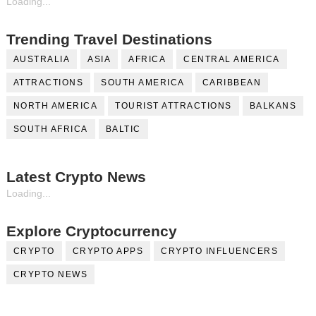
Loading...
Trending Travel Destinations
AUSTRALIA
ASIA
AFRICA
CENTRAL AMERICA
ATTRACTIONS
SOUTH AMERICA
CARIBBEAN
NORTH AMERICA
TOURIST ATTRACTIONS
BALKANS
SOUTH AFRICA
BALTIC
Latest Crypto News
Loading...
Explore Cryptocurrency
CRYPTO
CRYPTO APPS
CRYPTO INFLUENCERS
CRYPTO NEWS