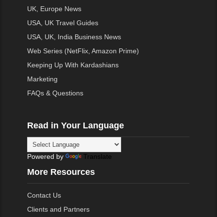
UK, Europe News
USA, UK Travel Guides
USA, UK, India Business News
Web Series (NetFlix, Amazon Prime)
Keeping Up With Kardashians
Marketing
FAQs & Questions
Read in Your Language
Powered by
Translate
More Resources
Contact Us
Clients and Partners