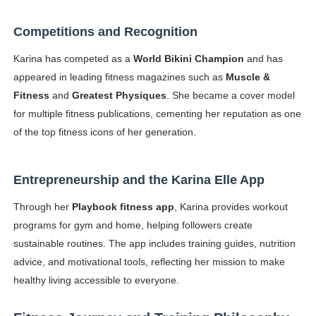
Competitions and Recognition
Karina has competed as a
World Bikini Champion
and has
appeared in leading fitness magazines such as
Muscle &
Fitness
and
Greatest Physiques
. She became a cover model
for multiple fitness publications, cementing her reputation as one
of the top fitness icons of her generation.
Entrepreneurship and the Karina Elle App
Through her
Playbook fitness app
, Karina provides workout
programs for gym and home, helping followers create
sustainable routines. The app includes training guides, nutrition
advice, and motivational tools, reflecting her mission to make
healthy living accessible to everyone.