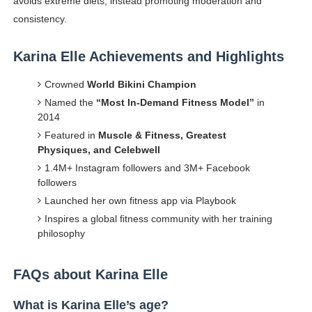
avoids extreme diets, instead promoting moderation and
consistency.
Karina Elle Achievements and Highlights
Crowned
World Bikini Champion
Named the
“Most In-Demand Fitness Model”
in
2014
Featured in
Muscle & Fitness, Greatest
Physiques, and Celebwell
1.4M+ Instagram followers and 3M+ Facebook
followers
Launched her own fitness app via Playbook
Inspires a global fitness community with her training
philosophy
FAQs about Karina Elle
What is Karina Elle’s age?