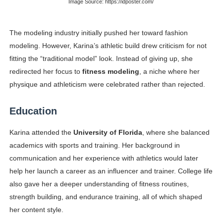
Image Source: https://idposter.com/
The modeling industry initially pushed her toward fashion
modeling. However, Karina’s athletic build drew criticism for not
fitting the “traditional model” look. Instead of giving up, she
redirected her focus to
fitness modeling
, a niche where her
physique and athleticism were celebrated rather than rejected.
Education
Karina attended the
University of Florida
, where she balanced
academics with sports and training. Her background in
communication and her experience with athletics would later
help her launch a career as an influencer and trainer. College life
also gave her a deeper understanding of fitness routines,
strength building, and endurance training, all of which shaped
her content style.