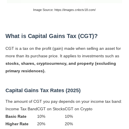
Celebrity Testimonial Advertising: Examples, Meaning, 
Image Source: https://images.cnbctv18.com/
Celebrity Endorsement Definition: What It Means and H
Celebrity x Brand Partnerships: The Complete Guide to 
What is Capital Gains Tax (CGT)?
Business Reality TV: The Best Business Reality Shows 
CGT is a tax on the profit (gain) made when selling an asset for
more than its purchase price. It applies to investments such as
Babyboo Fashion Model Names List - Updated Blonde I
stocks, shares, cryptocurrency, and property (excluding
primary residences).
Capital Gains Tax Rates (2025)
The amount of CGT you pay depends on your income tax band:
Income Tax Band
CGT on Stocks
CGT on Crypto
Basic Rate
10%
10%
Higher Rate
20%
20%