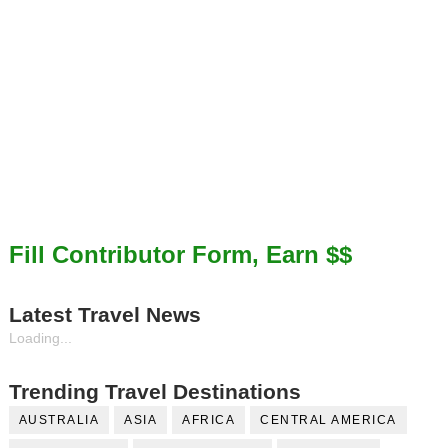
Fill Contributor Form, Earn $$
Latest Travel News
Loading...
Trending Travel Destinations
AUSTRALIA
ASIA
AFRICA
CENTRAL AMERICA