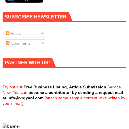
SUBSCRIBE NEWSLETTER
Posts
Comments
PARTNER WITH US!
Try out our
Free Business Listing
,
Article Submission
Service
Now. You can
become a contributor by sending a request mail
at
info@vrgyani.com
[attach some sample content links written by
you in mail]