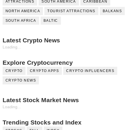
ATTRACTIONS
SOUTH AMERICA
CARIBBEAN
NORTH AMERICA
TOURIST ATTRACTIONS
BALKANS
SOUTH AFRICA
BALTIC
Latest Crypto News
Loading...
Explore Cryptocurrency
CRYPTO
CRYPTO APPS
CRYPTO INFLUENCERS
CRYPTO NEWS
Latest Stock Market News
Loading...
Trending Stocks and Index