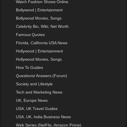
Watch Fashion Shows Online
Bollywood | Entertainment
Bollywood Movies, Songs
Celebrity Bio, Wiki, Net Worth
Famous Quotes
Florida, California USA News
Hollywood | Entertainment
Hollywood Movies, Songs
How To Guides
Questions/ Answers (Forum)
Society and Lifestyle
Tech and Marketing News
UK, Europe News
USA, UK Travel Guides
USA, UK, India Business News
Web Series (NetFlix, Amazon Prime)