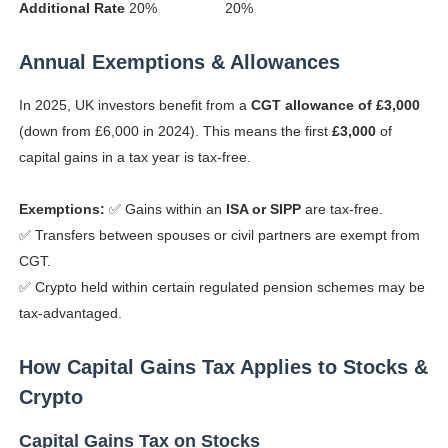
Additional Rate
20%
20%
Annual Exemptions & Allowances
In 2025, UK investors benefit from a
CGT allowance of £3,000
(down from £6,000 in 2024). This means the first
£3,000
of
capital gains in a tax year is tax-free.
Exemptions:
✅ Gains within an
ISA or SIPP
are tax-free.
✅ Transfers between spouses or civil partners are exempt from
CGT.
✅ Crypto held within certain regulated pension schemes may be
tax-advantaged.
How Capital Gains Tax Applies to Stocks &
Crypto
Capital Gains Tax on Stocks