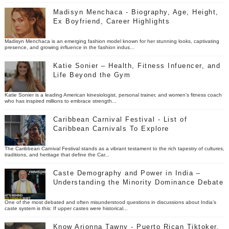
Madisyn Menchaca - Biography, Age, Height,
Ex Boyfriend, Career Highlights
Madisyn Menchaca is an emerging fashion model known for her stunning looks, captivating
presence, and growing influence in the fashion indus...
Katie Sonier – Health, Fitness Infuencer, and
Life Beyond the Gym
Katie Sonier is a leading American kinesiologist, personal trainer, and women’s fitness coach
who has inspired millions to embrace strength...
Caribbean Carnival Festival - List of
Caribbean Carnivals To Explore
The Caribbean Carnival Festival stands as a vibrant testament to the rich tapestry of cultures,
traditions, and heritage that define the Car...
Caste Demography and Power in India –
Understanding the Minority Dominance Debate
One of the most debated and often misunderstood questions in discussions about India’s
caste system is this: If upper castes were historical...
Know Arionna Tawny - Puerto Rican Tiktoker,