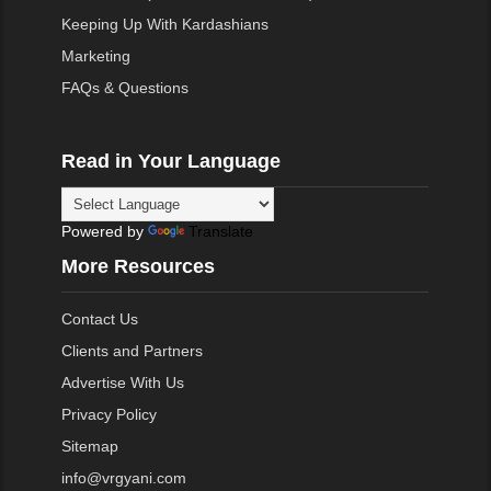
Keeping Up With Kardashians
Marketing
FAQs & Questions
Read in Your Language
Powered by
Translate
More Resources
Contact Us
Clients and Partners
Advertise With Us
Privacy Policy
Sitemap
info@vrgyani.com