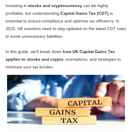
Investing in
stocks and cryptocurrency
can be highly
Shein Plus Size Models Names List - Instagram and Fol
profitable, but understanding
Capital Gains Tax (CGT)
is
Lise Charmel Model Names List - (Updated) Faces of F
essential to ensure compliance and optimize tax efficiency. In
2025, UK investors need to stay updated on the latest CGT rules
Maarya a.k.a Maarja Müür @maarjamour - Youtuber & I
to avoid unnecessary liabilities.
Tatjana Dragovic: Know Serbian Beauty Who Is Goran Iv
In this guide, we’ll break down
how UK Capital Gains Tax
applies to stocks and crypto
, exemptions, and strategies to
Mary Yousefi (@mimiiyous) - Persian-Moroccon Conten
minimize your tax burden.
Showpo Models Names: Updated List of All Fashion Ico
Hanna Schmidt – Career, Social Media, OnlyFans & Viral
Samruddhi Kakade @https.tequilaa - Indian Artist and I
Celebrities Brand: The Biggest Celebrity Makeup Bra
Successful Fashion Collaborations: The Best Brand and