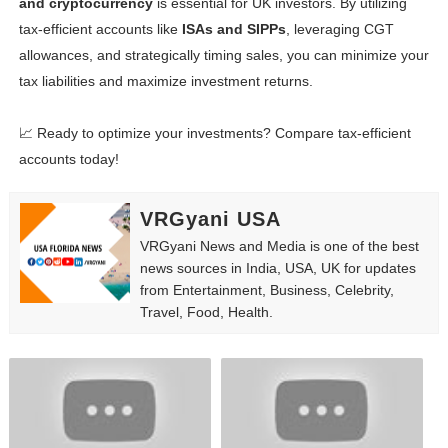
and cryptocurrency
is essential for UK investors. By utilizing
tax-efficient accounts like
ISAs and SIPPs
, leveraging CGT
allowances, and strategically timing sales, you can minimize your
tax liabilities and maximize investment returns.
📈 Ready to optimize your investments? Compare tax-efficient
accounts today!
VRGyani USA
VRGyani News and Media is one of the best
news sources in India, USA, UK for updates
from Entertainment, Business, Celebrity,
Travel, Food, Health.