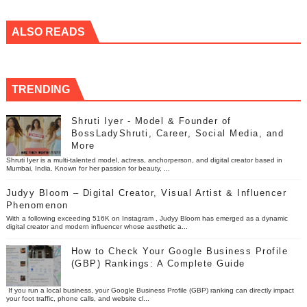
ALSO READS
TRENDING
Shruti Iyer - Model & Founder of
BossLadyShruti, Career, Social Media, and
More
Shruti Iyer is a multi-talented model, actress, anchorperson, and digital creator based in
Mumbai, India. Known for her passion for beauty, ...
Judyy Bloom – Digital Creator, Visual Artist & Influencer
Phenomenon
With a following exceeding 516K on Instagram , Judyy Bloom has emerged as a dynamic
digital creator and modern influencer whose aesthetic a...
How to Check Your Google Business Profile
(GBP) Rankings: A Complete Guide
If you run a local business, your Google Business Profile (GBP) ranking can directly impact
your foot traffic, phone calls, and website cl...