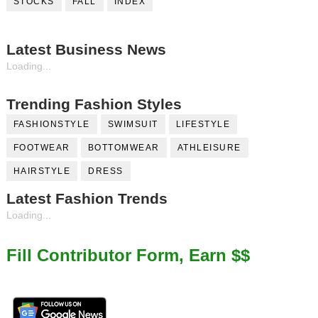
STOCKS
FALL
INDEX
Latest Business News
Loading...
Trending Fashion Styles
FASHIONSTYLE
SWIMSUIT
LIFESTYLE
FOOTWEAR
BOTTOMWEAR
ATHLEISURE
HAIRSTYLE
DRESS
Latest Fashion Trends
Loading...
Fill Contributor Form, Earn $$