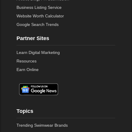
Business Listing Service
Website Worth Calculator
Google Search Trends
Partner Sites
Learn Digital Marketing
Resources
Earn Online
Topics
Trending Swimwear Brands