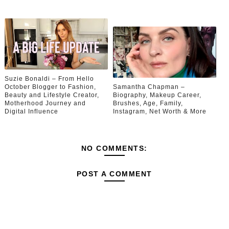
Suzie Bonaldi – From Hello
October Blogger to Fashion,
Samantha Chapman –
Beauty and Lifestyle Creator,
Biography, Makeup Career,
Motherhood Journey and
Brushes, Age, Family,
Digital Influence
Instagram, Net Worth & More
NO COMMENTS:
POST A COMMENT