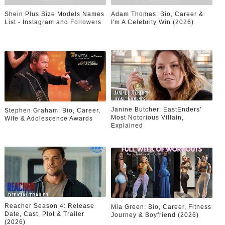
Shein Plus Size Models Names
Adam Thomas: Bio, Career &
List - Instagram and Followers
I'm A Celebrity Win (2026)
Janine Butcher: EastEnders'
Stephen Graham: Bio, Career,
Most Notorious Villain,
Wife & Adolescence Awards
Explained
Reacher Season 4: Release
Mia Green: Bio, Career, Fitness
Date, Cast, Plot & Trailer
Journey & Boyfriend (2026)
(2026)