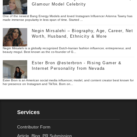
Glamour Model Celebrity
One of the newest Bang Energy Models and loved Instagram Influencer Arionna Tawny has
made immense popularity in less span of time. Started ...
Negin Mirsalehi – Biography, Age, Career, Net
Worth, Husband, Ethnicity & More
Negin Mirsalehi is a globally recognized Dutch-Iranian fashion influencer, entrepreneur, and
beauty mogul. Best known as the co-founder of G...
Ester Bron @esterbron - Rising Gamer &
Internet Personality from Nevada
Ester Bron is an American social media influencer, model, and content creator best known for
her presence on Instagram and TikTok. Born on...
Services
Contributor Form
Article, Blog, PR Submission