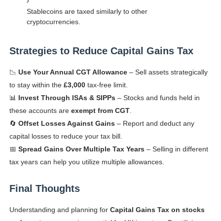
Stablecoins are taxed similarly to other
cryptocurrencies.
Strategies to Reduce Capital Gains Tax
📉
Use Your Annual CGT Allowance
– Sell assets strategically
to stay within the
£3,000
tax-free limit.
📊
Invest Through ISAs & SIPPs
– Stocks and funds held in
these accounts are
exempt from CGT
.
🔄
Offset Losses Against Gains
– Report and deduct any
capital losses to reduce your tax bill.
📅
Spread Gains Over Multiple Tax Years
– Selling in different
tax years can help you utilize multiple allowances.
Final Thoughts
Understanding and planning for
Capital Gains Tax on stocks