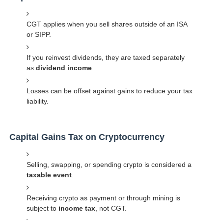
CGT applies when you sell shares outside of an ISA
or SIPP.
If you reinvest dividends, they are taxed separately
as
dividend income
.
Losses can be offset against gains to reduce your tax
liability.
Capital Gains Tax on Cryptocurrency
Selling, swapping, or spending crypto is considered a
taxable event
.
Receiving crypto as payment or through mining is
subject to
income tax
, not CGT.