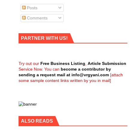
Posts
Comments
PARTNER WITH US!
Try out our
Free Business Listing
,
Article Submission
Service Now. You can
become a contributor by
sending a request mail at
info@vrgyani.com
[attach
some sample content links written by you in mail]
ALSO READS