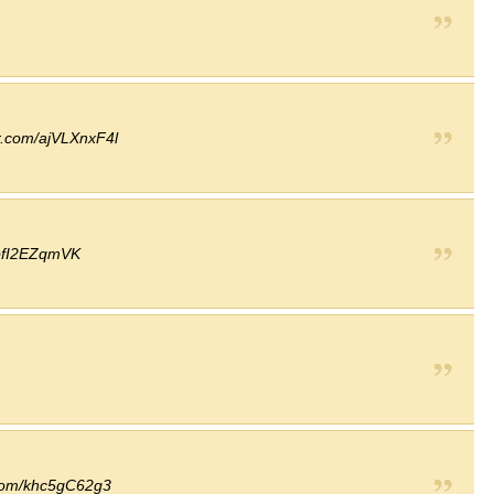
er.com/ajVLXnxF4l
/ofI2EZqmVK
r.com/khc5gC62g3