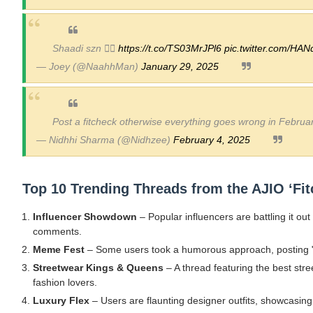
Shaadi szn ❤️‍🔥
https://t.co/TS03MrJPl6
pic.twitter.com/HA
— Joey (@NaahhMan)
January 29, 2025
Post a fitcheck otherwise everything goes wrong in Februa
— Nidhhi Sharma (@Nidhzee)
February 4, 2025
Top 10 Trending Threads from the AJIO ‘Fit
Influencer Showdown
– Popular influencers are battling it out
comments.
Meme Fest
– Some users took a humorous approach, posting "fi
Streetwear Kings & Queens
– A thread featuring the best st
fashion lovers.
Luxury Flex
– Users are flaunting designer outfits, showcasing