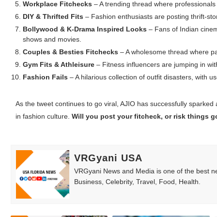
Workplace Fitchecks
– A trending thread where professionals 
DIY & Thrifted Fits
– Fashion enthusiasts are posting thrift-stor
Bollywood & K-Drama Inspired Looks
– Fans of Indian cinem
shows and movies.
Couples & Besties Fitchecks
– A wholesome thread where pair
Gym Fits & Athleisure
– Fitness influencers are jumping in wit
Fashion Fails
– A hilarious collection of outfit disasters, with
As the tweet continues to go viral, AJIO has successfully sparked
in fashion culture.
Will you post your fitcheck, or risk things
VRGyani USA
VRGyani News and Media is one of the best ne
Business, Celebrity, Travel, Food, Health.