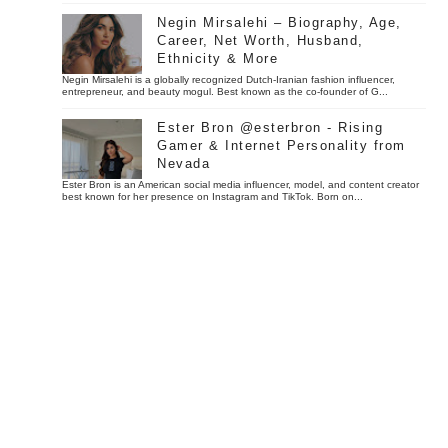
Negin Mirsalehi – Biography, Age,
Career, Net Worth, Husband,
Ethnicity & More
Negin Mirsalehi is a globally recognized Dutch-Iranian fashion influencer,
entrepreneur, and beauty mogul. Best known as the co-founder of G...
Ester Bron @esterbron - Rising
Gamer & Internet Personality from
Nevada
Ester Bron is an American social media influencer, model, and content creator
best known for her presence on Instagram and TikTok. Born on...