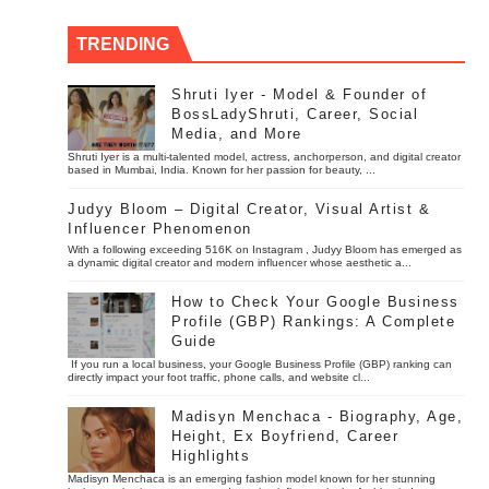
TRENDING
Shruti Iyer - Model & Founder of
BossLadyShruti, Career, Social
Media, and More
Shruti Iyer is a multi-talented model, actress, anchorperson, and digital creator
based in Mumbai, India. Known for her passion for beauty, ...
Judyy Bloom – Digital Creator, Visual Artist &
Influencer Phenomenon
With a following exceeding 516K on Instagram , Judyy Bloom has emerged as
a dynamic digital creator and modern influencer whose aesthetic a...
How to Check Your Google Business
Profile (GBP) Rankings: A Complete
Guide
If you run a local business, your Google Business Profile (GBP) ranking can
directly impact your foot traffic, phone calls, and website cl...
Madisyn Menchaca - Biography, Age,
Height, Ex Boyfriend, Career
Highlights
Madisyn Menchaca is an emerging fashion model known for her stunning