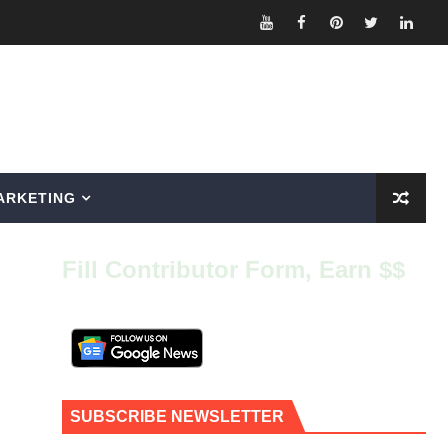
ARKETING
Fill Contributor Form, Earn $$
SUBSCRIBE NEWSLETTER