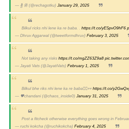
— శ్రీ 🦋 (@rechagotku)
January 29, 2025
Bilkul ricks nhi lene ka re baba. .
https://t.co/yESpvO9hF6
p
— Dhruv Aggarwal (@tweetformdhruv)
February 3, 2025
Not taking any risks
https://t.co/mgZZ63Z9a8
pic.twitter.
— Jayati Vats (@JayatiVats)
February 1, 2025
Bilkul bhe riks nhi lene ka re baba🙂‍↕️👀
https://t.co/y2GwQ
— 🖤chandani (@chaos_inside0)
January 31, 2025
Post a fitcheck otherwise everything goes wrong in Februa
— ruchi kokcha (@ruchikokcha)
February 4, 2025