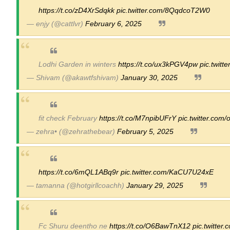
https://t.co/zD4XrSdqkk
pic.twitter.com/8QqdcoT2W0
— enjy (@cattlvr)
February 6, 2025
Lodhi Garden in winters
https://t.co/ux3kPGV4pw
pic.twitt
— Shivam (@akawtfshivam)
January 30, 2025
fit check February
https://t.co/M7npibUFrY
pic.twitter.com
— zehra• (@zehrathebear)
February 5, 2025
https://t.co/6mQL1ABq9r
pic.twitter.com/KaCU7U24xE
— tamanna (@hotgirllcoachh)
January 29, 2025
Fc Shuru deentho ne
https://t.co/O6BawTnX12
pic.twitte