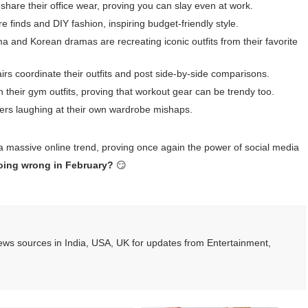
share their office wear, proving you can slay even at work.
e finds and DIY fashion, inspiring budget-friendly style.
a and Korean dramas are recreating iconic outfits from their favorite
s coordinate their outfits and post side-by-side comparisons.
h their gym outfits, proving that workout gear can be trendy too.
 users laughing at their own wardrobe mishaps.
 a massive online trend, proving once again the power of social media
 going wrong in February?
😏
ws sources in India, USA, UK for updates from Entertainment,