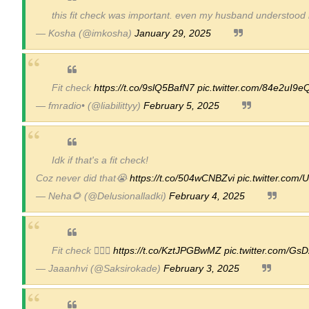
this fit check was important. even my husband understood 
Celebrity Endorsement Definition: What It
— Kosha (@imkosha)
January 29, 2025
Celebrity x Brand Partnerships: The Comple
Business Reality TV: The Best Business Re
Fit check
https://t.co/9slQ5BafN7
pic.twitter.com/84e2uI9
— fmradio• (@liabilittyy)
February 5, 2025
Babyboo Fashion Model Names List - Upda
Yugo Takano (@yugo_takano) - Uprising M
Idk if that's a fit check!
Coz never did that😭
https://t.co/504wCNBZvi
pic.twitter.co
— Neha🌻 (@Delusionalladki)
February 4, 2025
Fit check 💁🏻‍♀️
https://t.co/KztJPGBwMZ
pic.twitter.com/G
— Jaaanhvi (@Saksirokade)
February 3, 2025