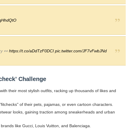
NqHhdQtO
ry 👀
https://t.co/aDdTzF0DCI
pic.twitter.com/JF7vFwbJNd
check’ Challenge
 with their most stylish outfits, racking up thousands of likes and
tchecks" of their pets, pajamas, or even cartoon characters.
reetwear looks, gaining traction among sneakerheads and urban
 brands like Gucci, Louis Vuitton, and Balenciaga.