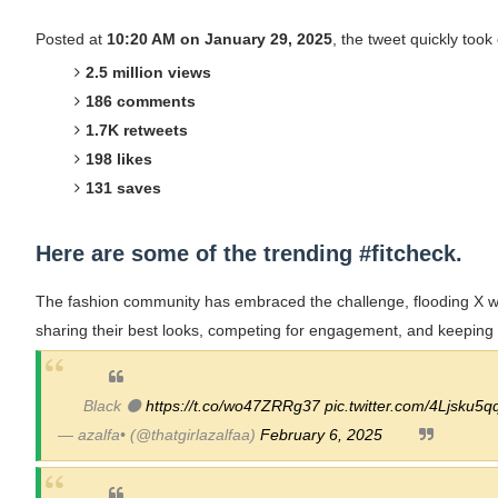
Lise Charmel Model Names List - (Updated
Posted at
10:20 AM on January 29, 2025
, the tweet quickly took 
2.5 million views
Maarya a.k.a Maarja Müür @maarjamour - Y
186 comments
Tatjana Dragovic: Know Serbian Beauty Who
1.7K retweets
198 likes
Mary Yousefi (@mimiiyous) - Persian-Mor
131 saves
Showpo Models Names: Updated List of All
Here are some of the trending #fitcheck.
Hanna Schmidt – Career, Social Media, Only
The fashion community has embraced the challenge, flooding X wi
Samruddhi Kakade @https.tequilaa - Indian 
sharing their best looks, competing for engagement, and keeping t
Celebrities Brand: The Biggest Celebrity
Black ⚫
https://t.co/wo47ZRRg37
pic.twitter.com/4Ljsku5q
Successful Fashion Collaborations: The Be
— azalfa• (@thatgirlazalfaa)
February 6, 2025
Celebrity Testimonial Advertising: Example