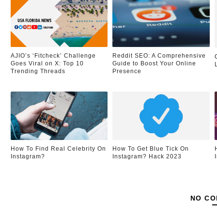
AJIO’s ‘Fitcheck’ Challenge
Reddit SEO: A Comprehensive
Goes Viral on X: Top 10
Guide to Boost Your Online
Trending Threads
Presence
How To Find Real Celebrity On
How To Get Blue Tick On
Instagram?
Instagram? Hack 2023
NO CO