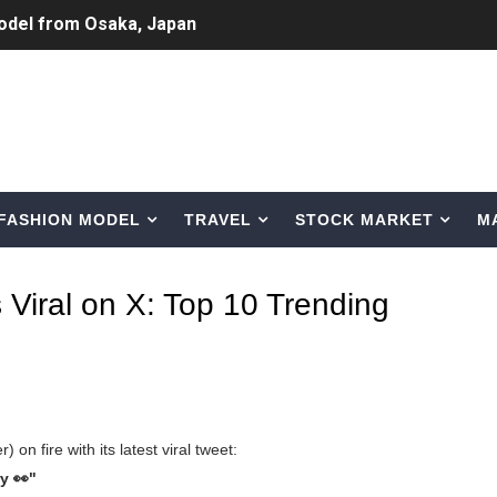
Normal Night Out
 Swimwear Models
om Tiktok to Instagram
ic Outfits You Can Copy
FASHION MODEL
TRAVEL
STOCK MARKET
M
Bio, Age, Height, Career of Belgian Model
nternet Personality from Nevada
 Viral on X: Top 10 Trending
asual to Glam
brity Beauty, Skincare, and Makeup Lines to Know
ar Models Names
 on fire with its latest viral tweet:
gram and Followers
y 👀"