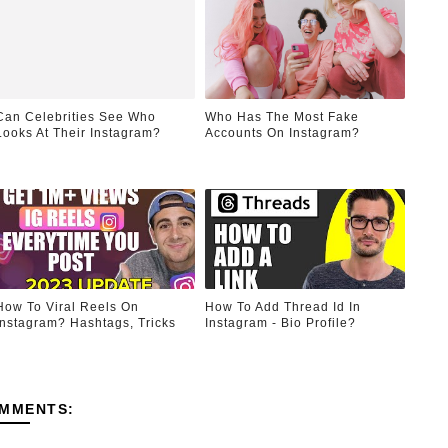
Can Celebrities See Who
Who Has The Most Fake
Looks At Their Instagram?
Accounts On Instagram?
How To Viral Reels On
How To Add Thread Id In
Instagram? Hashtags, Tricks
Instagram - Bio Profile?
MMENTS: