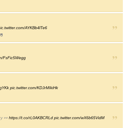
ic.twitter.com/AYKBb4lTe6
com/FsFic5Wegg
xgYKk
pic.twitter.com/KDJrMIkiHk
ry 👀
https://t.co/rL0AKBCRLd
pic.twitter.com/wX6b65VidM