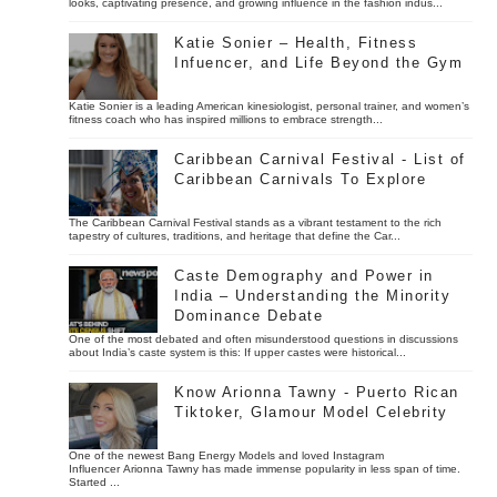
looks, captivating presence, and growing influence in the fashion indus...
Katie Sonier – Health, Fitness
Infuencer, and Life Beyond the Gym
Katie Sonier is a leading American kinesiologist, personal trainer, and women’s
fitness coach who has inspired millions to embrace strength...
Caribbean Carnival Festival - List of
Caribbean Carnivals To Explore
The Caribbean Carnival Festival stands as a vibrant testament to the rich
tapestry of cultures, traditions, and heritage that define the Car...
Caste Demography and Power in
India – Understanding the Minority
Dominance Debate
One of the most debated and often misunderstood questions in discussions
about India’s caste system is this: If upper castes were historical...
Know Arionna Tawny - Puerto Rican
Tiktoker, Glamour Model Celebrity
One of the newest Bang Energy Models and loved Instagram
Influencer Arionna Tawny has made immense popularity in less span of time.
Started ...