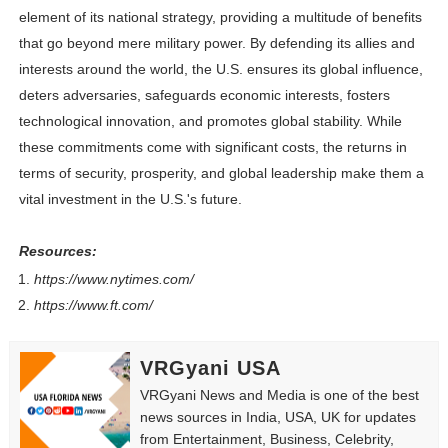
element of its national strategy, providing a multitude of benefits
that go beyond mere military power. By defending its allies and
interests around the world, the U.S. ensures its global influence,
deters adversaries, safeguards economic interests, fosters
technological innovation, and promotes global stability. While
these commitments come with significant costs, the returns in
terms of security, prosperity, and global leadership make them a
vital investment in the U.S.'s future.
Resources:
https://www.nytimes.com/
https://www.ft.com/
VRGyani USA
VRGyani News and Media is one of the best
news sources in India, USA, UK for updates
from Entertainment, Business, Celebrity,