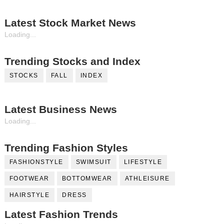
Latest Stock Market News
Loading...
Trending Stocks and Index
STOCKS
FALL
INDEX
Latest Business News
Loading...
Trending Fashion Styles
FASHIONSTYLE
SWIMSUIT
LIFESTYLE
FOOTWEAR
BOTTOMWEAR
ATHLEISURE
HAIRSTYLE
DRESS
Latest Fashion Trends