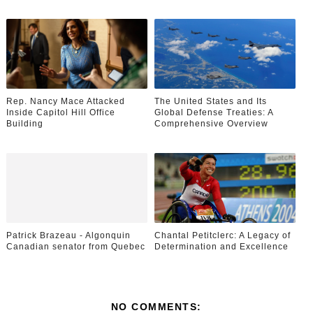
Rep. Nancy Mace Attacked
The United States and Its
Inside Capitol Hill Office
Global Defense Treaties: A
Building
Comprehensive Overview
Patrick Brazeau - Algonquin
Chantal Petitclerc: A Legacy of
Canadian senator from Quebec
Determination and Excellence
NO COMMENTS: