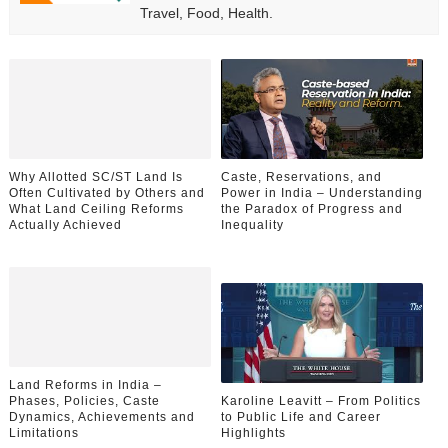
Travel, Food, Health.
Why Allotted SC/ST Land Is
Caste, Reservations, and
Often Cultivated by Others and
Power in India – Understanding
What Land Ceiling Reforms
the Paradox of Progress and
Actually Achieved
Inequality
Land Reforms in India –
Phases, Policies, Caste
Karoline Leavitt – From Politics
Dynamics, Achievements and
to Public Life and Career
Limitations
Highlights