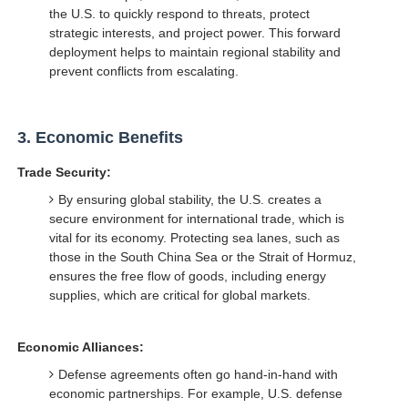
the U.S. to quickly respond to threats, protect
strategic interests, and project power. This forward
deployment helps to maintain regional stability and
prevent conflicts from escalating.
3.
Economic Benefits
Trade Security:
By ensuring global stability, the U.S. creates a
secure environment for international trade, which is
vital for its economy. Protecting sea lanes, such as
those in the South China Sea or the Strait of Hormuz,
ensures the free flow of goods, including energy
supplies, which are critical for global markets.
Economic Alliances:
Defense agreements often go hand-in-hand with
economic partnerships. For example, U.S. defense