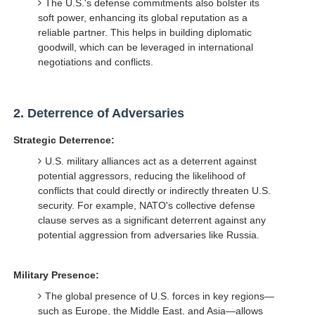
The U.S.'s defense commitments also bolster its
soft power, enhancing its global reputation as a
reliable partner. This helps in building diplomatic
goodwill, which can be leveraged in international
negotiations and conflicts.
2.
Deterrence of Adversaries
Strategic Deterrence:
U.S. military alliances act as a deterrent against
potential aggressors, reducing the likelihood of
conflicts that could directly or indirectly threaten U.S.
security. For example, NATO's collective defense
clause serves as a significant deterrent against any
potential aggression from adversaries like Russia.
Military Presence:
The global presence of U.S. forces in key regions—
such as Europe, the Middle East, and Asia—allows