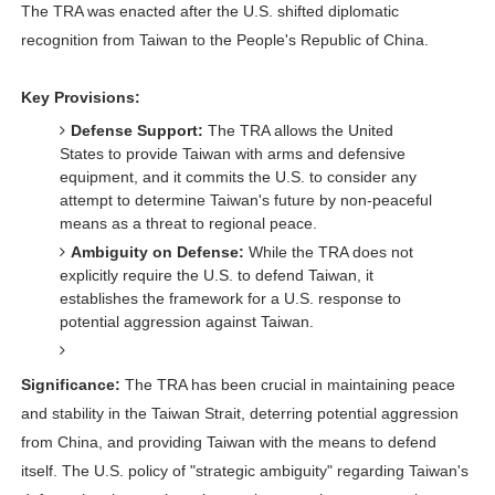
The TRA was enacted after the U.S. shifted diplomatic
recognition from Taiwan to the People's Republic of China.
Key Provisions:
Defense Support:
The TRA allows the United
States to provide Taiwan with arms and defensive
equipment, and it commits the U.S. to consider any
attempt to determine Taiwan's future by non-peaceful
means as a threat to regional peace.
Ambiguity on Defense:
While the TRA does not
explicitly require the U.S. to defend Taiwan, it
establishes the framework for a U.S. response to
potential aggression against Taiwan.
Significance:
The TRA has been crucial in maintaining peace
and stability in the Taiwan Strait, deterring potential aggression
from China, and providing Taiwan with the means to defend
itself. The U.S. policy of "strategic ambiguity" regarding Taiwan's