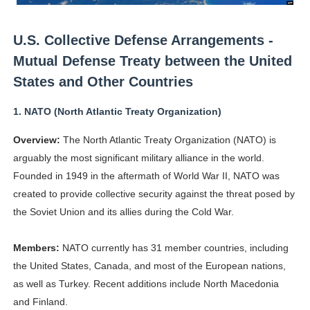
Celebrity Testimonial Advertising: Examples, Meaning, 
U.S. Collective Defense Arrangements -
Celebrity Endorsement Definition: What It Means and H
Mutual Defense Treaty between the United
Celebrity x Brand Partnerships: The Complete Guide to 
States and Other Countries
Business Reality TV: The Best Business Reality Shows 
1.
NATO (North Atlantic Treaty Organization)
Overview:
The North Atlantic Treaty Organization (NATO) is
Babyboo Fashion Model Names List - Updated Blonde I
arguably the most significant military alliance in the world.
Founded in 1949 in the aftermath of World War II, NATO was
created to provide collective security against the threat posed by
the Soviet Union and its allies during the Cold War.
Members:
NATO currently has 31 member countries, including
the United States, Canada, and most of the European nations,
as well as Turkey. Recent additions include North Macedonia
and Finland.