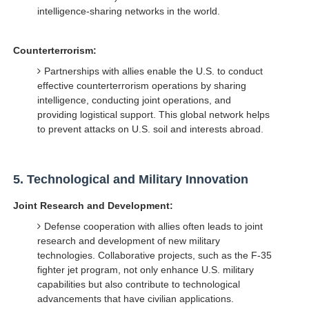
intelligence-sharing networks in the world.
Counterterrorism:
Partnerships with allies enable the U.S. to conduct
effective counterterrorism operations by sharing
intelligence, conducting joint operations, and
providing logistical support. This global network helps
to prevent attacks on U.S. soil and interests abroad.
5.
Technological and Military Innovation
Joint Research and Development:
Defense cooperation with allies often leads to joint
research and development of new military
technologies. Collaborative projects, such as the F-35
fighter jet program, not only enhance U.S. military
capabilities but also contribute to technological
advancements that have civilian applications.