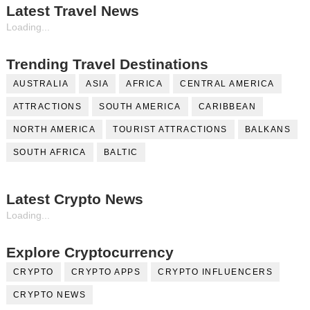
Latest Travel News
Loading...
Trending Travel Destinations
AUSTRALIA
ASIA
AFRICA
CENTRAL AMERICA
ATTRACTIONS
SOUTH AMERICA
CARIBBEAN
NORTH AMERICA
TOURIST ATTRACTIONS
BALKANS
SOUTH AFRICA
BALTIC
Latest Crypto News
Loading...
Explore Cryptocurrency
CRYPTO
CRYPTO APPS
CRYPTO INFLUENCERS
CRYPTO NEWS