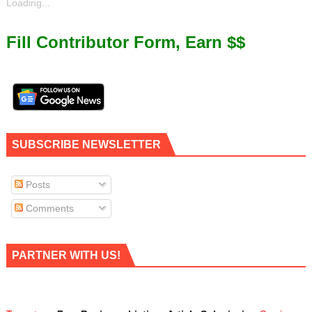
Loading...
Fill Contributor Form, Earn $$
SUBSCRIBE NEWSLETTER
Posts
Comments
PARTNER WITH US!