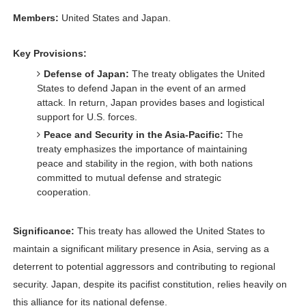
Members:
United States and Japan.
Key Provisions:
Defense of Japan:
The treaty obligates the United
States to defend Japan in the event of an armed
attack. In return, Japan provides bases and logistical
support for U.S. forces.
Peace and Security in the Asia-Pacific:
The
treaty emphasizes the importance of maintaining
peace and stability in the region, with both nations
committed to mutual defense and strategic
cooperation.
Significance:
This treaty has allowed the United States to
maintain a significant military presence in Asia, serving as a
deterrent to potential aggressors and contributing to regional
security. Japan, despite its pacifist constitution, relies heavily on
this alliance for its national defense.