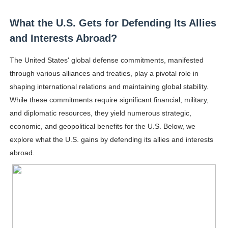
What the U.S. Gets for Defending Its Allies
and Interests Abroad?
The United States' global defense commitments, manifested
through various alliances and treaties, play a pivotal role in
shaping international relations and maintaining global stability.
While these commitments require significant financial, military,
and diplomatic resources, they yield numerous strategic,
economic, and geopolitical benefits for the U.S. Below, we
explore what the U.S. gains by defending its allies and interests
abroad.