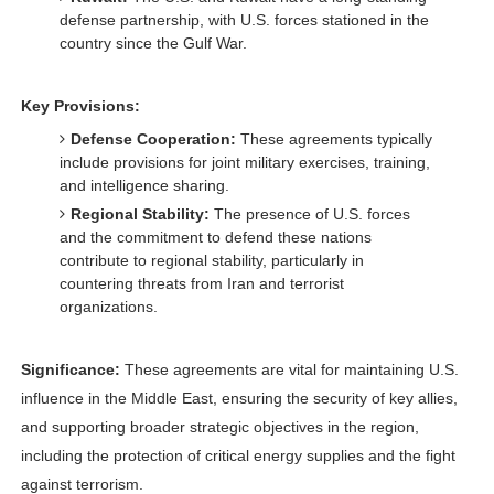
defense partnership, with U.S. forces stationed in the
country since the Gulf War.
Key Provisions:
Defense Cooperation:
These agreements typically
include provisions for joint military exercises, training,
and intelligence sharing.
Regional Stability:
The presence of U.S. forces
and the commitment to defend these nations
contribute to regional stability, particularly in
countering threats from Iran and terrorist
organizations.
Significance:
These agreements are vital for maintaining U.S.
influence in the Middle East, ensuring the security of key allies,
and supporting broader strategic objectives in the region,
including the protection of critical energy supplies and the fight
against terrorism.