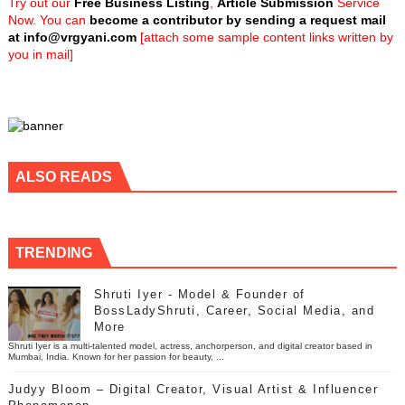
Try out our
Free Business Listing
,
Article Submission
Service
Now. You can
become a contributor by sending a request mail
at
info@vrgyani.com
[attach some sample content links written by
you in mail]
ALSO READS
TRENDING
Shruti Iyer - Model & Founder of
BossLadyShruti, Career, Social Media, and
More
Shruti Iyer is a multi-talented model, actress, anchorperson, and digital creator based in
Mumbai, India. Known for her passion for beauty, ...
Judyy Bloom – Digital Creator, Visual Artist & Influencer