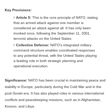
Key Provisions:
Article 5:
This is the core principle of NATO, stating
that an armed attack against one member is
considered an attack against all. It has only been
invoked once, following the September 11, 2001,
terrorist attacks on the United States.
Collective Defense:
NATO's integrated military
command structure enables coordinated responses
to any potential threat, with the United States playing
a leading role in both strategic planning and
operational execution.
Significance:
NATO has been crucial in maintaining peace and
stability in Europe, particularly during the Cold War and in the
post-Soviet era. It has also played roles in various international
conflicts and peacekeeping missions, such as in Afghanistan,
Kosovo, and Libya.