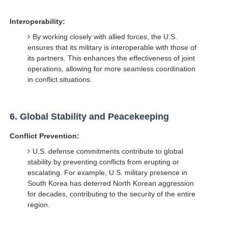
Interoperability:
By working closely with allied forces, the U.S.
ensures that its military is interoperable with those of
its partners. This enhances the effectiveness of joint
operations, allowing for more seamless coordination
in conflict situations.
6.
Global Stability and Peacekeeping
Conflict Prevention:
U.S. defense commitments contribute to global
stability by preventing conflicts from erupting or
escalating. For example, U.S. military presence in
South Korea has deterred North Korean aggression
for decades, contributing to the security of the entire
region.