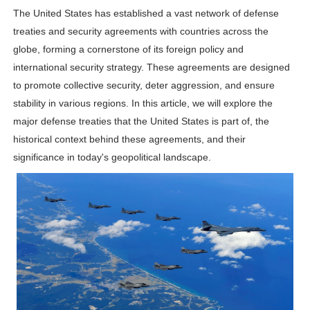
The United States has established a vast network of defense
Shein Plus Size Models Names List - Instagram and Fol
treaties and security agreements with countries across the
Lise Charmel Model Names List - (Updated) Faces of F
globe, forming a cornerstone of its foreign policy and
international security strategy. These agreements are designed
Maarya a.k.a Maarja Müür @maarjamour - Youtuber & I
to promote collective security, deter aggression, and ensure
stability in various regions. In this article, we will explore the
Tatjana Dragovic: Know Serbian Beauty Who Is Goran Iv
major defense treaties that the United States is part of, the
historical context behind these agreements, and their
Mary Yousefi (@mimiiyous) - Persian-Moroccon Conten
significance in today's geopolitical landscape.
Showpo Models Names: Updated List of All Fashion Ico
Hanna Schmidt – Career, Social Media, OnlyFans & Viral
Samruddhi Kakade @https.tequilaa - Indian Artist and I
Celebrities Brand: The Biggest Celebrity Makeup Bra
Successful Fashion Collaborations: The Best Brand and