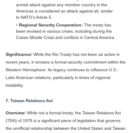
armed attack against any member country in the
Americas is considered an attack against all, similar
to NATO's Article 5.
Regional Security Cooperation:
The treaty has
been invoked in various crises, including during the
Cuban Missile Crisis and conflicts in Central America.
Significance:
While the Rio Treaty has not been as active in
recent years, it remains a formal security commitment within the
Western Hemisphere. Its legacy continues to influence U.S.-
Latin American relations, particularly in times of regional
instability.
7.
Taiwan Relations Act
Overview:
While not a formal treaty, the Taiwan Relations Act
(TRA) of 1979 is a significant piece of legislation that governs
the unofficial relationship between the United States and Taiwan.