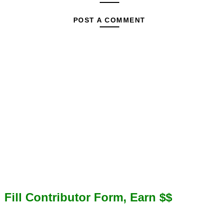
POST A COMMENT
Fill Contributor Form, Earn $$