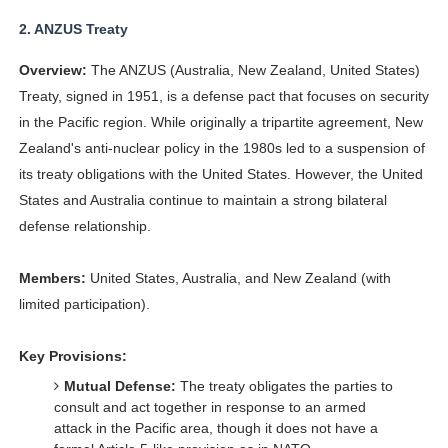
2.
ANZUS Treaty
Overview:
The ANZUS (Australia, New Zealand, United States)
Treaty, signed in 1951, is a defense pact that focuses on security
in the Pacific region. While originally a tripartite agreement, New
Zealand's anti-nuclear policy in the 1980s led to a suspension of
its treaty obligations with the United States. However, the United
States and Australia continue to maintain a strong bilateral
defense relationship.
Members:
United States, Australia, and New Zealand (with
limited participation).
Key Provisions:
Mutual Defense:
The treaty obligates the parties to
consult and act together in response to an armed
attack in the Pacific area, though it does not have a