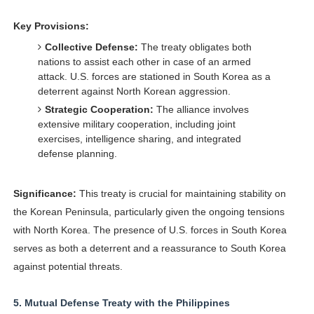
Key Provisions:
Collective Defense:
The treaty obligates both
nations to assist each other in case of an armed
attack. U.S. forces are stationed in South Korea as a
deterrent against North Korean aggression.
Strategic Cooperation:
The alliance involves
extensive military cooperation, including joint
exercises, intelligence sharing, and integrated
defense planning.
Significance:
This treaty is crucial for maintaining stability on
the Korean Peninsula, particularly given the ongoing tensions
with North Korea. The presence of U.S. forces in South Korea
serves as both a deterrent and a reassurance to South Korea
against potential threats.
5.
Mutual Defense Treaty with the Philippines