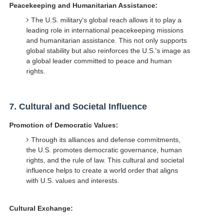
Peacekeeping and Humanitarian Assistance:
The U.S. military's global reach allows it to play a
leading role in international peacekeeping missions
and humanitarian assistance. This not only supports
global stability but also reinforces the U.S.'s image as
a global leader committed to peace and human
rights.
7.
Cultural and Societal Influence
Promotion of Democratic Values:
Through its alliances and defense commitments,
the U.S. promotes democratic governance, human
rights, and the rule of law. This cultural and societal
influence helps to create a world order that aligns
with U.S. values and interests.
Cultural Exchange: