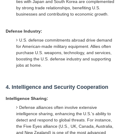
ties with Japan and South Korea are complemented
by strong trade relationships, benefiting U.S.
businesses and contributing to economic growth.
Defense Industry:
U.S. defense commitments abroad drive demand
for American-made military equipment. Allies often
purchase U.S. weapons, technology, and services,
boosting the U.S. defense industry and supporting
jobs at home.
4.
Intelligence and Security Cooperation
Intelligence Sharing:
Defense alliances often involve extensive
intelligence sharing, enhancing the U.S.'s ability to
detect and respond to global threats. For instance,
the Five Eyes alliance (U.S., UK, Canada, Australia,
and New Zealand) is one of the most advanced