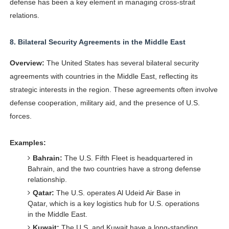
defense has been a key element in managing cross-strait
relations.
8.
Bilateral Security Agreements in the Middle East
Overview:
The United States has several bilateral security
agreements with countries in the Middle East, reflecting its
strategic interests in the region. These agreements often involve
defense cooperation, military aid, and the presence of U.S.
forces.
Examples:
Bahrain:
The U.S. Fifth Fleet is headquartered in
Bahrain, and the two countries have a strong defense
relationship.
Qatar:
The U.S. operates Al Udeid Air Base in
Qatar, which is a key logistics hub for U.S. operations
in the Middle East.
Kuwait:
The U.S. and Kuwait have a long-standing