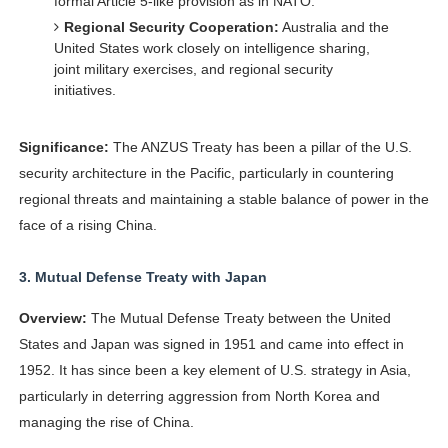
formal Article 5-like provision as in NATO.
Regional Security Cooperation:
Australia and the
United States work closely on intelligence sharing,
joint military exercises, and regional security
initiatives.
Significance:
The ANZUS Treaty has been a pillar of the U.S.
security architecture in the Pacific, particularly in countering
regional threats and maintaining a stable balance of power in the
face of a rising China.
3.
Mutual Defense Treaty with Japan
Overview:
The Mutual Defense Treaty between the United
States and Japan was signed in 1951 and came into effect in
1952. It has since been a key element of U.S. strategy in Asia,
particularly in deterring aggression from North Korea and
managing the rise of China.