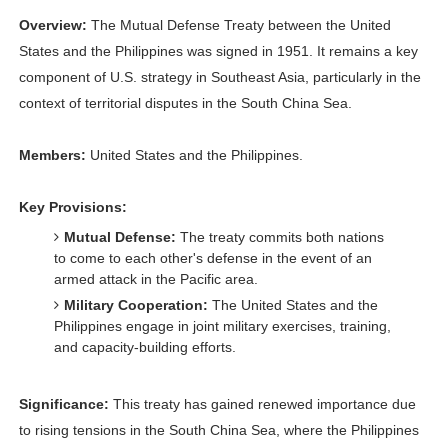
Overview:
The Mutual Defense Treaty between the United
States and the Philippines was signed in 1951. It remains a key
component of U.S. strategy in Southeast Asia, particularly in the
context of territorial disputes in the South China Sea.
Members:
United States and the Philippines.
Key Provisions:
Mutual Defense:
The treaty commits both nations
to come to each other's defense in the event of an
armed attack in the Pacific area.
Military Cooperation:
The United States and the
Philippines engage in joint military exercises, training,
and capacity-building efforts.
Significance:
This treaty has gained renewed importance due
to rising tensions in the South China Sea, where the Philippines