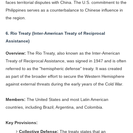
faces territorial disputes with China. The U.S. commitment to the
Philippines serves as a counterbalance to Chinese influence in
the region.
6.
Rio Treaty (Inter-American Treaty of Reciprocal
Assistance)
Overview:
The Rio Treaty, also known as the Inter-American
Treaty of Reciprocal Assistance, was signed in 1947 and is often
referred to as the "hemispheric defense" treaty. It was created
as part of the broader effort to secure the Western Hemisphere
against external threats during the early years of the Cold War.
Members:
The United States and most Latin American
countries, including Brazil, Argentina, and Colombia.
Key Provisions:
Collective Defense:
The treaty states that an