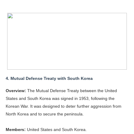
4.
Mutual Defense Treaty with South Korea
Overview:
The Mutual Defense Treaty between the United
States and South Korea was signed in 1953, following the
Korean War. It was designed to deter further aggression from
North Korea and to secure the peninsula.
Members:
United States and South Korea.