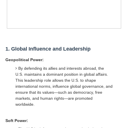
1.
Global Influence and Leadership
Geopolitical Power:
By defending its allies and interests abroad, the
U.S. maintains a dominant position in global affairs.
This leadership role allows the U.S. to shape
international norms, influence global governance, and
ensure that its values—such as democracy, free
markets, and human rights—are promoted
worldwide.
Soft Power: