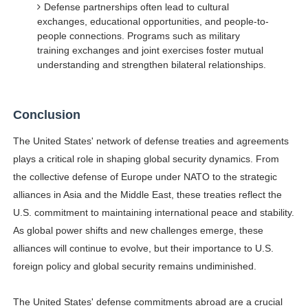
Defense partnerships often lead to cultural
exchanges, educational opportunities, and people-to-
people connections. Programs such as military
training exchanges and joint exercises foster mutual
understanding and strengthen bilateral relationships.
Conclusion
The United States' network of defense treaties and agreements
plays a critical role in shaping global security dynamics. From
the collective defense of Europe under NATO to the strategic
alliances in Asia and the Middle East, these treaties reflect the
U.S. commitment to maintaining international peace and stability.
As global power shifts and new challenges emerge, these
alliances will continue to evolve, but their importance to U.S.
foreign policy and global security remains undiminished.
The United States' defense commitments abroad are a crucial