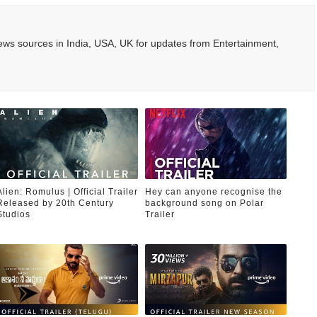
ws sources in India, USA, UK for updates from Entertainment,
Alien: Romulus | Official Trailer
Hey can anyone recognise the
Released by 20th Century
background song on Polar
Studios
Trailer