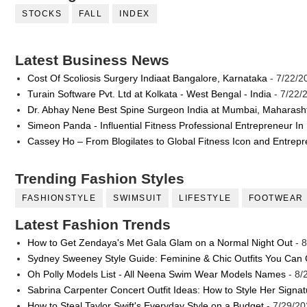
STOCKS
FALL
INDEX
Latest Business News
Cost Of Scoliosis Surgery Indiaat Bangalore, Karnataka
- 7/22/2
Turain Software Pvt. Ltd at Kolkata - West Bengal - India
- 7/22/
Dr. Abhay Nene Best Spine Surgeon India at Mumbai, Maharash
Simeon Panda - Influential Fitness Professional Entrepreneur In
Cassey Ho – From Blogilates to Global Fitness Icon and Entrep
Trending Fashion Styles
FASHIONSTYLE
SWIMSUIT
LIFESTYLE
FOOTWEAR
Latest Fashion Trends
How to Get Zendaya's Met Gala Glam on a Normal Night Out
- 8
Sydney Sweeney Style Guide: Feminine & Chic Outfits You Can
Oh Polly Models List - All Neena Swim Wear Models Names
- 8/
Sabrina Carpenter Concert Outfit Ideas: How to Style Her Signa
How to Steal Taylor Swift's Everyday Style on a Budget
- 7/29/20