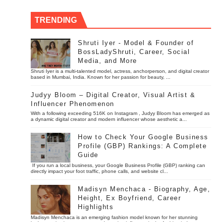
TRENDING
Shruti Iyer - Model & Founder of
BossLadyShruti, Career, Social
Media, and More
Shruti Iyer is a multi-talented model, actress, anchorperson, and digital creator
based in Mumbai, India. Known for her passion for beauty, ...
Judyy Bloom – Digital Creator, Visual Artist &
Influencer Phenomenon
With a following exceeding 516K on Instagram , Judyy Bloom has emerged as
a dynamic digital creator and modern influencer whose aesthetic a...
How to Check Your Google Business
Profile (GBP) Rankings: A Complete
Guide
If you run a local business, your Google Business Profile (GBP) ranking can
directly impact your foot traffic, phone calls, and website cl...
Madisyn Menchaca - Biography, Age,
Height, Ex Boyfriend, Career
Highlights
Madisyn Menchaca is an emerging fashion model known for her stunning