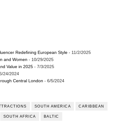
luencer Redefining European Style
- 11/2/2025
Men and Women
- 10/29/2025
and Value in 2025
- 7/3/2025
6/24/2024
through Central London
- 6/5/2024
TTRACTIONS
SOUTH AMERICA
CARIBBEAN
SOUTH AFRICA
BALTIC