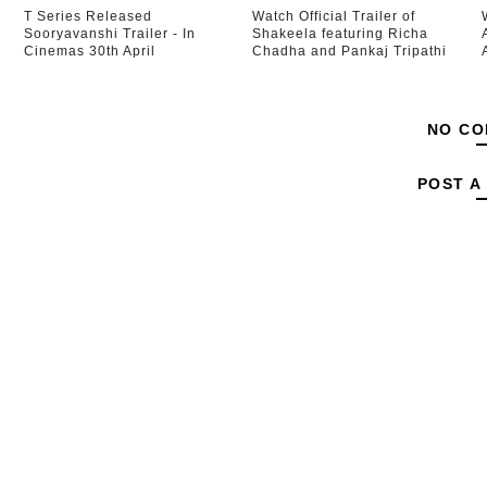
T Series Released
Watch Official Trailer of
Sooryavanshi Trailer - In
Shakeela featuring Richa
Cinemas 30th April
Chadha and Pankaj Tripathi
NO CO
POST A