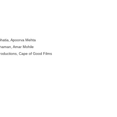
odel from Osaka, Japan
Normal Night Out
 Swimwear Models
 Bhatia, Apoorva Mehta
om Tiktok to Instagram
Thaman, Amar Mohile
ic Outfits You Can Copy
roductions, Cape of Good Films