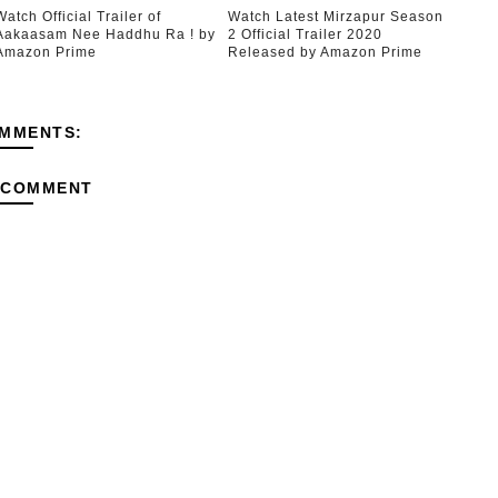
Watch Official Trailer of
Watch Latest Mirzapur Season
Aakaasam Nee Haddhu Ra ! by
2 Official Trailer 2020
Amazon Prime
Released by Amazon Prime
MMENTS:
 COMMENT