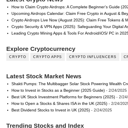
How to Claim Crypto Airdrops: A Complete Beginner's Guide (20
Upcoming Airdrops Calendar: Claim Free Crypto in August & Be
Crypto Airdrops Live Now (August 2025): Claim Free Tokens & 
Crypto Security & VPN Apps (2025): Safeguarding Your Digital A
Leading Crypto Mining Apps & Tools For Android/iOS/ PC in 202
Explore Cryptocurrency
CRYPTO
CRYPTO APPS
CRYPTO INFLUENCERS
C
Latest Stock Market News
Shakti Pumps: The Multibagger Solar Stock Powering Wealth Cr
How to Invest in Stocks as a Beginner (2025 Guide)
- 2/24/2025
Best UK Stock Investment Platforms for Beginners (2025)
- 2/24
How to Open a Stocks & Shares ISA in the UK (2025)
- 2/24/202
Best Dividend Stocks to Invest in UK (2025)
- 2/24/2025
Trending Stocks and Index