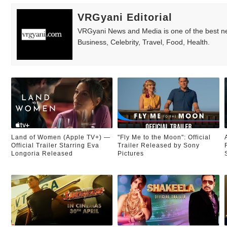
VRGyani Editorial
VRGyani News and Media is one of the best ne
Business, Celebrity, Travel, Food, Health.
Land of Women (Apple TV+) —
"Fly Me to the Moon": Official
Official Trailer Starring Eva
Trailer Released by Sony
Longoria Released
Pictures