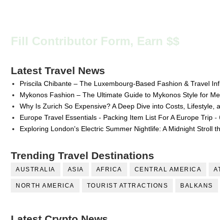
Fill Contributor Form, Earn $$
Latest Travel News
Priscila Chibante – The Luxembourg-Based Fashion & Travel Inf
Mykonos Fashion – The Ultimate Guide to Mykonos Style for 
Why Is Zurich So Expensive? A Deep Dive into Costs, Lifestyle, 
Europe Travel Essentials - Packing Item List For A Europe Trip
- 
Exploring London's Electric Summer Nightlife: A Midnight Stroll 
Trending Travel Destinations
AUSTRALIA
ASIA
AFRICA
CENTRAL AMERICA
A
NORTH AMERICA
TOURIST ATTRACTIONS
BALKANS
Latest Crypto News