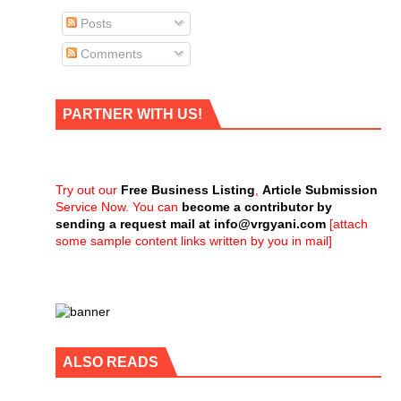
Posts
Comments
PARTNER WITH US!
Try out our
Free Business Listing
,
Article Submission
Service Now. You can
become a contributor by
sending a request mail at
info@vrgyani.com
[attach
some sample content links written by you in mail]
ALSO READS