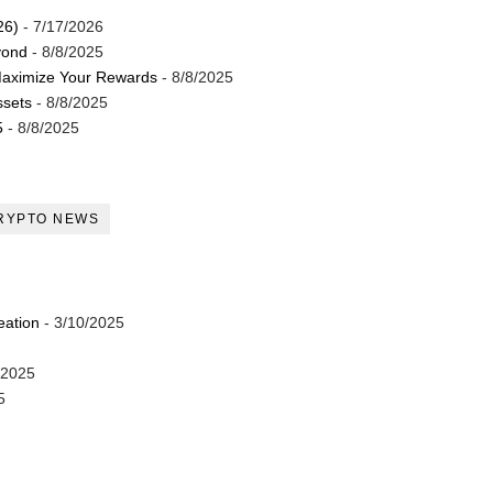
26)
- 7/17/2026
yond
- 8/8/2025
Maximize Your Rewards
- 8/8/2025
ssets
- 8/8/2025
5
- 8/8/2025
RYPTO NEWS
eation
- 3/10/2025
/2025
5