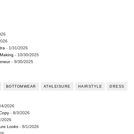
026
2026
tra
- 1/31/2026
 Making
- 10/30/2025
reneur
- 9/30/2025
BOTTOMWEAR
ATHLEISURE
HAIRSTYLE
DRESS
/4/2026
 Copy
- 8/3/2026
2/2026
ture Looks
- 8/1/2026
26