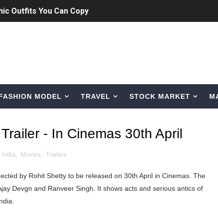
Bio, Age, Height, Career of Belgian Model
nternet Personality from Nevada
asual to Glam
brity Beauty, Skincare, and Makeup Lines to Know
FASHION MODEL
TRAVEL
STOCK MARKET
M
ar Models Names
gram and Followers
railer - In Cinemas 30th April
) Faces of French Brand
,
India
,
Movies
,
Trailers
outuber & Internet Model From Estonia
ected by Rohit Shetty to be released on 30th April in Cinemas. The
 Is Goran Ivanišević Ex-Wife
Ajay Devgn and Ranveer Singh. It shows acts and serious antics of
ndia.
occon Content Creator (Updated)