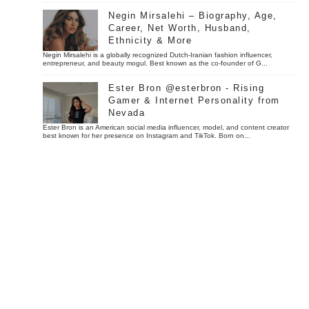
Negin Mirsalehi – Biography, Age,
Career, Net Worth, Husband,
Ethnicity & More
Negin Mirsalehi is a globally recognized Dutch-Iranian fashion influencer,
entrepreneur, and beauty mogul. Best known as the co-founder of G...
Ester Bron @esterbron - Rising
Gamer & Internet Personality from
Nevada
Ester Bron is an American social media influencer, model, and content creator
best known for her presence on Instagram and TikTok. Born on...