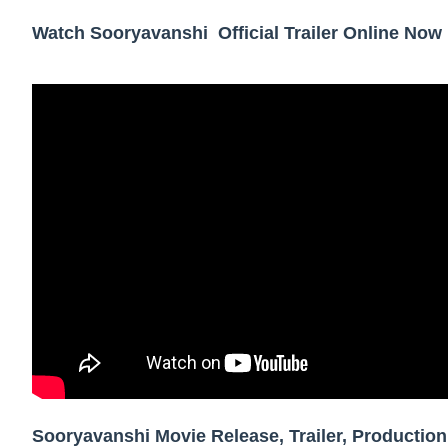
Showpo Models Names: Updated List of All
Watch Sooryavanshi Official Trailer Online Now
Hanna Schmidt – Career, Social Media, Only
Samruddhi Kakade @https.tequilaa - Indian 
Celebrities Brand: The Biggest Celebrity
Successful Fashion Collaborations: The Be
Celebrity Testimonial Advertising: Example
Celebrity Endorsement Definition: What It
Celebrity x Brand Partnerships: The Comple
Business Reality TV: The Best Business Re
Where Do Most Famous People Live? The R
Sooryavanshi Movie Release, Trailer, Production