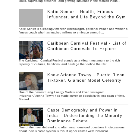
looks, captivating presence, and growing influence in the fashion indus...
Katie Sonier – Health, Fitness
Infuencer, and Life Beyond the Gym
Katie Sonier is a leading American kinesiologist, personal trainer, and women’s
fitness coach who has inspired millions to embrace strength...
Caribbean Carnival Festival - List of
Caribbean Carnivals To Explore
The Caribbean Carnival Festival stands as a vibrant testament to the rich
tapestry of cultures, traditions, and heritage that define the Car...
Know Arionna Tawny - Puerto Rican
Tiktoker, Glamour Model Celebrity
One of the newest Bang Energy Models and loved Instagram
Influencer Arionna Tawny has made immense popularity in less span of time.
Started ...
Caste Demography and Power in
India – Understanding the Minority
Dominance Debate
One of the most debated and often misunderstood questions in discussions
about India’s caste system is this: If upper castes were historical...