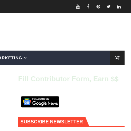
ARKETING
Fill Contributor Form, Earn $$
SUBSCRIBE NEWSLETTER