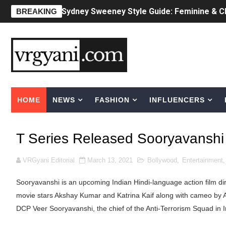
Laura Schepens (@curvystarlaura) - Check 
BREAKING
Ester Bron @esterbron - Rising Gamer & I
How to Dress Like Kylie Jenner in 2026 – C
Celebrity Cosmetics Brands: The Best Cele
HOME
NEWS
FASHION
INFLUENCERS
Oh Polly Models List - All Neena Swim We
Shein Plus Size Models Names List - Insta
T Series Released Sooryavanshi T
Lise Charmel Model Names List - (Updated
VRGyani Editorial
March 13, 2021
Bollywood
,
Entertainment
Maarya a.k.a Maarja Müür @maarjamour - Y
Sooryavanshi is an upcoming Indian Hindi-language action film dir
Tatjana Dragovic: Know Serbian Beauty Who
movie stars Akshay Kumar and ‎Katrina Kaif‎ along with cameo by 
DCP Veer Sooryavanshi, the chief of the Anti-Terrorism Squad in I
Mary Yousefi (@mimiiyous) - Persian-Mor