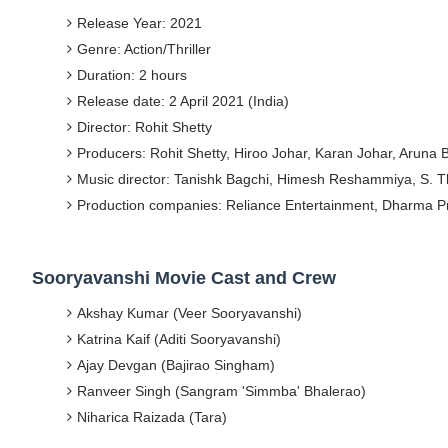
Release Year: 2021
Yugo Takano (@yugo_takano) - Uprising M
Genre: Action/Thriller
How to Get Zendaya's Met Gala Glam on a 
Duration: 2 hours
Release date: 2 April 2021 (India)
Swimoutlet Models Names List - Trending
Director: Rohit Shetty
Producers: Rohit Shetty, Hiroo Johar, Karan Johar, Aruna
Ehcico: The Rise of a Digital Sensation Fr
Music director: Tanishk Bagchi, Himesh Reshammiya, S. 
Sydney Sweeney Style Guide: Feminine & Ch
Production companies: Reliance Entertainment, Dharma P
Sooryavanshi Movie Cast and Crew
Akshay Kumar (Veer Sooryavanshi)
Katrina Kaif (Aditi Sooryavanshi)
Ajay Devgan (Bajirao Singham)
Ranveer Singh (Sangram 'Simmba' Bhalerao)
Niharica Raizada (Tara)