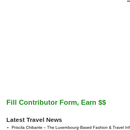
Fill Contributor Form, Earn $$
Latest Travel News
Priscila Chibante – The Luxembourg-Based Fashion & Travel Inf