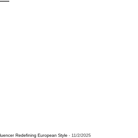
luencer Redefining European Style
- 11/2/2025