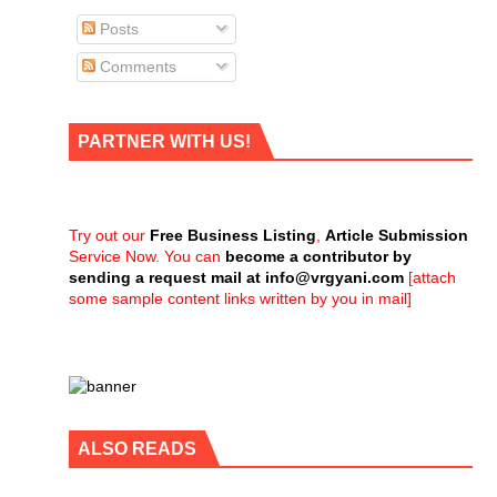
Posts
Comments
PARTNER WITH US!
Try out our
Free Business Listing
,
Article Submission
Service Now. You can
become a contributor by
sending a request mail at
info@vrgyani.com
[attach
some sample content links written by you in mail]
ALSO READS