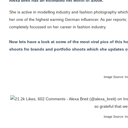
Alexa Breit has an estimated net worth of $500k.
She is active in modelling industry and fashion photography whic
her one of the highest earning German influencer. As per reports; 
completely focussed on her career in fashion industry.
Now lets have a look at some of the most viral pics of this 
shoots fro brands and portfolio shoots which she updates ove
Image Source: In
Image Source: In