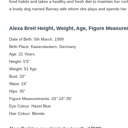
food habits and takes a healthy and fresh diet to maintain her roc
Celebrity Testimonial Advertising: Example
a lovely dog named Barney with whom she plays and spends her 
Celebrity Endorsement Definition: What It
Alexa Breit Height, Weight, Age, Figure Measur
Celebrity x Brand Partnerships: The Comple
Date of Birth: 5th March, 1999
Business Reality TV: The Best Business Re
Birth Place: Kaiserslautern, Germany
Age: 21 Years
Babyboo Fashion Model Names List - Upda
Height: 5'5"
Weight: 51 Kgs
Bust: 33"
Waist: 24"
Hips: 35"
Figure Measurements: 33"-24"-35"
Eye Colour: Hazel Blue
Hair Colour: Blonde