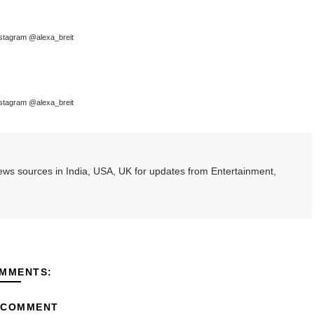
stagram @alexa_breit
stagram @alexa_breit
ws sources in India, USA, UK for updates from Entertainment,
MMENTS:
 COMMENT