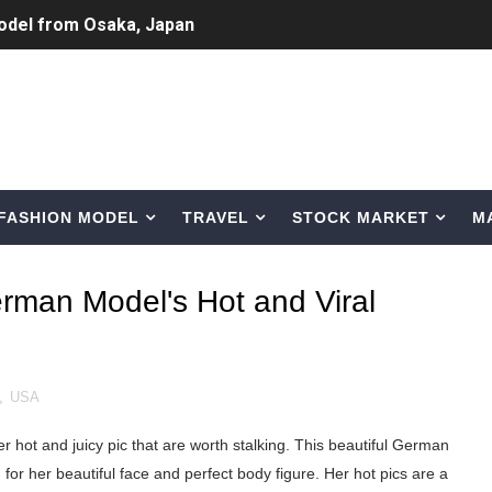
odel from Osaka, Japan
Normal Night Out
 Swimwear Models
om Tiktok to Instagram
FASHION MODEL
TRAVEL
STOCK MARKET
M
ic Outfits You Can Copy
Bio, Age, Height, Career of Belgian Model
erman Model's Hot and Viral
nternet Personality from Nevada
asual to Glam
,
USA
brity Beauty, Skincare, and Makeup Lines to Know
 hot and juicy pic that are worth stalking. This beautiful German
ar Models Names
for her beautiful face and perfect body figure. Her hot pics are a