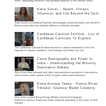
looks, captivating presence, and growing influence in the fashion indus...
Katie Sonier – Health, Fitness
Infuencer, and Life Beyond the Gym
Katie Sonier is a leading American kinesiologist, personal trainer, and women’s
fitness coach who has inspired millions to embrace strength...
Caribbean Carnival Festival - List of
Caribbean Carnivals To Explore
The Caribbean Carnival Festival stands as a vibrant testament to the rich
tapestry of cultures, traditions, and heritage that define the Car...
Caste Demography and Power in
India – Understanding the Minority
Dominance Debate
One of the most debated and often misunderstood questions in discussions
about India’s caste system is this: If upper castes were historical...
Know Arionna Tawny - Puerto Rican
Tiktoker, Glamour Model Celebrity
One of the newest Bang Energy Models and loved Instagram
Influencer Arionna Tawny has made immense popularity in less span of time.
Started ...