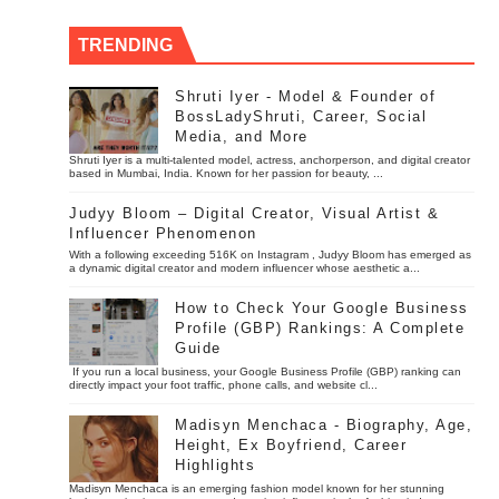
TRENDING
Shruti Iyer - Model & Founder of
BossLadyShruti, Career, Social
Media, and More
Shruti Iyer is a multi-talented model, actress, anchorperson, and digital creator
based in Mumbai, India. Known for her passion for beauty, ...
Judyy Bloom – Digital Creator, Visual Artist &
Influencer Phenomenon
With a following exceeding 516K on Instagram , Judyy Bloom has emerged as
a dynamic digital creator and modern influencer whose aesthetic a...
How to Check Your Google Business
Profile (GBP) Rankings: A Complete
Guide
If you run a local business, your Google Business Profile (GBP) ranking can
directly impact your foot traffic, phone calls, and website cl...
Madisyn Menchaca - Biography, Age,
Height, Ex Boyfriend, Career
Highlights
Madisyn Menchaca is an emerging fashion model known for her stunning