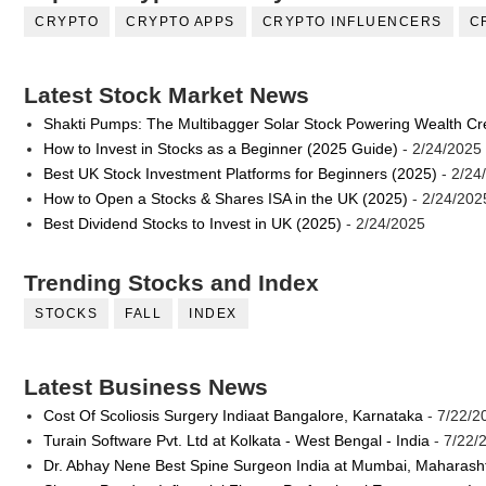
CRYPTO
CRYPTO APPS
CRYPTO INFLUENCERS
C
Latest Stock Market News
Shakti Pumps: The Multibagger Solar Stock Powering Wealth Cr
How to Invest in Stocks as a Beginner (2025 Guide)
- 2/24/2025
Best UK Stock Investment Platforms for Beginners (2025)
- 2/24
How to Open a Stocks & Shares ISA in the UK (2025)
- 2/24/202
Best Dividend Stocks to Invest in UK (2025)
- 2/24/2025
Trending Stocks and Index
STOCKS
FALL
INDEX
Latest Business News
Cost Of Scoliosis Surgery Indiaat Bangalore, Karnataka
- 7/22/2
Turain Software Pvt. Ltd at Kolkata - West Bengal - India
- 7/22/
Dr. Abhay Nene Best Spine Surgeon India at Mumbai, Maharash