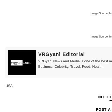
Image Source: In
Image Source: In
VRGyani Editorial
VRGyani News and Media is one of the best ne
Business, Celebrity, Travel, Food, Health.
USA
NO CO
POST A