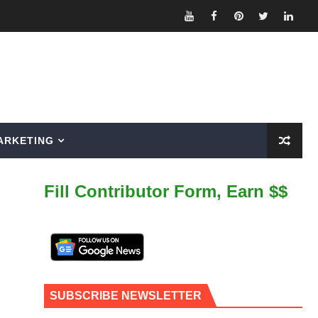
ARKETING
Fill Contributor Form, Earn $$
SUBSCRIBE NEWSLETTER