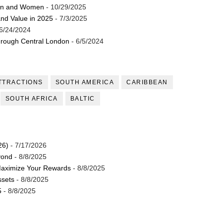
Men and Women
- 10/29/2025
and Value in 2025
- 7/3/2025
6/24/2024
through Central London
- 6/5/2024
TTRACTIONS
SOUTH AMERICA
CARIBBEAN
SOUTH AFRICA
BALTIC
26)
- 7/17/2026
yond
- 8/8/2025
Maximize Your Rewards
- 8/8/2025
ssets
- 8/8/2025
5
- 8/8/2025