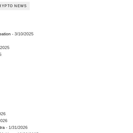
RYPTO NEWS
eation
- 3/10/2025
/2025
5
026
2026
tra
- 1/31/2026