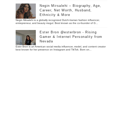
Negin Mirsalehi – Biography, Age,
Career, Net Worth, Husband,
Ethnicity & More
Negin Mirsalehi is a globally recognized Dutch-Iranian fashion influencer,
entrepreneur, and beauty mogul. Best known as the co-founder of G...
Ester Bron @esterbron - Rising
Gamer & Internet Personality from
Nevada
Ester Bron is an American social media influencer, model, and content creator
best known for her presence on Instagram and TikTok. Born on...