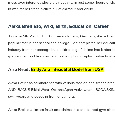
mess over interenet where they get viral in just some hours of sh
Shein Plus Size Models Names List - Insta
in wait for her fresh picture full of glamour and virility.
Lise Charmel Model Names List - (Updated
Alexa Breit Bio, Wiki, Birth, Education, Career
Maarya a.k.a Maarja Müür @maarjamour - Y
Born on 5th March, 1999 in Kaiserslautern, Germany; Alexa Breit
Tatjana Dragovic: Know Serbian Beauty Who
popular star in her school and college. She completed her educat
industry from her teenage but decided to go full time into it after
Mary Yousefi (@mimiiyous) - Persian-Mor
grab some good branding and fashion photography contracts whic
Showpo Models Names: Updated List of All
Also Read:
Britty Ana - Beautiful Model from USA
Hanna Schmidt – Career, Social Media, Only
Alexa Breit has collaboration with various fashion and fitness 
Samruddhi Kakade @https.tequilaa - Indian 
ANDI BAGUS Bikini Wear, Oceans Apart Activewears, BODA SKINS 
swimwears and poses in front of camera.
Celebrities Brand: The Biggest Celebrity
Alexa Breit is a fitness freak and claims that she started gym sin
Successful Fashion Collaborations: The Be