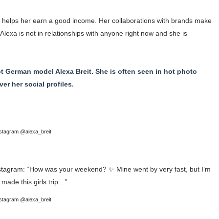
h helps her earn a good income. Her collaborations with brands make
Alexa is not in relationships with anyone right now and she is
hot German model Alexa Breit. She is often seen in hot photo
r her social profiles.
stagram @alexa_breit
stagram @alexa_breit