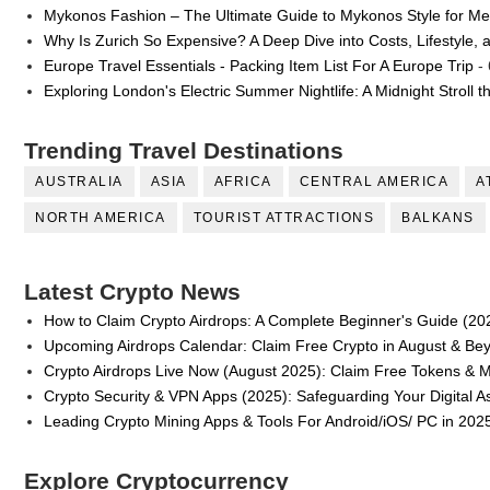
Mykonos Fashion – The Ultimate Guide to Mykonos Style for 
Why Is Zurich So Expensive? A Deep Dive into Costs, Lifestyle, 
Europe Travel Essentials - Packing Item List For A Europe Trip
- 
Exploring London's Electric Summer Nightlife: A Midnight Stroll 
Trending Travel Destinations
AUSTRALIA
ASIA
AFRICA
CENTRAL AMERICA
A
NORTH AMERICA
TOURIST ATTRACTIONS
BALKANS
Latest Crypto News
How to Claim Crypto Airdrops: A Complete Beginner's Guide (20
Upcoming Airdrops Calendar: Claim Free Crypto in August & Be
Crypto Airdrops Live Now (August 2025): Claim Free Tokens & 
Crypto Security & VPN Apps (2025): Safeguarding Your Digital A
Leading Crypto Mining Apps & Tools For Android/iOS/ PC in 202
Explore Cryptocurrency