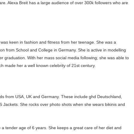
are. Alexa Breit has a large audience of over 300k followers who are
gram and Followers
) Faces of French Brand
outuber & Internet Model From Estonia
 was keen in fashion and fitness from her teenage. She was a
 Is Goran Ivanišević Ex-Wife
ion from School and College in Germany. She is active in modelling
 her graduation. With her mass social media following; she was able to
occon Content Creator (Updated)
h made her a well known celebrity of 21st century.
 Fashion Icons Representing Australian Label Showpo
Fans & Viral Popularity
brands from USA, UK and Germany. These include ghd Deutschland,
Artist and Influencer With Spectacle Curves
Jackets. She rocks over photo shots when she wears bikinis and
 Makeup Brands and Famous People Businesses
ce a tender age of 6 years. She keeps a great care of her diet and
st Brand and Clothing Partnerships to Know