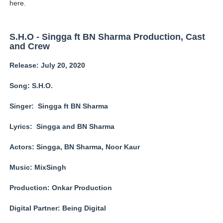
here.
Babyboo Fashion Model Names List - Updated Blonde I
Yugo Takano (@yugo_takano) - Uprising Model from O
S.H.O - Singga ft BN Sharma Production, Cast
and Crew
How to Get Zendaya's Met Gala Glam on a Normal Night
Release: July 20, 2020
Swimoutlet Models Names List - Trending Swimwear M
Song: S.H.O.
Ehcico: The Rise of a Digital Sensation From Tiktok to
Singer: Singga ft BN Sharma
Lyrics: Singga and BN Sharma
Actors: Singga, BN Sharma, Noor Kaur
Music: MixSingh
Production: Onkar Production
Digital Partner: Being Digital