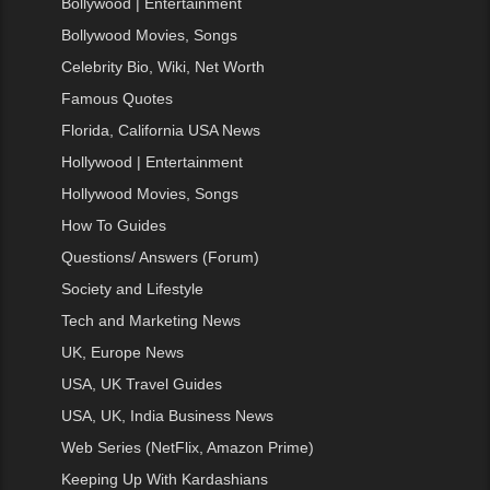
Bollywood | Entertainment
Bollywood Movies, Songs
Celebrity Bio, Wiki, Net Worth
Famous Quotes
Florida, California USA News
Hollywood | Entertainment
Hollywood Movies, Songs
How To Guides
Questions/ Answers (Forum)
Society and Lifestyle
Tech and Marketing News
UK, Europe News
USA, UK Travel Guides
USA, UK, India Business News
Web Series (NetFlix, Amazon Prime)
Keeping Up With Kardashians