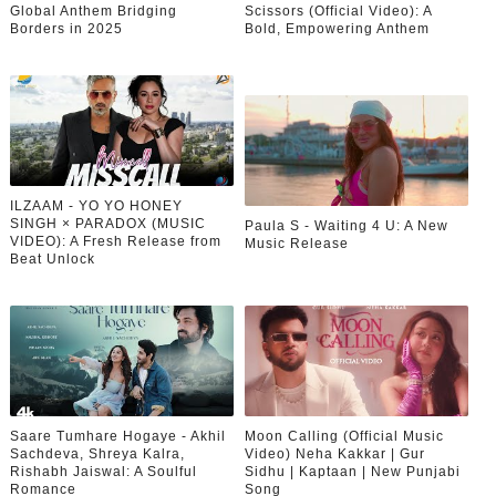
Global Anthem Bridging
Scissors (Official Video): A
Borders in 2025
Bold, Empowering Anthem
ILZAAM - YO YO HONEY
SINGH × PARADOX (MUSIC
Paula S - Waiting 4 U: A New
VIDEO): A Fresh Release from
Music Release
Beat Unlock
Saare Tumhare Hogaye - Akhil
Moon Calling (Official Music
Sachdeva, Shreya Kalra,
Video) Neha Kakkar | Gur
Rishabh Jaiswal: A Soulful
Sidhu | Kaptaan | New Punjabi
Romance
Song