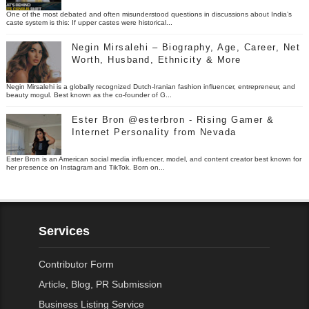
One of the most debated and often misunderstood questions in discussions about India’s
caste system is this: If upper castes were historical...
Negin Mirsalehi – Biography, Age, Career, Net
Worth, Husband, Ethnicity & More
Negin Mirsalehi is a globally recognized Dutch-Iranian fashion influencer, entrepreneur, and
beauty mogul. Best known as the co-founder of G...
Ester Bron @esterbron - Rising Gamer &
Internet Personality from Nevada
Ester Bron is an American social media influencer, model, and content creator best known for
her presence on Instagram and TikTok. Born on...
Services
Contributor Form
Article, Blog, PR Submission
Business Listing Service