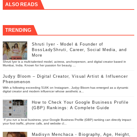
ALSO READS
TRENDING
Shruti Iyer - Model & Founder of
BossLadyShruti, Career, Social Media, and
More
Shruti Iyer is a multi-talented model, actress, anchorperson, and digital creator based in
Mumbai, India. Known for her passion for beauty, ...
Judyy Bloom – Digital Creator, Visual Artist & Influencer
Phenomenon
With a following exceeding 516K on Instagram , Judyy Bloom has emerged as a dynamic
digital creator and modern influencer whose aesthetic a...
How to Check Your Google Business Profile
(GBP) Rankings: A Complete Guide
If you run a local business, your Google Business Profile (GBP) ranking can directly impact
your foot traffic, phone calls, and website cl...
Madisyn Menchaca - Biography, Age, Height,