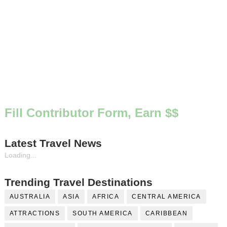
Fill Contributor Form, Earn $$
Latest Travel News
Loading...
Trending Travel Destinations
AUSTRALIA
ASIA
AFRICA
CENTRAL AMERICA
ATTRACTIONS
SOUTH AMERICA
CARIBBEAN