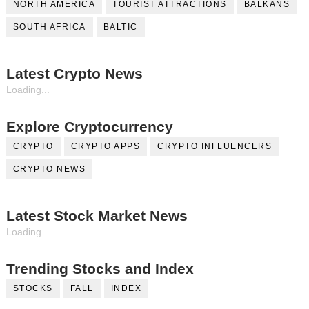
NORTH AMERICA
TOURIST ATTRACTIONS
BALKANS
SOUTH AFRICA
BALTIC
Latest Crypto News
Loading...
Explore Cryptocurrency
CRYPTO
CRYPTO APPS
CRYPTO INFLUENCERS
CRYPTO NEWS
Latest Stock Market News
Loading...
Trending Stocks and Index
STOCKS
FALL
INDEX