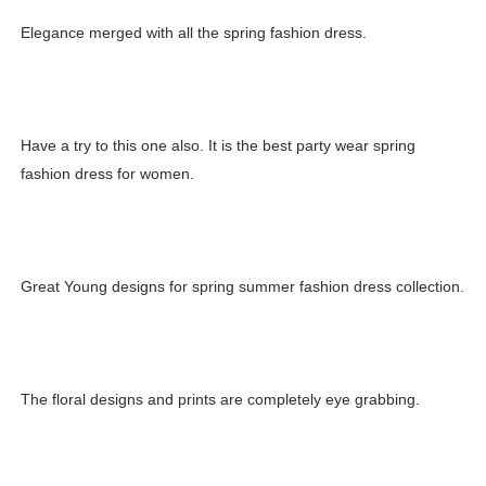
Elegance merged with all the spring fashion dress.
Have a try to this one also. It is the best party wear spring
fashion dress for women.
Great Young designs for spring summer fashion dress collection.
The floral designs and prints are completely eye grabbing.