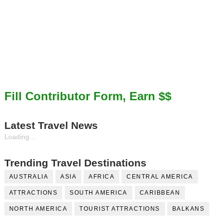
Fill Contributor Form, Earn $$
Latest Travel News
Loading...
Trending Travel Destinations
AUSTRALIA
ASIA
AFRICA
CENTRAL AMERICA
ATTRACTIONS
SOUTH AMERICA
CARIBBEAN
NORTH AMERICA
TOURIST ATTRACTIONS
BALKANS