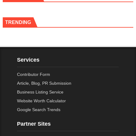
TRENDING
Services
Contributor Form
Article, Blog, PR Submission
Business Listing Service
Website Worth Calculator
Google Search Trends
Partner Sites