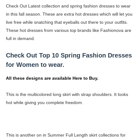
Check Out Latest collection and spring fashion dresses to wear
Shein Plus Size Models Names List - Instagram and Fol
in this fall season. These are extra hot dresses which will let you
Lise Charmel Model Names List - (Updated) Faces of F
live free while snatching that eyeballs out there to your outfits.
These hot dresses from various top brands like Fashionova are
Maarya a.k.a Maarja Müür @maarjamour - Youtuber & I
full in demand.
Tatjana Dragovic: Know Serbian Beauty Who Is Goran Iv
Check Out Top 10 Spring Fashion Dresses
Mary Yousefi (@mimiiyous) - Persian-Moroccon Conten
for Women to wear.
Showpo Models Names: Updated List of All Fashion Ico
All these designs are available Here to Buy.
Hanna Schmidt – Career, Social Media, OnlyFans & Viral
This is the multicolored long skirt with strap shoulders. It looks
hot while giving you complete freedom.
Samruddhi Kakade @https.tequilaa - Indian Artist and I
Celebrities Brand: The Biggest Celebrity Makeup Bra
Successful Fashion Collaborations: The Best Brand and
This is another on in Summer Full Length skirt collections for