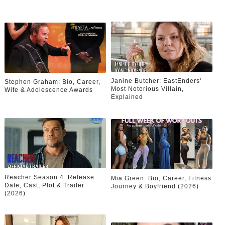
Janine Butcher: EastEnders'
Stephen Graham: Bio, Career,
Most Notorious Villain,
Wife & Adolescence Awards
Explained
Reacher Season 4: Release
Mia Green: Bio, Career, Fitness
Date, Cast, Plot & Trailer
Journey & Boyfriend (2026)
(2026)