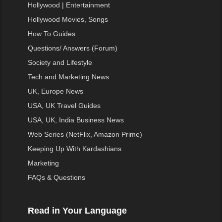
Hollywood | Entertainment
Hollywood Movies, Songs
How To Guides
Questions/ Answers (Forum)
Society and Lifestyle
Tech and Marketing News
UK, Europe News
USA, UK Travel Guides
USA, UK, India Business News
Web Series (NetFlix, Amazon Prime)
Keeping Up With Kardashians
Marketing
FAQs & Questions
Read in Your Language