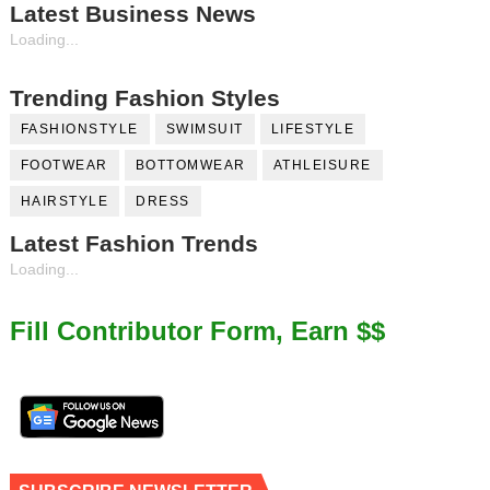
Latest Business News
Loading...
Trending Fashion Styles
FASHIONSTYLE
SWIMSUIT
LIFESTYLE
FOOTWEAR
BOTTOMWEAR
ATHLEISURE
HAIRSTYLE
DRESS
Latest Fashion Trends
Loading...
Fill Contributor Form, Earn $$