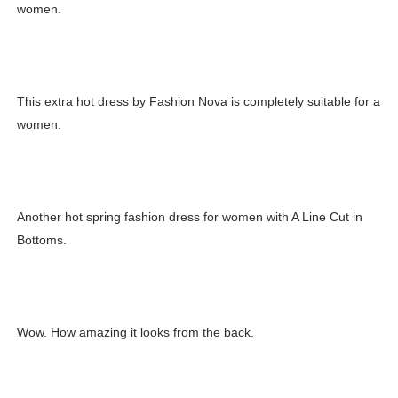
women.
Celebrity Testimonial Advertising: Examples, Meaning, 
Celebrity Endorsement Definition: What It Means and H
This extra hot dress by Fashion Nova is completely suitable for a
Celebrity x Brand Partnerships: The Complete Guide to 
women.
Business Reality TV: The Best Business Reality Shows 
Babyboo Fashion Model Names List - Updated Blonde I
Another hot spring fashion dress for women with A Line Cut in
Bottoms.
Wow. How amazing it looks from the back.