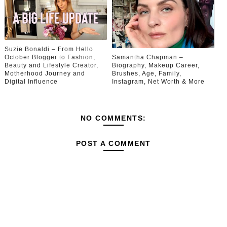
Suzie Bonaldi – From Hello
October Blogger to Fashion,
Samantha Chapman –
Beauty and Lifestyle Creator,
Biography, Makeup Career,
Motherhood Journey and
Brushes, Age, Family,
Digital Influence
Instagram, Net Worth & More
NO COMMENTS:
POST A COMMENT