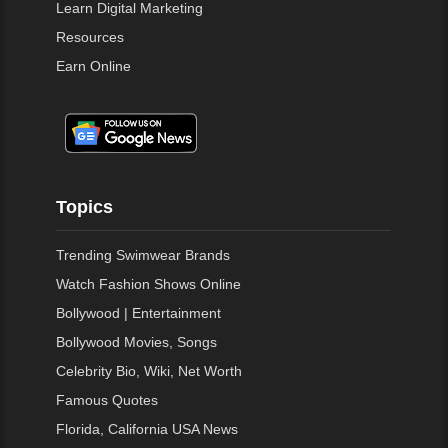
Learn Digital Marketing
Resources
Earn Online
Topics
Trending Swimwear Brands
Watch Fashion Shows Online
Bollywood | Entertainment
Bollywood Movies, Songs
Celebrity Bio, Wiki, Net Worth
Famous Quotes
Florida, California USA News