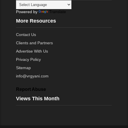
Powered by
Translate
More Resources
Contact Us
Clients and Partners
Advertise With Us
Privacy Policy
Sitemap
info@vrgyani.com
Report Abuse
Views This Month