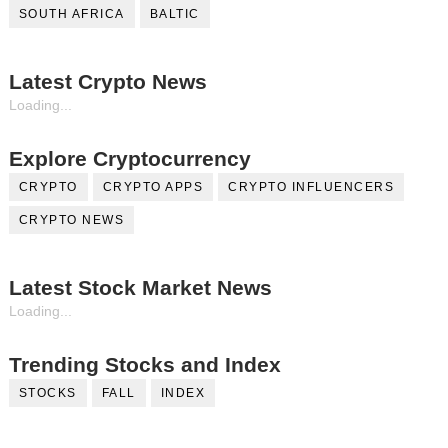
SOUTH AFRICA
BALTIC
Latest Crypto News
Loading...
Explore Cryptocurrency
CRYPTO
CRYPTO APPS
CRYPTO INFLUENCERS
CRYPTO NEWS
Latest Stock Market News
Loading...
Trending Stocks and Index
STOCKS
FALL
INDEX