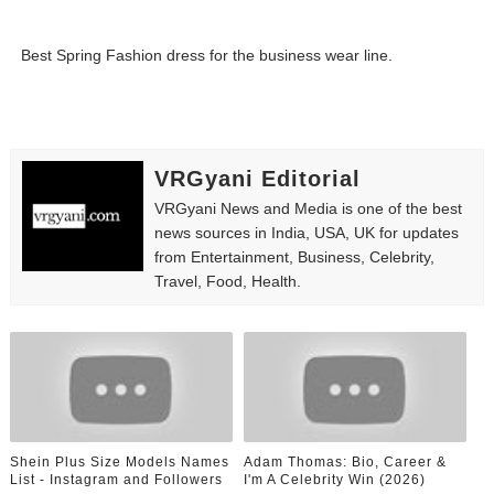
Best Spring Fashion dress for the business wear line.
VRGyani Editorial
VRGyani News and Media is one of the best
news sources in India, USA, UK for updates
from Entertainment, Business, Celebrity,
Travel, Food, Health.
Shein Plus Size Models Names
Adam Thomas: Bio, Career &
List - Instagram and Followers
I'm A Celebrity Win (2026)