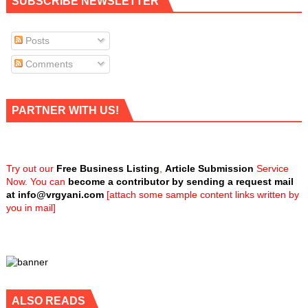
SUBSCRIBE NEWSLETTER
Posts
Comments
PARTNER WITH US!
Try out our
Free Business Listing
,
Article Submission
Service
Now. You can
become a contributor by sending a request mail
at
info@vrgyani.com
[attach some sample content links written by
you in mail]
ALSO READS