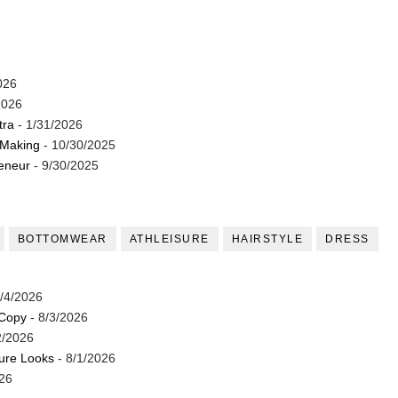
026
2026
tra
- 1/31/2026
 Making
- 10/30/2025
reneur
- 9/30/2025
BOTTOMWEAR
ATHLEISURE
HAIRSTYLE
DRESS
/4/2026
 Copy
- 8/3/2026
2/2026
ture Looks
- 8/1/2026
26