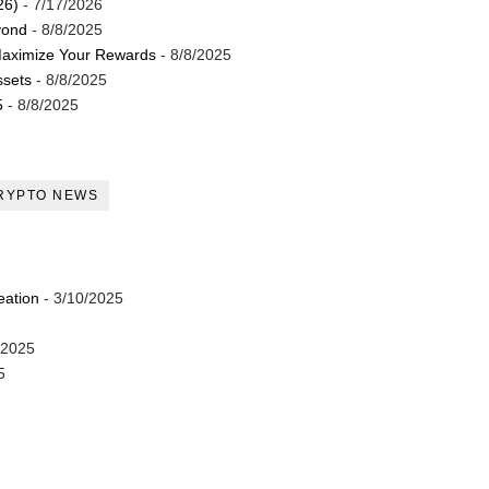
26)
- 7/17/2026
yond
- 8/8/2025
Maximize Your Rewards
- 8/8/2025
ssets
- 8/8/2025
5
- 8/8/2025
RYPTO NEWS
eation
- 3/10/2025
/2025
5