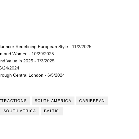
luencer Redefining European Style
- 11/2/2025
Men and Women
- 10/29/2025
and Value in 2025
- 7/3/2025
6/24/2024
through Central London
- 6/5/2024
TTRACTIONS
SOUTH AMERICA
CARIBBEAN
SOUTH AFRICA
BALTIC