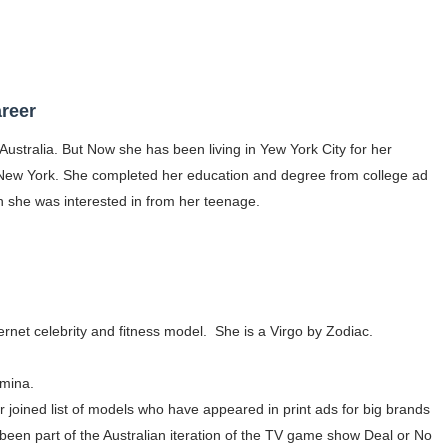
gram and Followers
) Faces of French Brand
reer
outuber & Internet Model From Estonia
Australia. But Now she has been living in Yew York City for her
 Is Goran Ivanišević Ex-Wife
ew York. She completed her education and degree from college ad
ch she was interested in from her teenage.
occon Content Creator (Updated)
 Fashion Icons Representing Australian Label Showpo
Fans & Viral Popularity
ernet celebrity and fitness model. She is a Virgo by Zodiac.
Artist and Influencer With Spectacle Curves
 Makeup Brands and Famous People Businesses
mina.
 joined list of models who have appeared in print ads for big brands
st Brand and Clothing Partnerships to Know
been part of the Australian iteration of the TV game show Deal or No