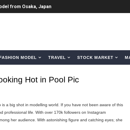
odel from Osaka, Japan
Normal Night Out
 Swimwear Models
om Tiktok to Instagram
FASHION MODEL
TRAVEL
STOCK MARKET
M
ic Outfits You Can Copy
Bio, Age, Height, Career of Belgian Model
oking Hot in Pool Pic
nternet Personality from Nevada
asual to Glam
is a big shot in modelling world. If you have not been aware of this
brity Beauty, Skincare, and Makeup Lines to Know
d professional life. With over 170k followers on Instagram
mong her audience. With astonishing figure and catching eyes; she
ar Models Names