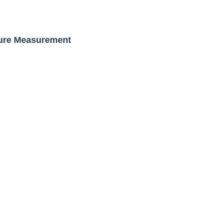
s, Meaning, and How It Actually Works
 Means and How It Works
gure Measurement
te Guide to Celebrity Collabs
ality Shows to Watch
ted Blonde Instagram Models