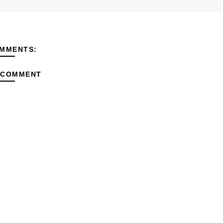
MMENTS:
 COMMENT