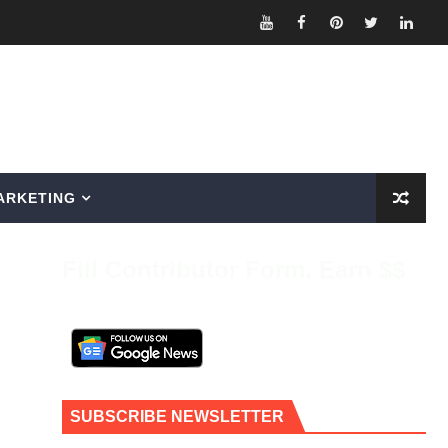
ARKETING
Fill Contributor Form, Earn $$
SUBSCRIBE NEWSLETTER