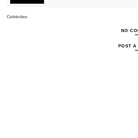
Celebrities
NO CO
POST A