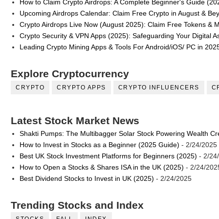
How to Claim Crypto Airdrops: A Complete Beginner's Guide (20
Upcoming Airdrops Calendar: Claim Free Crypto in August & Be
Crypto Airdrops Live Now (August 2025): Claim Free Tokens & 
Crypto Security & VPN Apps (2025): Safeguarding Your Digital A
Leading Crypto Mining Apps & Tools For Android/iOS/ PC in 202
Explore Cryptocurrency
CRYPTO
CRYPTO APPS
CRYPTO INFLUENCERS
C
Latest Stock Market News
Shakti Pumps: The Multibagger Solar Stock Powering Wealth Cr
How to Invest in Stocks as a Beginner (2025 Guide)
- 2/24/2025
Best UK Stock Investment Platforms for Beginners (2025)
- 2/24
How to Open a Stocks & Shares ISA in the UK (2025)
- 2/24/202
Best Dividend Stocks to Invest in UK (2025)
- 2/24/2025
Trending Stocks and Index