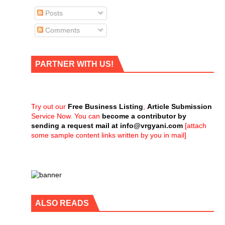
Posts
Comments
PARTNER WITH US!
Try out our
Free Business Listing
,
Article Submission
Service Now. You can
become a contributor by
sending a request mail at
info@vrgyani.com
[attach
some sample content links written by you in mail]
ALSO READS