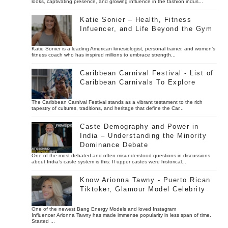
looks, captivating presence, and growing influence in the fashion indus...
Katie Sonier – Health, Fitness
Infuencer, and Life Beyond the Gym
Katie Sonier is a leading American kinesiologist, personal trainer, and women’s
fitness coach who has inspired millions to embrace strength...
Caribbean Carnival Festival - List of
Caribbean Carnivals To Explore
The Caribbean Carnival Festival stands as a vibrant testament to the rich
tapestry of cultures, traditions, and heritage that define the Car...
Caste Demography and Power in
India – Understanding the Minority
Dominance Debate
One of the most debated and often misunderstood questions in discussions
about India’s caste system is this: If upper castes were historical...
Know Arionna Tawny - Puerto Rican
Tiktoker, Glamour Model Celebrity
One of the newest Bang Energy Models and loved Instagram
Influencer Arionna Tawny has made immense popularity in less span of time.
Started ...