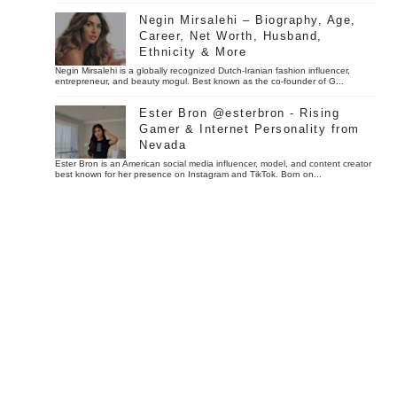
Negin Mirsalehi – Biography, Age,
Career, Net Worth, Husband,
Ethnicity & More
Negin Mirsalehi is a globally recognized Dutch-Iranian fashion influencer,
entrepreneur, and beauty mogul. Best known as the co-founder of G...
Ester Bron @esterbron - Rising
Gamer & Internet Personality from
Nevada
Ester Bron is an American social media influencer, model, and content creator
best known for her presence on Instagram and TikTok. Born on...