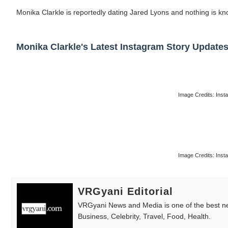
Monika Clarkle is reportedly dating Jared Lyons and nothing is kn
Monika Clarkle's Latest Instagram Story Updates
Image Credits: Ins
Image Credits: Ins
VRGyani Editorial
VRGyani News and Media is one of the best ne
Business, Celebrity, Travel, Food, Health.