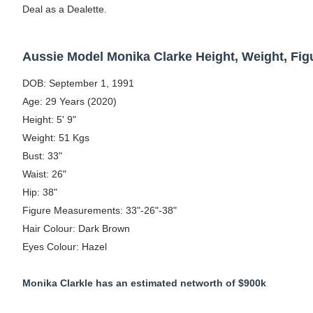
Deal as a Dealette.
Celebrity Testimonial Advertising: Example
Celebrity Endorsement Definition: What It
Aussie Model Monika Clarke Height, Weight, Fi
Celebrity x Brand Partnerships: The Comple
DOB: September 1, 1991
Age: 29 Years (2020)
Business Reality TV: The Best Business Re
Height: 5' 9"
Weight: 51 Kgs
Babyboo Fashion Model Names List - Upda
Bust: 33"
Waist: 26"
Hip: 38"
Figure Measurements: 33"-26"-38"
Hair Colour: Dark Brown
Eyes Colour: Hazel
Monika Clarkle has an estimated networth of $900k