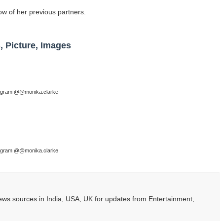
ow of her previous partners.
, Picture, Images
tagram @@monika.clarke
tagram @@monika.clarke
ws sources in India, USA, UK for updates from Entertainment,