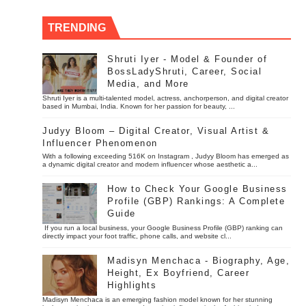
TRENDING
Shruti Iyer - Model & Founder of
BossLadyShruti, Career, Social
Media, and More
Shruti Iyer is a multi-talented model, actress, anchorperson, and digital creator
based in Mumbai, India. Known for her passion for beauty, ...
Judyy Bloom – Digital Creator, Visual Artist &
Influencer Phenomenon
With a following exceeding 516K on Instagram , Judyy Bloom has emerged as
a dynamic digital creator and modern influencer whose aesthetic a...
How to Check Your Google Business
Profile (GBP) Rankings: A Complete
Guide
If you run a local business, your Google Business Profile (GBP) ranking can
directly impact your foot traffic, phone calls, and website cl...
Madisyn Menchaca - Biography, Age,
Height, Ex Boyfriend, Career
Highlights
Madisyn Menchaca is an emerging fashion model known for her stunning