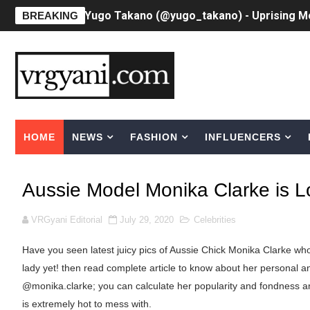
Yugo Takano (@yugo_takano) - Uprising M
BREAKING
How to Get Zendaya's Met Gala Glam on a 
Swimoutlet Models Names List - Trending
Ehcico: The Rise of a Digital Sensation Fr
HOME
NEWS
FASHION
INFLUENCERS
Sydney Sweeney Style Guide: Feminine & Ch
Laura Schepens (@curvystarlaura) - Check 
Aussie Model Monika Clarke is Lo
Ester Bron @esterbron - Rising Gamer & I
VRGyani Editorial
July 29, 2020
Celebrities
How to Dress Like Kylie Jenner in 2026 – C
Have you seen latest juicy pics of Aussie Chick Monika Clarke who 
Celebrity Cosmetics Brands: The Best Cele
lady yet! then read complete article to know about her personal an
@monika.clarke; you can calculate her popularity and fondness a
Oh Polly Models List - All Neena Swim We
is extremely hot to mess with.