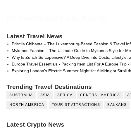
Fill Contributor Form, Earn $$
Latest Travel News
Priscila Chibante – The Luxembourg-Based Fashion & Travel Inf
Mykonos Fashion – The Ultimate Guide to Mykonos Style for 
Why Is Zurich So Expensive? A Deep Dive into Costs, Lifestyle, 
Europe Travel Essentials - Packing Item List For A Europe Trip
- 
Exploring London's Electric Summer Nightlife: A Midnight Stroll 
Trending Travel Destinations
AUSTRALIA
ASIA
AFRICA
CENTRAL AMERICA
A
NORTH AMERICA
TOURIST ATTRACTIONS
BALKANS
Latest Crypto News