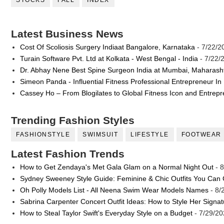
STOCKS
FALL
INDEX
Latest Business News
Cost Of Scoliosis Surgery Indiaat Bangalore, Karnataka
- 7/22/2
Turain Software Pvt. Ltd at Kolkata - West Bengal - India
- 7/22/
Dr. Abhay Nene Best Spine Surgeon India at Mumbai, Maharash
Simeon Panda - Influential Fitness Professional Entrepreneur In
Cassey Ho – From Blogilates to Global Fitness Icon and Entrep
Trending Fashion Styles
FASHIONSTYLE
SWIMSUIT
LIFESTYLE
FOOTWEAR
Latest Fashion Trends
How to Get Zendaya's Met Gala Glam on a Normal Night Out
- 8
Sydney Sweeney Style Guide: Feminine & Chic Outfits You Can
Oh Polly Models List - All Neena Swim Wear Models Names
- 8/
Sabrina Carpenter Concert Outfit Ideas: How to Style Her Signa
How to Steal Taylor Swift's Everyday Style on a Budget
- 7/29/20