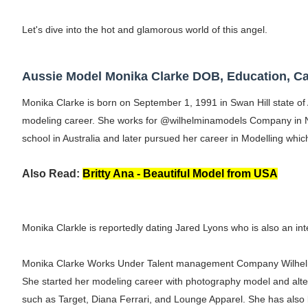
Shein Plus Size Models Names List - Insta
Let's dive into the hot and glamorous world of this angel.
Lise Charmel Model Names List - (Updated
Aussie Model Monika Clarke DOB, Education, Ca
Maarya a.k.a Maarja Müür @maarjamour - Y
Monika Clarke is born on September 1, 1991 in Swan Hill state of 
Tatjana Dragovic: Know Serbian Beauty Who
modeling career. She works for @wilhelminamodels Company in N
school in Australia and later pursued her career in Modelling whi
Mary Yousefi (@mimiiyous) - Persian-Mor
Showpo Models Names: Updated List of All
Also Read:
Britty Ana - Beautiful Model from USA
Hanna Schmidt – Career, Social Media, Only
Monika Clarkle is reportedly dating Jared Lyons who is also an int
Samruddhi Kakade @https.tequilaa - Indian 
Celebrities Brand: The Biggest Celebrity
Monika Clarke Works Under Talent management Company Wilhel
She started her modeling career with photography model and alter
Successful Fashion Collaborations: The Be
such as Target, Diana Ferrari, and Lounge Apparel. She has also 