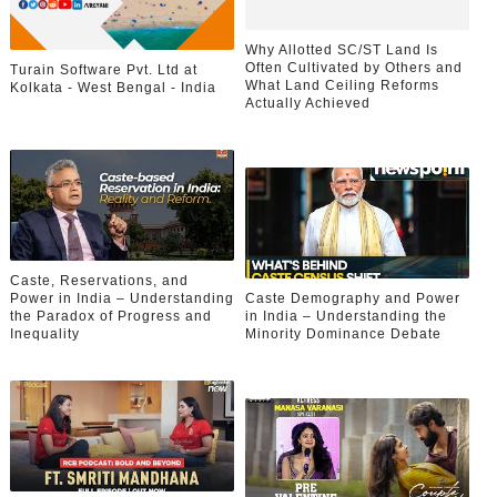
Why Allotted SC/ST Land Is
Often Cultivated by Others and
Turain Software Pvt. Ltd at
What Land Ceiling Reforms
Kolkata - West Bengal - India
Actually Achieved
Caste, Reservations, and
Power in India – Understanding
Caste Demography and Power
the Paradox of Progress and
in India – Understanding the
Inequality
Minority Dominance Debate