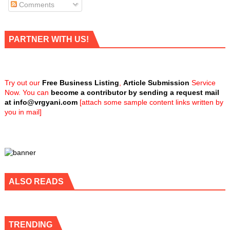
Comments
PARTNER WITH US!
Try out our
Free Business Listing
,
Article Submission
Service
Now. You can
become a contributor by sending a request mail
at
info@vrgyani.com
[attach some sample content links written by
you in mail]
ALSO READS
TRENDING