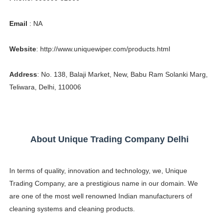
Celebrity Testimonial Advertising: Examples, Meaning, 
Email
: NA
Celebrity Endorsement Definition: What It Means and H
Website
: http://www.uniquewiper.com/products.html
Celebrity x Brand Partnerships: The Complete Guide to 
Address
: No. 138, Balaji Market, New, Babu Ram Solanki Marg,
Business Reality TV: The Best Business Reality Shows 
Teliwara, Delhi, 110006
Babyboo Fashion Model Names List - Updated Blonde I
About Unique Trading Company Delhi
In terms of quality, innovation and technology, we, Unique
Trading Company, are a prestigious name in our domain. We
are one of the most well renowned Indian manufacturers of
cleaning systems and cleaning products.