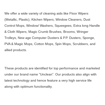
We offer a wide variety of cleaning aids like Floor Wipers
(Metallic, Plastic), Kitchen Wipers, Window Cleaners, Dust
Control Mops, Window/ Washers, Squeegees, Extra long Handle
& Cloth Wipers, Magic Crumb Brushes, Brooms, Wringer
Trolleys, New age Computer Dusters & P.P. Dusters, Sponge,
PVA & Magic Mops, Cotton Mops, Spin Mops, Scrubbers, and
allied products.
These products are identified for top performance and marketed
under our brand name "Unclean". Our products also align with
latest technology and hence feature a very high service life
along with optimum functionality.