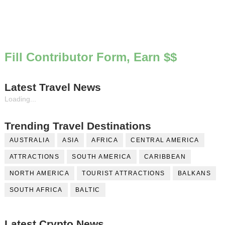
Fill Contributor Form, Earn $$
Latest Travel News
Loading...
Trending Travel Destinations
AUSTRALIA
ASIA
AFRICA
CENTRAL AMERICA
ATTRACTIONS
SOUTH AMERICA
CARIBBEAN
NORTH AMERICA
TOURIST ATTRACTIONS
BALKANS
SOUTH AFRICA
BALTIC
Latest Crypto News