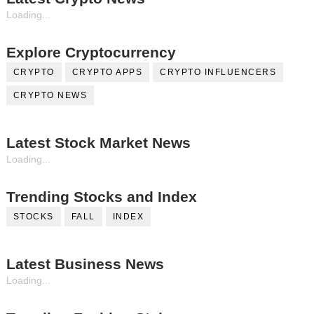
Loading...
Explore Cryptocurrency
CRYPTO
CRYPTO APPS
CRYPTO INFLUENCERS
CRYPTO NEWS
Latest Stock Market News
Loading...
Trending Stocks and Index
STOCKS
FALL
INDEX
Latest Business News
Loading...