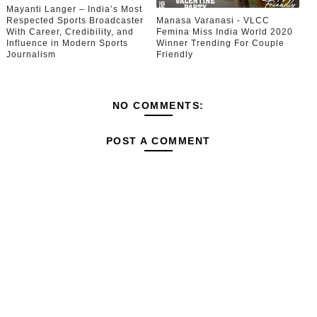
Mayanti Langer – India’s Most
Respected Sports Broadcaster
Manasa Varanasi - VLCC
With Career, Credibility, and
Femina Miss India World 2020
Influence in Modern Sports
Winner Trending For Couple
Journalism
Friendly
NO COMMENTS:
POST A COMMENT