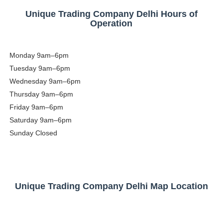
Unique Trading Company Delhi Hours of
Operation
Monday
9am–6pm
Tuesday
9am–6pm
Wednesday
9am–6pm
Thursday
9am–6pm
Friday
9am–6pm
Saturday
9am–6pm
Sunday
Closed
Unique Trading Company Delhi Map Location