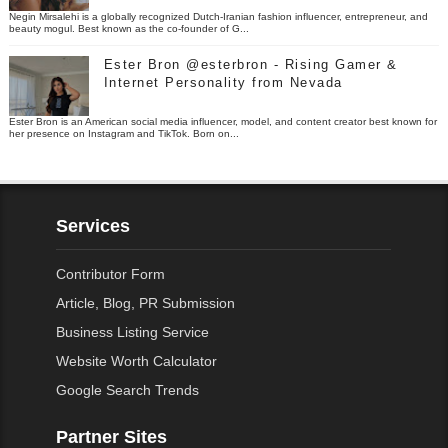
Negin Mirsalehi is a globally recognized Dutch-Iranian fashion influencer, entrepreneur, and
beauty mogul. Best known as the co-founder of G...
Ester Bron @esterbron - Rising Gamer &
Internet Personality from Nevada
Ester Bron is an American social media influencer, model, and content creator best known for
her presence on Instagram and TikTok. Born on...
Services
Contributor Form
Article, Blog, PR Submission
Business Listing Service
Website Worth Calculator
Google Search Trends
Partner Sites