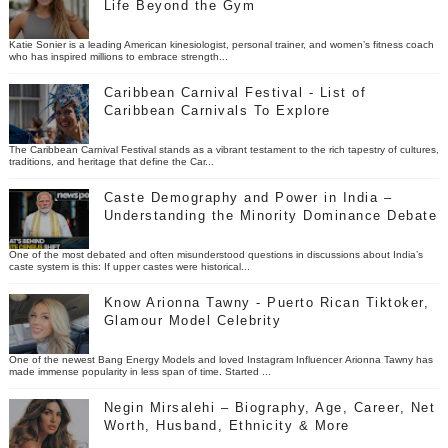
Life Beyond the Gym
Katie Sonier is a leading American kinesiologist, personal trainer, and women’s fitness coach
who has inspired millions to embrace strength...
Caribbean Carnival Festival - List of
Caribbean Carnivals To Explore
The Caribbean Carnival Festival stands as a vibrant testament to the rich tapestry of cultures,
traditions, and heritage that define the Car...
Caste Demography and Power in India –
Understanding the Minority Dominance Debate
One of the most debated and often misunderstood questions in discussions about India’s
caste system is this: If upper castes were historical...
Know Arionna Tawny - Puerto Rican Tiktoker,
Glamour Model Celebrity
One of the newest Bang Energy Models and loved Instagram Influencer Arionna Tawny has
made immense popularity in less span of time. Started ...
Negin Mirsalehi – Biography, Age, Career, Net
Worth, Husband, Ethnicity & More