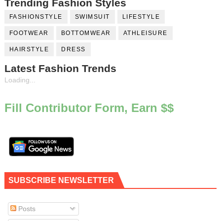
Trending Fashion Styles
FASHIONSTYLE
SWIMSUIT
LIFESTYLE
FOOTWEAR
BOTTOMWEAR
ATHLEISURE
HAIRSTYLE
DRESS
Latest Fashion Trends
Loading...
Fill Contributor Form, Earn $$
SUBSCRIBE NEWSLETTER
Posts