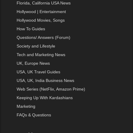
Florida, California USA News
Hollywood | Entertainment
Hollywood Movies, Songs
How To Guides
Questions/ Answers (Forum)
Society and Lifestyle
Tech and Marketing News
UK, Europe News
USA, UK Travel Guides
USA, UK, India Business News
Web Series (NetFlix, Amazon Prime)
Keeping Up With Kardashians
Marketing
FAQs & Questions