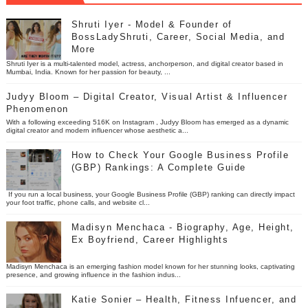
Shruti Iyer - Model & Founder of
BossLadyShruti, Career, Social Media, and
More
Shruti Iyer is a multi-talented model, actress, anchorperson, and digital creator based in
Mumbai, India. Known for her passion for beauty, ...
Judyy Bloom – Digital Creator, Visual Artist & Influencer
Phenomenon
With a following exceeding 516K on Instagram , Judyy Bloom has emerged as a dynamic
digital creator and modern influencer whose aesthetic a...
How to Check Your Google Business Profile
(GBP) Rankings: A Complete Guide
If you run a local business, your Google Business Profile (GBP) ranking can directly impact
your foot traffic, phone calls, and website cl...
Madisyn Menchaca - Biography, Age, Height,
Ex Boyfriend, Career Highlights
Madisyn Menchaca is an emerging fashion model known for her stunning looks, captivating
presence, and growing influence in the fashion indus...
Katie Sonier – Health, Fitness Infuencer, and