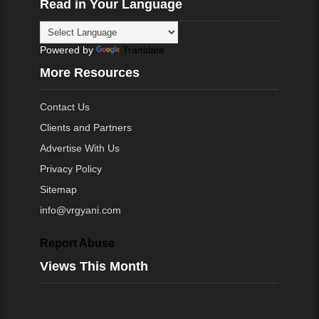
Read in Your Language
Powered by
Translate
More Resources
Contact Us
Clients and Partners
Advertise With Us
Privacy Policy
Sitemap
info@vrgyani.com
Report Abuse
Views This Month