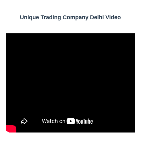
Unique Trading Company Delhi Video