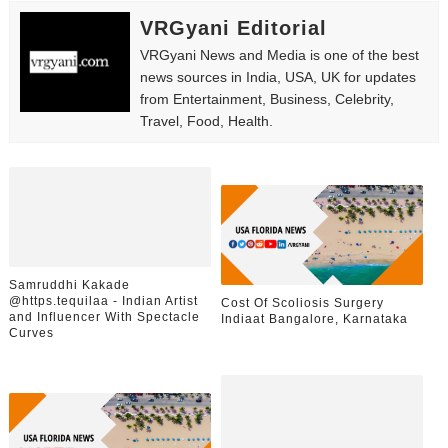
VRGyani Editorial
VRGyani News and Media is one of the best
news sources in India, USA, UK for updates
from Entertainment, Business, Celebrity,
Travel, Food, Health.
Samruddhi Kakade
@https.tequilaa - Indian Artist
Cost Of Scoliosis Surgery
and Influencer With Spectacle
Indiaat Bangalore, Karnataka
Curves