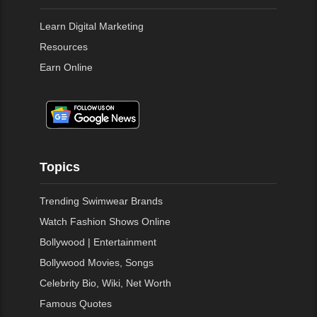
Learn Digital Marketing
Resources
Earn Online
Topics
Trending Swimwear Brands
Watch Fashion Shows Online
Bollywood | Entertainment
Bollywood Movies, Songs
Celebrity Bio, Wiki, Net Worth
Famous Quotes