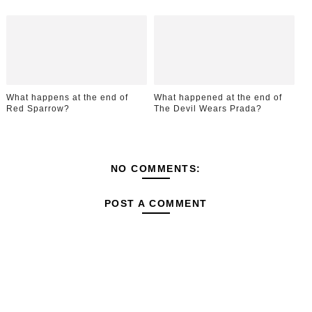
What happens at the end of
What happened at the end of
Red Sparrow?
The Devil Wears Prada?
NO COMMENTS:
POST A COMMENT