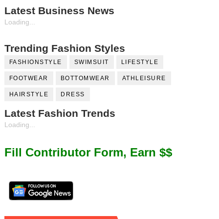
Latest Business News
Loading...
Trending Fashion Styles
FASHIONSTYLE
SWIMSUIT
LIFESTYLE
FOOTWEAR
BOTTOMWEAR
ATHLEISURE
HAIRSTYLE
DRESS
Latest Fashion Trends
Loading...
Fill Contributor Form, Earn $$