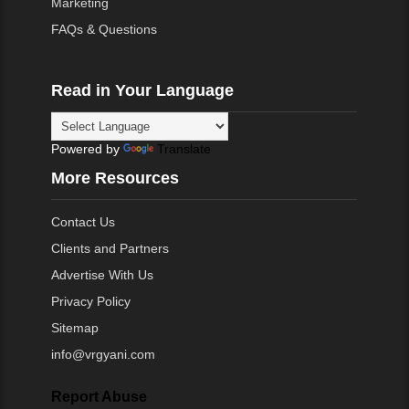
Marketing
FAQs & Questions
Read in Your Language
Powered by
Translate
More Resources
Contact Us
Clients and Partners
Advertise With Us
Privacy Policy
Sitemap
info@vrgyani.com
Report Abuse