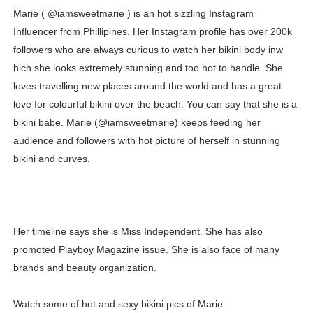
Marie ( @iamsweetmarie ) is an hot sizzling Instagram
Oh Polly Models List - All Neena Swim Wear Models N
Influencer from Phillipines. Her Instagram profile has over 200k
Shein Plus Size Models Names List - Instagram and Fol
followers who are always curious to watch her bikini body inw
hich she looks extremely stunning and too hot to handle. She
Lise Charmel Model Names List - (Updated) Faces of F
loves travelling new places around the world and has a great
love for colourful bikini over the beach. You can say that she is a
Maarya a.k.a Maarja Müür @maarjamour - Youtuber & I
bikini babe. Marie (@iamsweetmarie) keeps feeding her
audience and followers with hot picture of herself in stunning
Tatjana Dragovic: Know Serbian Beauty Who Is Goran Iv
bikini and curves.
Mary Yousefi (@mimiiyous) - Persian-Moroccon Conten
Showpo Models Names: Updated List of All Fashion Ico
Her timeline says she is Miss Independent. She has also
Hanna Schmidt – Career, Social Media, OnlyFans & Viral
promoted Playboy Magazine issue. She is also face of many
Samruddhi Kakade @https.tequilaa - Indian Artist and I
brands and beauty organization.
Celebrities Brand: The Biggest Celebrity Makeup Bra
Watch some of hot and sexy bikini pics of Marie.