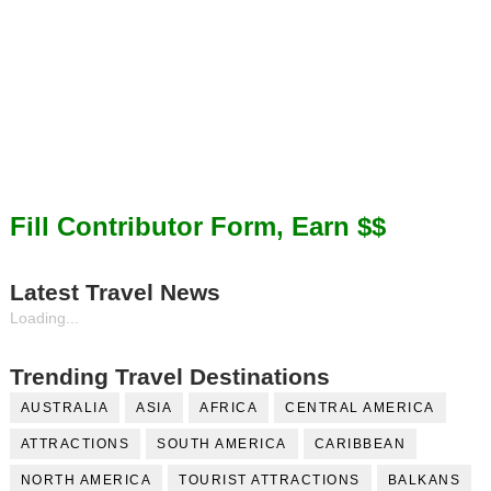
Fill Contributor Form, Earn $$
Latest Travel News
Loading...
Trending Travel Destinations
AUSTRALIA
ASIA
AFRICA
CENTRAL AMERICA
ATTRACTIONS
SOUTH AMERICA
CARIBBEAN
NORTH AMERICA
TOURIST ATTRACTIONS
BALKANS