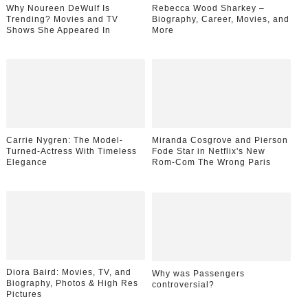
Why Noureen DeWulf Is
Rebecca Wood Sharkey –
Trending? Movies and TV
Biography, Career, Movies, and
Shows She Appeared In
More
Carrie Nygren: The Model-
Miranda Cosgrove and Pierson
Turned-Actress With Timeless
Fode Star in Netflix's New
Elegance
Rom-Com The Wrong Paris
Diora Baird: Movies, TV, and
Why was Passengers
Biography, Photos & High Res
controversial?
Pictures