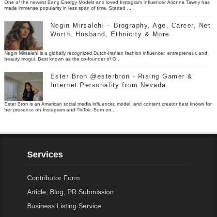
One of the newest Bang Energy Models and loved Instagram Influencer Arionna Tawny has
made immense popularity in less span of time. Started ...
Negin Mirsalehi – Biography, Age, Career, Net
Worth, Husband, Ethnicity & More
Negin Mirsalehi is a globally recognized Dutch-Iranian fashion influencer, entrepreneur, and
beauty mogul. Best known as the co-founder of G...
Ester Bron @esterbron - Rising Gamer &
Internet Personality from Nevada
Ester Bron is an American social media influencer, model, and content creator best known for
her presence on Instagram and TikTok. Born on...
Services
Contributor Form
Article, Blog, PR Submission
Business Listing Service