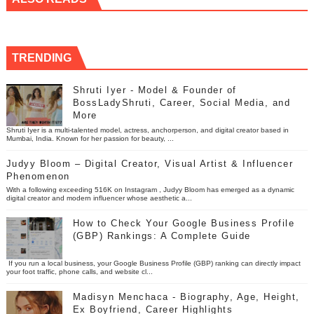
TRENDING
Shruti Iyer - Model & Founder of
BossLadyShruti, Career, Social Media, and
More
Shruti Iyer is a multi-talented model, actress, anchorperson, and digital creator based in
Mumbai, India. Known for her passion for beauty, ...
Judyy Bloom – Digital Creator, Visual Artist & Influencer
Phenomenon
With a following exceeding 516K on Instagram , Judyy Bloom has emerged as a dynamic
digital creator and modern influencer whose aesthetic a...
How to Check Your Google Business Profile
(GBP) Rankings: A Complete Guide
If you run a local business, your Google Business Profile (GBP) ranking can directly impact
your foot traffic, phone calls, and website cl...
Madisyn Menchaca - Biography, Age, Height,
Ex Boyfriend, Career Highlights