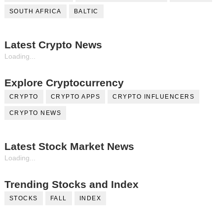
SOUTH AFRICA
BALTIC
Latest Crypto News
Loading...
Explore Cryptocurrency
CRYPTO
CRYPTO APPS
CRYPTO INFLUENCERS
CRYPTO NEWS
Latest Stock Market News
Loading...
Trending Stocks and Index
STOCKS
FALL
INDEX