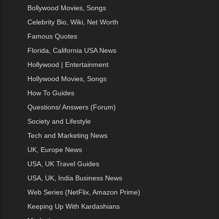
Bollywood Movies, Songs
Celebrity Bio, Wiki, Net Worth
Famous Quotes
Florida, California USA News
Hollywood | Entertainment
Hollywood Movies, Songs
How To Guides
Questions/ Answers (Forum)
Society and Lifestyle
Tech and Marketing News
UK, Europe News
USA, UK Travel Guides
USA, UK, India Business News
Web Series (NetFlix, Amazon Prime)
Keeping Up With Kardashians