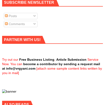
SUBSCRIBE NEWSLETTER
Posts
Comments
PARTNER WITH US!
Try out our
Free Business Listing
,
Article Submission
Service
Now. You can
become a contributor by sending a request mail
at
info@vrgyani.com
[attach some sample content links written by
you in mail]
ALSO READS