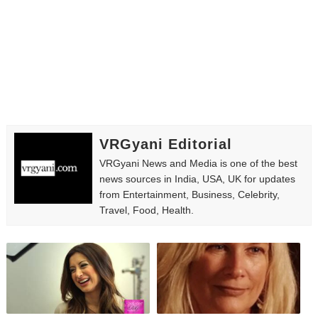
Successful Fashion Collaborations: The Best Brand and
Celebrity Testimonial Advertising: Examples, Meaning, 
Celebrity Endorsement Definition: What It Means and H
Celebrity x Brand Partnerships: The Complete Guide to 
VRGyani Editorial
Eva Lightstone @eva_lightstone - Pioneering the Era 
VRGyani News and Media is one of the best
news sources in India, USA, UK for updates
from Entertainment, Business, Celebrity,
Travel, Food, Health.