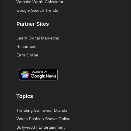
Website Worth Calculator
Google Search Trends
Partner Sites
Learn Digital Marketing
Resources
Earn Online
Topics
Trending Swimwear Brands
Watch Fashion Shows Online
Bollywood | Entertainment