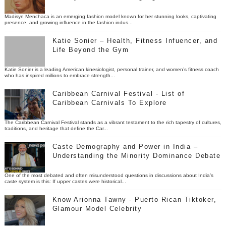
Madisyn Menchaca is an emerging fashion model known for her stunning looks, captivating
presence, and growing influence in the fashion indus...
Katie Sonier – Health, Fitness Infuencer, and
Life Beyond the Gym
Katie Sonier is a leading American kinesiologist, personal trainer, and women’s fitness coach
who has inspired millions to embrace strength...
Caribbean Carnival Festival - List of
Caribbean Carnivals To Explore
The Caribbean Carnival Festival stands as a vibrant testament to the rich tapestry of cultures,
traditions, and heritage that define the Car...
Caste Demography and Power in India –
Understanding the Minority Dominance Debate
One of the most debated and often misunderstood questions in discussions about India’s
caste system is this: If upper castes were historical...
Know Arionna Tawny - Puerto Rican Tiktoker,
Glamour Model Celebrity