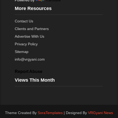
More Resources
Contact Us
Clients and Partners
Advertise With Us
Privacy Policy
Sitemap
info@vrgyani.com
Report Abuse
Views This Month
Theme Created By
SoraTemplates
| Designed By
VRGyani News