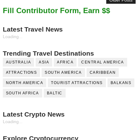
Older Posts
Fill Contributor Form, Earn $$
Latest Travel News
Loading...
Trending Travel Destinations
AUSTRALIA
ASIA
AFRICA
CENTRAL AMERICA
ATTRACTIONS
SOUTH AMERICA
CARIBBEAN
NORTH AMERICA
TOURIST ATTRACTIONS
BALKANS
SOUTH AFRICA
BALTIC
Latest Crypto News
Loading...
Explore Cryptocurrency