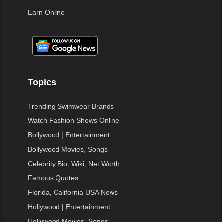
Earn Online
Topics
Trending Swimwear Brands
Watch Fashion Shows Online
Bollywood | Entertainment
Bollywood Movies, Songs
Celebrity Bio, Wiki, Net Worth
Famous Quotes
Florida, California USA News
Hollywood | Entertainment
Hollywood Movies, Songs