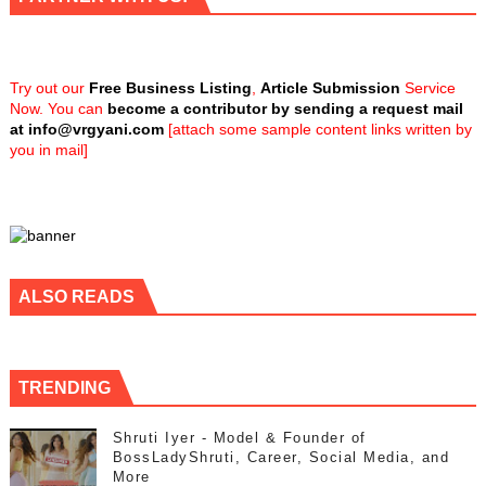
Try out our
Free Business Listing
,
Article Submission
Service
Now. You can
become a contributor by sending a request mail
at
info@vrgyani.com
[attach some sample content links written by
you in mail]
ALSO READS
TRENDING
Shruti Iyer - Model & Founder of
BossLadyShruti, Career, Social Media, and
More