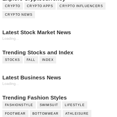
CRYPTO
CRYPTO APPS
CRYPTO INFLUENCERS
CRYPTO NEWS
Latest Stock Market News
Loading...
Trending Stocks and Index
STOCKS
FALL
INDEX
Latest Business News
Loading...
Trending Fashion Styles
FASHIONSTYLE
SWIMSUIT
LIFESTYLE
FOOTWEAR
BOTTOMWEAR
ATHLEISURE