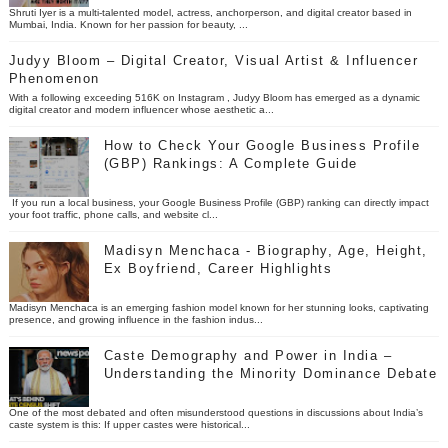
Shruti Iyer is a multi-talented model, actress, anchorperson, and digital creator based in
Mumbai, India. Known for her passion for beauty, ...
Judyy Bloom – Digital Creator, Visual Artist & Influencer
Phenomenon
With a following exceeding 516K on Instagram , Judyy Bloom has emerged as a dynamic
digital creator and modern influencer whose aesthetic a...
How to Check Your Google Business Profile
(GBP) Rankings: A Complete Guide
If you run a local business, your Google Business Profile (GBP) ranking can directly impact
your foot traffic, phone calls, and website cl...
Madisyn Menchaca - Biography, Age, Height,
Ex Boyfriend, Career Highlights
Madisyn Menchaca is an emerging fashion model known for her stunning looks, captivating
presence, and growing influence in the fashion indus...
Caste Demography and Power in India –
Understanding the Minority Dominance Debate
One of the most debated and often misunderstood questions in discussions about India’s
caste system is this: If upper castes were historical...