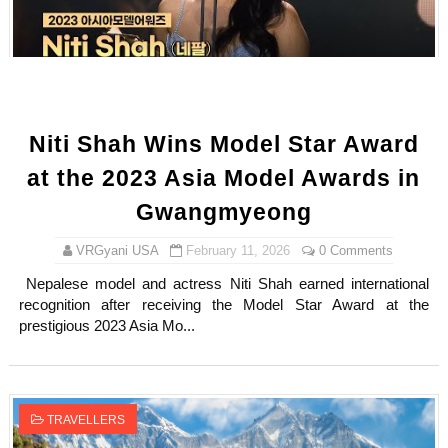
Sydney Sweeney Style Guide: Feminine & Chic Outfits 
Laura Schepens (@curvystarlaura) - Check Bio, Age, He
Ester Bron @esterbron - Rising Gamer & Internet Pers
Niti Shah Wins Model Star Award
How to Dress Like Kylie Jenner in 2026 – Casual to Gla
at the 2023 Asia Model Awards in
Celebrity Cosmetics Brands: The Best Celebrity Beauty
Gwangmyeong
Oh Polly Models List - All Neena Swim Wear Models N
VRGyani USA
February 11, 2026
0 Comments
Nepalese model and actress Niti Shah earned international
Shein Plus Size Models Names List - Instagram and Fol
recognition after receiving the Model Star Award at the
prestigious 2023 Asia Mo...
Lise Charmel Model Names List - (Updated) Faces of F
Maarya a.k.a Maarja Müür @maarjamour - Youtuber & I
TRAVELLERS
Tatjana Dragovic: Know Serbian Beauty Who Is Goran Iv