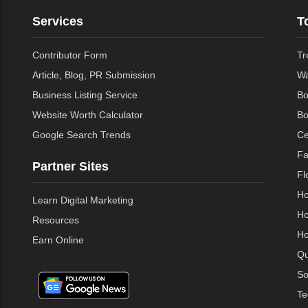
Services
T
Contributor Form
Tr
Article, Blog, PR Submission
Wa
Business Listing Service
Bo
Website Worth Calculator
Bo
Google Search Trends
Ce
Fa
Partner Sites
Fl
Ho
Learn Digital Marketing
Ho
Resources
Ho
Earn Online
Qu
So
Te