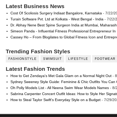
Latest Business News
Cost Of Scoliosis Surgery Indiaat Bangalore, Karnataka
- 7/22/2
Turain Software Pvt. Ltd at Kolkata - West Bengal - India
- 7/22/
Dr. Abhay Nene Best Spine Surgeon India at Mumbai, Maharash
Simeon Panda - Influential Fitness Professional Entrepreneur In
Cassey Ho – From Blogilates to Global Fitness Icon and Entrep
Trending Fashion Styles
FASHIONSTYLE
SWIMSUIT
LIFESTYLE
FOOTWEAR
Latest Fashion Trends
How to Get Zendaya's Met Gala Glam on a Normal Night Out
- 8
Sydney Sweeney Style Guide: Feminine & Chic Outfits You Can
Oh Polly Models List - All Neena Swim Wear Models Names
- 8/
Sabrina Carpenter Concert Outfit Ideas: How to Style Her Signa
How to Steal Taylor Swift's Everyday Style on a Budget
- 7/29/20