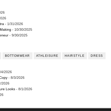
026
2026
tra
- 1/31/2026
 Making
- 10/30/2025
reneur
- 9/30/2025
BOTTOMWEAR
ATHLEISURE
HAIRSTYLE
DRESS
/4/2026
 Copy
- 8/3/2026
2/2026
ture Looks
- 8/1/2026
26