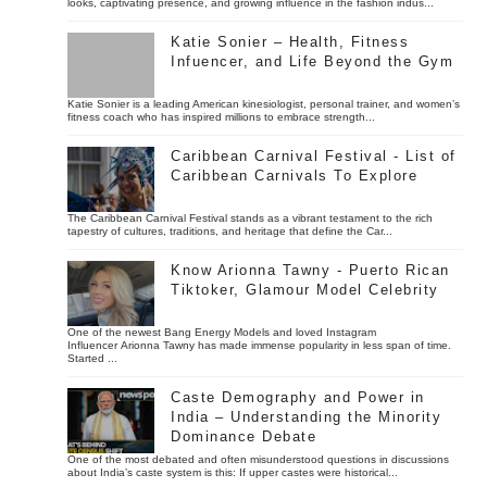
looks, captivating presence, and growing influence in the fashion indus...
Katie Sonier – Health, Fitness
Infuencer, and Life Beyond the Gym
Katie Sonier is a leading American kinesiologist, personal trainer, and women’s
fitness coach who has inspired millions to embrace strength...
Caribbean Carnival Festival - List of
Caribbean Carnivals To Explore
The Caribbean Carnival Festival stands as a vibrant testament to the rich
tapestry of cultures, traditions, and heritage that define the Car...
Know Arionna Tawny - Puerto Rican
Tiktoker, Glamour Model Celebrity
One of the newest Bang Energy Models and loved Instagram
Influencer Arionna Tawny has made immense popularity in less span of time.
Started ...
Caste Demography and Power in
India – Understanding the Minority
Dominance Debate
One of the most debated and often misunderstood questions in discussions
about India’s caste system is this: If upper castes were historical...