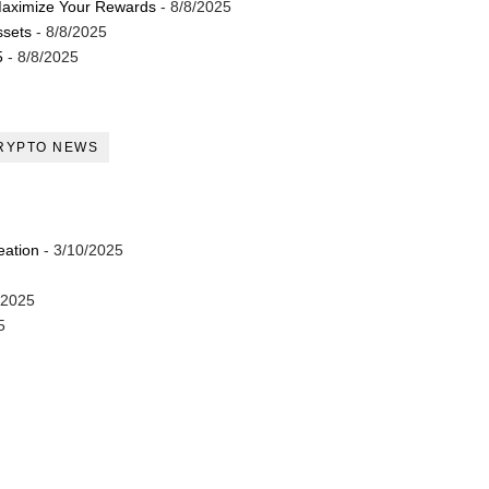
Maximize Your Rewards
- 8/8/2025
ssets
- 8/8/2025
5
- 8/8/2025
RYPTO NEWS
eation
- 3/10/2025
/2025
5