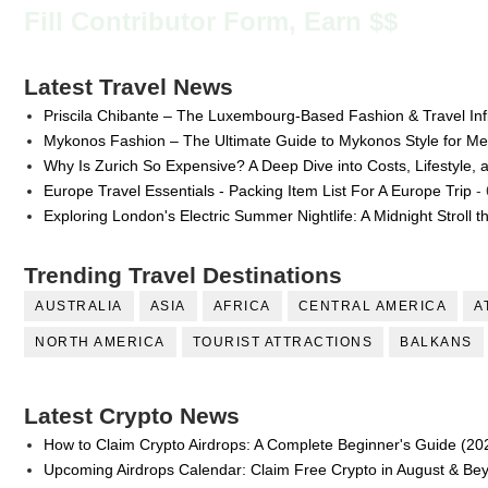
Fill Contributor Form, Earn $$
Latest Travel News
Priscila Chibante – The Luxembourg-Based Fashion & Travel Inf
Mykonos Fashion – The Ultimate Guide to Mykonos Style for 
Why Is Zurich So Expensive? A Deep Dive into Costs, Lifestyle, 
Europe Travel Essentials - Packing Item List For A Europe Trip
- 
Exploring London's Electric Summer Nightlife: A Midnight Stroll 
Trending Travel Destinations
AUSTRALIA
ASIA
AFRICA
CENTRAL AMERICA
A
NORTH AMERICA
TOURIST ATTRACTIONS
BALKANS
Latest Crypto News
How to Claim Crypto Airdrops: A Complete Beginner's Guide (20
Upcoming Airdrops Calendar: Claim Free Crypto in August & Be