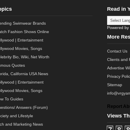
opics
Read in 
ending Swimwear Brands
Powered by
tch Fashion Shows Online
More Re
llywood | Entertainment
llywood Movies, Songs
Contact Us
lebrity Bio, Wiki, Net Worth
Clients and 
mous Quotes
Advertise W
orida, California USA News
Privacy Poli
llywood | Entertainment
Sitemap
llywood Movies, Songs
info@vrgyan
w To Guides
Report Ab
estions/ Answers (Forum)
Views Th
ciety and Lifestyle
ch and Marketing News
7
8
8