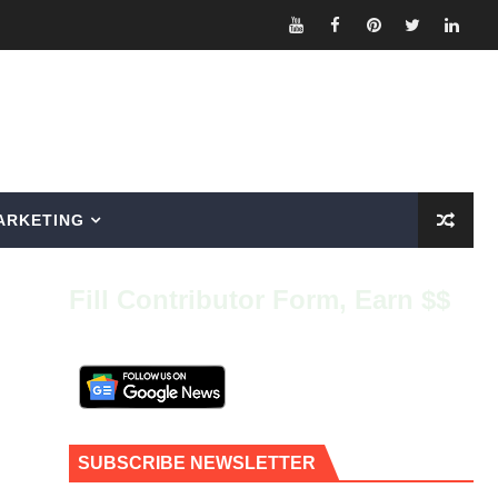
ARKETING
Fill Contributor Form, Earn $$
SUBSCRIBE NEWSLETTER