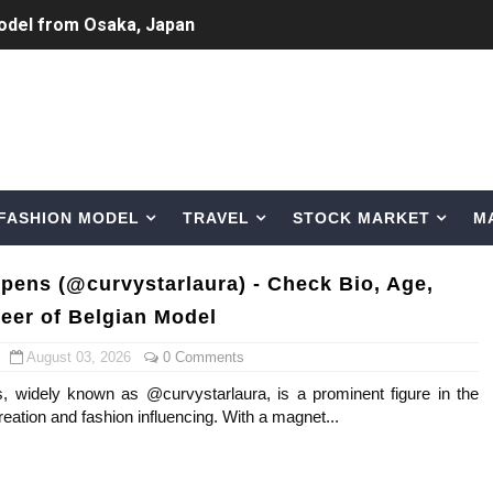
odel from Osaka, Japan
Normal Night Out
 Swimwear Models
om Tiktok to Instagram
FASHION MODEL
TRAVEL
STOCK MARKET
M
ic Outfits You Can Copy
Bio, Age, Height, Career of Belgian Model
pens (@curvystarlaura) - Check Bio, Age,
reer of Belgian Model
nternet Personality from Nevada
August 03, 2026
0 Comments
asual to Glam
 widely known as @curvystarlaura, is a prominent figure in the
reation and fashion influencing. With a magnet...
brity Beauty, Skincare, and Makeup Lines to Know
ar Models Names