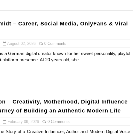
gram and Followers
) Faces of French Brand
idt – Career, Social Media, OnlyFans & Viral
outuber & Internet Model From Estonia
August 02, 2026
0 Comments
 Is Goran Ivanišević Ex-Wife
 a German digital creator known for her sweet personality, playful
-platform presence. At 20 years old, she ...
occon Content Creator (Updated)
 Fashion Icons Representing Australian Label Showpo
Fans & Viral Popularity
Artist and Influencer With Spectacle Curves
n – Creativity, Motherhood, Digital Influence
urney of Building an Authentic Modern Life
 Makeup Brands and Famous People Businesses
February 09, 2026
0 Comments
st Brand and Clothing Partnerships to Know
he Story of a Creative Influencer, Author and Modern Digital Voice