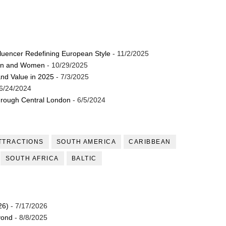
luencer Redefining European Style
- 11/2/2025
Men and Women
- 10/29/2025
and Value in 2025
- 7/3/2025
6/24/2024
through Central London
- 6/5/2024
TTRACTIONS
SOUTH AMERICA
CARIBBEAN
SOUTH AFRICA
BALTIC
26)
- 7/17/2026
yond
- 8/8/2025