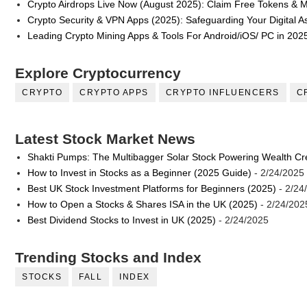
Crypto Airdrops Live Now (August 2025): Claim Free Tokens & 
Crypto Security & VPN Apps (2025): Safeguarding Your Digital A
Leading Crypto Mining Apps & Tools For Android/iOS/ PC in 202
Explore Cryptocurrency
CRYPTO
CRYPTO APPS
CRYPTO INFLUENCERS
C
Latest Stock Market News
Shakti Pumps: The Multibagger Solar Stock Powering Wealth Cr
How to Invest in Stocks as a Beginner (2025 Guide)
- 2/24/2025
Best UK Stock Investment Platforms for Beginners (2025)
- 2/24
How to Open a Stocks & Shares ISA in the UK (2025)
- 2/24/202
Best Dividend Stocks to Invest in UK (2025)
- 2/24/2025
Trending Stocks and Index
STOCKS
FALL
INDEX