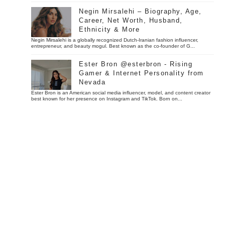
Negin Mirsalehi – Biography, Age,
Career, Net Worth, Husband,
Ethnicity & More
Negin Mirsalehi is a globally recognized Dutch-Iranian fashion influencer,
entrepreneur, and beauty mogul. Best known as the co-founder of G...
Ester Bron @esterbron - Rising
Gamer & Internet Personality from
Nevada
Ester Bron is an American social media influencer, model, and content creator
best known for her presence on Instagram and TikTok. Born on...