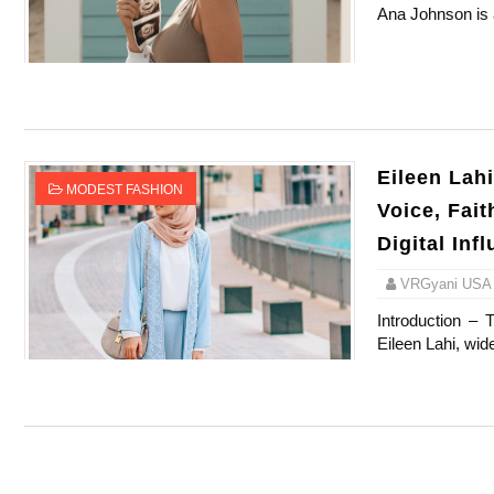
Ana Johnson is a 
Celebrity Testimonial Advertising: Example
Celebrity Endorsement Definition: What It
Celebrity x Brand Partnerships: The Comple
Eileen Lah
Business Reality TV: The Best Business Re
MODEST FASHION
Voice, Fai
Babyboo Fashion Model Names List - Upda
Digital Inf
VRGyani USA
Introduction – 
Eileen Lahi, wid