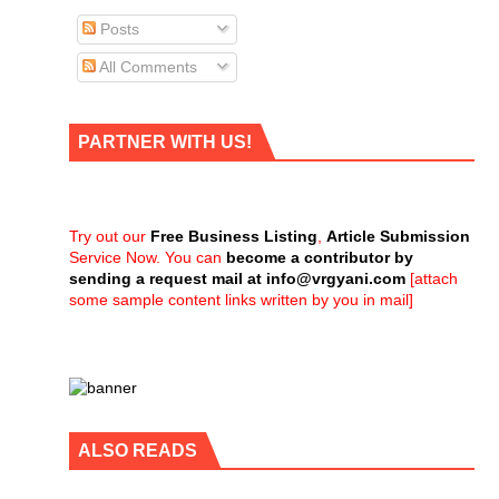
Posts
All Comments
PARTNER WITH US!
Try out our
Free Business Listing
,
Article Submission
Service Now. You can
become a contributor by
sending a request mail at
info@vrgyani.com
[attach
some sample content links written by you in mail]
ALSO READS