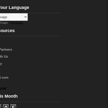
Your Language
Translate
sources
Partners
ith Us
cy
i.com
use
is Month
0
5