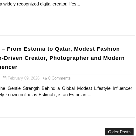
widely recognized digital creator, lifes...
s, Meaning, and How It Actually Works
 Means and How It Works
te Guide to Celebrity Collabs
i – From Estonia to Qatar, Modest Fashion
ality Shows to Watch
th-Driven Creator, Photographer and Modern
ted Blonde Instagram Models
luencer
February 09, 2026
0 Comments
The Gentle Strength Behind a Global Modest Lifestyle Influencer
ely known online as Eslimah , is an Estonian-...
Older Posts