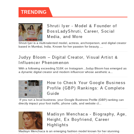
TRENDING
Shruti Iyer - Model & Founder of
BossLadyShruti, Career, Social
Media, and More
Shruti Iyer is a multi-talented model, actress, anchorperson, and digital creator
based in Mumbai, India. Known for her passion for beauty, ...
Judyy Bloom – Digital Creator, Visual Artist &
Influencer Phenomenon
With a following exceeding 516K on Instagram , Judyy Bloom has emerged as
a dynamic digital creator and modern influencer whose aesthetic a...
How to Check Your Google Business
Profile (GBP) Rankings: A Complete
Guide
If you run a local business, your Google Business Profile (GBP) ranking can
directly impact your foot traffic, phone calls, and website cl...
Madisyn Menchaca - Biography, Age,
Height, Ex Boyfriend, Career
Highlights
Madisyn Menchaca is an emerging fashion model known for her stunning