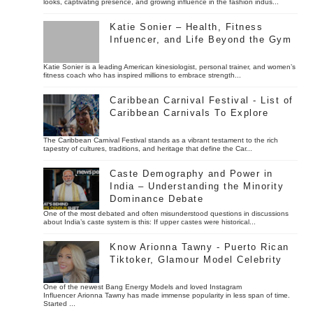
looks, captivating presence, and growing influence in the fashion indus...
Katie Sonier – Health, Fitness
Infuencer, and Life Beyond the Gym
Katie Sonier is a leading American kinesiologist, personal trainer, and women’s
fitness coach who has inspired millions to embrace strength...
Caribbean Carnival Festival - List of
Caribbean Carnivals To Explore
The Caribbean Carnival Festival stands as a vibrant testament to the rich
tapestry of cultures, traditions, and heritage that define the Car...
Caste Demography and Power in
India – Understanding the Minority
Dominance Debate
One of the most debated and often misunderstood questions in discussions
about India’s caste system is this: If upper castes were historical...
Know Arionna Tawny - Puerto Rican
Tiktoker, Glamour Model Celebrity
One of the newest Bang Energy Models and loved Instagram
Influencer Arionna Tawny has made immense popularity in less span of time.
Started ...