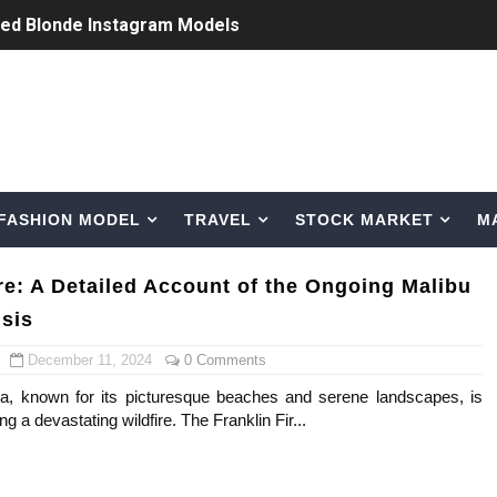
ted Blonde Instagram Models
odel from Osaka, Japan
Normal Night Out
 Swimwear Models
FASHION MODEL
TRAVEL
STOCK MARKET
M
om Tiktok to Instagram
ic Outfits You Can Copy
ire: A Detailed Account of the Ongoing Malibu
isis
Bio, Age, Height, Career of Belgian Model
December 11, 2024
0 Comments
nternet Personality from Nevada
nia, known for its picturesque beaches and serene landscapes, is
ng a devastating wildfire. The Franklin Fir...
asual to Glam
brity Beauty, Skincare, and Makeup Lines to Know