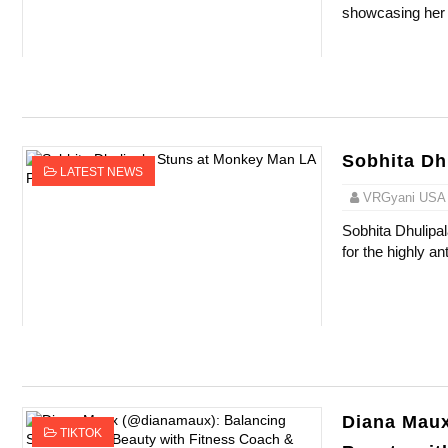
showcasing her 
Successful Fashion Collaborations: The Be
Celebrity Testimonial Advertising: Example
Celebrity Endorsement Definition: What It
Sobhita Dh
Celebrity x Brand Partnerships: The Comple
LATEST NEWS
VRGyani USA
Eva Lightstone @eva_lightstone - Pioneer
Sobhita Dhulipa
for the highly an
Diana Maux
TIKTOK