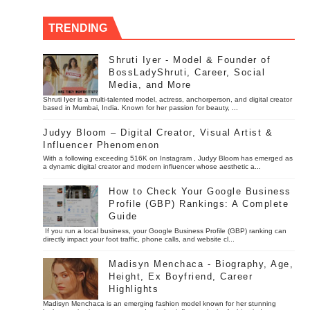
TRENDING
Shruti Iyer - Model & Founder of
BossLadyShruti, Career, Social
Media, and More
Shruti Iyer is a multi-talented model, actress, anchorperson, and digital creator
based in Mumbai, India. Known for her passion for beauty, ...
Judyy Bloom – Digital Creator, Visual Artist &
Influencer Phenomenon
With a following exceeding 516K on Instagram , Judyy Bloom has emerged as
a dynamic digital creator and modern influencer whose aesthetic a...
How to Check Your Google Business
Profile (GBP) Rankings: A Complete
Guide
If you run a local business, your Google Business Profile (GBP) ranking can
directly impact your foot traffic, phone calls, and website cl...
Madisyn Menchaca - Biography, Age,
Height, Ex Boyfriend, Career
Highlights
Madisyn Menchaca is an emerging fashion model known for her stunning