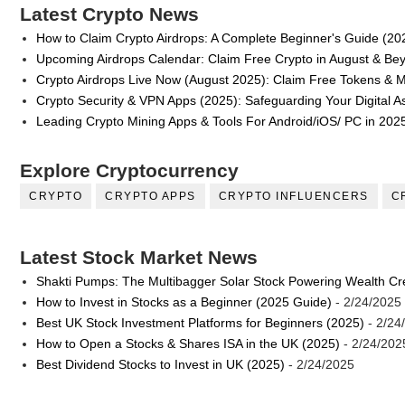
Latest Crypto News
How to Claim Crypto Airdrops: A Complete Beginner's Guide (20
Upcoming Airdrops Calendar: Claim Free Crypto in August & Be
Crypto Airdrops Live Now (August 2025): Claim Free Tokens & 
Crypto Security & VPN Apps (2025): Safeguarding Your Digital A
Leading Crypto Mining Apps & Tools For Android/iOS/ PC in 202
Explore Cryptocurrency
CRYPTO
CRYPTO APPS
CRYPTO INFLUENCERS
C
Latest Stock Market News
Shakti Pumps: The Multibagger Solar Stock Powering Wealth Cr
How to Invest in Stocks as a Beginner (2025 Guide)
- 2/24/2025
Best UK Stock Investment Platforms for Beginners (2025)
- 2/24
How to Open a Stocks & Shares ISA in the UK (2025)
- 2/24/202
Best Dividend Stocks to Invest in UK (2025)
- 2/24/2025