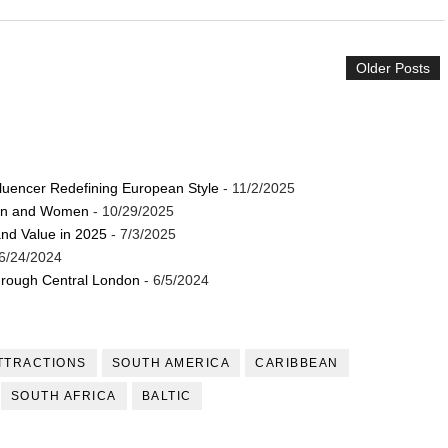
Older Posts
luencer Redefining European Style
- 11/2/2025
Men and Women
- 10/29/2025
and Value in 2025
- 7/3/2025
6/24/2024
through Central London
- 6/5/2024
TTRACTIONS
SOUTH AMERICA
CARIBBEAN
SOUTH AFRICA
BALTIC