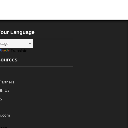
Your Language
Translate
sources
Partners
ith Us
cy
i.com