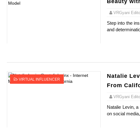
Beauty wit
VRGyani Editor
Step into the in
and determinatio
Natalie Lev
VIRTUAL INFLUENCER
From Calif
VRGyani Editor
Natalie Levin, 
on social media, 