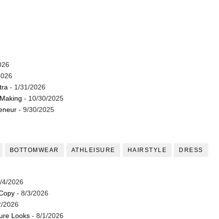
026
2026
tra
- 1/31/2026
 Making
- 10/30/2025
reneur
- 9/30/2025
BOTTOMWEAR
ATHLEISURE
HAIRSTYLE
DRESS
/4/2026
 Copy
- 8/3/2026
2/2026
ture Looks
- 8/1/2026