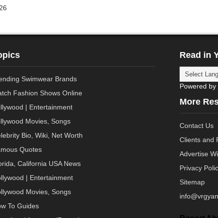
26
opics
Read in 
ending Swimwear Brands
Powered by
tch Fashion Shows Online
More Re
llywood | Entertainment
llywood Movies, Songs
Contact Us
lebrity Bio, Wiki, Net Worth
Clients and 
mous Quotes
Advertise W
orida, California USA News
Privacy Poli
llywood | Entertainment
Sitemap
llywood Movies, Songs
info@vrgyan
w To Guides