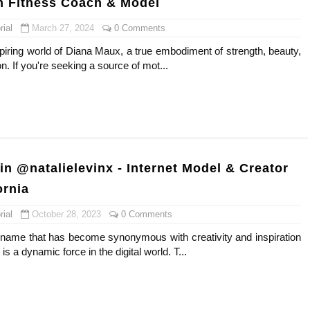
h Fitness Coach & Model
ial
March 27, 2024
0 Comments
spiring world of Diana Maux, a true embodiment of strength, beauty,
n. If you're seeking a source of mot...
in @natalielevinx - Internet Model & Creator
ornia
ial
October 28, 2023
0 Comments
a name that has become synonymous with creativity and inspiration
is a dynamic force in the digital world. T...