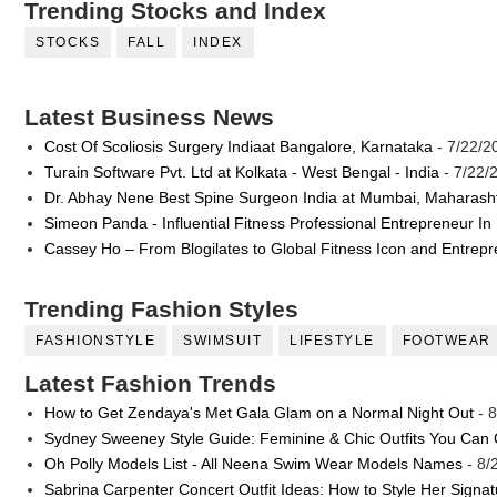
Trending Stocks and Index
STOCKS
FALL
INDEX
Latest Business News
Cost Of Scoliosis Surgery Indiaat Bangalore, Karnataka
- 7/22/2
Turain Software Pvt. Ltd at Kolkata - West Bengal - India
- 7/22/
Dr. Abhay Nene Best Spine Surgeon India at Mumbai, Maharash
Simeon Panda - Influential Fitness Professional Entrepreneur In
Cassey Ho – From Blogilates to Global Fitness Icon and Entrep
Trending Fashion Styles
FASHIONSTYLE
SWIMSUIT
LIFESTYLE
FOOTWEAR
Latest Fashion Trends
How to Get Zendaya's Met Gala Glam on a Normal Night Out
- 8
Sydney Sweeney Style Guide: Feminine & Chic Outfits You Can
Oh Polly Models List - All Neena Swim Wear Models Names
- 8/
Sabrina Carpenter Concert Outfit Ideas: How to Style Her Signa