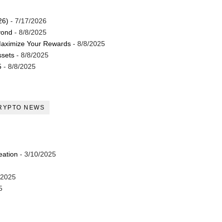
26)
- 7/17/2026
yond
- 8/8/2025
Maximize Your Rewards
- 8/8/2025
ssets
- 8/8/2025
5
- 8/8/2025
RYPTO NEWS
eation
- 3/10/2025
/2025
5