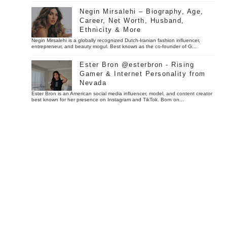
Negin Mirsalehi – Biography, Age,
Career, Net Worth, Husband,
Ethnicity & More
Negin Mirsalehi is a globally recognized Dutch-Iranian fashion influencer,
entrepreneur, and beauty mogul. Best known as the co-founder of G...
Ester Bron @esterbron - Rising
Gamer & Internet Personality from
Nevada
Ester Bron is an American social media influencer, model, and content creator
best known for her presence on Instagram and TikTok. Born on...