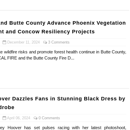
ar Models Names
gram and Followers
nd Butte County Advance Phoenix Vegetation
 and Concow Resiliency Projects
) Faces of French Brand
December 11, 2024
3 Comments
outuber & Internet Model From Estonia
ate wildfire risks and promote forest health continue in Butte County,
 CAL FIRE and the Butte County Fire D...
 Is Goran Ivanišević Ex-Wife
occon Content Creator (Updated)
 Fashion Icons Representing Australian Label Showpo
Fans & Viral Popularity
ver Dazzles Fans in Stunning Black Dress by
drobe
Artist and Influencer With Spectacle Curves
April 06, 2024
0 Comments
 Makeup Brands and Famous People Businesses
y Hoover has set pulses racing with her latest photoshoot,