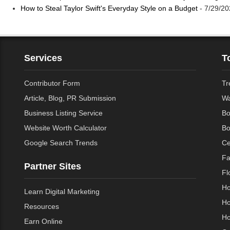
How to Steal Taylor Swift's Everyday Style on a Budget
- 7/29/20
Services
T
Contributor Form
Tr
Article, Blog, PR Submission
Wa
Business Listing Service
Bo
Website Worth Calculator
Bo
Google Search Trends
Ce
Fa
Partner Sites
Fl
Ho
Learn Digital Marketing
Ho
Resources
Ho
Earn Online