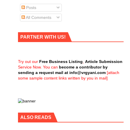
Posts
All Comments
PARTNER WITH US!
Try out our
Free Business Listing
,
Article Submission
Service Now. You can
become a contributor by
sending a request mail at
info@vrgyani.com
[attach
some sample content links written by you in mail]
ALSO READS