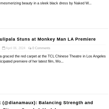
mesmerizing beauty in a sleek black dress by Naked W...
st Brand and Clothing Partnerships to Know
s, Meaning, and How It Actually Works
 Means and How It Works
ulipala Stuns at Monkey Man LA Premiere
te Guide to Celebrity Collabs
April 06, 2024
0 Comments
ing the Era of AI Commercial Models
la graced the red carpet at the TCL Chinese Theatre in Los Angeles
ticipated premiere of her latest film, Mo...
 (@dianamaux): Balancing Strength and