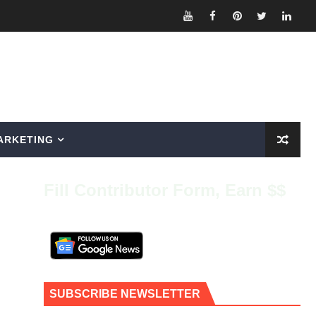
ARKETING
Fill Contributor Form, Earn $$
SUBSCRIBE NEWSLETTER