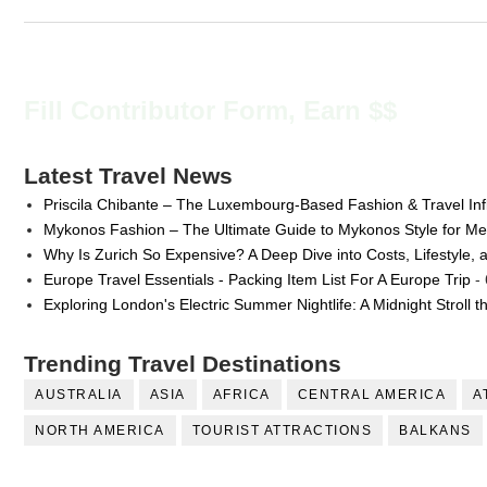
Fill Contributor Form, Earn $$
Latest Travel News
Priscila Chibante – The Luxembourg-Based Fashion & Travel Inf
Mykonos Fashion – The Ultimate Guide to Mykonos Style for 
Why Is Zurich So Expensive? A Deep Dive into Costs, Lifestyle, 
Europe Travel Essentials - Packing Item List For A Europe Trip
- 
Exploring London's Electric Summer Nightlife: A Midnight Stroll 
Trending Travel Destinations
AUSTRALIA
ASIA
AFRICA
CENTRAL AMERICA
A
NORTH AMERICA
TOURIST ATTRACTIONS
BALKANS