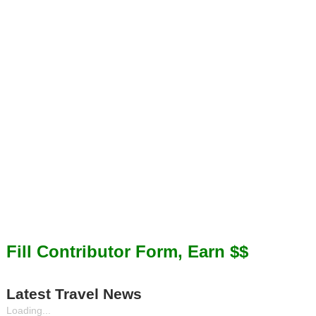
Fill Contributor Form, Earn $$
Latest Travel News
Loading...