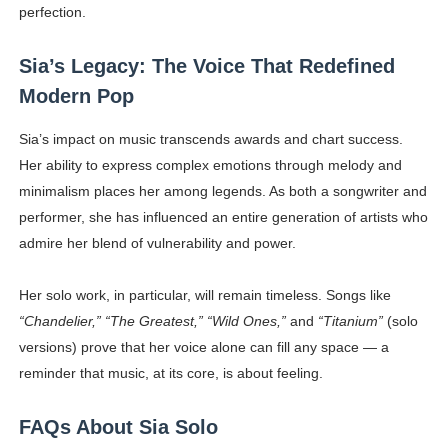
perfection.
Sia’s Legacy: The Voice That Redefined
Modern Pop
Sia’s impact on music transcends awards and chart success.
Her ability to express complex emotions through melody and
minimalism places her among legends. As both a songwriter and
performer, she has influenced an entire generation of artists who
admire her blend of vulnerability and power.
Her solo work, in particular, will remain timeless. Songs like
“Chandelier,” “The Greatest,” “Wild Ones,”
and
“Titanium”
(solo
versions) prove that her voice alone can fill any space — a
reminder that music, at its core, is about feeling.
FAQs About Sia Solo