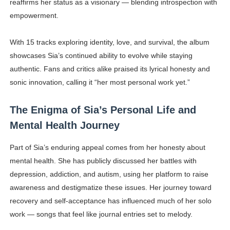
reaffirms her status as a visionary — blending introspection with
empowerment.
With 15 tracks exploring identity, love, and survival, the album
showcases Sia’s continued ability to evolve while staying
authentic. Fans and critics alike praised its lyrical honesty and
sonic innovation, calling it “her most personal work yet.”
The Enigma of Sia’s Personal Life and
Mental Health Journey
Part of Sia’s enduring appeal comes from her honesty about
mental health. She has publicly discussed her battles with
depression, addiction, and autism, using her platform to raise
awareness and destigmatize these issues. Her journey toward
recovery and self-acceptance has influenced much of her solo
work — songs that feel like journal entries set to melody.