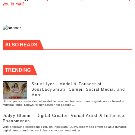
you in mail]
ALSO READS
TRENDING
Shruti Iyer - Model & Founder of
BossLadyShruti, Career, Social Media, and
More
Shruti Iyer is a multi-talented model, actress, anchorperson, and digital creator based in
Mumbai, India. Known for her passion for beauty, ...
Judyy Bloom – Digital Creator, Visual Artist & Influencer
Phenomenon
With a following exceeding 516K on Instagram , Judyy Bloom has emerged as a dynamic
digital creator and modern influencer whose aesthetic a...