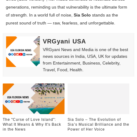
generations, reminding us that vulnerability is the ultimate form
of strength. In a world full of noise,
Sia Solo
stands as the
purest sound of truth — raw, fearless, and unforgettable.
VRGyani USA
VRGyani News and Media is one of the best
news sources in India, USA, UK for updates
from Entertainment, Business, Celebrity,
Travel, Food, Health.
The "Curse of Love Island":
Sia Solo – The Evolution of
What It Means & Why It's Back
Sia’s Musical Brilliance and the
in the News
Power of Her Voice