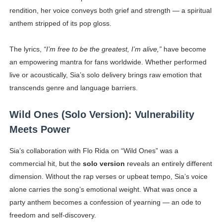
rendition, her voice conveys both grief and strength — a spiritual
anthem stripped of its pop gloss.
The lyrics,
“I’m free to be the greatest, I’m alive,”
have become
an empowering mantra for fans worldwide. Whether performed
live or acoustically, Sia’s solo delivery brings raw emotion that
transcends genre and language barriers.
Wild Ones (Solo Version): Vulnerability
Meets Power
Sia’s collaboration with Flo Rida on “Wild Ones” was a
commercial hit, but the
solo version
reveals an entirely different
dimension. Without the rap verses or upbeat tempo, Sia’s voice
alone carries the song’s emotional weight. What was once a
party anthem becomes a confession of yearning — an ode to
freedom and self-discovery.