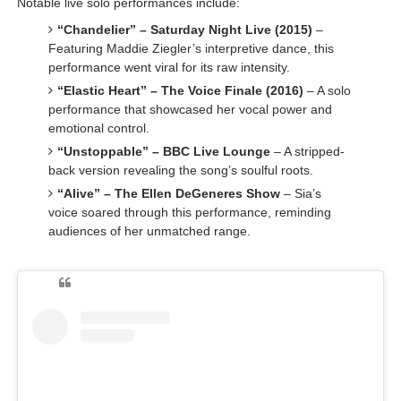
Notable live solo performances include:
“Chandelier” – Saturday Night Live (2015)
–
Featuring Maddie Ziegler’s interpretive dance, this
performance went viral for its raw intensity.
“Elastic Heart” – The Voice Finale (2016)
– A solo
performance that showcased her vocal power and
emotional control.
“Unstoppable” – BBC Live Lounge
– A stripped-
back version revealing the song’s soulful roots.
“Alive” – The Ellen DeGeneres Show
– Sia’s
voice soared through this performance, reminding
audiences of her unmatched range.