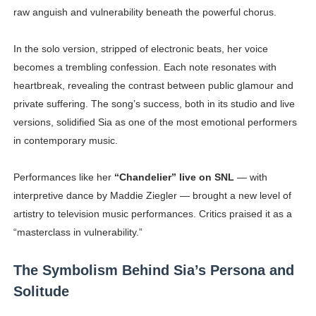
raw anguish and vulnerability beneath the powerful chorus.
In the solo version, stripped of electronic beats, her voice
becomes a trembling confession. Each note resonates with
heartbreak, revealing the contrast between public glamour and
private suffering. The song’s success, both in its studio and live
versions, solidified Sia as one of the most emotional performers
in contemporary music.
Performances like her
“Chandelier” live on SNL
— with
interpretive dance by Maddie Ziegler — brought a new level of
artistry to television music performances. Critics praised it as a
“masterclass in vulnerability.”
The Symbolism Behind Sia’s Persona and
Solitude