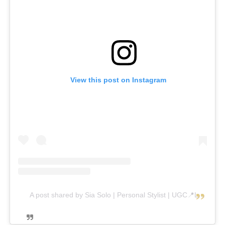
View this post on Instagram
A post shared by Sia Solo | Personal Stylist | UGC📍Luxembourg (@sia_solo_)