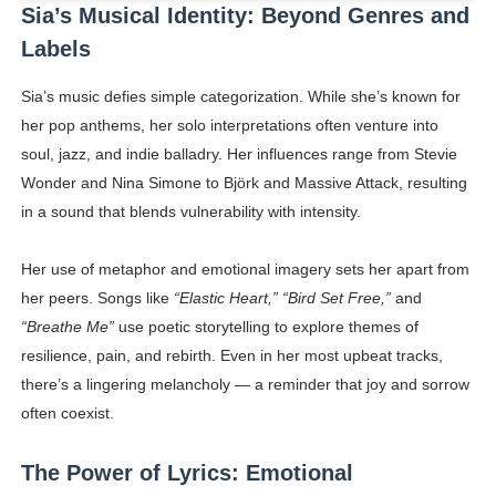
Sia’s Musical Identity: Beyond Genres and
Labels
Sia’s music defies simple categorization. While she’s known for
her pop anthems, her solo interpretations often venture into
soul, jazz, and indie balladry. Her influences range from Stevie
Wonder and Nina Simone to Björk and Massive Attack, resulting
in a sound that blends vulnerability with intensity.
Her use of metaphor and emotional imagery sets her apart from
her peers. Songs like
“Elastic Heart,” “Bird Set Free,”
and
“Breathe Me”
use poetic storytelling to explore themes of
resilience, pain, and rebirth. Even in her most upbeat tracks,
there’s a lingering melancholy — a reminder that joy and sorrow
often coexist.
The Power of Lyrics: Emotional