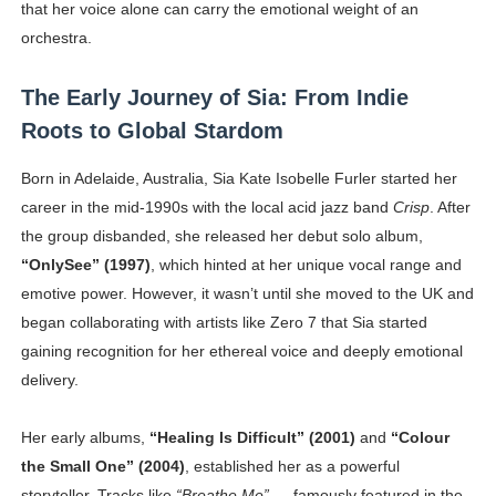
that her voice alone can carry the emotional weight of an
Celebrity Testimonial Advertising: Examples, Meaning, 
orchestra.
Celebrity Endorsement Definition: What It Means and H
The Early Journey of Sia: From Indie
Celebrity x Brand Partnerships: The Complete Guide to 
Roots to Global Stardom
Business Reality TV: The Best Business Reality Shows 
Born in Adelaide, Australia, Sia Kate Isobelle Furler started her
career in the mid-1990s with the local acid jazz band
Crisp
. After
Babyboo Fashion Model Names List - Updated Blonde I
the group disbanded, she released her debut solo album,
“OnlySee” (1997)
, which hinted at her unique vocal range and
emotive power. However, it wasn’t until she moved to the UK and
began collaborating with artists like Zero 7 that Sia started
gaining recognition for her ethereal voice and deeply emotional
delivery.
Her early albums,
“Healing Is Difficult” (2001)
and
“Colour
the Small One” (2004)
, established her as a powerful
storyteller. Tracks like
“Breathe Me”
— famously featured in the