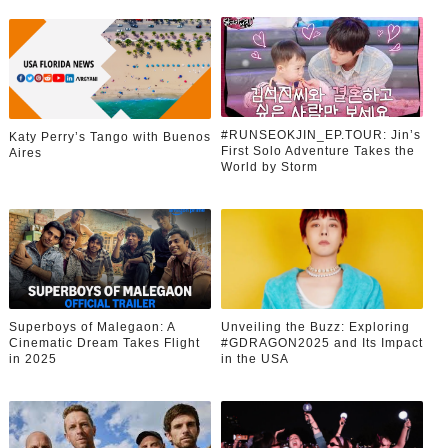
#RUNSEOKJIN_EP.TOUR: Jin’s
Katy Perry’s Tango with Buenos
First Solo Adventure Takes the
Aires
World by Storm
Superboys of Malegaon: A
Unveiling the Buzz: Exploring
Cinematic Dream Takes Flight
#GDRAGON2025 and Its Impact
in 2025
in the USA