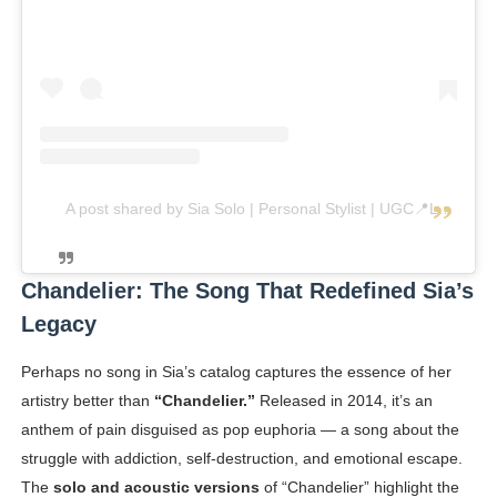
A post shared by Sia Solo | Personal Stylist | UGC📍Luxembourg (@sia_solo_)
Chandelier: The Song That Redefined Sia’s
Legacy
Perhaps no song in Sia’s catalog captures the essence of her
artistry better than
“Chandelier.”
Released in 2014, it’s an
anthem of pain disguised as pop euphoria — a song about the
struggle with addiction, self-destruction, and emotional escape.
The
solo and acoustic versions
of “Chandelier” highlight the