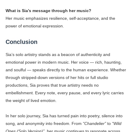
What is Sia’s message through her music?
Her music emphasizes resilience, self-acceptance, and the
power of emotional expression.
Conclusion
Sia’s solo artistry stands as a beacon of authenticity and
emotional power in modern music. Her voice — rich, haunting,
and soulful — speaks directly to the human experience. Whether
through stripped-down versions of her hits or full studio
productions, Sia proves that true artistry needs no
embellishment. Every note, every pause, and every lyric carries
the weight of lived emotion.
In her solo journey, Sia has turned pain into poetry, silence into
song, and anonymity into freedom. From
“Chandelier”
to
“Wild
Ones (Solo Version)”
, her music continues to resonate across