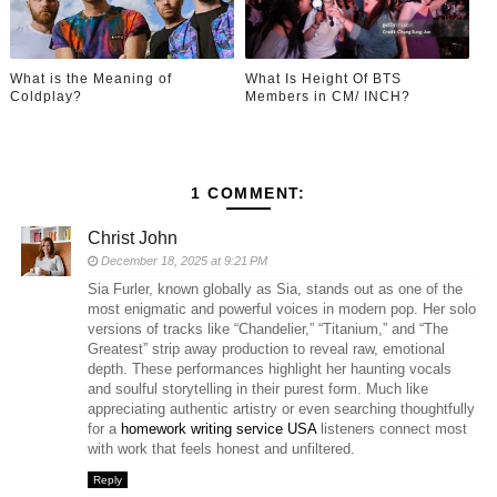
What is the Meaning of
What Is Height Of BTS
Coldplay?
Members in CM/ INCH?
1 COMMENT:
Christ John
December 18, 2025 at 9:21 PM
Sia Furler, known globally as Sia, stands out as one of the
most enigmatic and powerful voices in modern pop. Her solo
versions of tracks like “Chandelier,” “Titanium,” and “The
Greatest” strip away production to reveal raw, emotional
depth. These performances highlight her haunting vocals
and soulful storytelling in their purest form. Much like
appreciating authentic artistry or even searching thoughtfully
for a
homework writing service USA
listeners connect most
with work that feels honest and unfiltered.
Reply