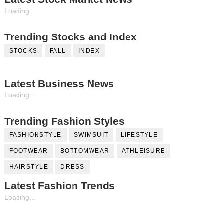
Loading...
Trending Stocks and Index
STOCKS
FALL
INDEX
Latest Business News
Loading...
Trending Fashion Styles
FASHIONSTYLE
SWIMSUIT
LIFESTYLE
FOOTWEAR
BOTTOMWEAR
ATHLEISURE
HAIRSTYLE
DRESS
Latest Fashion Trends
Loading...