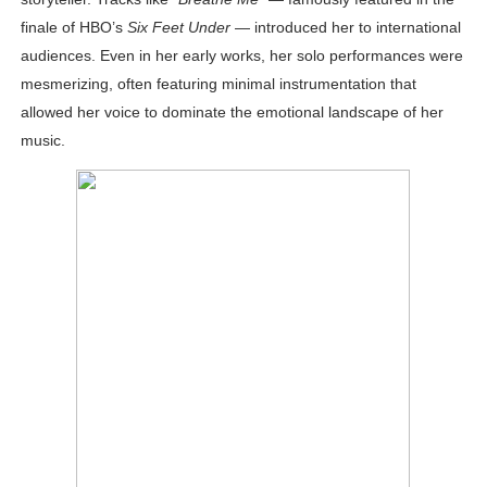
finale of HBO’s
Six Feet Under
— introduced her to international
audiences. Even in her early works, her solo performances were
mesmerizing, often featuring minimal instrumentation that
allowed her voice to dominate the emotional landscape of her
music.