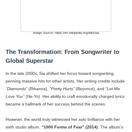
Image Source: https://en.wikipedia.org/wiki/Sia
The Transformation: From Songwriter to
Global Superstar
In the late 2000s, Sia shifted her focus toward songwriting,
penning massive hits for other artists. Her writing credits include
“Diamonds”
(Rihanna),
“Pretty Hurts”
(Beyoncé), and
“Let Me
Love You”
(Ne-Yo). Her ability to craft emotionally charged lyrics
became a hallmark of her success behind the scenes.
However, the world truly witnessed her solo brilliance with her
sixth studio album,
“1000 Forms of Fear” (2014)
. The album’s