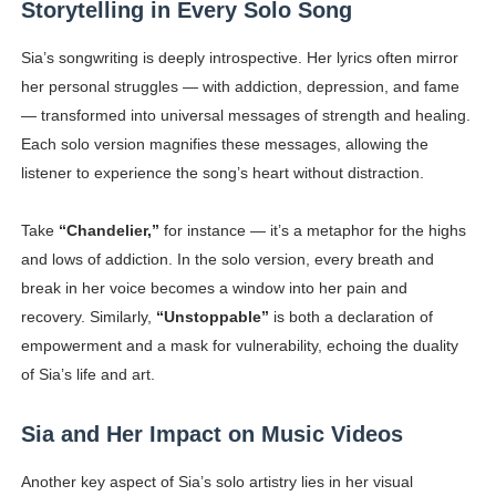
Storytelling in Every Solo Song
Sia’s songwriting is deeply introspective. Her lyrics often mirror
her personal struggles — with addiction, depression, and fame
— transformed into universal messages of strength and healing.
Each solo version magnifies these messages, allowing the
listener to experience the song’s heart without distraction.
Take
“Chandelier,”
for instance — it’s a metaphor for the highs
and lows of addiction. In the solo version, every breath and
break in her voice becomes a window into her pain and
recovery. Similarly,
“Unstoppable”
is both a declaration of
empowerment and a mask for vulnerability, echoing the duality
of Sia’s life and art.
Sia and Her Impact on Music Videos
Another key aspect of Sia’s solo artistry lies in her visual