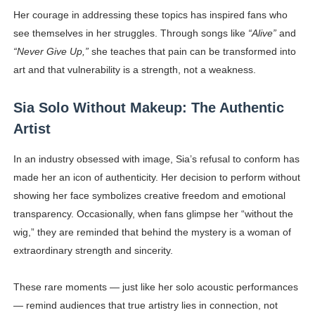
Her courage in addressing these topics has inspired fans who
see themselves in her struggles. Through songs like
“Alive”
and
“Never Give Up,”
she teaches that pain can be transformed into
art and that vulnerability is a strength, not a weakness.
Sia Solo Without Makeup: The Authentic
Artist
In an industry obsessed with image, Sia’s refusal to conform has
made her an icon of authenticity. Her decision to perform without
showing her face symbolizes creative freedom and emotional
transparency. Occasionally, when fans glimpse her “without the
wig,” they are reminded that behind the mystery is a woman of
extraordinary strength and sincerity.
These rare moments — just like her solo acoustic performances
— remind audiences that true artistry lies in connection, not