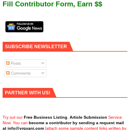
Fill Contributor Form, Earn $$
SUBSCRIBE NEWSLETTER
Posts
Comments
PARTNER WITH US!
Try out our
Free Business Listing
,
Article Submission
Service
Now. You can
become a contributor by sending a request mail
at
info@vrgyani.com
[attach some sample content links written by