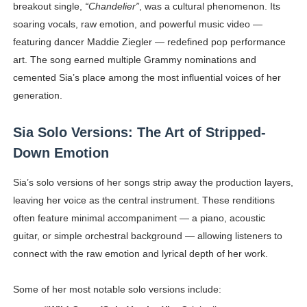
breakout single,
“Chandelier”
, was a cultural phenomenon. Its
soaring vocals, raw emotion, and powerful music video —
featuring dancer Maddie Ziegler — redefined pop performance
art. The song earned multiple Grammy nominations and
cemented Sia’s place among the most influential voices of her
generation.
Sia Solo Versions: The Art of Stripped-
Down Emotion
Sia’s solo versions of her songs strip away the production layers,
leaving her voice as the central instrument. These renditions
often feature minimal accompaniment — a piano, acoustic
guitar, or simple orchestral background — allowing listeners to
connect with the raw emotion and lyrical depth of her work.
Some of her most notable solo versions include: