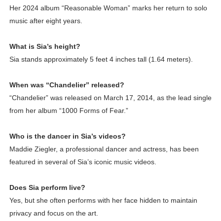
Her 2024 album “Reasonable Woman” marks her return to solo
music after eight years.
What is Sia’s height?
Sia stands approximately 5 feet 4 inches tall (1.64 meters).
When was “Chandelier” released?
“Chandelier” was released on March 17, 2014, as the lead single
from her album “1000 Forms of Fear.”
Who is the dancer in Sia’s videos?
Maddie Ziegler, a professional dancer and actress, has been
featured in several of Sia’s iconic music videos.
Does Sia perform live?
Yes, but she often performs with her face hidden to maintain
privacy and focus on the art.