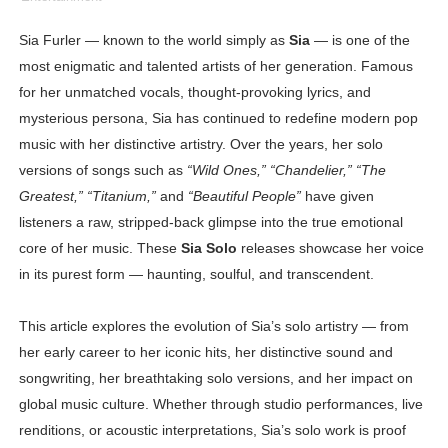
Shein Plus Size Models Names List - Instagram and Fol
Sia Furler — known to the world simply as
Sia
— is one of the
most enigmatic and talented artists of her generation. Famous
Lise Charmel Model Names List - (Updated) Faces of F
for her unmatched vocals, thought-provoking lyrics, and
Maarya a.k.a Maarja Müür @maarjamour - Youtuber & I
mysterious persona, Sia has continued to redefine modern pop
music with her distinctive artistry. Over the years, her solo
Tatjana Dragovic: Know Serbian Beauty Who Is Goran Iv
versions of songs such as
“Wild Ones,” “Chandelier,” “The
Greatest,” “Titanium,”
and
“Beautiful People”
have given
Mary Yousefi (@mimiiyous) - Persian-Moroccon Conten
listeners a raw, stripped-back glimpse into the true emotional
Showpo Models Names: Updated List of All Fashion Ico
core of her music. These
Sia Solo
releases showcase her voice
in its purest form — haunting, soulful, and transcendent.
Hanna Schmidt – Career, Social Media, OnlyFans & Viral
This article explores the evolution of Sia’s solo artistry — from
Samruddhi Kakade @https.tequilaa - Indian Artist and I
her early career to her iconic hits, her distinctive sound and
songwriting, her breathtaking solo versions, and her impact on
Celebrities Brand: The Biggest Celebrity Makeup Bra
global music culture. Whether through studio performances, live
Successful Fashion Collaborations: The Best Brand and
renditions, or acoustic interpretations, Sia’s solo work is proof