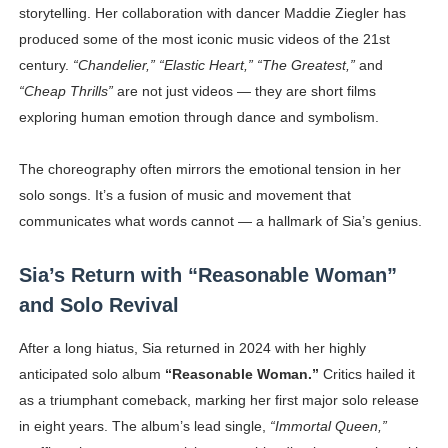
storytelling. Her collaboration with dancer Maddie Ziegler has
produced some of the most iconic music videos of the 21st
century.
“Chandelier,” “Elastic Heart,” “The Greatest,”
and
“Cheap Thrills”
are not just videos — they are short films
exploring human emotion through dance and symbolism.
The choreography often mirrors the emotional tension in her
solo songs. It’s a fusion of music and movement that
communicates what words cannot — a hallmark of Sia’s genius.
Sia’s Return with “Reasonable Woman”
and Solo Revival
After a long hiatus, Sia returned in 2024 with her highly
anticipated solo album
“Reasonable Woman.”
Critics hailed it
as a triumphant comeback, marking her first major solo release
in eight years. The album’s lead single,
“Immortal Queen,”