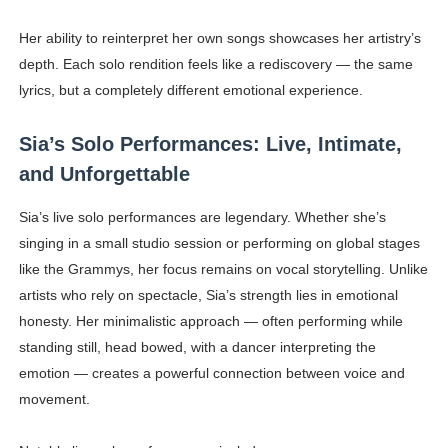
Her ability to reinterpret her own songs showcases her artistry’s
depth. Each solo rendition feels like a rediscovery — the same
lyrics, but a completely different emotional experience.
Sia’s Solo Performances: Live, Intimate,
and Unforgettable
Sia’s live solo performances are legendary. Whether she’s
singing in a small studio session or performing on global stages
like the Grammys, her focus remains on vocal storytelling. Unlike
artists who rely on spectacle, Sia’s strength lies in emotional
honesty. Her minimalistic approach — often performing while
standing still, head bowed, with a dancer interpreting the
emotion — creates a powerful connection between voice and
movement.