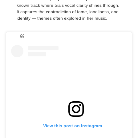
known track where Sia’s vocal clarity shines through.
It captures the contradiction of fame, loneliness, and
identity — themes often explored in her music.
View this post on Instagram