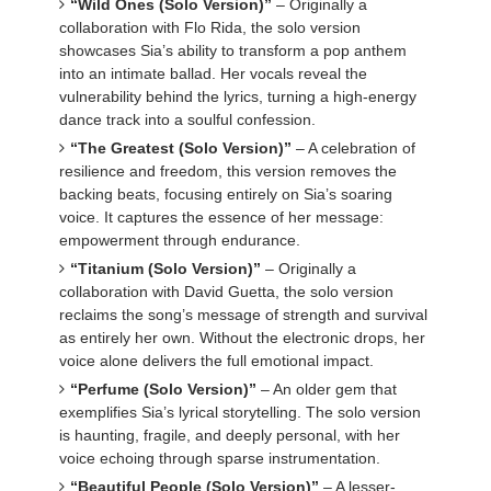
“Wild Ones (Solo Version)”
– Originally a
collaboration with Flo Rida, the solo version
showcases Sia’s ability to transform a pop anthem
into an intimate ballad. Her vocals reveal the
vulnerability behind the lyrics, turning a high-energy
dance track into a soulful confession.
“The Greatest (Solo Version)”
– A celebration of
resilience and freedom, this version removes the
backing beats, focusing entirely on Sia’s soaring
voice. It captures the essence of her message:
empowerment through endurance.
“Titanium (Solo Version)”
– Originally a
collaboration with David Guetta, the solo version
reclaims the song’s message of strength and survival
as entirely her own. Without the electronic drops, her
voice alone delivers the full emotional impact.
“Perfume (Solo Version)”
– An older gem that
exemplifies Sia’s lyrical storytelling. The solo version
is haunting, fragile, and deeply personal, with her
voice echoing through sparse instrumentation.
“Beautiful People (Solo Version)”
– A lesser-