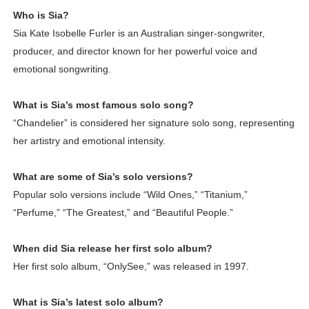
Who is Sia?
Sia Kate Isobelle Furler is an Australian singer-songwriter,
producer, and director known for her powerful voice and
emotional songwriting.
What is Sia’s most famous solo song?
“Chandelier” is considered her signature solo song, representing
her artistry and emotional intensity.
What are some of Sia’s solo versions?
Popular solo versions include “Wild Ones,” “Titanium,”
“Perfume,” “The Greatest,” and “Beautiful People.”
When did Sia release her first solo album?
Her first solo album, “OnlySee,” was released in 1997.
What is Sia’s latest solo album?