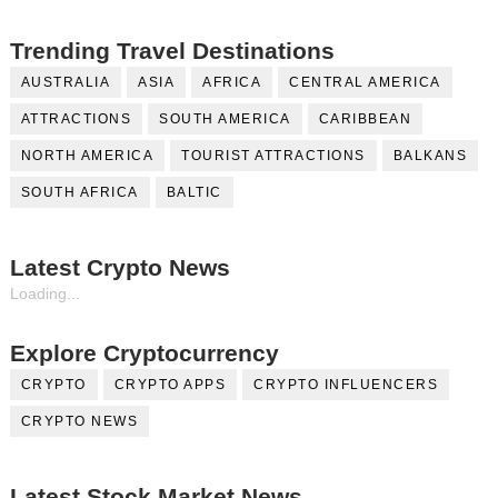
Trending Travel Destinations
AUSTRALIA
ASIA
AFRICA
CENTRAL AMERICA
ATTRACTIONS
SOUTH AMERICA
CARIBBEAN
NORTH AMERICA
TOURIST ATTRACTIONS
BALKANS
SOUTH AFRICA
BALTIC
Latest Crypto News
Loading...
Explore Cryptocurrency
CRYPTO
CRYPTO APPS
CRYPTO INFLUENCERS
CRYPTO NEWS
Latest Stock Market News