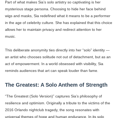
Part of what makes Sia’s solo artistry so captivating is her
mysterious stage persona. Choosing to hide her face behind
wigs and masks, Sia redefined what it means to be a performer
in the age of celebrity culture. She has explained that this choice
allows her to maintain privacy and redirect attention to her
music.
This deliberate anonymity ties directly into her “solo” identity —
an artist who chooses solitude not out of detachment, but as an
act of empowerment. In a world obsessed with visibility, Sia
reminds audiences that art can speak louder than fame.
The Greatest: A Solo Anthem of Strength
“The Greatest (Solo Version)” captures Sia’s philosophy of
resilience and optimism. Originally a tribute to the victims of the
2016 Orlando nightclub tragedy, the song resonates with
universal themes of hope and human endurance. In its solo