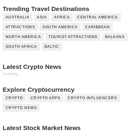
Trending Travel Destinations
AUSTRALIA
ASIA
AFRICA
CENTRAL AMERICA
ATTRACTIONS
SOUTH AMERICA
CARIBBEAN
NORTH AMERICA
TOURIST ATTRACTIONS
BALKANS
SOUTH AFRICA
BALTIC
Latest Crypto News
Loading...
Explore Cryptocurrency
CRYPTO
CRYPTO APPS
CRYPTO INFLUENCERS
CRYPTO NEWS
Latest Stock Market News