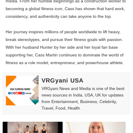
media. From her humble beginnings as a construction worker to
becoming a global fitness icon, Cass has shown that hard work,
consistency, and authenticity can take anyone to the top.
Her journey inspires millions of people worldwide to lift heavy,
break stereotypes, and pursue their fitness goals with passion.
With her husband Hunter by her side and her loyal fan base
supporting her, Cass Martin continues to dominate the world of
fitness as a role model, entrepreneur, and powerhouse athlete.
VRGyani USA
VRGyani News and Media is one of the best
news sources in India, USA, UK for updates
from Entertainment, Business, Celebrity,
Travel, Food, Health.