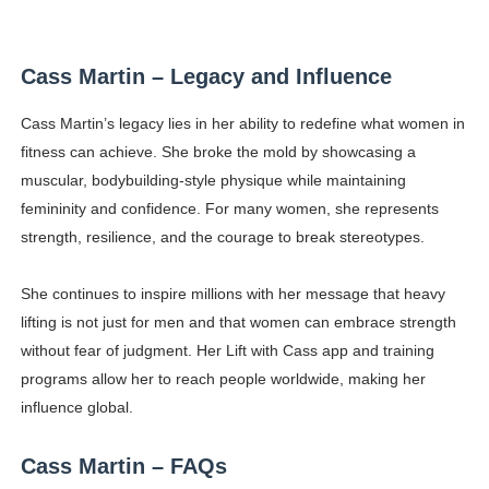
Cass Martin – Legacy and Influence
Cass Martin’s legacy lies in her ability to redefine what women in
fitness can achieve. She broke the mold by showcasing a
muscular, bodybuilding-style physique while maintaining
femininity and confidence. For many women, she represents
strength, resilience, and the courage to break stereotypes.
She continues to inspire millions with her message that heavy
lifting is not just for men and that women can embrace strength
without fear of judgment. Her Lift with Cass app and training
programs allow her to reach people worldwide, making her
influence global.
Cass Martin – FAQs