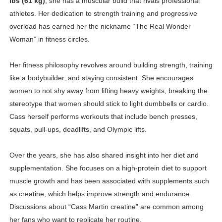
lbs (61 kg)
, she has a muscular build that rivals professional
athletes. Her dedication to strength training and progressive
overload has earned her the nickname “The Real Wonder
Woman” in fitness circles.
Her fitness philosophy revolves around building strength, training
like a bodybuilder, and staying consistent. She encourages
women to not shy away from lifting heavy weights, breaking the
stereotype that women should stick to light dumbbells or cardio.
Cass herself performs workouts that include bench presses,
squats, pull-ups, deadlifts, and Olympic lifts.
Over the years, she has also shared insight into her diet and
supplementation. She focuses on a high-protein diet to support
muscle growth and has been associated with supplements such
as creatine, which helps improve strength and endurance.
Discussions about “Cass Martin creatine” are common among
her fans who want to replicate her routine.