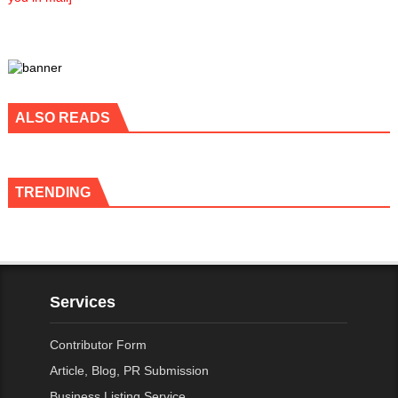
ALSO READS
TRENDING
Services
Contributor Form
Article, Blog, PR Submission
Business Listing Service