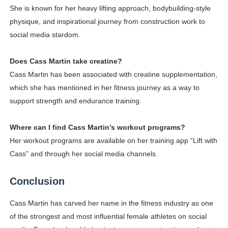
She is known for her heavy lifting approach, bodybuilding-style
physique, and inspirational journey from construction work to
social media stardom.
Does Cass Martin take creatine?
Cass Martin has been associated with creatine supplementation,
which she has mentioned in her fitness journey as a way to
support strength and endurance training.
Where can I find Cass Martin’s workout programs?
Her workout programs are available on her training app “Lift with
Cass” and through her social media channels.
Conclusion
Cass Martin has carved her name in the fitness industry as one
of the strongest and most influential female athletes on social