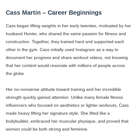
Celebrity Testimonial Advertising: Examples, Meaning, 
Cass Martin – Career Beginnings
Celebrity Endorsement Definition: What It Means and H
Cass began lifting weights in her early twenties, motivated by her
husband Hunter, who shared the same passion for fitness and
Celebrity x Brand Partnerships: The Complete Guide to 
construction. Together, they trained hard and supported each
Eva Lightstone @eva_lightstone - Pioneering the Era 
other in the gym. Cass initially used Instagram as a way to
document her progress and share workout videos, not knowing
Babyboo Fashion Model Names List - Updated Blonde I
that her content would resonate with millions of people across
the globe.
Her no-nonsense attitude toward training and her incredible
strength quickly gained attention. Unlike many female fitness
influencers who focused on aesthetics or lighter workouts, Cass
made heavy lifting her signature style. She lifted like a
bodybuilder, embraced her muscular physique, and proved that
women could be both strong and feminine.