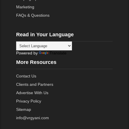
Marketing
FAQs & Questions
Read in Your Language
Powered by
Translate
More Resources
Contact Us
Clients and Partners
Advertise With Us
Privacy Policy
Sitemap
info@vrgyani.com