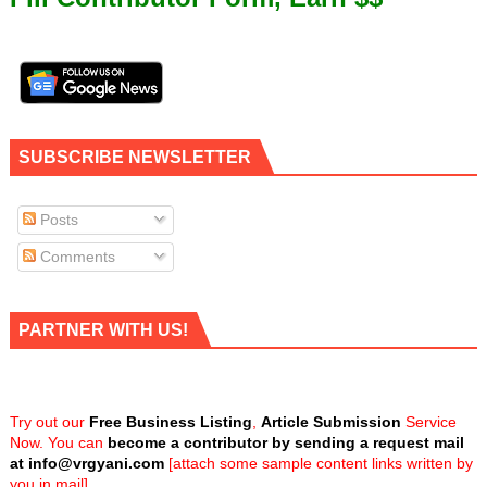
SUBSCRIBE NEWSLETTER
Posts
Comments
PARTNER WITH US!
Try out our
Free Business Listing
,
Article Submission
Service
Now. You can
become a contributor by sending a request mail
at
info@vrgyani.com
[attach some sample content links written by
you in mail]