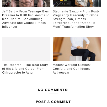
Jeff Seid – From Teenage Gym
Stephanie Sanzo – From Post-
Dreamer to IFBB Pro, Aesthetic
Pregnancy Insecurity to Global
Icon, Natural Bodybuilding
Strength Icon, Fitness
Advocate and Global Fitness
Entrepreneur and “Steph Fit
Influencer
Mum” Transformation Story
Tim Robards – The Real Story
Modest Workout Clothes:
of His Life and Career From
Comfort, and Confidence in
Chiropractor to Actor
Activewear
NO COMMENTS:
POST A COMMENT