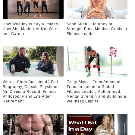
How Wealthy is Kayla Itsines?
Soph Allen – Journey of
How She Made Her Net Worth
Strength From Medical Crisis to
and Career
Fitness Leader
Who Is Chris Bumstead? Full
Emily Skye – From Personal
Biography, Classic Physique
Transformation to Global
Mr. Olympia Record, Fitness
Fitness Leader, Motherhood,
Philosophy and Life After
Mental Strength and Building a
Retirement
Wellness Empire