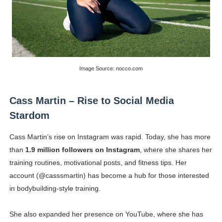
Image Source: nocco.com
Cass Martin – Rise to Social Media
Stardom
Cass Martin’s rise on Instagram was rapid. Today, she has more
than
1.9 million followers on Instagram
, where she shares her
training routines, motivational posts, and fitness tips. Her
account (@casssmartin) has become a hub for those interested
in bodybuilding-style training.
She also expanded her presence on YouTube, where she has