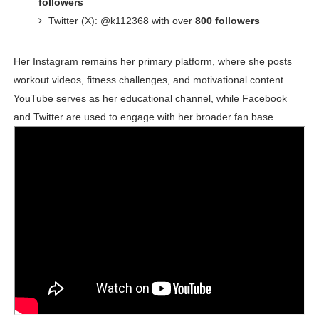
followers
Twitter (X): @k112368 with over
800 followers
Her Instagram remains her primary platform, where she posts
workout videos, fitness challenges, and motivational content.
YouTube serves as her educational channel, while Facebook
and Twitter are used to engage with her broader fan base.