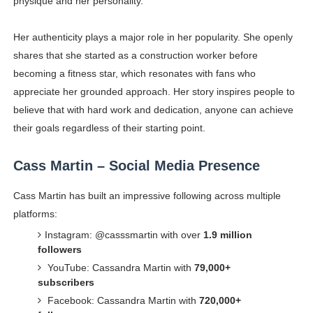
physique and her personality.
Her authenticity plays a major role in her popularity. She openly
shares that she started as a construction worker before
becoming a fitness star, which resonates with fans who
appreciate her grounded approach. Her story inspires people to
believe that with hard work and dedication, anyone can achieve
their goals regardless of their starting point.
Cass Martin – Social Media Presence
Cass Martin has built an impressive following across multiple
platforms:
Instagram: @casssmartin with over
1.9 million
followers
YouTube: Cassandra Martin with
79,000+
subscribers
Facebook: Cassandra Martin with
720,000+