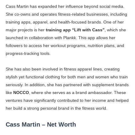
Cass Martin has expanded her influence beyond social media.
She co-owns and operates fitness-related businesses, including
training apps, apparel, and health-focused brands. One of her
major projects is her
training app “Lift with Cass”
, which she
launched in collaboration with Plankk. This app allows her
followers to access her workout programs, nutrition plans, and
progress-tracking tools.
She has also been involved in fitness apparel lines, creating
stylish yet functional clothing for both men and women who train
seriously. In addition, she has partnered with supplement brands
like
NOCCO
, where she serves as a brand ambassador. These
ventures have significantly contributed to her income and helped
her build a strong personal brand in the fitness world.
Cass Martin – Net Worth