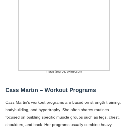
Image Source: pxfuel.com
Cass Martin – Workout Programs
Cass Martin’s workout programs are based on strength training,
bodybuilding, and hypertrophy. She often shares routines
focused on building specific muscle groups such as legs, chest,
shoulders, and back. Her programs usually combine heavy