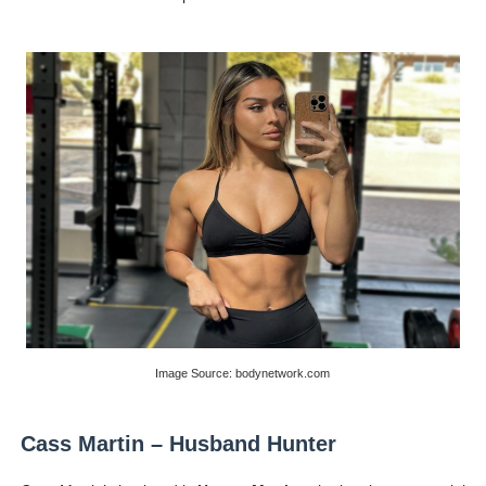
Image Source: bodynetwork.com
Cass Martin – Husband Hunter