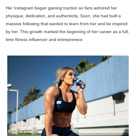
Her Instagram began gaining traction as fans admired her
physique, dedication, and authenticity. Soon, she had built a
massive following that wanted to learn from her and be inspired
by her. This growth marked the beginning of her career as a full-
time fitness influencer and entrepreneur.