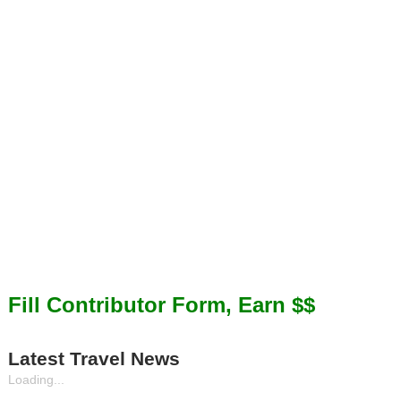
Fill Contributor Form, Earn $$
Latest Travel News
Loading...