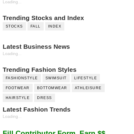
Loading...
Trending Stocks and Index
STOCKS
FALL
INDEX
Latest Business News
Loading...
Trending Fashion Styles
FASHIONSTYLE
SWIMSUIT
LIFESTYLE
FOOTWEAR
BOTTOMWEAR
ATHLEISURE
HAIRSTYLE
DRESS
Latest Fashion Trends
Loading...
Fill Contributor Form, Earn $$