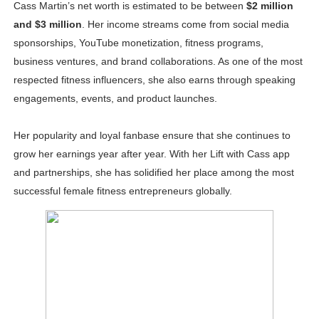
Cass Martin’s net worth is estimated to be between
$2 million
and $3 million
. Her income streams come from social media
sponsorships, YouTube monetization, fitness programs,
business ventures, and brand collaborations. As one of the most
respected fitness influencers, she also earns through speaking
engagements, events, and product launches.
Her popularity and loyal fanbase ensure that she continues to
grow her earnings year after year. With her Lift with Cass app
and partnerships, she has solidified her place among the most
successful female fitness entrepreneurs globally.