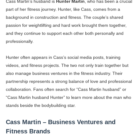
Cass Martin’s husband is
Hunter Martin
, who has been a crucial
part of her fitness journey. Hunter, like Cass, comes from a
background in construction and fitness. The couple’s shared
passion for weightlifting and hard work brought them together,
and they continue to support each other both personally and
professionally.
Hunter often appears in Cass’s social media posts, training
videos, and fitness projects. The two not only train together but
also manage business ventures in the fitness industry. Their
partnership represents a strong balance of love and professional
collaboration. Fans often search for “Cass Martin husband” or
“Cass Martin husband Hunter” to learn more about the man who
stands beside the bodybuilding star.
Cass Martin – Business Ventures and
Fitness Brands