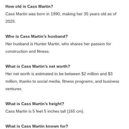
How old is Cass Martin?
Cass Martin was born in 1990, making her 35 years old as of
2025.
Who is Cass Martin’s husband?
Her husband is Hunter Martin, who shares her passion for
construction and fitness.
What is Cass Martin’s net worth?
Her net worth is estimated to be between $2 million and $3
million, thanks to social media, fitness programs, and business
ventures.
What is Cass Martin’s height?
Cass Martin is 5 feet 5 inches tall (165 cm).
What is Cass Martin known for?