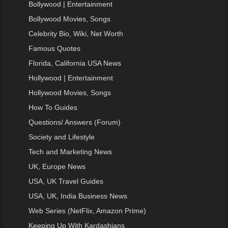
Bollywood | Entertainment
Bollywood Movies, Songs
Celebrity Bio, Wiki, Net Worth
Famous Quotes
Florida, California USA News
Hollywood | Entertainment
Hollywood Movies, Songs
How To Guides
Questions/ Answers (Forum)
Society and Lifestyle
Tech and Marketing News
UK, Europe News
USA, UK Travel Guides
USA, UK, India Business News
Web Series (NetFlix, Amazon Prime)
Keeping Up With Kardashians