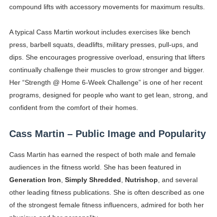
compound lifts with accessory movements for maximum results.
A typical Cass Martin workout includes exercises like bench
press, barbell squats, deadlifts, military presses, pull-ups, and
dips. She encourages progressive overload, ensuring that lifters
continually challenge their muscles to grow stronger and bigger.
Her “Strength @ Home 6-Week Challenge” is one of her recent
programs, designed for people who want to get lean, strong, and
confident from the comfort of their homes.
Cass Martin – Public Image and Popularity
Cass Martin has earned the respect of both male and female
audiences in the fitness world. She has been featured in
Generation Iron
,
Simply Shredded
,
Nutrishop
, and several
other leading fitness publications. She is often described as one
of the strongest female fitness influencers, admired for both her