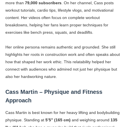
more than
79,000 subscribers
. On her channel, Cass posts
workout tutorials, cardio tips, lifestyle vlogs, and motivational
content. Her videos often focus on complete workout
breakdowns, helping her fans learn proper techniques for
exercises like bench press, squats, and deadlifts.
Her online persona remains authentic and grounded. She still
highlights her roots in construction work and often speaks about
how that shaped her work ethic. This relatability helped her
connect with audiences who admired not just her physique but
also her hardworking nature.
Cass Martin – Physique and Fitness
Approach
Cass Martin is best known for her heavy lifting and bodybuilding
physique. Standing at
5’5” (165 cm)
and weighing around
135