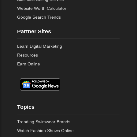
Website Worth Calculator
Google Search Trends
Partner Sites
Learn Digital Marketing
Resources
Earn Online
Topics
Trending Swimwear Brands
Watch Fashion Shows Online