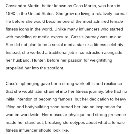
Cassandra Martin, better known as Cass Martin, was born in
Shein Plus Size Models Names List - Instagram and Fol
1990 in the United States. She grew up living a relatively normal
Lise Charmel Model Names List - (Updated) Faces of F
life before she would become one of the most admired female
fitness icons in the world. Unlike many influencers who started
Maarya a.k.a Maarja Müür @maarjamour - Youtuber & I
with modeling or media exposure, Cass’s journey was unique.
She did not plan to be a social media star or a fitness celebrity.
Tatjana Dragovic: Know Serbian Beauty Who Is Goran Iv
Instead, she worked a traditional job in construction alongside
her husband, Hunter, before her passion for weightlifting
Mary Yousefi (@mimiiyous) - Persian-Moroccon Conten
propelled her into the spotlight.
Showpo Models Names: Updated List of All Fashion Ico
Cass’s upbringing gave her a strong work ethic and resilience
Hanna Schmidt – Career, Social Media, OnlyFans & Viral
that she would later channel into her fitness journey. She had no
initial intention of becoming famous, but her dedication to heavy
Samruddhi Kakade @https.tequilaa - Indian Artist and I
lifting and bodybuilding soon turned her into an inspiration for
Celebrities Brand: The Biggest Celebrity Makeup Bra
women worldwide. Her muscular physique and strong presence
made her stand out, breaking stereotypes about what a female
Successful Fashion Collaborations: The Best Brand and
fitness influencer should look like.