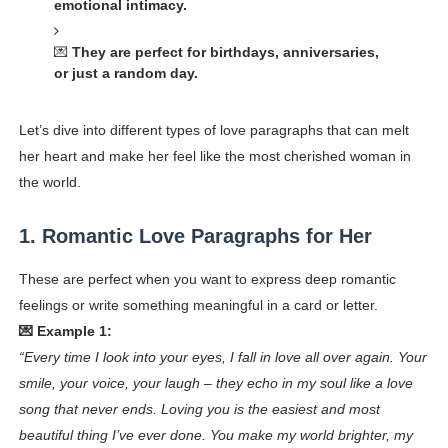
emotional intimacy.
💌
They are perfect for birthdays, anniversaries,
or just a random day.
Let’s dive into different types of love paragraphs that can melt
her heart and make her feel like the most cherished woman in
the world.
1. Romantic Love Paragraphs for Her
These are perfect when you want to express deep romantic
feelings or write something meaningful in a card or letter.
💌 Example 1:
“Every time I look into your eyes, I fall in love all over again. Your
smile, your voice, your laugh – they echo in my soul like a love
song that never ends. Loving you is the easiest and most
beautiful thing I’ve ever done. You make my world brighter, my