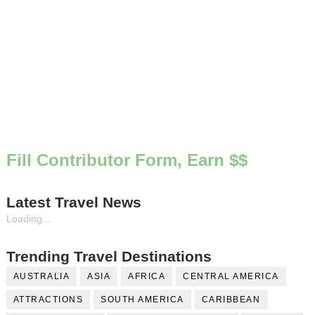
Fill Contributor Form, Earn $$
Latest Travel News
Loading...
Trending Travel Destinations
AUSTRALIA
ASIA
AFRICA
CENTRAL AMERICA
ATTRACTIONS
SOUTH AMERICA
CARIBBEAN