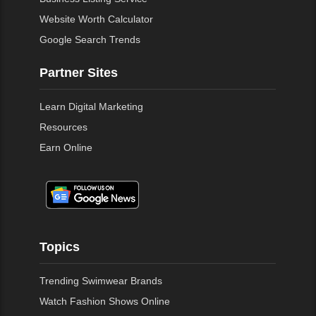
Website Worth Calculator
Google Search Trends
Partner Sites
Learn Digital Marketing
Resources
Earn Online
Topics
Trending Swimwear Brands
Watch Fashion Shows Online