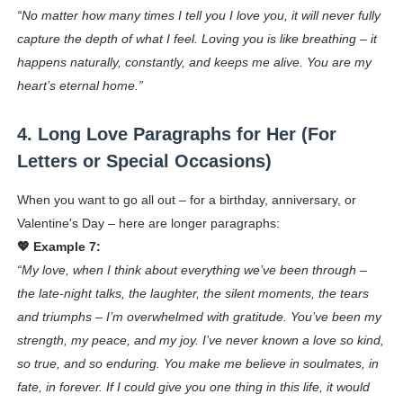
“No matter how many times I tell you I love you, it will never fully
capture the depth of what I feel. Loving you is like breathing – it
happens naturally, constantly, and keeps me alive. You are my
heart’s eternal home.”
4. Long Love Paragraphs for Her (For
Letters or Special Occasions)
When you want to go all out – for a birthday, anniversary, or
Valentine's Day – here are longer paragraphs:
💖 Example 7:
“My love, when I think about everything we’ve been through –
the late-night talks, the laughter, the silent moments, the tears
and triumphs – I’m overwhelmed with gratitude. You’ve been my
strength, my peace, and my joy. I’ve never known a love so kind,
so true, and so enduring. You make me believe in soulmates, in
fate, in forever. If I could give you one thing in this life, it would