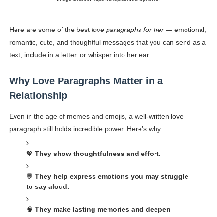
Celebrity Endorsement Definition: What It Means and H
Here are some of the best
love paragraphs for her
— emotional,
Celebrity x Brand Partnerships: The Complete Guide to 
romantic, cute, and thoughtful messages that you can send as a
text, include in a letter, or whisper into her ear.
Business Reality TV: The Best Business Reality Shows 
Where Do Most Famous People Live? The Real Celebri
Why Love Paragraphs Matter in a
Relationship
Yugo Takano (@yugo_takano) - Uprising Model from O
Even in the age of memes and emojis, a well-written love
paragraph still holds incredible power. Here’s why:
💖
They show thoughtfulness and effort.
💬
They help express emotions you may struggle
to say aloud.
🧠
They make lasting memories and deepen