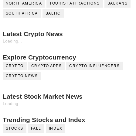
NORTH AMERICA
TOURIST ATTRACTIONS
BALKANS
SOUTH AFRICA
BALTIC
Latest Crypto News
Loading...
Explore Cryptocurrency
CRYPTO
CRYPTO APPS
CRYPTO INFLUENCERS
CRYPTO NEWS
Latest Stock Market News
Loading...
Trending Stocks and Index
STOCKS
FALL
INDEX