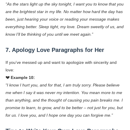
“As the stars light up the sky tonight, I want you to know that you
are the brightest star in my life. No matter how hard the day has
been, just hearing your voice or reading your message makes
everything better. Sleep tight, my love. Dream sweetly of us, and
know I’ll be thinking of you until we meet again.”
7. Apology Love Paragraphs for Her
If you’ve messed up and want to apologize with sincerity and
love:
💔 Example 10:
“I know I hurt you, and for that, I am truly sorry. Please believe
me when I say it was never my intention. You mean more to me
than anything, and the thought of causing you pain breaks me. I
promise to learn, to grow, and to be better – not just for you, but
for us. I love you, and I hope one day you can forgive me.”