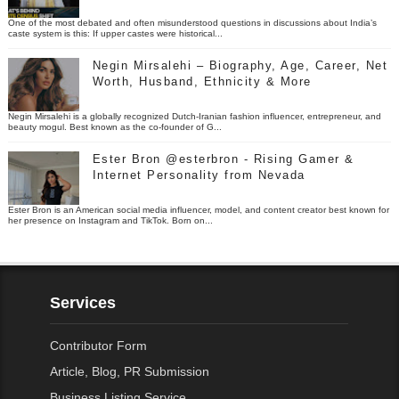
One of the most debated and often misunderstood questions in discussions about India’s
caste system is this: If upper castes were historical...
Negin Mirsalehi – Biography, Age, Career, Net
Worth, Husband, Ethnicity & More
Negin Mirsalehi is a globally recognized Dutch-Iranian fashion influencer, entrepreneur, and
beauty mogul. Best known as the co-founder of G...
Ester Bron @esterbron - Rising Gamer &
Internet Personality from Nevada
Ester Bron is an American social media influencer, model, and content creator best known for
her presence on Instagram and TikTok. Born on...
Services
Contributor Form
Article, Blog, PR Submission
Business Listing Service