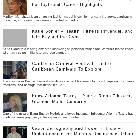
Ex Boyfriend, Career Highlights
Madisyn Menchaca is an emerging fashion model known for her stunning looks, captivating
presence, and growing influence in the fashion indus...
Katie Sonier – Health, Fitness Infuencer, and
Life Beyond the Gym
Katie Sonier is a leading American kinesiologist, personal trainer, and women’s fitness coach
who has inspired millions to embrace strength...
Caribbean Carnival Festival - List of
Caribbean Carnivals To Explore
The Caribbean Carnival Festival stands as a vibrant testament to the rich tapestry of cultures,
traditions, and heritage that define the Car...
Know Arionna Tawny - Puerto Rican Tiktoker,
Glamour Model Celebrity
One of the newest Bang Energy Models and loved Instagram Influencer Arionna Tawny has
made immense popularity in less span of time. Started ...
Caste Demography and Power in India –
Understanding the Minority Dominance Debate