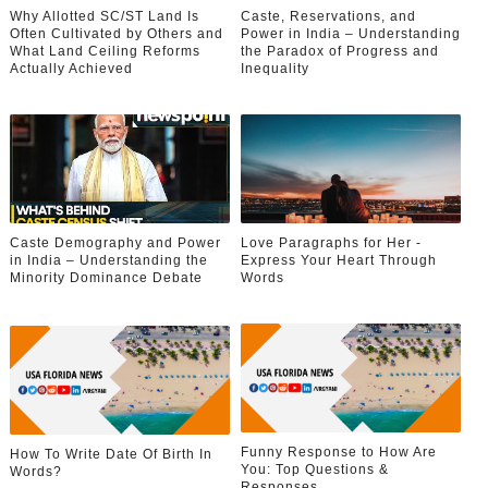
Why Allotted SC/ST Land Is
Caste, Reservations, and
Often Cultivated by Others and
Power in India – Understanding
What Land Ceiling Reforms
the Paradox of Progress and
Actually Achieved
Inequality
Caste Demography and Power
Love Paragraphs for Her -
in India – Understanding the
Express Your Heart Through
Minority Dominance Debate
Words
Funny Response to How Are
How To Write Date Of Birth In
You: Top Questions &
Words?
Responses