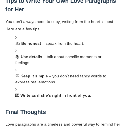
Tips to Write Your Own Love Paragraphs
for Her
You don’t always need to copy; writing from the heart is best.
Here are a few tips:
✍️
Be honest
– speak from the heart.
📚
Use details
– talk about specific moments or
feelings.
💭
Keep it simple
– you don’t need fancy words to
express real emotions.
💌
Write as if she’s right in front of you.
Final Thoughts
Love paragraphs are a timeless and powerful way to remind her