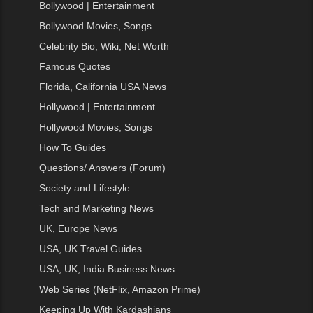
Bollywood | Entertainment
Bollywood Movies, Songs
Celebrity Bio, Wiki, Net Worth
Famous Quotes
Florida, California USA News
Hollywood | Entertainment
Hollywood Movies, Songs
How To Guides
Questions/ Answers (Forum)
Society and Lifestyle
Tech and Marketing News
UK, Europe News
USA, UK Travel Guides
USA, UK, India Business News
Web Series (NetFlix, Amazon Prime)
Keeping Up With Kardashians