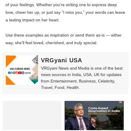
of your feelings. Whether you're writing one to express deep
love, cheer her up, or just say “I miss you,” your words can leave
a lasting impact on her heart.
Use these examples as inspiration or send them as-is — either
way, she’ll feel loved, cherished, and truly special.
VRGyani USA
VRGyani News and Media is one of the best
news sources in India, USA, UK for updates
from Entertainment, Business, Celebrity,
Travel, Food, Health.