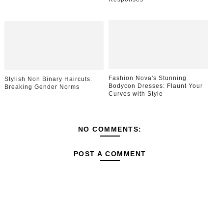
Fashion Nova's Stunning
Stylish Non Binary Haircuts:
Bodycon Dresses: Flaunt Your
Breaking Gender Norms
Curves with Style
NO COMMENTS:
POST A COMMENT