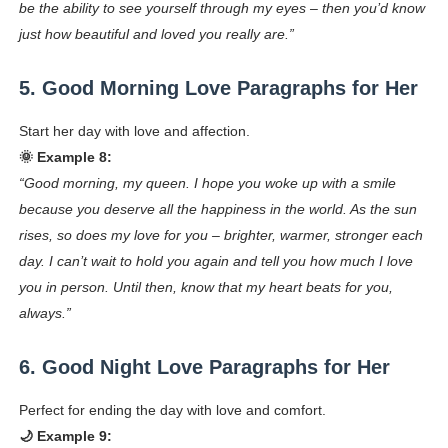
be the ability to see yourself through my eyes – then you’d know
just how beautiful and loved you really are.”
5. Good Morning Love Paragraphs for Her
Start her day with love and affection.
🌞 Example 8:
“Good morning, my queen. I hope you woke up with a smile
because you deserve all the happiness in the world. As the sun
rises, so does my love for you – brighter, warmer, stronger each
day. I can’t wait to hold you again and tell you how much I love
you in person. Until then, know that my heart beats for you,
always.”
6. Good Night Love Paragraphs for Her
Perfect for ending the day with love and comfort.
🌙 Example 9: