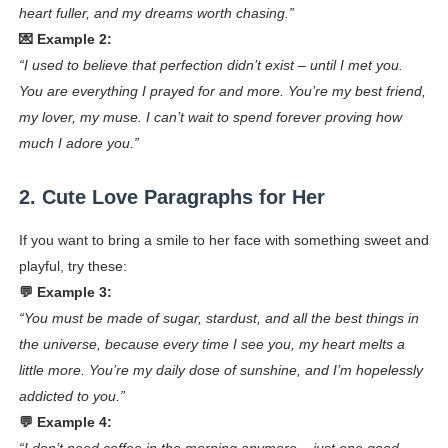
heart fuller, and my dreams worth chasing.”
💌 Example 2:
“I used to believe that perfection didn’t exist – until I met you.
You are everything I prayed for and more. You’re my best friend,
my lover, my muse. I can’t wait to spend forever proving how
much I adore you.”
2. Cute Love Paragraphs for Her
If you want to bring a smile to her face with something sweet and
playful, try these:
💬 Example 3:
“You must be made of sugar, stardust, and all the best things in
the universe, because every time I see you, my heart melts a
little more. You’re my daily dose of sunshine, and I’m hopelessly
addicted to you.”
💬 Example 4: