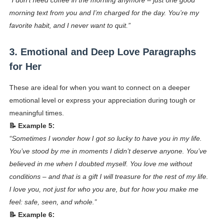
“I don’t need coffee in the morning anymore – just one good
morning text from you and I’m charged for the day. You’re my
favorite habit, and I never want to quit.”
3. Emotional and Deep Love Paragraphs
for Her
These are ideal for when you want to connect on a deeper
emotional level or express your appreciation during tough or
meaningful times.
📝 Example 5:
“Sometimes I wonder how I got so lucky to have you in my life.
You’ve stood by me in moments I didn’t deserve anyone. You’ve
believed in me when I doubted myself. You love me without
conditions – and that is a gift I will treasure for the rest of my life.
I love you, not just for who you are, but for how you make me
feel: safe, seen, and whole.”
📝 Example 6: