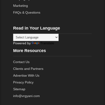
Marketing
FAQs & Questions
Read in Your Language
Powered by
Translate
More Resources
Contact Us
Clients and Partners
Advertise With Us
Privacy Policy
Sitemap
info@vrgyani.com