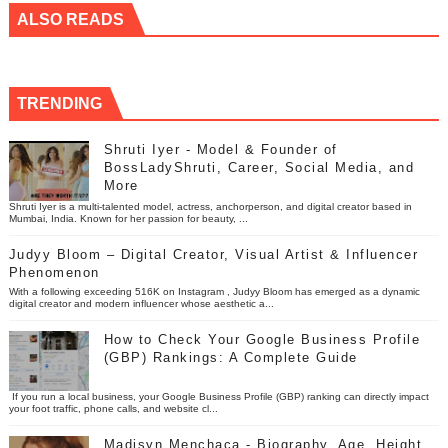
ALSO READS
TRENDING
Shruti Iyer - Model & Founder of
BossLadyShruti, Career, Social Media, and
More
Shruti Iyer is a multi-talented model, actress, anchorperson, and digital creator based in
Mumbai, India. Known for her passion for beauty, ...
Judyy Bloom – Digital Creator, Visual Artist & Influencer
Phenomenon
With a following exceeding 516K on Instagram , Judyy Bloom has emerged as a dynamic
digital creator and modern influencer whose aesthetic a...
How to Check Your Google Business Profile
(GBP) Rankings: A Complete Guide
If you run a local business, your Google Business Profile (GBP) ranking can directly impact
your foot traffic, phone calls, and website cl...
Madisyn Menchaca - Biography, Age, Height,