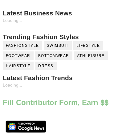
Latest Business News
Loading...
Trending Fashion Styles
FASHIONSTYLE
SWIMSUIT
LIFESTYLE
FOOTWEAR
BOTTOMWEAR
ATHLEISURE
HAIRSTYLE
DRESS
Latest Fashion Trends
Loading...
Fill Contributor Form, Earn $$