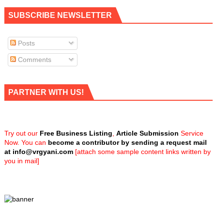
SUBSCRIBE NEWSLETTER
Posts
Comments
PARTNER WITH US!
Try out our
Free Business Listing
,
Article Submission
Service
Now. You can
become a contributor by sending a request mail
at
info@vrgyani.com
[attach some sample content links written by
you in mail]