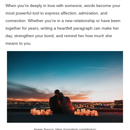
When you're deeply in love with someone, words become your
Lise Charmel Model Names List - (Updated) Faces of F
most powerful tool to express affection, admiration, and
Maarya a.k.a Maarja Müür @maarjamour - Youtuber & I
connection. Whether you're in a new relationship or have been
together for years, writing a heartfelt paragraph can make her
Tatjana Dragovic: Know Serbian Beauty Who Is Goran Iv
day, strengthen your bond, and remind her how much she
means to you.
Mary Yousefi (@mimiiyous) - Persian-Moroccon Conten
Showpo Models Names: Updated List of All Fashion Ico
Hanna Schmidt – Career, Social Media, OnlyFans & Viral
Samruddhi Kakade @https.tequilaa - Indian Artist and I
Celebrities Brand: The Biggest Celebrity Makeup Bra
Successful Fashion Collaborations: The Best Brand and
Celebrity Testimonial Advertising: Examples, Meaning, 
Image Source: https://unsplash.com/photos/