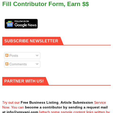
Fill Contributor Form, Earn $$
SUBSCRIBE NEWSLETTER
Posts
Comments
PARTNER WITH US!
Try out our
Free Business Listing
,
Article Submission
Service
Now. You can
become a contributor by sending a request mail
at
info@vrgyani.com
[attach some sample content links written by