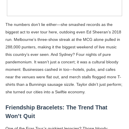
The numbers don’t lie either—she smashed records as the
biggest act to ever tour here, outdoing even Ed Sheeran’s 2018
run. Melbourne’s three-show streak at the MCG alone pulled in
288,000 punters, making it the biggest weekend of live music
this country’s ever seen. And Sydney? Four nights of pure
pandemonium. It wasn’t just a concert; it was a cultural bloody
moment. Businesses cashed in too—hotels, pubs, and cafes
near the venues were flat out, and merch stalls flogged more T-
shirts than a Bunnings sausage sizzle. Taylor didn’t just perform;
she turned our cities into a Swiftie economy.
Friendship Bracelets: The Trend That
Won’t Quit
One of the Eras Tour’s quirkiest legacies? Those bloody