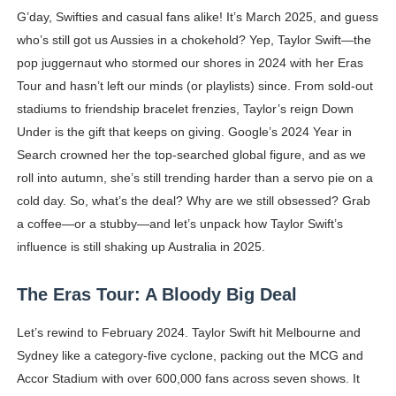
G’day, Swifties and casual fans alike! It’s March 2025, and guess
Shein Plus Size Models Names List - Instagram and Fol
who’s still got us Aussies in a chokehold? Yep, Taylor Swift—the
Lise Charmel Model Names List - (Updated) Faces of F
pop juggernaut who stormed our shores in 2024 with her Eras
Tour and hasn’t left our minds (or playlists) since. From sold-out
Maarya a.k.a Maarja Müür @maarjamour - Youtuber & I
stadiums to friendship bracelet frenzies, Taylor’s reign Down
Under is the gift that keeps on giving. Google’s 2024 Year in
Tatjana Dragovic: Know Serbian Beauty Who Is Goran Iv
Search crowned her the top-searched global figure, and as we
roll into autumn, she’s still trending harder than a servo pie on a
Mary Yousefi (@mimiiyous) - Persian-Moroccon Conten
cold day. So, what’s the deal? Why are we still obsessed? Grab
Showpo Models Names: Updated List of All Fashion Ico
a coffee—or a stubby—and let’s unpack how Taylor Swift’s
influence is still shaking up Australia in 2025.
Hanna Schmidt – Career, Social Media, OnlyFans & Viral
The Eras Tour: A Bloody Big Deal
Samruddhi Kakade @https.tequilaa - Indian Artist and I
Let’s rewind to February 2024. Taylor Swift hit Melbourne and
Celebrities Brand: The Biggest Celebrity Makeup Bra
Sydney like a category-five cyclone, packing out the MCG and
Successful Fashion Collaborations: The Best Brand and
Accor Stadium with over 600,000 fans across seven shows. It