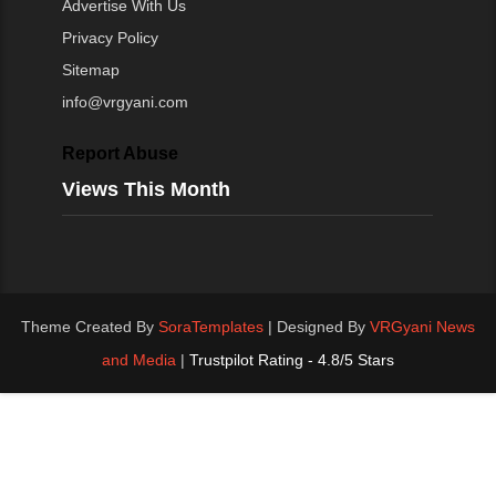
Advertise With Us
Privacy Policy
Sitemap
info@vrgyani.com
Report Abuse
Views This Month
Theme Created By
SoraTemplates
| Designed By
VRGyani News
and Media
|
Trustpilot Rating - 4.8/5 Stars