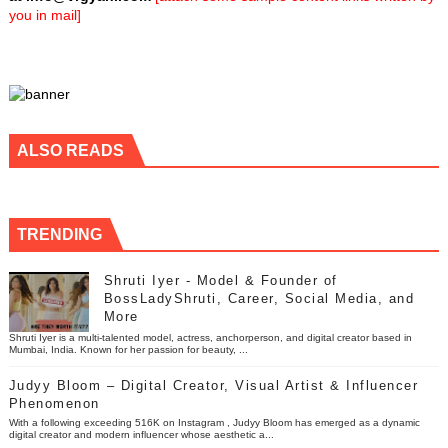
you in mail]
ALSO READS
TRENDING
Shruti Iyer - Model & Founder of
BossLadyShruti, Career, Social Media, and
More
Shruti Iyer is a multi-talented model, actress, anchorperson, and digital creator based in
Mumbai, India. Known for her passion for beauty, ...
Judyy Bloom – Digital Creator, Visual Artist & Influencer
Phenomenon
With a following exceeding 516K on Instagram , Judyy Bloom has emerged as a dynamic
digital creator and modern influencer whose aesthetic a...