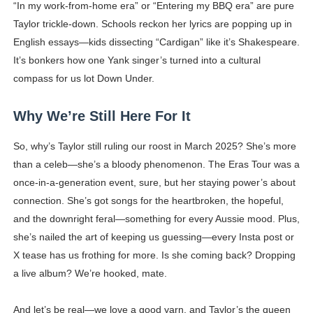
“In my work-from-home era” or “Entering my BBQ era” are pure
Taylor trickle-down. Schools reckon her lyrics are popping up in
English essays—kids dissecting “Cardigan” like it’s Shakespeare.
It’s bonkers how one Yank singer’s turned into a cultural
compass for us lot Down Under.
Why We’re Still Here For It
So, why’s Taylor still ruling our roost in March 2025? She’s more
than a celeb—she’s a bloody phenomenon. The Eras Tour was a
once-in-a-generation event, sure, but her staying power’s about
connection. She’s got songs for the heartbroken, the hopeful,
and the downright feral—something for every Aussie mood. Plus,
she’s nailed the art of keeping us guessing—every Insta post or
X tease has us frothing for more. Is she coming back? Dropping
a live album? We’re hooked, mate.
And let’s be real—we love a good yarn, and Taylor’s the queen