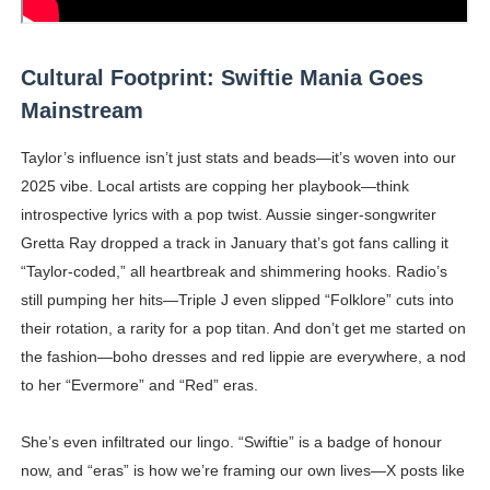
Cultural Footprint: Swiftie Mania Goes
Mainstream
Taylor’s influence isn’t just stats and beads—it’s woven into our
2025 vibe. Local artists are copping her playbook—think
introspective lyrics with a pop twist. Aussie singer-songwriter
Gretta Ray dropped a track in January that’s got fans calling it
“Taylor-coded,” all heartbreak and shimmering hooks. Radio’s
still pumping her hits—Triple J even slipped “Folklore” cuts into
their rotation, a rarity for a pop titan. And don’t get me started on
the fashion—boho dresses and red lippie are everywhere, a nod
to her “Evermore” and “Red” eras.
She’s even infiltrated our lingo. “Swiftie” is a badge of honour
now, and “eras” is how we’re framing our own lives—X posts like