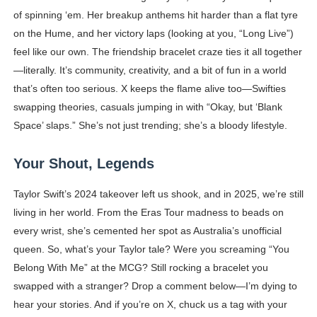
of spinning ‘em. Her breakup anthems hit harder than a flat tyre
on the Hume, and her victory laps (looking at you, “Long Live”)
feel like our own. The friendship bracelet craze ties it all together
—literally. It’s community, creativity, and a bit of fun in a world
that’s often too serious. X keeps the flame alive too—Swifties
swapping theories, casuals jumping in with “Okay, but ‘Blank
Space’ slaps.” She’s not just trending; she’s a bloody lifestyle.
Your Shout, Legends
Taylor Swift’s 2024 takeover left us shook, and in 2025, we’re still
living in her world. From the Eras Tour madness to beads on
every wrist, she’s cemented her spot as Australia’s unofficial
queen. So, what’s your Taylor tale? Were you screaming “You
Belong With Me” at the MCG? Still rocking a bracelet you
swapped with a stranger? Drop a comment below—I’m dying to
hear your stories. And if you’re on X, chuck us a tag with your