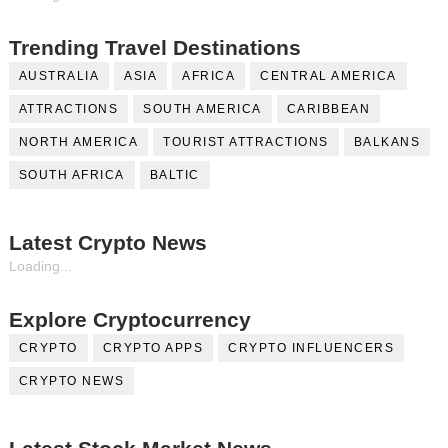
Trending Travel Destinations
AUSTRALIA
ASIA
AFRICA
CENTRAL AMERICA
ATTRACTIONS
SOUTH AMERICA
CARIBBEAN
NORTH AMERICA
TOURIST ATTRACTIONS
BALKANS
SOUTH AFRICA
BALTIC
Latest Crypto News
Loading...
Explore Cryptocurrency
CRYPTO
CRYPTO APPS
CRYPTO INFLUENCERS
CRYPTO NEWS