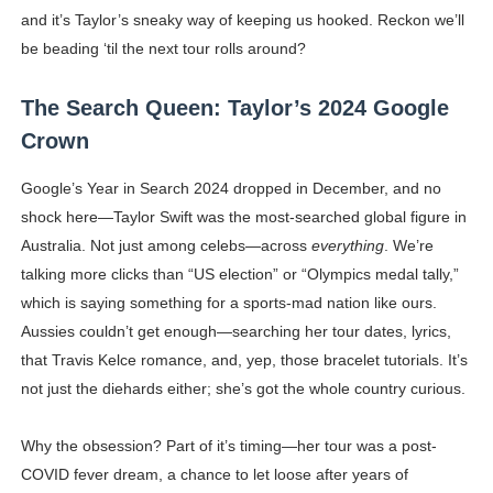
and it’s Taylor’s sneaky way of keeping us hooked. Reckon we’ll
be beading ‘til the next tour rolls around?
The Search Queen: Taylor’s 2024 Google
Crown
Google’s Year in Search 2024 dropped in December, and no
shock here—Taylor Swift was the most-searched global figure in
Australia. Not just among celebs—across
everything
. We’re
talking more clicks than “US election” or “Olympics medal tally,”
which is saying something for a sports-mad nation like ours.
Aussies couldn’t get enough—searching her tour dates, lyrics,
that Travis Kelce romance, and, yep, those bracelet tutorials. It’s
not just the diehards either; she’s got the whole country curious.
Why the obsession? Part of it’s timing—her tour was a post-
COVID fever dream, a chance to let loose after years of