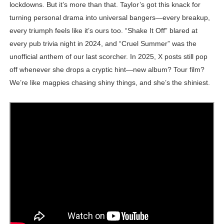
lockdowns. But it’s more than that. Taylor’s got this knack for
turning personal drama into universal bangers—every breakup,
every triumph feels like it’s ours too. “Shake It Off” blared at
every pub trivia night in 2024, and “Cruel Summer” was the
unofficial anthem of our last scorcher. In 2025, X posts still pop
off whenever she drops a cryptic hint—new album? Tour film?
We’re like magpies chasing shiny things, and she’s the shiniest.