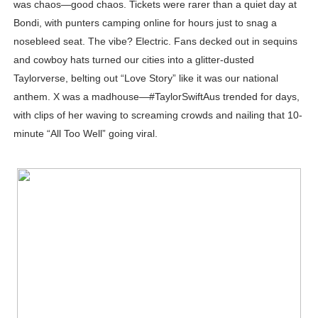
was chaos—good chaos. Tickets were rarer than a quiet day at
Celebrity Testimonial Advertising: Examples, Meaning, 
Bondi, with punters camping online for hours just to snag a
nosebleed seat. The vibe? Electric. Fans decked out in sequins
Celebrity Endorsement Definition: What It Means and H
and cowboy hats turned our cities into a glitter-dusted
Taylorverse, belting out “Love Story” like it was our national
Celebrity x Brand Partnerships: The Complete Guide to 
anthem. X was a madhouse—#TaylorSwiftAus trended for days,
Business Reality TV: The Best Business Reality Shows 
with clips of her waving to screaming crowds and nailing that 10-
minute “All Too Well” going viral.
Babyboo Fashion Model Names List - Updated Blonde I