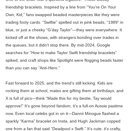
friendship bracelets. Inspired by a line from “You’re On Your
Own, Kid,” fans swapped beaded masterpieces like they were
trading footy cards. “Swiftie” spelled out in pink beads, “1989” in
blue, or just a cheeky “G’day Taylor”—they were everywhere. It
kicked off at the shows, with strangers bonding over trades in
the queues, but it didn’t stop there. By mid-2024, Google
searches for “How to make Taylor Swift friendship bracelets”
spiked, and craft shops like Spotlight were flogging beads faster
than you can say “Anti-Hero.”
Fast forward to 2025, and the trend’s still kicking. Kids are
rocking them at school, mates are gifting them at birthdays, and
X is full of pics—think “Made this for my bestie, Tay would
approve!” It’s gone beyond fandom; it’s a full-on Aussie pastime
now. Even local celebs got in on it—Dannii Minogue flashed a
sparkly “Karma” bracelet on Insta, and Hugh Jackman copped
one from a fan that said “Deadpool x Swift.” It’s cute, it’s crafty,