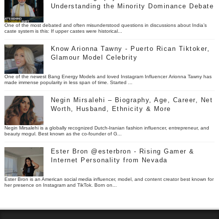
Understanding the Minority Dominance Debate
One of the most debated and often misunderstood questions in discussions about India’s
caste system is this: If upper castes were historical...
Know Arionna Tawny - Puerto Rican Tiktoker,
Glamour Model Celebrity
One of the newest Bang Energy Models and loved Instagram Influencer Arionna Tawny has
made immense popularity in less span of time. Started ...
Negin Mirsalehi – Biography, Age, Career, Net
Worth, Husband, Ethnicity & More
Negin Mirsalehi is a globally recognized Dutch-Iranian fashion influencer, entrepreneur, and
beauty mogul. Best known as the co-founder of G...
Ester Bron @esterbron - Rising Gamer &
Internet Personality from Nevada
Ester Bron is an American social media influencer, model, and content creator best known for
her presence on Instagram and TikTok. Born on...