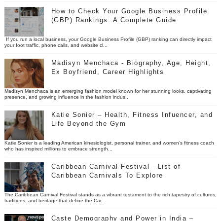
How to Check Your Google Business Profile
(GBP) Rankings: A Complete Guide
If you run a local business, your Google Business Profile (GBP) ranking can directly impact
your foot traffic, phone calls, and website cl...
Madisyn Menchaca - Biography, Age, Height,
Ex Boyfriend, Career Highlights
Madisyn Menchaca is an emerging fashion model known for her stunning looks, captivating
presence, and growing influence in the fashion indus...
Katie Sonier – Health, Fitness Infuencer, and
Life Beyond the Gym
Katie Sonier is a leading American kinesiologist, personal trainer, and women’s fitness coach
who has inspired millions to embrace strength...
Caribbean Carnival Festival - List of
Caribbean Carnivals To Explore
The Caribbean Carnival Festival stands as a vibrant testament to the rich tapestry of cultures,
traditions, and heritage that define the Car...
Caste Demography and Power in India –