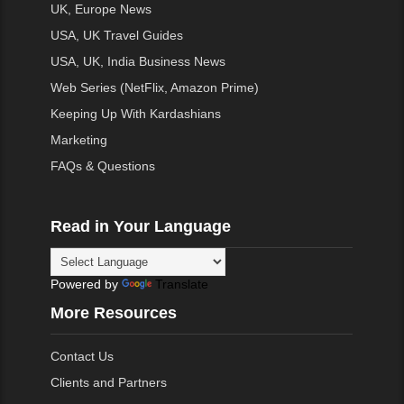
UK, Europe News
USA, UK Travel Guides
USA, UK, India Business News
Web Series (NetFlix, Amazon Prime)
Keeping Up With Kardashians
Marketing
FAQs & Questions
Read in Your Language
Powered by
Translate
More Resources
Contact Us
Clients and Partners