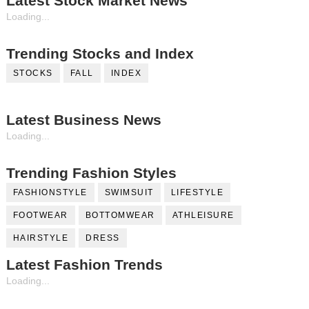
Latest Stock Market News
Loading...
Trending Stocks and Index
STOCKS
FALL
INDEX
Latest Business News
Loading...
Trending Fashion Styles
FASHIONSTYLE
SWIMSUIT
LIFESTYLE
FOOTWEAR
BOTTOMWEAR
ATHLEISURE
HAIRSTYLE
DRESS
Latest Fashion Trends
Loading...