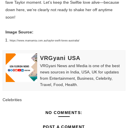
fave Taylor moment. Let’s keep the Swiftie love alive—because
down here, we’re clearly not ready to shake her off anytime
soon!
Image Source:
https://www.mamamia.com.au/taylor-swift-loves-australia/
VRGyani USA
VRGyani News and Media is one of the best
news sources in India, USA, UK for updates
from Entertainment, Business, Celebrity,
Travel, Food, Health.
Celebrities
NO COMMENTS:
POST A COMMENT