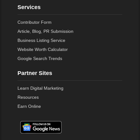
Services
Contributor Form
Article, Blog, PR Submission
Business Listing Service
Website Worth Calculator
Google Search Trends
Partner Sites
Learn Digital Marketing
Resources
Earn Online