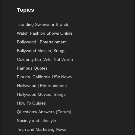
Topics
Trending Swimwear Brands
Watch Fashion Shows Online
Bollywood | Entertainment
Bollywood Movies, Songs
Celebrity Bio, Wiki, Net Worth
Famous Quotes
Florida, California USA News
Hollywood | Entertainment
Hollywood Movies, Songs
How To Guides
Questions/ Answers (Forum)
Society and Lifestyle
Tech and Marketing News