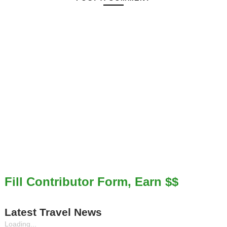
Fill Contributor Form, Earn $$
Latest Travel News
Loading...