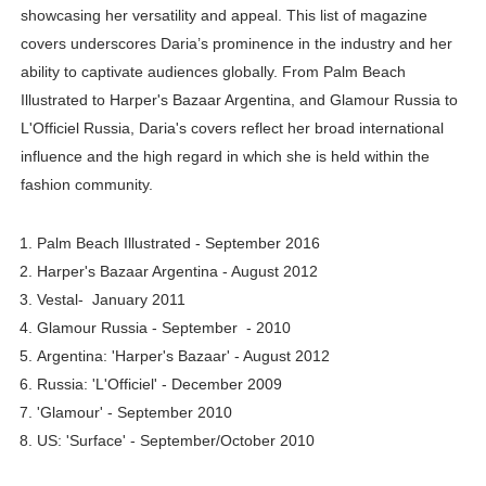
showcasing her versatility and appeal. This list of magazine
covers underscores Daria’s prominence in the industry and her
ability to captivate audiences globally. From Palm Beach
Illustrated to Harper's Bazaar Argentina, and Glamour Russia to
L'Officiel Russia, Daria's covers reflect her broad international
influence and the high regard in which she is held within the
fashion community.
Palm Beach Illustrated - September 2016
Harper's Bazaar Argentina - August 2012
Vestal- January 2011
Glamour Russia - September - 2010
Argentina: 'Harper's Bazaar' - August 2012
Russia: 'L'Officiel' - December 2009
'Glamour' - September 2010
US: 'Surface' - September/October 2010