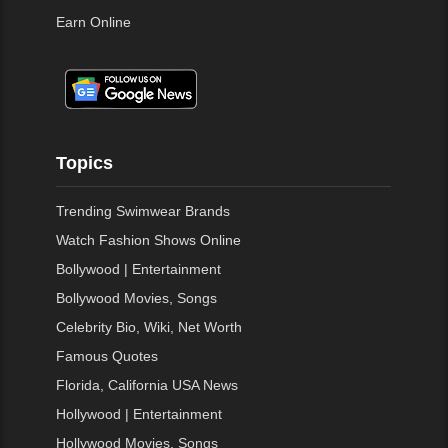
Earn Online
Topics
Trending Swimwear Brands
Watch Fashion Shows Online
Bollywood | Entertainment
Bollywood Movies, Songs
Celebrity Bio, Wiki, Net Worth
Famous Quotes
Florida, California USA News
Hollywood | Entertainment
Hollywood Movies, Songs