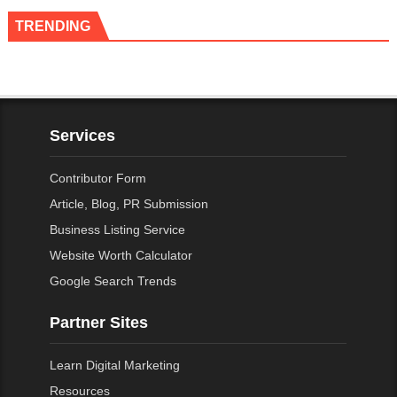
TRENDING
Services
Contributor Form
Article, Blog, PR Submission
Business Listing Service
Website Worth Calculator
Google Search Trends
Partner Sites
Learn Digital Marketing
Resources