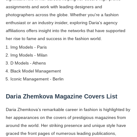
assignments and work with leading designers and
photographers across the globe. Whether you're a fashion
enthusiast or an industry insider, exploring Daria's agency
affiliations offers insight into the networks that have supported
her rise to fame and success in the fashion world.
Img Models - Paris
Img Models - Milan
D Models - Athens
Black Model Management
Iconic Management - Berlin
Daria Zhemkova Magazine Covers List
Daria Zhemkova’s remarkable career in fashion is highlighted by
her appearances on the covers of prestigious magazines from
around the world. Her striking presence and unique style have
graced the front pages of numerous leading publications,