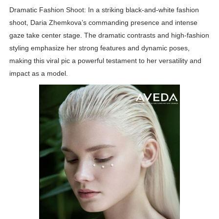
Dramatic Fashion Shoot: In a striking black-and-white fashion
shoot, Daria Zhemkova’s commanding presence and intense
gaze take center stage. The dramatic contrasts and high-fashion
styling emphasize her strong features and dynamic poses,
making this viral pic a powerful testament to her versatility and
impact as a model.