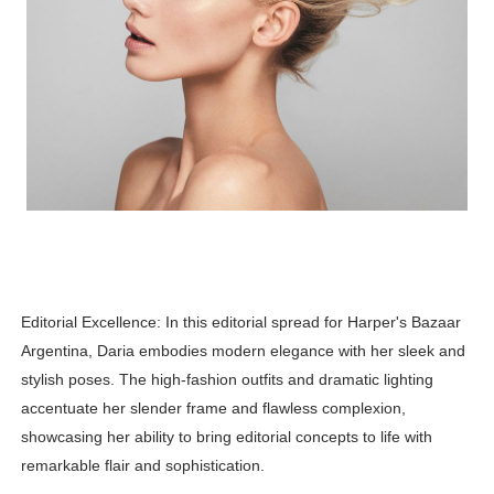
Editorial Excellence: In this editorial spread for Harper's Bazaar
Argentina, Daria embodies modern elegance with her sleek and
stylish poses. The high-fashion outfits and dramatic lighting
accentuate her slender frame and flawless complexion,
showcasing her ability to bring editorial concepts to life with
remarkable flair and sophistication.