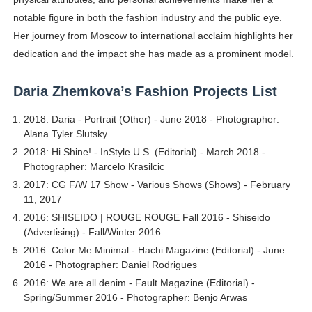
notable figure in both the fashion industry and the public eye.
Her journey from Moscow to international acclaim highlights her
dedication and the impact she has made as a prominent model.
Daria Zhemkova’s Fashion Projects List
2018: Daria - Portrait (Other) - June 2018 - Photographer:
Alana Tyler Slutsky
2018: Hi Shine! - InStyle U.S. (Editorial) - March 2018 -
Photographer: Marcelo Krasilcic
2017: CG F/W 17 Show - Various Shows (Shows) - February
11, 2017
2016: SHISEIDO | ROUGE ROUGE Fall 2016 - Shiseido
(Advertising) - Fall/Winter 2016
2016: Color Me Minimal - Hachi Magazine (Editorial) - June
2016 - Photographer: Daniel Rodrigues
2016: We are all denim - Fault Magazine (Editorial) -
Spring/Summer 2016 - Photographer: Benjo Arwas