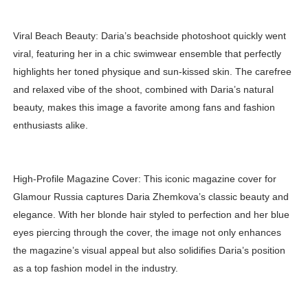
Viral Beach Beauty: Daria’s beachside photoshoot quickly went
viral, featuring her in a chic swimwear ensemble that perfectly
highlights her toned physique and sun-kissed skin. The carefree
and relaxed vibe of the shoot, combined with Daria’s natural
beauty, makes this image a favorite among fans and fashion
enthusiasts alike.
High-Profile Magazine Cover: This iconic magazine cover for
Glamour Russia captures Daria Zhemkova’s classic beauty and
elegance. With her blonde hair styled to perfection and her blue
eyes piercing through the cover, the image not only enhances
the magazine’s visual appeal but also solidifies Daria’s position
as a top fashion model in the industry.