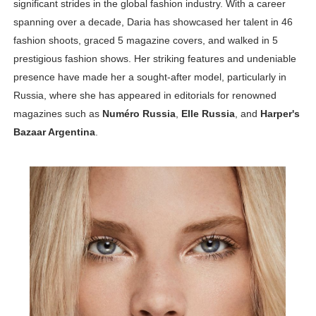
significant strides in the global fashion industry. With a career
Celebrity Testimonial Advertising: Examples, Meaning, 
spanning over a decade, Daria has showcased her talent in 46
fashion shoots, graced 5 magazine covers, and walked in 5
Celebrity Endorsement Definition: What It Means and H
prestigious fashion shows. Her striking features and undeniable
presence have made her a sought-after model, particularly in
Celebrity x Brand Partnerships: The Complete Guide to 
Russia, where she has appeared in editorials for renowned
Business Reality TV: The Best Business Reality Shows 
magazines such as
Numéro Russia
,
Elle Russia
, and
Harper's
Bazaar Argentina
.
Babyboo Fashion Model Names List - Updated Blonde I