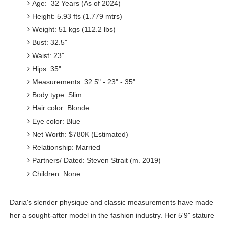
Age: 32 Years (As of 2024)
Height: 5.93 fts (1.779 mtrs)
Weight: 51 kgs (112.2 lbs)
Bust: 32.5"
Waist: 23"
Hips: 35"
Measurements: 32.5" - 23" - 35"
Body type: Slim
Hair color: Blonde
Eye color: Blue
Net Worth: $780K (Estimated)
Relationship: Married
Partners/ Dated: Steven Strait (m. 2019)
Children: None
Daria's slender physique and classic measurements have made
her a sought-after model in the fashion industry. Her 5'9" stature