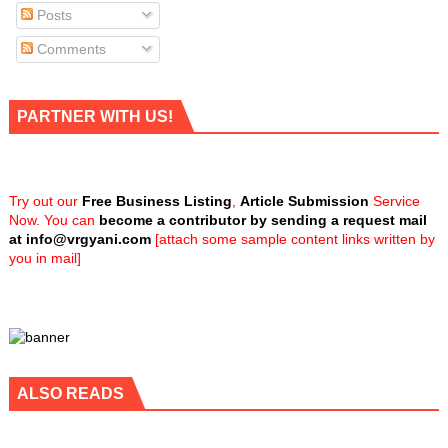
Posts
Comments
PARTNER WITH US!
Try out our
Free Business Listing
,
Article Submission
Service
Now. You can
become a contributor by sending a request mail
at
info@vrgyani.com
[attach some sample content links written by
you in mail]
ALSO READS