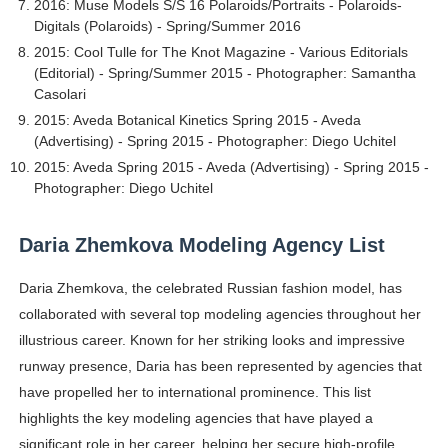
2016: Muse Models S/S 16 Polaroids/Portraits - Polaroids-
Digitals (Polaroids) - Spring/Summer 2016
2015: Cool Tulle for The Knot Magazine - Various Editorials
(Editorial) - Spring/Summer 2015 - Photographer: Samantha
Casolari
2015: Aveda Botanical Kinetics Spring 2015 - Aveda
(Advertising) - Spring 2015 - Photographer: Diego Uchitel
2015: Aveda Spring 2015 - Aveda (Advertising) - Spring 2015 -
Photographer: Diego Uchitel
Daria Zhemkova Modeling Agency List
Daria Zhemkova, the celebrated Russian fashion model, has
collaborated with several top modeling agencies throughout her
illustrious career. Known for her striking looks and impressive
runway presence, Daria has been represented by agencies that
have propelled her to international prominence. This list
highlights the key modeling agencies that have played a
significant role in her career, helping her secure high-profile