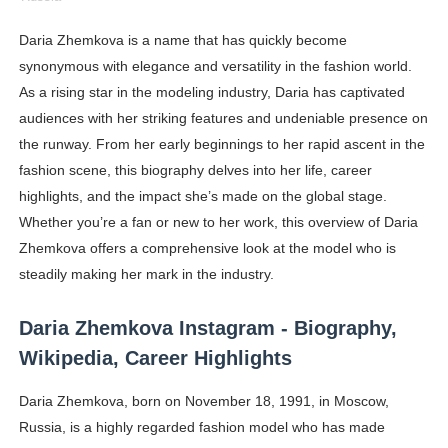
Shein Plus Size Models Names List - Instagram and Fol
Daria Zhemkova is a name that has quickly become
synonymous with elegance and versatility in the fashion world.
Lise Charmel Model Names List - (Updated) Faces of F
As a rising star in the modeling industry, Daria has captivated
Maarya a.k.a Maarja Müür @maarjamour - Youtuber & I
audiences with her striking features and undeniable presence on
the runway. From her early beginnings to her rapid ascent in the
Tatjana Dragovic: Know Serbian Beauty Who Is Goran Iv
fashion scene, this biography delves into her life, career
highlights, and the impact she’s made on the global stage.
Mary Yousefi (@mimiiyous) - Persian-Moroccon Conten
Whether you’re a fan or new to her work, this overview of Daria
Showpo Models Names: Updated List of All Fashion Ico
Zhemkova offers a comprehensive look at the model who is
steadily making her mark in the industry.
Hanna Schmidt – Career, Social Media, OnlyFans & Viral
Daria Zhemkova Instagram - Biography,
Samruddhi Kakade @https.tequilaa - Indian Artist and I
Wikipedia, Career Highlights
Celebrities Brand: The Biggest Celebrity Makeup Bra
Daria Zhemkova, born on November 18, 1991, in Moscow,
Russia, is a highly regarded fashion model who has made
Successful Fashion Collaborations: The Best Brand and