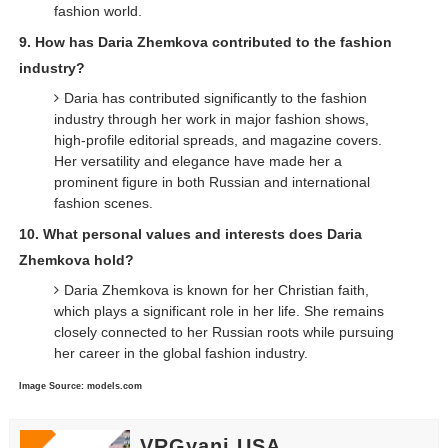
fashion world.
9. How has Daria Zhemkova contributed to the fashion
industry?
Daria has contributed significantly to the fashion
industry through her work in major fashion shows,
high-profile editorial spreads, and magazine covers.
Her versatility and elegance have made her a
prominent figure in both Russian and international
fashion scenes.
10. What personal values and interests does Daria
Zhemkova hold?
Daria Zhemkova is known for her Christian faith,
which plays a significant role in her life. She remains
closely connected to her Russian roots while pursuing
her career in the global fashion industry.
Image Source: models.com
VRGyani USA