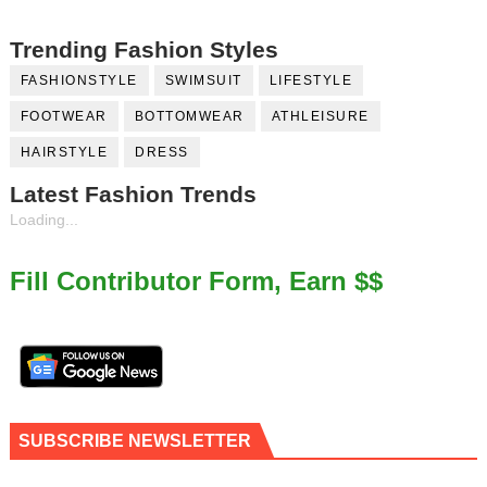
Trending Fashion Styles
FASHIONSTYLE
SWIMSUIT
LIFESTYLE
FOOTWEAR
BOTTOMWEAR
ATHLEISURE
HAIRSTYLE
DRESS
Latest Fashion Trends
Loading...
Fill Contributor Form, Earn $$
SUBSCRIBE NEWSLETTER