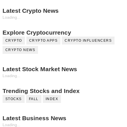
Latest Crypto News
Loading...
Explore Cryptocurrency
CRYPTO
CRYPTO APPS
CRYPTO INFLUENCERS
CRYPTO NEWS
Latest Stock Market News
Loading...
Trending Stocks and Index
STOCKS
FALL
INDEX
Latest Business News
Loading...