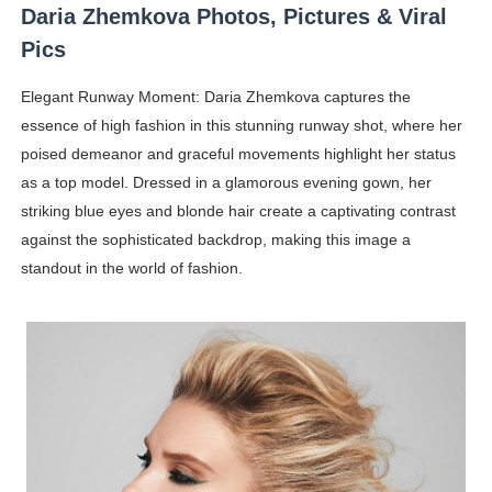
Daria Zhemkova Photos, Pictures & Viral
Pics
Elegant Runway Moment: Daria Zhemkova captures the
essence of high fashion in this stunning runway shot, where her
poised demeanor and graceful movements highlight her status
as a top model. Dressed in a glamorous evening gown, her
striking blue eyes and blonde hair create a captivating contrast
against the sophisticated backdrop, making this image a
standout in the world of fashion.