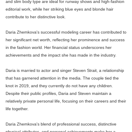
and slim body type are ideal for runway shows and high-fashion
editorial work, while her striking blue eyes and blonde hair
contribute to her distinctive look.
Daria Zhemkova's successful modeling career has contributed to
her significant net worth, reflecting her prominence and success
in the fashion world. Her financial status underscores her
achievements and the impact she has made in the industry.
Daria is married to actor and singer Steven Strait, a relationship
that has garnered attention in the media. The couple tied the
knot in 2019, and they currently do not have any children.
Despite their public profiles, Daria and Steven maintain a
relatively private personal life, focusing on their careers and their
life together.
Daria Zhemkova's blend of professional success, distinctive
physical attributes, and personal achievements make her a