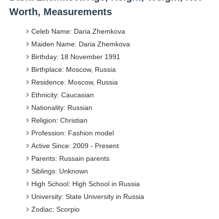
Worth, Measurements
Celeb Name: Daria Zhemkova
Maiden Name: Daria Zhemkova
Birthday: 18 November 1991
Birthplace: Moscow, Russia
Residence: Moscow, Russia
Ethnicity: Caucasian
Nationality: Russian
Religion: Christian
Profession: Fashion model
Active Since: 2009 - Present
Parents: Russain parents
Siblings: Unknown
High School: High School in Russia
University: State University in Russia
Zodiac: Scorpio