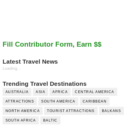
Fill Contributor Form, Earn $$
Latest Travel News
Loading...
Trending Travel Destinations
AUSTRALIA
ASIA
AFRICA
CENTRAL AMERICA
ATTRACTIONS
SOUTH AMERICA
CARIBBEAN
NORTH AMERICA
TOURIST ATTRACTIONS
BALKANS
SOUTH AFRICA
BALTIC