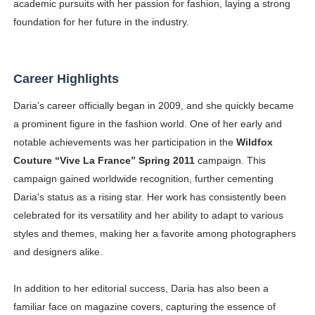
academic pursuits with her passion for fashion, laying a strong
foundation for her future in the industry.
Career Highlights
Daria’s career officially began in 2009, and she quickly became
a prominent figure in the fashion world. One of her early and
notable achievements was her participation in the
Wildfox
Couture “Vive La France” Spring 2011
campaign. This
campaign gained worldwide recognition, further cementing
Daria's status as a rising star. Her work has consistently been
celebrated for its versatility and her ability to adapt to various
styles and themes, making her a favorite among photographers
and designers alike.
In addition to her editorial success, Daria has also been a
familiar face on magazine covers, capturing the essence of