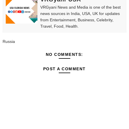
VRGyani News and Media is one of the best
news sources in India, USA, UK for updates
from Entertainment, Business, Celebrity,
Travel, Food, Health.
Russia
NO COMMENTS:
POST A COMMENT