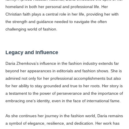
homeland in both her personal and professional life. Her
Christian faith plays a central role in her life, providing her with
the strength and guidance needed to navigate the often
challenging world of fashion.
Legacy and Influence
Daria Zhemkova’s influence in the fashion industry extends far
beyond her appearances in editorials and fashion shows. She is
admired not only for her professional accomplishments but also
for her ability to stay grounded and true to her roots. Her story is
a testament to the power of perseverance and the importance of
embracing one's identity, even in the face of international fame.
As she continues her journey in the fashion world, Daria remains
a symbol of elegance, resilience, and dedication. Her work has