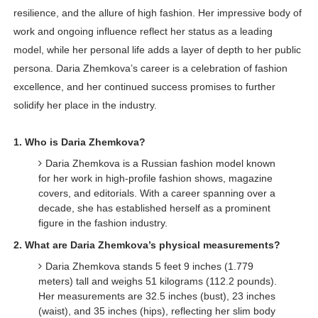
resilience, and the allure of high fashion. Her impressive body of
work and ongoing influence reflect her status as a leading
model, while her personal life adds a layer of depth to her public
persona. Daria Zhemkova’s career is a celebration of fashion
excellence, and her continued success promises to further
solidify her place in the industry.
1. Who is Daria Zhemkova?
Daria Zhemkova is a Russian fashion model known
for her work in high-profile fashion shows, magazine
covers, and editorials. With a career spanning over a
decade, she has established herself as a prominent
figure in the fashion industry.
2. What are Daria Zhemkova’s physical measurements?
Daria Zhemkova stands 5 feet 9 inches (1.779
meters) tall and weighs 51 kilograms (112.2 pounds).
Her measurements are 32.5 inches (bust), 23 inches
(waist), and 35 inches (hips), reflecting her slim body