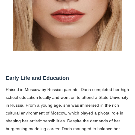
Early Life and Education
Raised in Moscow by Russian parents, Daria completed her high
school education locally and went on to attend a State University
in Russia. From a young age, she was immersed in the rich
cultural environment of Moscow, which played a pivotal role in
shaping her artistic sensibilities. Despite the demands of her
burgeoning modeling career, Daria managed to balance her