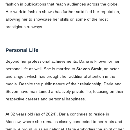
fashion in publications that reach audiences across the globe.
Her work in fashion shows has further solidified her reputation,
allowing her to showcase her skills on some of the most
prestigious runways.
Personal Life
Beyond her professional achievements, Daria is known for her
personal life as well. She is married to
Steven Strait
, an actor
and singer, which has brought her additional attention in the
media. Despite the public nature of their relationship, Daria and
Steven have maintained a relatively private life, focusing on their
respective careers and personal happiness.
At 32 years old (as of 2024), Daria continues to reside in
Moscow, where she remains closely connected to her roots and
family. A proud Russian national, Daria embodies the spirit of her