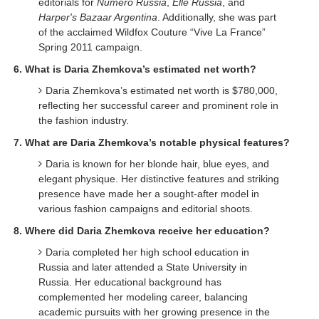
editorials for
Numéro Russia
,
Elle Russia
, and
Harper's Bazaar Argentina
. Additionally, she was part
of the acclaimed Wildfox Couture “Vive La France”
Spring 2011 campaign.
6. What is Daria Zhemkova’s estimated net worth?
Daria Zhemkova’s estimated net worth is $780,000,
reflecting her successful career and prominent role in
the fashion industry.
7. What are Daria Zhemkova’s notable physical features?
Daria is known for her blonde hair, blue eyes, and
elegant physique. Her distinctive features and striking
presence have made her a sought-after model in
various fashion campaigns and editorial shoots.
8. Where did Daria Zhemkova receive her education?
Daria completed her high school education in
Russia and later attended a State University in
Russia. Her educational background has
complemented her modeling career, balancing
academic pursuits with her growing presence in the