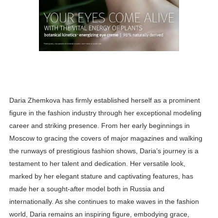
Daria Zhemkova has firmly established herself as a prominent
figure in the fashion industry through her exceptional modeling
career and striking presence. From her early beginnings in
Moscow to gracing the covers of major magazines and walking
the runways of prestigious fashion shows, Daria’s journey is a
testament to her talent and dedication. Her versatile look,
marked by her elegant stature and captivating features, has
made her a sought-after model both in Russia and
internationally. As she continues to make waves in the fashion
world, Daria remains an inspiring figure, embodying grace,