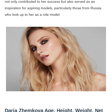
not only contributed to her success but also served as an
inspiration for aspiring models, particularly those from Russia
who look up to her as a role model.
Daria Zhemkova Age, Height, Weight, Net