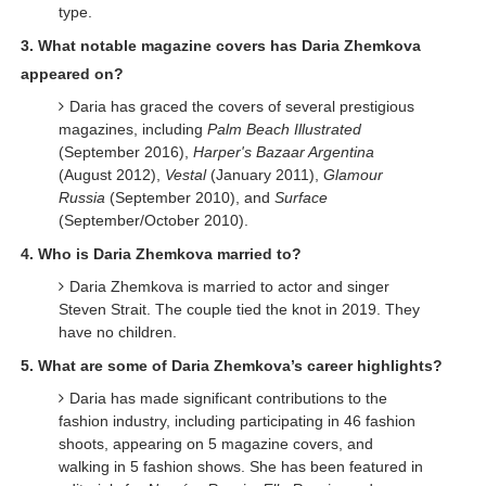
type.
3. What notable magazine covers has Daria Zhemkova
appeared on?
Daria has graced the covers of several prestigious
magazines, including
Palm Beach Illustrated
(September 2016),
Harper's Bazaar Argentina
(August 2012),
Vestal
(January 2011),
Glamour
Russia
(September 2010), and
Surface
(September/October 2010).
4. Who is Daria Zhemkova married to?
Daria Zhemkova is married to actor and singer
Steven Strait. The couple tied the knot in 2019. They
have no children.
5. What are some of Daria Zhemkova’s career highlights?
Daria has made significant contributions to the
fashion industry, including participating in 46 fashion
shoots, appearing on 5 magazine covers, and
walking in 5 fashion shows. She has been featured in