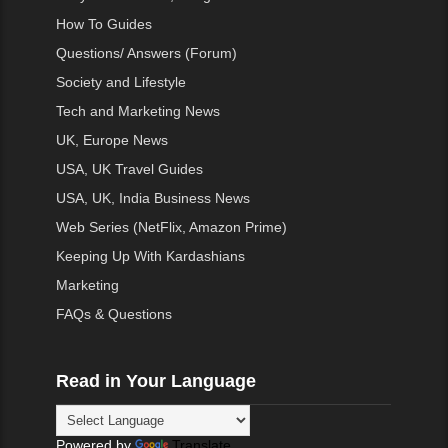
How To Guides
Questions/ Answers (Forum)
Society and Lifestyle
Tech and Marketing News
UK, Europe News
USA, UK Travel Guides
USA, UK, India Business News
Web Series (NetFlix, Amazon Prime)
Keeping Up With Kardashians
Marketing
FAQs & Questions
Read in Your Language
Powered by
Translate