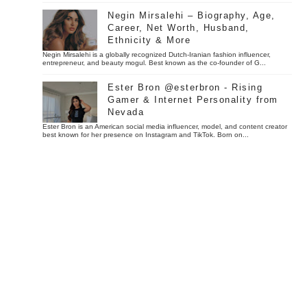
Negin Mirsalehi – Biography, Age,
Career, Net Worth, Husband,
Ethnicity & More
Negin Mirsalehi is a globally recognized Dutch-Iranian fashion influencer,
entrepreneur, and beauty mogul. Best known as the co-founder of G...
Ester Bron @esterbron - Rising
Gamer & Internet Personality from
Nevada
Ester Bron is an American social media influencer, model, and content creator
best known for her presence on Instagram and TikTok. Born on...