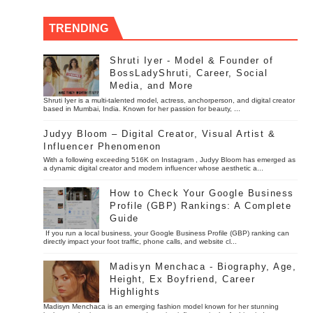
TRENDING
Shruti Iyer - Model & Founder of
BossLadyShruti, Career, Social
Media, and More
Shruti Iyer is a multi-talented model, actress, anchorperson, and digital creator
based in Mumbai, India. Known for her passion for beauty, ...
Judyy Bloom – Digital Creator, Visual Artist &
Influencer Phenomenon
With a following exceeding 516K on Instagram , Judyy Bloom has emerged as
a dynamic digital creator and modern influencer whose aesthetic a...
How to Check Your Google Business
Profile (GBP) Rankings: A Complete
Guide
If you run a local business, your Google Business Profile (GBP) ranking can
directly impact your foot traffic, phone calls, and website cl...
Madisyn Menchaca - Biography, Age,
Height, Ex Boyfriend, Career
Highlights
Madisyn Menchaca is an emerging fashion model known for her stunning