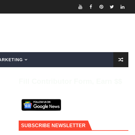
ARKETING
Fill Contributor Form, Earn $$
SUBSCRIBE NEWSLETTER