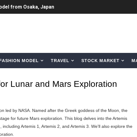
odel from Osaka, Japan
Normal Night Out
 Swimwear Models
om Tiktok to Instagram
FASHION MODEL
TRAVEL
STOCK MARKET
M
ic Outfits You Can Copy
Bio, Age, Height, Career of Belgian Model
or Lunar and Mars Exploration
nternet Personality from Nevada
asual to Glam
tion led by NASA. Named after the Greek goddess of the Moon, the
brity Beauty, Skincare, and Makeup Lines to Know
ge for future Mars exploration. This blog delves into the Artemis
 including Artemis 1, Artemis 2, and Artemis 3. We'll also explore the
ar Models Names
oration.