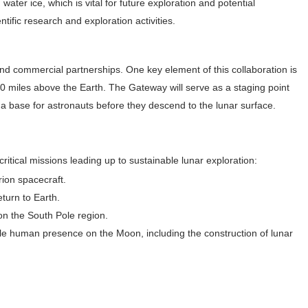
ater ice, which is vital for future exploration and potential
ntific research and exploration activities.
d commercial partnerships. One key element of this collaboration is
0 miles above the Earth. The Gateway will serve as a staging point
d a base for astronauts before they descend to the lunar surface.
critical missions leading up to sustainable lunar exploration:
rion spacecraft.
eturn to Earth.
on the South Pole region.
ble human presence on the Moon, including the construction of lunar