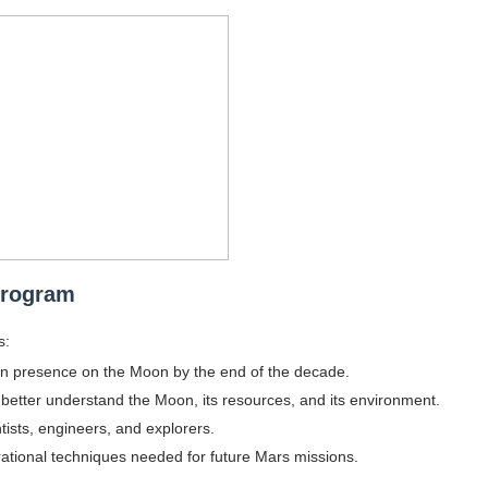
gram and Followers
) Faces of French Brand
outuber & Internet Model From Estonia
 Is Goran Ivanišević Ex-Wife
occon Content Creator (Updated)
 Fashion Icons Representing Australian Label Showpo
Program
Fans & Viral Popularity
s:
Artist and Influencer With Spectacle Curves
an presence on the Moon by the end of the decade.
to better understand the Moon, its resources, and its environment.
 Makeup Brands and Famous People Businesses
ntists, engineers, and explorers.
ational techniques needed for future Mars missions.
st Brand and Clothing Partnerships to Know