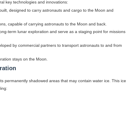
ral key technologies and innovations:
built, designed to carry astronauts and cargo to the Moon and
ons, capable of carrying astronauts to the Moon and back.
t long-term lunar exploration and serve as a staging point for missions
eloped by commercial partners to transport astronauts to and from
uration stays on the Moon.
ration
to its permanently shadowed areas that may contain water ice. This ice
ding: