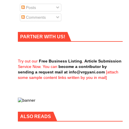
Posts
Comments
PARTNER WITH US!
Try out our
Free Business Listing
,
Article Submission
Service Now. You can
become a contributor by
sending a request mail at
info@vrgyani.com
[attach
some sample content links written by you in mail]
ALSO READS