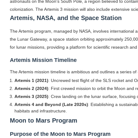
astronauts on the Moon's South Pole, a region believed to contain w
colonization. The Artemis 3 mission will also include extensive scie
Artemis, NASA, and the Space Station
The Artemis program, managed by NASA, involves international an
the Lunar Gateway, a space station orbiting approximately 250,00
for lunar missions, providing a platform for scientific research an
Artemis Mission Timeline
The Artemis mission timeline is ambitious and outlines a series of 
Artemis 1 (2021)
: Uncrewed test flight of the SLS rocket and O
Artemis 2 (2024)
: First crewed mission to orbit the Moon and r
Artemis 3 (2025)
: Crew landing on the lunar surface, focusing 
Artemis 4 and Beyond (Late 2020s)
: Establishing a sustaina
habitats and infrastructure.
Moon to Mars Program
Purpose of the Moon to Mars Program