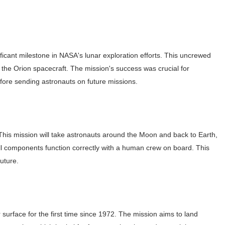
s, Meaning, and How It Actually Works
 Means and How It Works
)
ificant milestone in NASA's lunar exploration efforts. This uncrewed
te Guide to Celebrity Collabs
he Orion spacecraft. The mission's success was crucial for
ality Shows to Watch
efore sending astronauts on future missions.
ted Blonde Instagram Models
 This mission will take astronauts around the Moon and back to Earth,
all components function correctly with a human crew on board. This
uture.
r surface for the first time since 1972. The mission aims to land