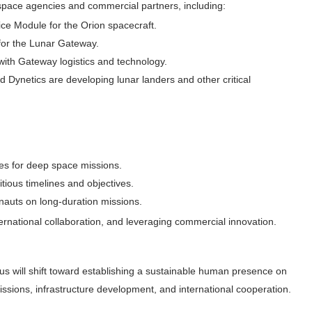
 space agencies and commercial partners, including:
ice Module for the Orion spacecraft.
 for the Lunar Gateway.
 with Gateway logistics and technology.
 Dynetics are developing lunar landers and other critical
es for deep space missions.
itious timelines and objectives.
onauts on long-duration missions.
ernational collaboration, and leveraging commercial innovation.
us will shift toward establishing a sustainable human presence on
ssions, infrastructure development, and international cooperation.