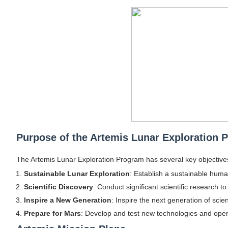
Shein Plus Size Models Names List - Insta
Lise Charmel Model Names List - (Updated
Maarya a.k.a Maarja Müür @maarjamour - Y
Tatjana Dragovic: Know Serbian Beauty Who
Mary Yousefi (@mimiiyous) - Persian-Mor
Showpo Models Names: Updated List of All
Purpose of the Artemis Lunar Exploration 
Hanna Schmidt – Career, Social Media, Only
The Artemis Lunar Exploration Program has several key objective
Samruddhi Kakade @https.tequilaa - Indian 
Sustainable Lunar Exploration
: Establish a sustainable hum
Scientific Discovery
: Conduct significant scientific research 
Celebrities Brand: The Biggest Celebrity
Inspire a New Generation
: Inspire the next generation of scie
Prepare for Mars
: Develop and test new technologies and oper
Successful Fashion Collaborations: The Be