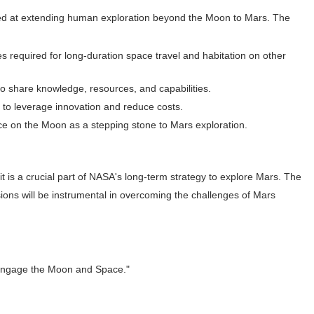
ed at extending human exploration beyond the Moon to Mars. The
es required for long-duration space travel and habitation on other
 to share knowledge, resources, and capabilities.
 to leverage innovation and reduce costs.
ce on the Moon as a stepping stone to Mars exploration.
it is a crucial part of NASA's long-term strategy to explore Mars. The
ons will be instrumental in overcoming the challenges of Mars
 Engage the Moon and Space."