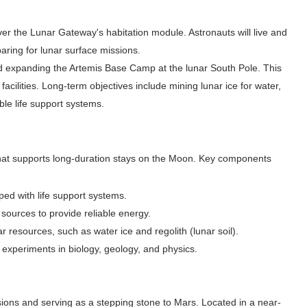
iver the Lunar Gateway's habitation module. Astronauts will live and
aring for lunar surface missions.
nd expanding the Artemis Base Camp at the lunar South Pole. This
facilities. Long-term objectives include mining lunar ice for water,
le life support systems.
hat supports long-duration stays on the Moon. Key components
ped with life support systems.
 sources to provide reliable energy.
r resources, such as water ice and regolith (lunar soil).
 experiments in biology, geology, and physics.
ssions and serving as a stepping stone to Mars. Located in a near-