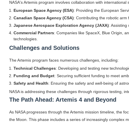
NASA's Artemis program involves collaboration with international
European Space Agency (ESA)
: Providing the European Serv
Canadian Space Agency (CSA)
: Contributing the robotic arm
Japanese Aerospace Exploration Agency (JAXA)
: Assisting
Commercial Partners
: Companies like SpaceX, Blue Origin, and
technologies.
Challenges and Solutions
The Artemis program faces numerous challenges, including:
Technical Challenges
: Developing and testing new technologi
Funding and Budget
: Securing sufficient funding to meet amb
Safety and Health
: Ensuring the safety and well-being of astr
NASA is addressing these challenges through rigorous testing, int
The Path Ahead: Artemis 4 and Beyond
As NASA progresses through the Artemis mission timeline, the foc
the Moon. This phase includes a series of increasingly complex mi