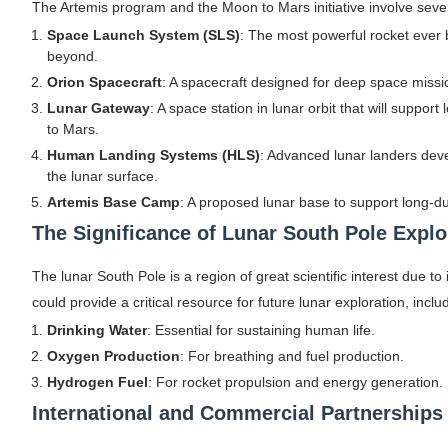
The Artemis program and the Moon to Mars initiative involve seve
Space Launch System (SLS)
: The most powerful rocket ever 
beyond.
Orion Spacecraft
: A spacecraft designed for deep space missi
Lunar Gateway
: A space station in lunar orbit that will suppor
to Mars.
Human Landing Systems (HLS)
: Advanced lunar landers dev
the lunar surface.
Artemis Base Camp
: A proposed lunar base to support long-d
The Significance of Lunar South Pole Explo
The lunar South Pole is a region of great scientific interest due 
could provide a critical resource for future lunar exploration, inclu
Drinking Water
: Essential for sustaining human life.
Oxygen Production
: For breathing and fuel production.
Hydrogen Fuel
: For rocket propulsion and energy generation.
International and Commercial Partnerships