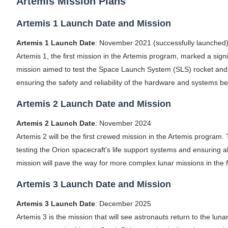
Artemis Mission Plans
Celebrity Testimonial Advertising: Example
Artemis 1 Launch Date and Mission
Celebrity Endorsement Definition: What It
Artemis 1 Launch Date
: November 2021 (successfully launched
Artemis 1, the first mission in the Artemis program, marked a sign
Celebrity x Brand Partnerships: The Comple
mission aimed to test the Space Launch System (SLS) rocket and t
Business Reality TV: The Best Business Re
ensuring the safety and reliability of the hardware and systems b
Artemis 2 Launch Date and Mission
Babyboo Fashion Model Names List - Upda
Artemis 2 Launch Date
: November 2024
Artemis 2 will be the first crewed mission in the Artemis program.
testing the Orion spacecraft's life support systems and ensuring 
mission will pave the way for more complex lunar missions in the f
Artemis 3 Launch Date and Mission
Artemis 3 Launch Date
: December 2025
Artemis 3 is the mission that will see astronauts return to the luna