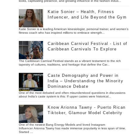
looks, captivating presence, and growing influence in the fashion indus...
Katie Sonier – Health, Fitness
Infuencer, and Life Beyond the Gym
Katie Sonier is a leading American kinesiologist, personal trainer, and women’s
fitness coach who has inspired millions to embrace strength...
Caribbean Carnival Festival - List of
Caribbean Carnivals To Explore
The Caribbean Carnival Festival stands as a vibrant testament to the rich
tapestry of cultures, traditions, and heritage that define the Car...
Caste Demography and Power in
India – Understanding the Minority
Dominance Debate
One of the most debated and often misunderstood questions in discussions
about India’s caste system is this: If upper castes were historical...
Know Arionna Tawny - Puerto Rican
Tiktoker, Glamour Model Celebrity
One of the newest Bang Energy Models and loved Instagram
Influencer Arionna Tawny has made immense popularity in less span of time.
Started ...