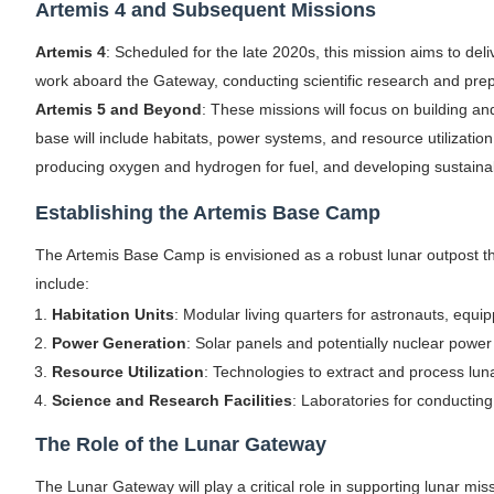
Artemis 4 and Subsequent Missions
Artemis 4
: Scheduled for the late 2020s, this mission aims to del
work aboard the Gateway, conducting scientific research and prep
Artemis 5 and Beyond
: These missions will focus on building a
base will include habitats, power systems, and resource utilization 
producing oxygen and hydrogen for fuel, and developing sustainab
Establishing the Artemis Base Camp
The Artemis Base Camp is envisioned as a robust lunar outpost t
include:
Habitation Units
: Modular living quarters for astronauts, equip
Power Generation
: Solar panels and potentially nuclear power
Resource Utilization
: Technologies to extract and process luna
Science and Research Facilities
: Laboratories for conducting
The Role of the Lunar Gateway
The Lunar Gateway will play a critical role in supporting lunar mi