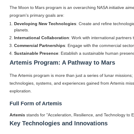
The Moon to Mars program is an overarching NASA initiative aim
program's primary goals are:
Developing New Technologies
: Create and refine technologi
planets.
International Collaboration
: Work with international partners
Commercial Partnerships
: Engage with the commercial sector
Sustainable Presence
: Establish a sustainable human presen
Artemis Program: A Pathway to Mars
The Artemis program is more than just a series of lunar missions; 
technologies, systems, and experiences gained from Artemis missi
exploration.
Full Form of Artemis
Artemis
stands for "Acceleration, Resilience, and Technology to
Key Technologies and Innovations