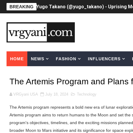
Yugo Takano (@yugo_takano) - Uprising M
BREAKING
How to Get Zendaya's Met Gala Glam on a 
Swimoutlet Models Names List - Trending
Ehcico: The Rise of a Digital Sensation Fr
HOME
NEWS
FASHION
INFLUENCERS
Sydney Sweeney Style Guide: Feminine & Ch
Laura Schepens (@curvystarlaura) - Check 
The Artemis Program and Plans f
Ester Bron @esterbron - Rising Gamer & I
VRGyani USA
July 18, 2024
Technology
How to Dress Like Kylie Jenner in 2026 – C
The Artemis program represents a bold new era of lunar explora
Celebrity Cosmetics Brands: The Best Cele
Artemis program aims to return humans to the Moon and set the sta
program's objectives, timelines, and the exciting missions planned,
Oh Polly Models List - All Neena Swim We
broader Moon to Mars initiative and its significance for space expl