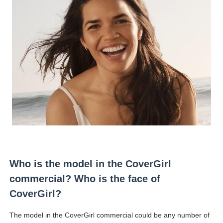
Who is the model in the CoverGirl
commercial? Who is the face of
CoverGirl?
The model in the CoverGirl commercial could be any number of