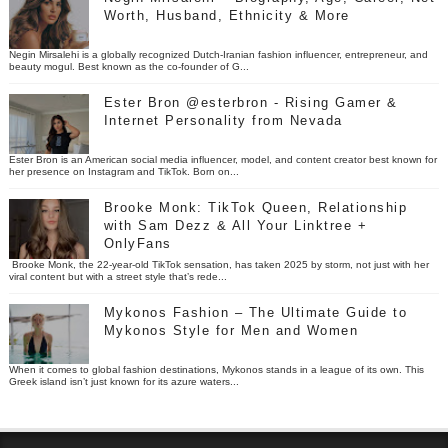
Worth, Husband, Ethnicity & More
Negin Mirsalehi is a globally recognized Dutch-Iranian fashion influencer, entrepreneur, and
beauty mogul. Best known as the co-founder of G...
Ester Bron @esterbron - Rising Gamer &
Internet Personality from Nevada
Ester Bron is an American social media influencer, model, and content creator best known for
her presence on Instagram and TikTok. Born on...
Brooke Monk: TikTok Queen, Relationship
with Sam Dezz & All Your Linktree +
OnlyFans
Brooke Monk, the 22-year-old TikTok sensation, has taken 2025 by storm, not just with her
viral content but with a street style that’s rede...
Mykonos Fashion – The Ultimate Guide to
Mykonos Style for Men and Women
When it comes to global fashion destinations, Mykonos stands in a league of its own. This
Greek island isn’t just known for its azure waters...