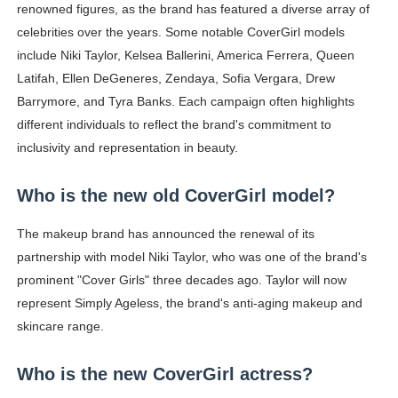
renowned figures, as the brand has featured a diverse array of
celebrities over the years. Some notable CoverGirl models
include Niki Taylor, Kelsea Ballerini, America Ferrera, Queen
Latifah, Ellen DeGeneres, Zendaya, Sofia Vergara, Drew
Barrymore, and Tyra Banks. Each campaign often highlights
different individuals to reflect the brand's commitment to
inclusivity and representation in beauty.
Who is the new old CoverGirl model?
The makeup brand has announced the renewal of its
partnership with model Niki Taylor, who was one of the brand's
prominent "Cover Girls" three decades ago. Taylor will now
represent Simply Ageless, the brand's anti-aging makeup and
skincare range.
Who is the new CoverGirl actress?