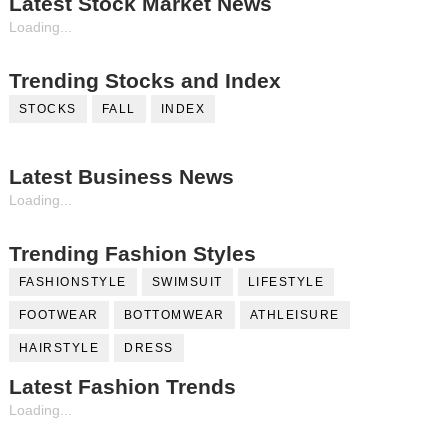
Latest Stock Market News
Loading...
Trending Stocks and Index
STOCKS
FALL
INDEX
Latest Business News
Loading...
Trending Fashion Styles
FASHIONSTYLE
SWIMSUIT
LIFESTYLE
FOOTWEAR
BOTTOMWEAR
ATHLEISURE
HAIRSTYLE
DRESS
Latest Fashion Trends
Loading...