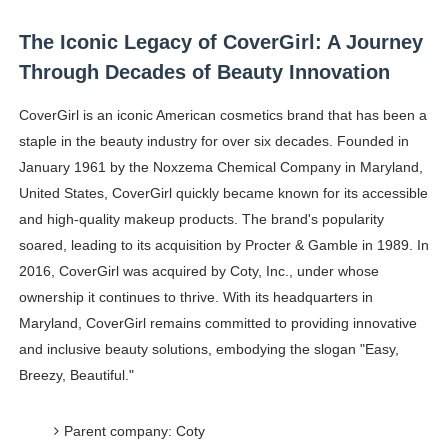
The Iconic Legacy of CoverGirl: A Journey
Through Decades of Beauty Innovation
CoverGirl is an iconic American cosmetics brand that has been a
staple in the beauty industry for over six decades. Founded in
January 1961 by the Noxzema Chemical Company in Maryland,
United States, CoverGirl quickly became known for its accessible
and high-quality makeup products. The brand's popularity
soared, leading to its acquisition by Procter & Gamble in 1989. In
2016, CoverGirl was acquired by Coty, Inc., under whose
ownership it continues to thrive. With its headquarters in
Maryland, CoverGirl remains committed to providing innovative
and inclusive beauty solutions, embodying the slogan "Easy,
Breezy, Beautiful."
Parent company: Coty