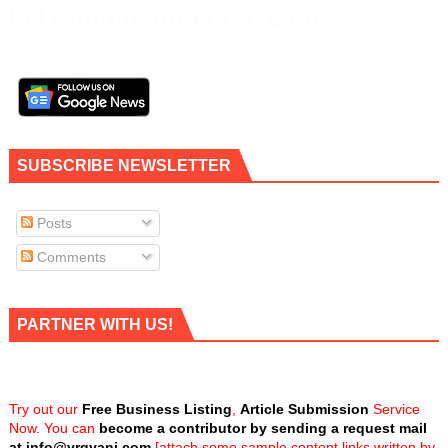
Fill Contributor Form, Earn $$
SUBSCRIBE NEWSLETTER
Posts
Comments
PARTNER WITH US!
Try out our
Free Business Listing
,
Article Submission
Service
Now. You can
become a contributor by sending a request mail
at
info@vrgyani.com
[attach some sample content links written by