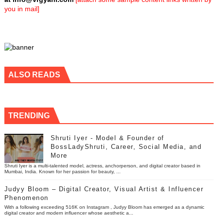
you in mail]
ALSO READS
TRENDING
Shruti Iyer - Model & Founder of
BossLadyShruti, Career, Social Media, and
More
Shruti Iyer is a multi-talented model, actress, anchorperson, and digital creator based in
Mumbai, India. Known for her passion for beauty, ...
Judyy Bloom – Digital Creator, Visual Artist & Influencer
Phenomenon
With a following exceeding 516K on Instagram , Judyy Bloom has emerged as a dynamic
digital creator and modern influencer whose aesthetic a...