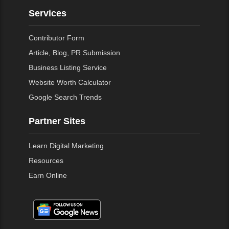
Services
Contributor Form
Article, Blog, PR Submission
Business Listing Service
Website Worth Calculator
Google Search Trends
Partner Sites
Learn Digital Marketing
Resources
Earn Online