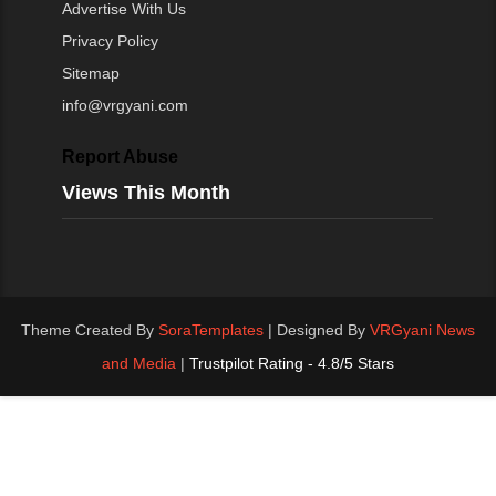
Advertise With Us
Privacy Policy
Sitemap
info@vrgyani.com
Report Abuse
Views This Month
Theme Created By
SoraTemplates
| Designed By
VRGyani News
and Media
|
Trustpilot Rating - 4.8/5 Stars