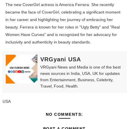
The new CoverGirl actress is America Ferrera. She recently
became the face of CoverGirl, celebrating a significant moment
in her career and highlighting her journey of embracing her
beauty. Ferrera is known for her roles in "Ugly Betty" and "Real
Women Have Curves" and is recognized for her advocacy for
inclusivity and authenticity in beauty standards.
VRGyani USA
VRGyani News and Media is one of the best
news sources in India, USA, UK for updates
from Entertainment, Business, Celebrity,
Travel, Food, Health.
USA
NO COMMENTS:
POST A COMMENT