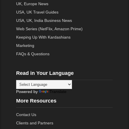
UK, Europe News
USA, UK Travel Guides
USA, UK, India Business News
Web Series (NetFlix, Amazon Prime)
Keeping Up With Kardashians
Marketing
FAQs & Questions
Read in Your Language
Powered by
Translate
More Resources
Contact Us
Clients and Partners