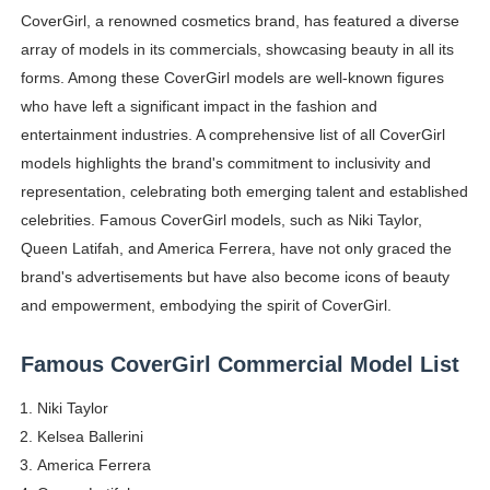
CoverGirl, a renowned cosmetics brand, has featured a diverse
How to Dress Like Kylie Jenner in 2026 – Casual to Gla
array of models in its commercials, showcasing beauty in all its
Celebrity Cosmetics Brands: The Best Celebrity Beauty
forms. Among these CoverGirl models are well-known figures
who have left a significant impact in the fashion and
Oh Polly Models List - All Neena Swim Wear Models N
entertainment industries. A comprehensive list of all CoverGirl
models highlights the brand's commitment to inclusivity and
Shein Plus Size Models Names List - Instagram and Fol
representation, celebrating both emerging talent and established
celebrities. Famous CoverGirl models, such as Niki Taylor,
Lise Charmel Model Names List - (Updated) Faces of F
Queen Latifah, and America Ferrera, have not only graced the
Maarya a.k.a Maarja Müür @maarjamour - Youtuber & I
brand's advertisements but have also become icons of beauty
and empowerment, embodying the spirit of CoverGirl.
Tatjana Dragovic: Know Serbian Beauty Who Is Goran Iv
Famous CoverGirl Commercial Model List
Mary Yousefi (@mimiiyous) - Persian-Moroccon Conten
Niki Taylor
Showpo Models Names: Updated List of All Fashion Ico
Kelsea Ballerini
America Ferrera
Hanna Schmidt – Career, Social Media, OnlyFans & Viral