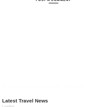
Fill Contributor Form, Earn $$
Latest Travel News
Loading...