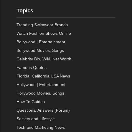
Topics
Trending Swimwear Brands
Watch Fashion Shows Online
Bollywood | Entertainment
Bollywood Movies, Songs
Celebrity Bio, Wiki, Net Worth
Famous Quotes
Florida, California USA News
Hollywood | Entertainment
Hollywood Movies, Songs
How To Guides
Questions/ Answers (Forum)
Society and Lifestyle
Tech and Marketing News