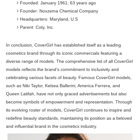
Founded: January 1961; 63 years ago
Founder: Noxzema Chemical Company
Headquarters: Maryland, U.S
Parent: Coty, Inc.
In conclusion, CoverGirl has established itself as a leading
cosmetics brand through its iconic commercials featuring a
diverse range of models. The comprehensive list of all CoverGirl
models reflects the brand's commitment to inclusivity and
celebrating various facets of beauty. Famous CoverGirl models,
such as Niki Taylor, Kelsea Ballerini, America Ferrera, and
Queen Latifah, have not only graced advertisements but also
become symbols of empowerment and representation. Through
its evolving roster of models, CoverGirl continues to inspire and
redefine beauty standards, maintaining its position as a beloved
and influential brand in the cosmetics industry.