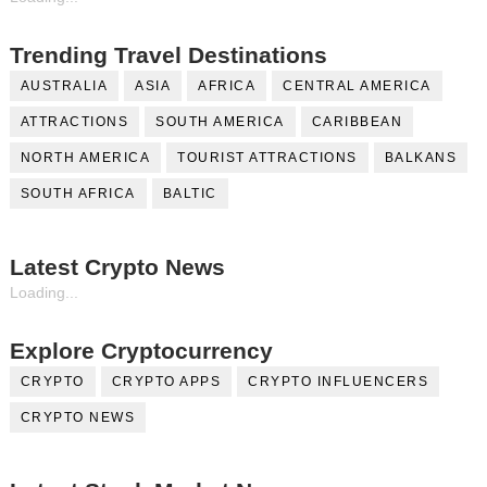
Trending Travel Destinations
AUSTRALIA
ASIA
AFRICA
CENTRAL AMERICA
ATTRACTIONS
SOUTH AMERICA
CARIBBEAN
NORTH AMERICA
TOURIST ATTRACTIONS
BALKANS
SOUTH AFRICA
BALTIC
Latest Crypto News
Loading...
Explore Cryptocurrency
CRYPTO
CRYPTO APPS
CRYPTO INFLUENCERS
CRYPTO NEWS