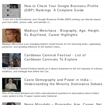
How to Check Your Google Business Profile
(GBP) Rankings: A Complete Guide
If you run a local business, your Google Business Profile (GBP) ranking can directly impact
your foot traffic, phone calls, and website cl...
Madisyn Menchaca - Biography, Age, Height,
Ex Boyfriend, Career Highlights
Madisyn Menchaca is an emerging fashion model known for her stunning looks, captivating
presence, and growing influence in the fashion indus...
Caribbean Carnival Festival - List of
Caribbean Carnivals To Explore
The Caribbean Carnival Festival stands as a vibrant testament to the rich tapestry of cultures,
traditions, and heritage that define the Car...
Caste Demography and Power in India –
Understanding the Minority Dominance Debate
One of the most debated and often misunderstood questions in discussions about India’s
caste system is this: If upper castes were historical...
Negin Mirsalehi – Biography, Age, Career, Net