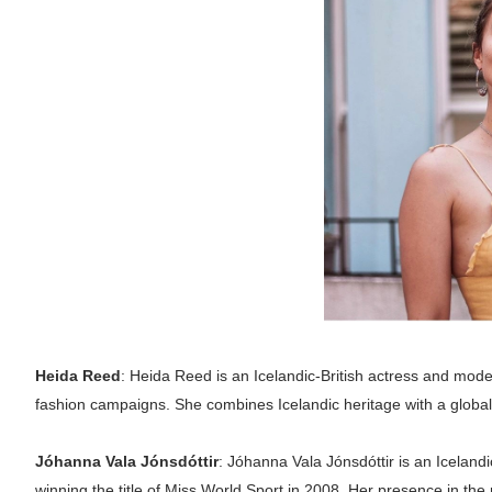
Heida Reed
: Heida Reed is an Icelandic-British actress and mod
fashion campaigns. She combines Icelandic heritage with a globa
Jóhanna Vala Jónsdóttir
: Jóhanna Vala Jónsdóttir is an Iceland
winning the title of Miss World Sport in 2008. Her presence in the