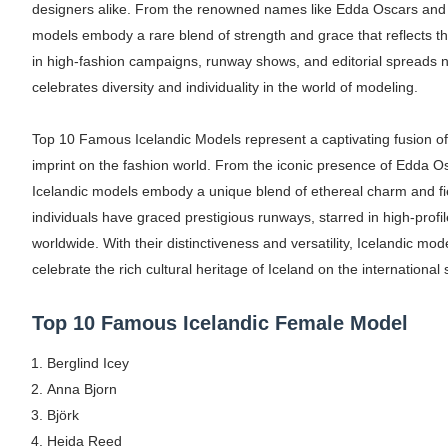
designers alike. From the renowned names like Edda Oscars and 
Oh Polly Models List - All Neena Swim We
models embody a rare blend of strength and grace that reflects 
in high-fashion campaigns, runway shows, and editorial spreads no
Shein Plus Size Models Names List - Insta
celebrates diversity and individuality in the world of modeling.
Lise Charmel Model Names List - (Updated
Top 10 Famous Icelandic Models represent a captivating fusion of
Maarya a.k.a Maarja Müür @maarjamour - Y
imprint on the fashion world. From the iconic presence of Edda O
Icelandic models embody a unique blend of ethereal charm and fie
Tatjana Dragovic: Know Serbian Beauty Who
individuals have graced prestigious runways, starred in high-pro
worldwide. With their distinctiveness and versatility, Icelandic mod
Mary Yousefi (@mimiiyous) - Persian-Mor
celebrate the rich cultural heritage of Iceland on the international 
Showpo Models Names: Updated List of All
Top 10 Famous Icelandic Female Model
Hanna Schmidt – Career, Social Media, Only
Berglind Icey
Samruddhi Kakade @https.tequilaa - Indian 
Anna Bjorn
Björk
Celebrities Brand: The Biggest Celebrity
Heida Reed