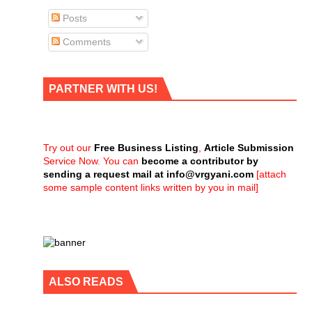
Posts
Comments
PARTNER WITH US!
Try out our
Free Business Listing
,
Article Submission
Service Now. You can
become a contributor by
sending a request mail at
info@vrgyani.com
[attach
some sample content links written by you in mail]
ALSO READS