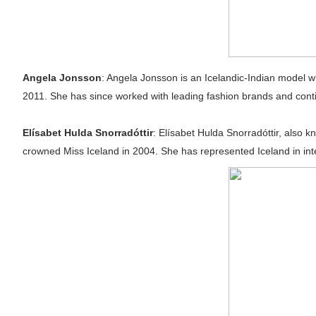
Angela Jonsson
: Angela Jonsson is an Icelandic-Indian model 
2011. She has since worked with leading fashion brands and conti
Elísabet Hulda Snorradóttir
: Elísabet Hulda Snorradóttir, also
crowned Miss Iceland in 2004. She has represented Iceland in int