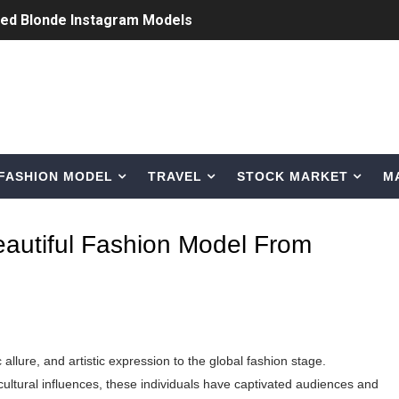
ted Blonde Instagram Models
odel from Osaka, Japan
Normal Night Out
 Swimwear Models
FASHION MODEL
TRAVEL
STOCK MARKET
M
om Tiktok to Instagram
ic Outfits You Can Copy
eautiful Fashion Model From
Bio, Age, Height, Career of Belgian Model
nternet Personality from Nevada
asual to Glam
 allure, and artistic expression to the global fashion stage.
brity Beauty, Skincare, and Makeup Lines to Know
cultural influences, these individuals have captivated audiences and