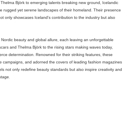
Thelma Björk to emerging talents breaking new ground, Icelandic
ar Models Names
the rugged yet serene landscapes of their homeland. Their presence
t only showcases Iceland's contribution to the industry but also
gram and Followers
) Faces of French Brand
 Nordic beauty and global allure, each leaving an unforgettable
outuber & Internet Model From Estonia
scars and Thelma Björk to the rising stars making waves today,
rce determination. Renowned for their striking features, these
 Is Goran Ivanišević Ex-Wife
file campaigns, and adorned the covers of leading fashion magazines
els not only redefine beauty standards but also inspire creativity and
occon Content Creator (Updated)
stage.
 Fashion Icons Representing Australian Label Showpo
Fans & Viral Popularity
Artist and Influencer With Spectacle Curves
 Makeup Brands and Famous People Businesses