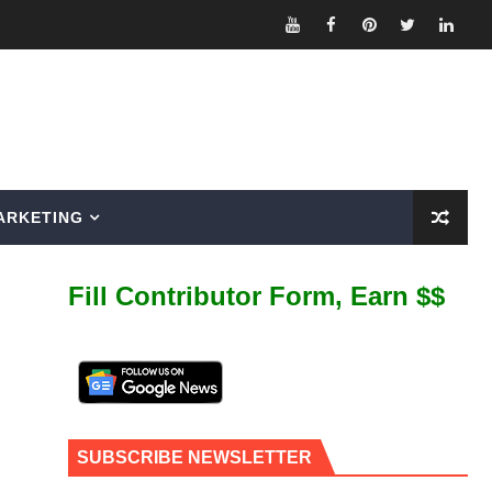
ARKETING
Fill Contributor Form, Earn $$
SUBSCRIBE NEWSLETTER