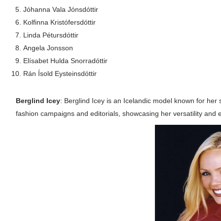
Jóhanna Vala Jónsdóttir
Successful Fashion Collaborations: The Be
Kolfinna Kristófersdóttir
Celebrity Testimonial Advertising: Example
Linda Pétursdóttir
Angela Jonsson
Celebrity Endorsement Definition: What It
Elísabet Hulda Snorradóttir
Rán Ísold Eysteinsdóttir
Celebrity x Brand Partnerships: The Comple
Berglind Icey
: Berglind Icey is an Icelandic model known for her
Eva Lightstone @eva_lightstone - Pioneer
fashion campaigns and editorials, showcasing her versatility and