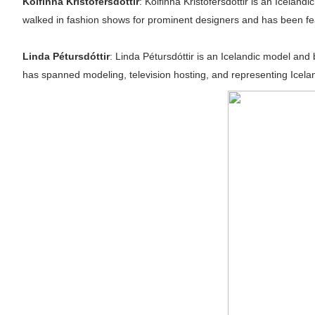
Kolfinna Kristófersdóttir
: Kolfinna Kristófersdóttir is an Icela
walked in fashion shows for prominent designers and has been featur
Linda Pétursdóttir
: Linda Pétursdóttir is an Icelandic model and
has spanned modeling, television hosting, and representing Icelan