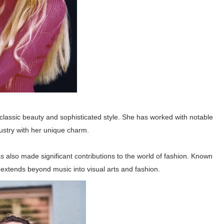
 classic beauty and sophisticated style. She has worked with notable
ustry with her unique charm.
as also made significant contributions to the world of fashion. Known
e extends beyond music into visual arts and fashion.