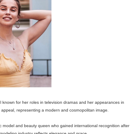
el known for her roles in television dramas and her appearances in
l appeal, representing a modern and cosmopolitan image.
ic model and beauty queen who gained international recognition after
 modeling industry reflects elegance and grace.