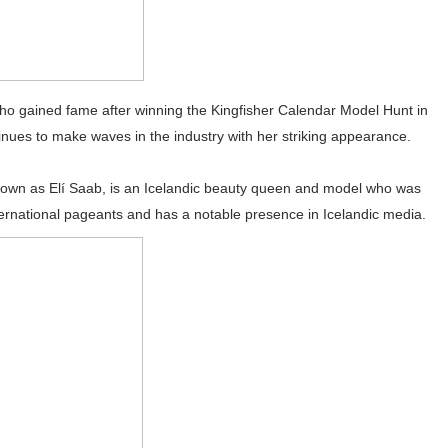
who gained fame after winning the Kingfisher Calendar Model Hunt in
nues to make waves in the industry with her striking appearance.
 known as Elí Saab, is an Icelandic beauty queen and model who was
ernational pageants and has a notable presence in Icelandic media.