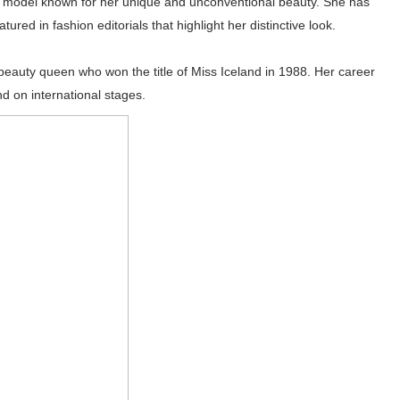
ndic model known for her unique and unconventional beauty. She has
ed in fashion editorials that highlight her distinctive look.
 beauty queen who won the title of Miss Iceland in 1988. Her career
d on international stages.