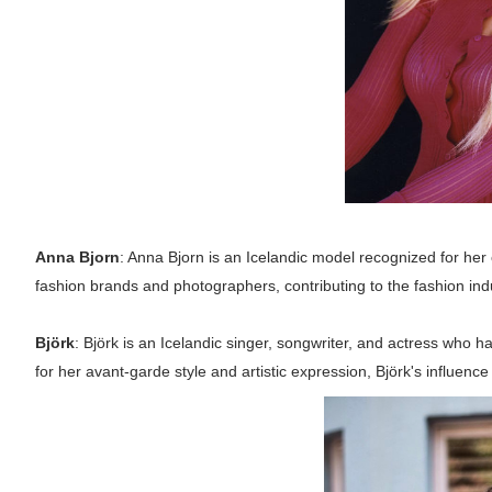
Anna Bjorn
: Anna Bjorn is an Icelandic model recognized for her
fashion brands and photographers, contributing to the fashion ind
Björk
: Björk is an Icelandic singer, songwriter, and actress who h
for her avant-garde style and artistic expression, Björk's influenc