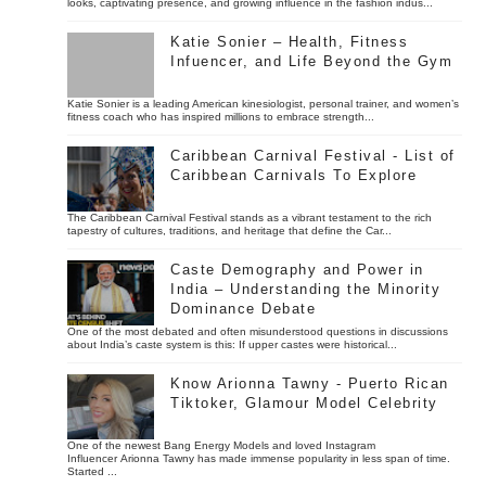
looks, captivating presence, and growing influence in the fashion indus...
Katie Sonier – Health, Fitness
Infuencer, and Life Beyond the Gym
Katie Sonier is a leading American kinesiologist, personal trainer, and women’s
fitness coach who has inspired millions to embrace strength...
Caribbean Carnival Festival - List of
Caribbean Carnivals To Explore
The Caribbean Carnival Festival stands as a vibrant testament to the rich
tapestry of cultures, traditions, and heritage that define the Car...
Caste Demography and Power in
India – Understanding the Minority
Dominance Debate
One of the most debated and often misunderstood questions in discussions
about India’s caste system is this: If upper castes were historical...
Know Arionna Tawny - Puerto Rican
Tiktoker, Glamour Model Celebrity
One of the newest Bang Energy Models and loved Instagram
Influencer Arionna Tawny has made immense popularity in less span of time.
Started ...