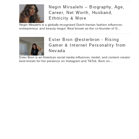
Negin Mirsalehi – Biography, Age,
Career, Net Worth, Husband,
Ethnicity & More
Negin Mirsalehi is a globally recognized Dutch-Iranian fashion influencer,
entrepreneur, and beauty mogul. Best known as the co-founder of G...
Ester Bron @esterbron - Rising
Gamer & Internet Personality from
Nevada
Ester Bron is an American social media influencer, model, and content creator
best known for her presence on Instagram and TikTok. Born on...