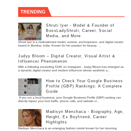
TRENDING
Shruti Iyer - Model & Founder of
BossLadyShruti, Career, Social
Media, and More
Shruti Iyer is a multi-talented model, actress, anchorperson, and digital creator
based in Mumbai, India. Known for her passion for beauty, ...
Judyy Bloom – Digital Creator, Visual Artist &
Influencer Phenomenon
With a following exceeding 516K on Instagram , Judyy Bloom has emerged as
a dynamic digital creator and modern influencer whose aesthetic a...
How to Check Your Google Business
Profile (GBP) Rankings: A Complete
Guide
If you run a local business, your Google Business Profile (GBP) ranking can
directly impact your foot traffic, phone calls, and website cl...
Madisyn Menchaca - Biography, Age,
Height, Ex Boyfriend, Career
Highlights
Madisyn Menchaca is an emerging fashion model known for her stunning