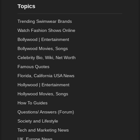
Topics
Trending Swimwear Brands
Watch Fashion Shows Online
Bollywood | Entertainment
Bollywood Movies, Songs
Celebrity Bio, Wiki, Net Worth
Famous Quotes
Florida, California USA News
Hollywood | Entertainment
Hollywood Movies, Songs
How To Guides
Questions/ Answers (Forum)
Society and Lifestyle
Tech and Marketing News
UK, Europe News