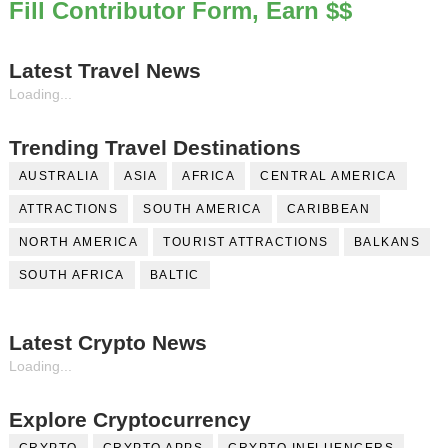
Fill Contributor Form, Earn $$
Latest Travel News
Loading...
Trending Travel Destinations
AUSTRALIA
ASIA
AFRICA
CENTRAL AMERICA
ATTRACTIONS
SOUTH AMERICA
CARIBBEAN
NORTH AMERICA
TOURIST ATTRACTIONS
BALKANS
SOUTH AFRICA
BALTIC
Latest Crypto News
Loading...
Explore Cryptocurrency