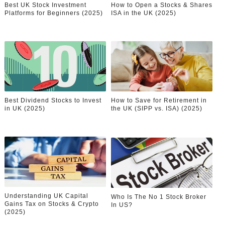
Best UK Stock Investment
How to Open a Stocks & Shares
Celebrity Endorsement Definition: What It Means and H
Platforms for Beginners (2025)
ISA in the UK (2025)
Celebrity x Brand Partnerships: The Complete Guide to 
Business Reality TV: The Best Business Reality Shows 
Where Do Most Famous People Live? The Real Celebri
Best Dividend Stocks to Invest
How to Save for Retirement in
Yugo Takano (@yugo_takano) - Uprising Model from O
in UK (2025)
the UK (SIPP vs. ISA) (2025)
Understanding UK Capital
Who Is The No 1 Stock Broker
Gains Tax on Stocks & Crypto
In US?
(2025)