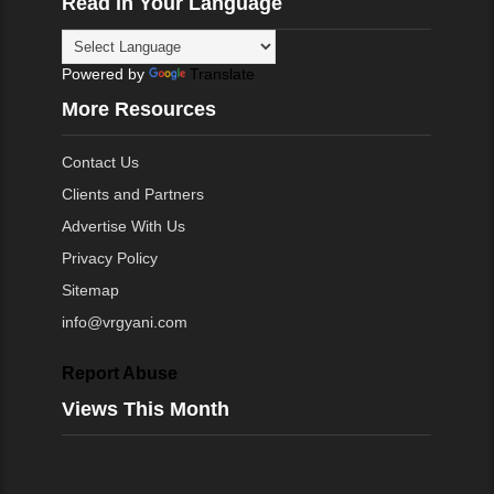
Read in Your Language
Powered by
Translate
More Resources
Contact Us
Clients and Partners
Advertise With Us
Privacy Policy
Sitemap
info@vrgyani.com
Report Abuse
Views This Month