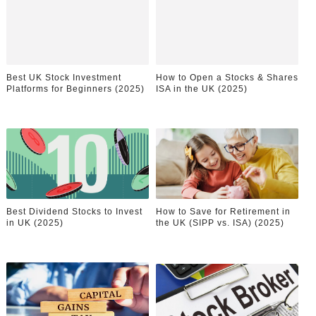
Samruddhi Kakade @https.tequilaa - Indian Artist and I
Celebrities Brand: The Biggest Celebrity Makeup Bra
Best UK Stock Investment
How to Open a Stocks & Shares
Successful Fashion Collaborations: The Best Brand and
Platforms for Beginners (2025)
ISA in the UK (2025)
Celebrity Testimonial Advertising: Examples, Meaning, 
Adore Me Model Names List (Updated) - Commercial, P
Best Dividend Stocks to Invest
How to Save for Retirement in
in UK (2025)
the UK (SIPP vs. ISA) (2025)