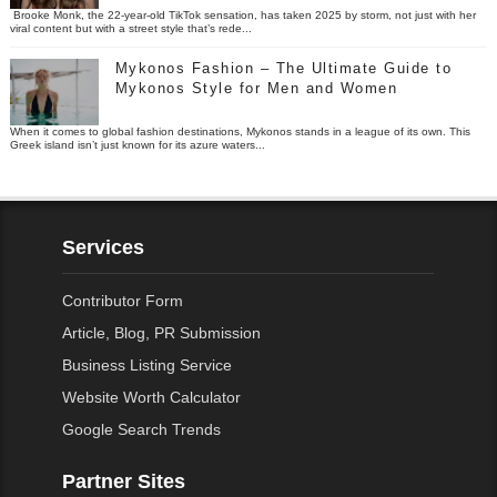
Brooke Monk, the 22-year-old TikTok sensation, has taken 2025 by storm, not just with her
viral content but with a street style that’s rede...
Mykonos Fashion – The Ultimate Guide to
Mykonos Style for Men and Women
When it comes to global fashion destinations, Mykonos stands in a league of its own. This
Greek island isn’t just known for its azure waters...
Services
Contributor Form
Article, Blog, PR Submission
Business Listing Service
Website Worth Calculator
Google Search Trends
Partner Sites