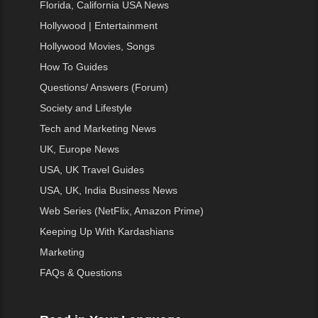
Florida, California USA News
Hollywood | Entertainment
Hollywood Movies, Songs
How To Guides
Questions/ Answers (Forum)
Society and Lifestyle
Tech and Marketing News
UK, Europe News
USA, UK Travel Guides
USA, UK, India Business News
Web Series (NetFlix, Amazon Prime)
Keeping Up With Kardashians
Marketing
FAQs & Questions