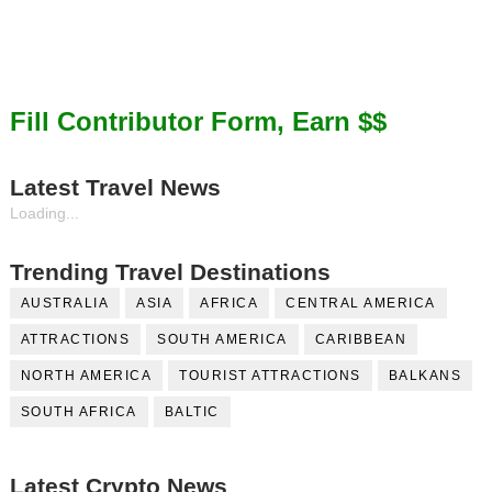
Fill Contributor Form, Earn $$
Latest Travel News
Loading...
Trending Travel Destinations
AUSTRALIA
ASIA
AFRICA
CENTRAL AMERICA
ATTRACTIONS
SOUTH AMERICA
CARIBBEAN
NORTH AMERICA
TOURIST ATTRACTIONS
BALKANS
SOUTH AFRICA
BALTIC
Latest Crypto News