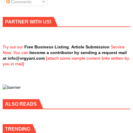
Comments
PARTNER WITH US!
Try out our
Free Business Listing
,
Article Submission
Service
Now. You can
become a contributor by sending a request mail
at
info@vrgyani.com
[attach some sample content links written by
you in mail]
ALSO READS
TRENDING