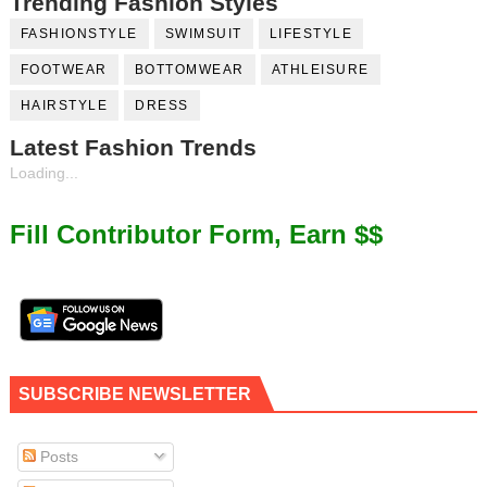
Trending Fashion Styles
FASHIONSTYLE
SWIMSUIT
LIFESTYLE
FOOTWEAR
BOTTOMWEAR
ATHLEISURE
HAIRSTYLE
DRESS
Latest Fashion Trends
Loading...
Fill Contributor Form, Earn $$
SUBSCRIBE NEWSLETTER
Posts