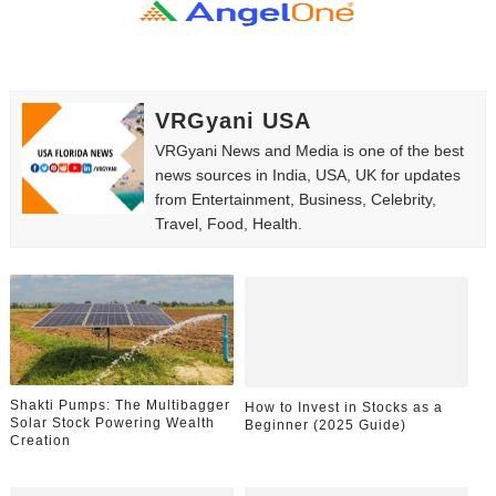
How to Dress Like Kylie Jenner in 2026 – Casual to Gla
Celebrity Cosmetics Brands: The Best Celebrity Beauty
VRGyani USA
Oh Polly Models List - All Neena Swim Wear Models N
VRGyani News and Media is one of the best
Shein Plus Size Models Names List - Instagram and Fol
news sources in India, USA, UK for updates
from Entertainment, Business, Celebrity,
Travel, Food, Health.
Lise Charmel Model Names List - (Updated) Faces of F
Maarya a.k.a Maarja Müür @maarjamour - Youtuber & I
Tatjana Dragovic: Know Serbian Beauty Who Is Goran Iv
Mary Yousefi (@mimiiyous) - Persian-Moroccon Conten
Shakti Pumps: The Multibagger
How to Invest in Stocks as a
Solar Stock Powering Wealth
Showpo Models Names: Updated List of All Fashion Ico
Beginner (2025 Guide)
Creation
Hanna Schmidt – Career, Social Media, OnlyFans & Viral