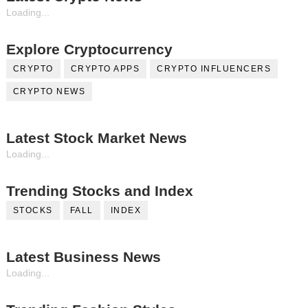
Loading...
Explore Cryptocurrency
CRYPTO
CRYPTO APPS
CRYPTO INFLUENCERS
CRYPTO NEWS
Latest Stock Market News
Loading...
Trending Stocks and Index
STOCKS
FALL
INDEX
Latest Business News
Loading...