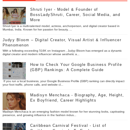
Shruti Iyer - Model & Founder of
BossLadyShruti, Career, Social Media, and
More
Shruti Iyer is a multi-talented model, actress, anchorperson, and digital creator based in
Mumbai, India. Known for her passion for beauty, ...
Judyy Bloom – Digital Creator, Visual Artist & Influencer
Phenomenon
With a following exceeding 516K on Instagram , Judyy Bloom has emerged as a dynamic
digital creator and modern influencer whose aesthetic a...
How to Check Your Google Business Profile
(GBP) Rankings: A Complete Guide
If you run a local business, your Google Business Profile (GBP) ranking can directly impact
your foot traffic, phone calls, and website cl...
Madisyn Menchaca - Biography, Age, Height,
Ex Boyfriend, Career Highlights
Madisyn Menchaca is an emerging fashion model known for her stunning looks, captivating
presence, and growing influence in the fashion indus...
Caribbean Carnival Festival - List of