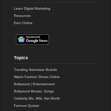
Learn Digital Marketing
Resources
Earn Online
Topics
Trending Swimwear Brands
Watch Fashion Shows Online
Bollywood | Entertainment
Bollywood Movies, Songs
Celebrity Bio, Wiki, Net Worth
Famous Quotes