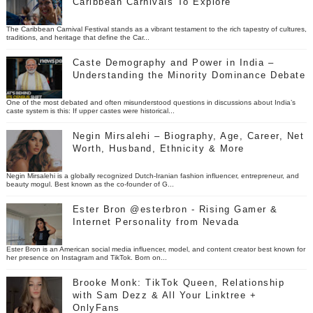
Caribbean Carnivals To Explore
The Caribbean Carnival Festival stands as a vibrant testament to the rich tapestry of cultures,
traditions, and heritage that define the Car...
Caste Demography and Power in India –
Understanding the Minority Dominance Debate
One of the most debated and often misunderstood questions in discussions about India’s
caste system is this: If upper castes were historical...
Negin Mirsalehi – Biography, Age, Career, Net
Worth, Husband, Ethnicity & More
Negin Mirsalehi is a globally recognized Dutch-Iranian fashion influencer, entrepreneur, and
beauty mogul. Best known as the co-founder of G...
Ester Bron @esterbron - Rising Gamer &
Internet Personality from Nevada
Ester Bron is an American social media influencer, model, and content creator best known for
her presence on Instagram and TikTok. Born on...
Brooke Monk: TikTok Queen, Relationship
with Sam Dezz & All Your Linktree +
OnlyFans