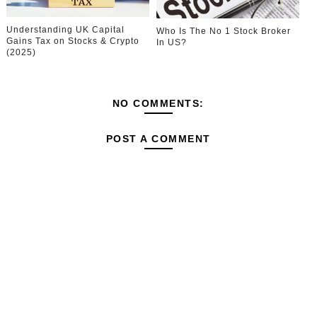
Understanding UK Capital
Who Is The No 1 Stock Broker
Gains Tax on Stocks & Crypto
In US?
(2025)
NO COMMENTS:
POST A COMMENT