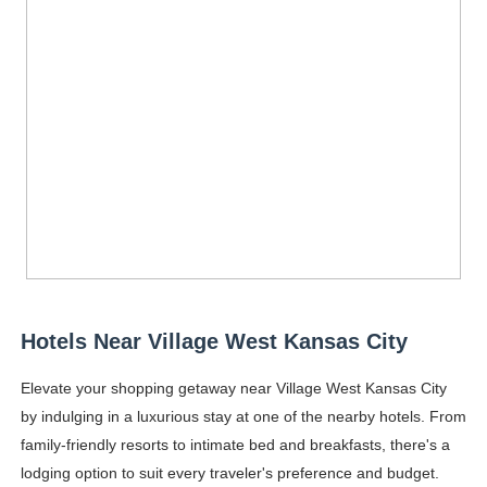
Hotels Near Village West Kansas City
Elevate your shopping getaway near Village West Kansas City
by indulging in a luxurious stay at one of the nearby hotels. From
family-friendly resorts to intimate bed and breakfasts, there's a
lodging option to suit every traveler's preference and budget.