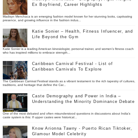
Ex Boyfriend, Career Highlights
Madisyn Menchaca is an emerging fashion model known for her stunning looks, captivating
presence, and growing influence in the fashion indus...
Katie Sonier – Health, Fitness Infuencer, and
Life Beyond the Gym
Katie Sonier is a leading American kinesiologist, personal trainer, and women’s fitness coach
who has inspired millions to embrace strength...
Caribbean Carnival Festival - List of
Caribbean Carnivals To Explore
The Caribbean Carnival Festival stands as a vibrant testament to the rich tapestry of cultures,
traditions, and heritage that define the Car...
Caste Demography and Power in India –
Understanding the Minority Dominance Debate
One of the most debated and often misunderstood questions in discussions about India’s
caste system is this: If upper castes were historical...
Know Arionna Tawny - Puerto Rican Tiktoker,
Glamour Model Celebrity