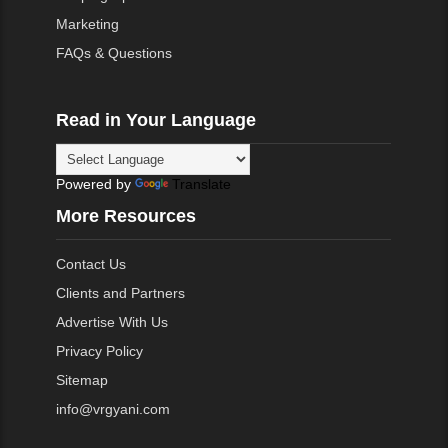
Marketing
FAQs & Questions
Read in Your Language
Powered by
Translate
More Resources
Contact Us
Clients and Partners
Advertise With Us
Privacy Policy
Sitemap
info@vrgyani.com