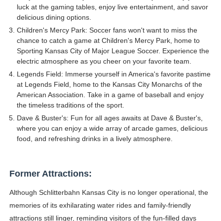
luck at the gaming tables, enjoy live entertainment, and savor
delicious dining options.
Children's Mercy Park: Soccer fans won't want to miss the
chance to catch a game at Children's Mercy Park, home to
Sporting Kansas City of Major League Soccer. Experience the
electric atmosphere as you cheer on your favorite team.
Legends Field: Immerse yourself in America's favorite pastime
at Legends Field, home to the Kansas City Monarchs of the
American Association. Take in a game of baseball and enjoy
the timeless traditions of the sport.
Dave & Buster's: Fun for all ages awaits at Dave & Buster's,
where you can enjoy a wide array of arcade games, delicious
food, and refreshing drinks in a lively atmosphere.
Former Attractions:
Although Schlitterbahn Kansas City is no longer operational, the
memories of its exhilarating water rides and family-friendly
attractions still linger, reminding visitors of the fun-filled days