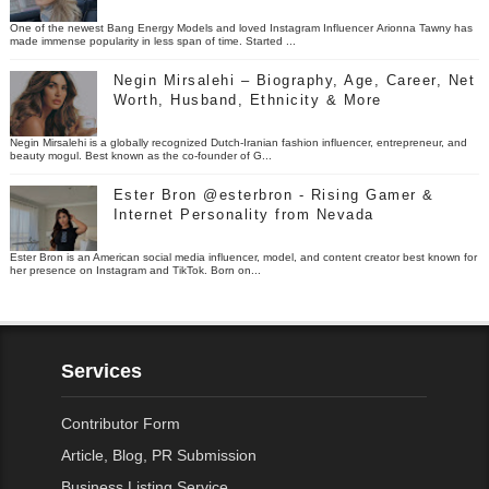
One of the newest Bang Energy Models and loved Instagram Influencer Arionna Tawny has
made immense popularity in less span of time. Started ...
Negin Mirsalehi – Biography, Age, Career, Net
Worth, Husband, Ethnicity & More
Negin Mirsalehi is a globally recognized Dutch-Iranian fashion influencer, entrepreneur, and
beauty mogul. Best known as the co-founder of G...
Ester Bron @esterbron - Rising Gamer &
Internet Personality from Nevada
Ester Bron is an American social media influencer, model, and content creator best known for
her presence on Instagram and TikTok. Born on...
Services
Contributor Form
Article, Blog, PR Submission
Business Listing Service