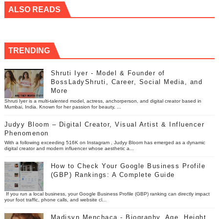
ALSO READS
TRENDING
Shruti Iyer - Model & Founder of
BossLadyShruti, Career, Social Media, and
More
Shruti Iyer is a multi-talented model, actress, anchorperson, and digital creator based in
Mumbai, India. Known for her passion for beauty, ...
Judyy Bloom – Digital Creator, Visual Artist & Influencer
Phenomenon
With a following exceeding 516K on Instagram , Judyy Bloom has emerged as a dynamic
digital creator and modern influencer whose aesthetic a...
How to Check Your Google Business Profile
(GBP) Rankings: A Complete Guide
If you run a local business, your Google Business Profile (GBP) ranking can directly impact
your foot traffic, phone calls, and website cl...
Madisyn Menchaca - Biography, Age, Height,