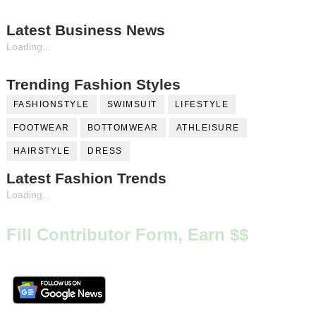
Latest Business News
Loading...
Trending Fashion Styles
FASHIONSTYLE
SWIMSUIT
LIFESTYLE
FOOTWEAR
BOTTOMWEAR
ATHLEISURE
HAIRSTYLE
DRESS
Latest Fashion Trends
Loading...
Fill Contributor Form, Earn $$