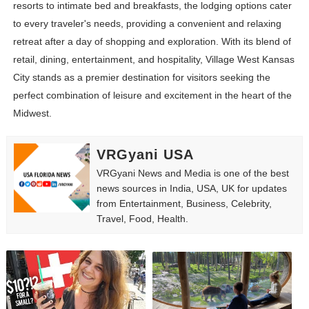
resorts to intimate bed and breakfasts, the lodging options cater
to every traveler's needs, providing a convenient and relaxing
retreat after a day of shopping and exploration. With its blend of
retail, dining, entertainment, and hospitality, Village West Kansas
City stands as a premier destination for visitors seeking the
perfect combination of leisure and excitement in the heart of the
Midwest.
VRGyani USA
VRGyani News and Media is one of the best
news sources in India, USA, UK for updates
from Entertainment, Business, Celebrity,
Travel, Food, Health.