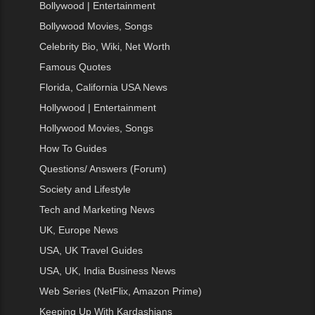
Bollywood | Entertainment
Bollywood Movies, Songs
Celebrity Bio, Wiki, Net Worth
Famous Quotes
Florida, California USA News
Hollywood | Entertainment
Hollywood Movies, Songs
How To Guides
Questions/ Answers (Forum)
Society and Lifestyle
Tech and Marketing News
UK, Europe News
USA, UK Travel Guides
USA, UK, India Business News
Web Series (NetFlix, Amazon Prime)
Keeping Up With Kardashians