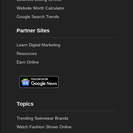
Website Worth Calculator
Google Search Trends
Partner Sites
Learn Digital Marketing
Resources
Earn Online
Topics
Trending Swimwear Brands
Watch Fashion Shows Online