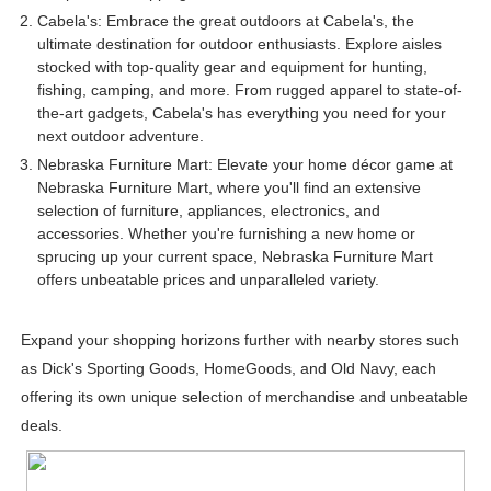
Cabela's: Embrace the great outdoors at Cabela's, the
ultimate destination for outdoor enthusiasts. Explore aisles
stocked with top-quality gear and equipment for hunting,
fishing, camping, and more. From rugged apparel to state-of-
the-art gadgets, Cabela's has everything you need for your
next outdoor adventure.
Nebraska Furniture Mart: Elevate your home décor game at
Nebraska Furniture Mart, where you'll find an extensive
selection of furniture, appliances, electronics, and
accessories. Whether you're furnishing a new home or
sprucing up your current space, Nebraska Furniture Mart
offers unbeatable prices and unparalleled variety.
Expand your shopping horizons further with nearby stores such
as Dick's Sporting Goods, HomeGoods, and Old Navy, each
offering its own unique selection of merchandise and unbeatable
deals.