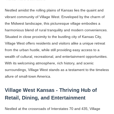
Shein Plus Size Models Names List - Instagram and Fol
Nestled amidst the rolling plains of Kansas lies the quaint and
vibrant community of Village West. Enveloped by the charm of
Lise Charmel Model Names List - (Updated) Faces of F
the Midwest landscape, this picturesque village embodies a
Maarya a.k.a Maarja Müür @maarjamour - Youtuber & I
harmonious blend of rural tranquility and modern conveniences.
Situated in close proximity to the bustling city of Kansas City,
Tatjana Dragovic: Know Serbian Beauty Who Is Goran Iv
Village West offers residents and visitors alike a unique retreat
from the urban hustle, while still providing easy access to a
Mary Yousefi (@mimiiyous) - Persian-Moroccon Conten
wealth of cultural, recreational, and entertainment opportunities.
Showpo Models Names: Updated List of All Fashion Ico
With its welcoming atmosphere, rich history, and scenic
surroundings, Village West stands as a testament to the timeless
Hanna Schmidt – Career, Social Media, OnlyFans & Viral
allure of small-town America.
Samruddhi Kakade @https.tequilaa - Indian Artist and I
Village West Kansas - Thriving Hub of
Retail, Dining, and Entertainment
Celebrities Brand: The Biggest Celebrity Makeup Bra
Nestled at the crossroads of Interstates 70 and 435, Village
Successful Fashion Collaborations: The Best Brand and