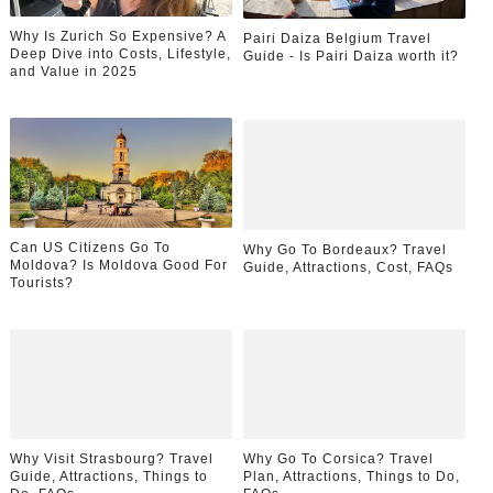
Why Is Zurich So Expensive? A
Pairi Daiza Belgium Travel
Deep Dive into Costs, Lifestyle,
Guide - Is Pairi Daiza worth it?
and Value in 2025
Can US Citizens Go To
Why Go To Bordeaux? Travel
Moldova? Is Moldova Good For
Guide, Attractions, Cost, FAQs
Tourists?
Why Visit Strasbourg? Travel
Why Go To Corsica? Travel
Guide, Attractions, Things to
Plan, Attractions, Things to Do,