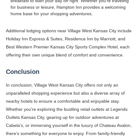
breakfast to start your day off right. Whether you're traveling
for business or leisure, Hampton Inn provides a welcoming
home base for your shopping adventures.
Additional lodging options near Village West Kansas City include
Holiday Inn Express & Suites, Residence Inn by Marriott, and
Best Western Premier Kansas City Sports Complex Hotel, each
offering their own unique blend of comfort and convenience.
Conclusion
In conclusion, Village West Kansas City offers not only an
unparalleled shopping experience but also a diverse array of
nearby hotels to ensure a comfortable and enjoyable stay.
Whether you're exploring the bustling retail outlets at Legends
Outlets Kansas City, gearing up for outdoor adventures at
Cabela's, or immersing yourself in the luxury of Chateau Avalon,
there's something for everyone to enjoy. From family-friendly