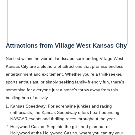
Attractions from Village West Kansas City
Nestled within the vibrant landscape surrounding Village West
Kansas City are a plethora of attractions that promise endless
entertainment and excitement. Whether you're a thrill-seeker,
sports enthusiast, or simply seeking family-friendly fun, there's
something for everyone just a stone's throw away from this
bustling hub of activity.
Kansas Speedway: For adrenaline junkies and racing
enthusiasts, the Kansas Speedway offers heart-pounding
NASCAR events and thrilling races throughout the year.
Hollywood Casino: Step into the glitz and glamour of
Hollywood at the Hollywood Casino, where you can try your