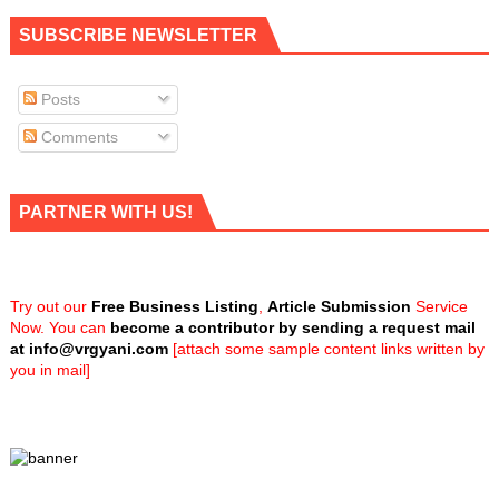
SUBSCRIBE NEWSLETTER
Posts
Comments
PARTNER WITH US!
Try out our
Free Business Listing
,
Article Submission
Service
Now. You can
become a contributor by sending a request mail
at
info@vrgyani.com
[attach some sample content links written by
you in mail]