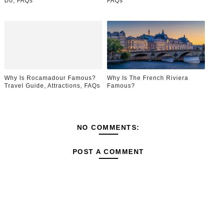
Do, FAQs
FAQs
Why Is Rocamadour Famous?
Why Is The French Riviera
Travel Guide, Attractions, FAQs
Famous?
NO COMMENTS:
POST A COMMENT