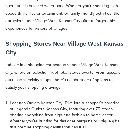
spent at this beloved water park. Whether you're seeking high-
speed thrills, live entertainment, or family-friendly activities, the
attractions near Village West Kansas City offer unforgettable
experiences for visitors of all ages.
Shopping Stores Near Village West Kansas
City
Indulge in a shopping extravaganza near Village West Kansas
City, where an eclectic mix of retail stores awaits. From upscale
outlets to specialty shops, there's no shortage of options to
satisfy your shopping cravings.
Legends Outlets Kansas City: Dive into a shopper's paradise
at Legends Outlets Kansas City, featuring over 75 stores
offering everything from high-end fashion to home décor.
Whether you're hunting for designer bargains or unique gifts,
this premier shopping destination has it all.