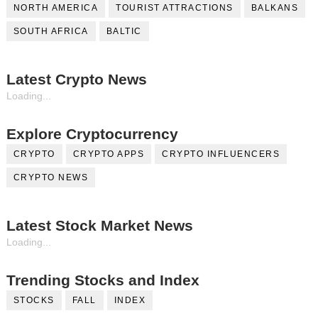
NORTH AMERICA
TOURIST ATTRACTIONS
BALKANS
SOUTH AFRICA
BALTIC
Latest Crypto News
Loading...
Explore Cryptocurrency
CRYPTO
CRYPTO APPS
CRYPTO INFLUENCERS
CRYPTO NEWS
Latest Stock Market News
Loading...
Trending Stocks and Index
STOCKS
FALL
INDEX