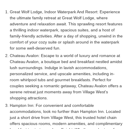
Great Wolf Lodge, Indoor Waterpark And Resort: Experience
the ultimate family retreat at Great Wolf Lodge, where
adventure and relaxation await. This sprawling resort features
a thrilling indoor waterpark, spacious suites, and a host of
family-friendly activities. After a day of shopping, unwind in the
comfort of your cozy suite or splash around in the waterpark
for some well-deserved fun.
Chateau Avalon: Escape to a world of luxury and romance at
Chateau Avalon, a boutique bed and breakfast nestled amidst
lush surroundings. Indulge in lavish accommodations,
personalized service, and upscale amenities, including in-
room whirlpool tubs and gourmet breakfasts. Perfect for
couples seeking a romantic getaway, Chateau Avalon offers a
serene retreat just moments away from Village West's
shopping attractions.
Hampton Inn: For convenient and comfortable
accommodations, look no further than Hampton Inn. Located
just a short drive from Village West, this trusted hotel chain
offers spacious rooms, modern amenities, and complimentary