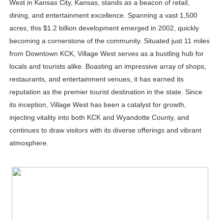
West in Kansas City, Kansas, stands as a beacon of retail,
Celebrity Testimonial Advertising: Examples, Meaning, 
dining, and entertainment excellence. Spanning a vast 1,500
acres, this $1.2 billion development emerged in 2002, quickly
Celebrity Endorsement Definition: What It Means and H
becoming a cornerstone of the community. Situated just 11 miles
from Downtown KCK, Village West serves as a bustling hub for
Celebrity x Brand Partnerships: The Complete Guide to 
locals and tourists alike. Boasting an impressive array of shops,
Business Reality TV: The Best Business Reality Shows 
restaurants, and entertainment venues, it has earned its
reputation as the premier tourist destination in the state. Since
Babyboo Fashion Model Names List - Updated Blonde I
its inception, Village West has been a catalyst for growth,
injecting vitality into both KCK and Wyandotte County, and
continues to draw visitors with its diverse offerings and vibrant
atmosphere.