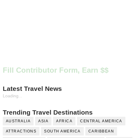
Fill Contributor Form, Earn $$
Latest Travel News
Loading...
Trending Travel Destinations
AUSTRALIA
ASIA
AFRICA
CENTRAL AMERICA
ATTRACTIONS
SOUTH AMERICA
CARIBBEAN