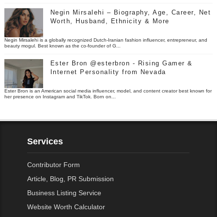
Negin Mirsalehi – Biography, Age, Career, Net
Worth, Husband, Ethnicity & More
Negin Mirsalehi is a globally recognized Dutch-Iranian fashion influencer, entrepreneur, and
beauty mogul. Best known as the co-founder of G...
Ester Bron @esterbron - Rising Gamer &
Internet Personality from Nevada
Ester Bron is an American social media influencer, model, and content creator best known for
her presence on Instagram and TikTok. Born on...
Services
Contributor Form
Article, Blog, PR Submission
Business Listing Service
Website Worth Calculator