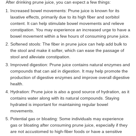
After drinking prune juice, you can expect a few things:
Increased bowel movements: Prune juice is known for its
laxative effects, primarily due to its high fiber and sorbitol
content. It can help stimulate bowel movements and relieve
constipation. You may experience an increased urge to have a
bowel movement within a few hours of consuming prune juice.
Softened stools: The fiber in prune juice can help add bulk to
the stool and make it softer, which can ease the passage of
stool and alleviate constipation.
Improved digestion: Prune juice contains natural enzymes and
compounds that can aid in digestion. It may help promote the
production of digestive enzymes and improve overall digestive
health.
Hydration: Prune juice is also a good source of hydration, as it
contains water along with its natural compounds. Staying
hydrated is important for maintaining regular bowel
movements.
Potential gas or bloating: Some individuals may experience
gas or bloating after consuming prune juice, especially if they
are not accustomed to high-fiber foods or have a sensitive