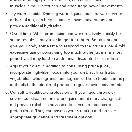
muscles in your intestines and encourage bowel movements.
Try warm liquids: Drinking warm liquids, such as warm water
or herbal tea, can help stimulate bowel movements and
provide additional hydration.
Give it time: While prune juice can work relatively quickly for
some people, it may take longer for others. Be patient and
give your body some time to respond to the prune juice. Avoid
excessive use or consuming too much prune juice in a short
period, as it may lead to abdominal discomfort or diarrhea.
Adjust your diet: In addition to consuming prune juice,
incorporate high-fiber foods into your diet, such as fruits,
vegetables, whole grains, and legumes. These foods can help
add bulk to the stool and promote regular bowel movements.
Consult a healthcare professional: If you have chronic or
severe constipation, or if prune juice and dietary changes do
not provide relief, it's advisable to consult a healthcare
professional. They can assess your situation and provide
appropriate guidance and treatment options.