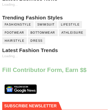
Loading...
Trending Fashion Styles
FASHIONSTYLE
SWIMSUIT
LIFESTYLE
FOOTWEAR
BOTTOMWEAR
ATHLEISURE
HAIRSTYLE
DRESS
Latest Fashion Trends
Loading...
Fill Contributor Form, Earn $$
SUBSCRIBE NEWSLETTER