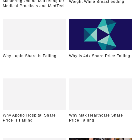
Mastering Online Marketing for
Weight While Breastfeeding
Medical Practices and MedTech
Why Lupin Share Is Falling
Why Is 4dx Share Price Falling
Why Apollo Hospital Share
Why Max Healthcare Share
Price Is Falling
Price Falling