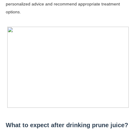
personalized advice and recommend appropriate treatment
Celebrity Testimonial Advertising: Examples, Meaning, 
options.
Celebrity Endorsement Definition: What It Means and H
Celebrity x Brand Partnerships: The Complete Guide to 
Business Reality TV: The Best Business Reality Shows 
Babyboo Fashion Model Names List - Updated Blonde I
What to expect after drinking prune juice?