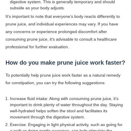
digestive system. This is generally temporary and should
subside as your body adjusts.
It's important to note that everyone's body reacts differently to
prune juice, and individual experiences may vary. If you have
any concerns or experience prolonged discomfort after
consuming prune juice, it's advisable to consult a healthcare
professional for further evaluation.
How do you make prune juice work faster?
To potentially help prune juice work faster as a natural remedy
for constipation, you can try the following suggestions:
Increase fluid intake: Along with consuming prune juice, it's
important to drink plenty of water throughout the day. Staying
well-hydrated helps soften the stool and facilitates its
movement through the digestive system.
Exercise: Engaging in light physical activity, such as going for
a walk or doing gentle exercises, can help stimulate the