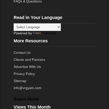
FAQs & Questions
Read in Your Language
Powered by
Translate
More Resources
Contact Us
Clients and Partners
Advertise With Us
Privacy Policy
Sitemap
info@vrgyani.com
Report Abuse
Views This Month