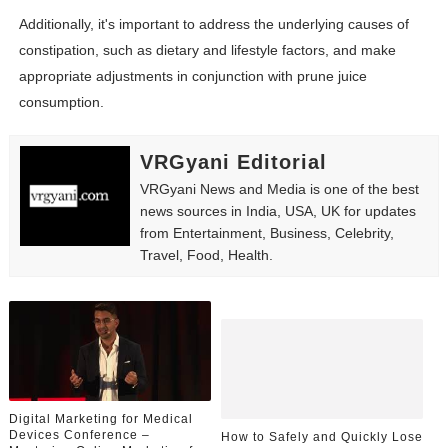
Additionally, it's important to address the underlying causes of
constipation, such as dietary and lifestyle factors, and make
appropriate adjustments in conjunction with prune juice
consumption.
VRGyani Editorial
VRGyani News and Media is one of the best
news sources in India, USA, UK for updates
from Entertainment, Business, Celebrity,
Travel, Food, Health.
Digital Marketing for Medical
Devices Conference –
How to Safely and Quickly Lose