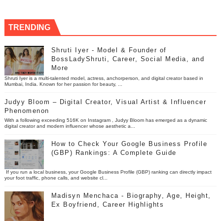
TRENDING
Shruti Iyer - Model & Founder of
BossLadyShruti, Career, Social Media, and
More
Shruti Iyer is a multi-talented model, actress, anchorperson, and digital creator based in
Mumbai, India. Known for her passion for beauty, ...
Judyy Bloom – Digital Creator, Visual Artist & Influencer
Phenomenon
With a following exceeding 516K on Instagram , Judyy Bloom has emerged as a dynamic
digital creator and modern influencer whose aesthetic a...
How to Check Your Google Business Profile
(GBP) Rankings: A Complete Guide
If you run a local business, your Google Business Profile (GBP) ranking can directly impact
your foot traffic, phone calls, and website cl...
Madisyn Menchaca - Biography, Age, Height,
Ex Boyfriend, Career Highlights