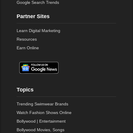
Google Search Trends
Partner Sites
Learn Digital Marketing
Resources
Earn Online
Topics
Trending Swimwear Brands
Watch Fashion Shows Online
Bollywood | Entertainment
Bollywood Movies, Songs