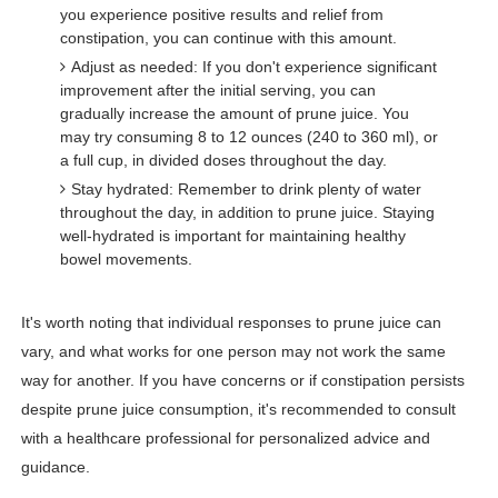
you experience positive results and relief from
constipation, you can continue with this amount.
Adjust as needed: If you don't experience significant
improvement after the initial serving, you can
gradually increase the amount of prune juice. You
may try consuming 8 to 12 ounces (240 to 360 ml), or
a full cup, in divided doses throughout the day.
Stay hydrated: Remember to drink plenty of water
throughout the day, in addition to prune juice. Staying
well-hydrated is important for maintaining healthy
bowel movements.
It's worth noting that individual responses to prune juice can
vary, and what works for one person may not work the same
way for another. If you have concerns or if constipation persists
despite prune juice consumption, it's recommended to consult
with a healthcare professional for personalized advice and
guidance.