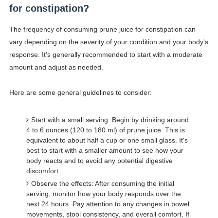
for constipation?
The frequency of consuming prune juice for constipation can
vary depending on the severity of your condition and your body's
response. It's generally recommended to start with a moderate
amount and adjust as needed.
Here are some general guidelines to consider:
Start with a small serving: Begin by drinking around
4 to 6 ounces (120 to 180 ml) of prune juice. This is
equivalent to about half a cup or one small glass. It's
best to start with a smaller amount to see how your
body reacts and to avoid any potential digestive
discomfort.
Observe the effects: After consuming the initial
serving, monitor how your body responds over the
next 24 hours. Pay attention to any changes in bowel
movements, stool consistency, and overall comfort. If