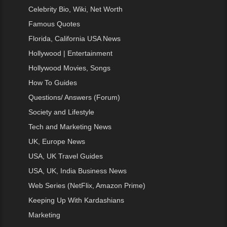
Celebrity Bio, Wiki, Net Worth
Famous Quotes
Florida, California USA News
Hollywood | Entertainment
Hollywood Movies, Songs
How To Guides
Questions/ Answers (Forum)
Society and Lifestyle
Tech and Marketing News
UK, Europe News
USA, UK Travel Guides
USA, UK, India Business News
Web Series (NetFlix, Amazon Prime)
Keeping Up With Kardashians
Marketing