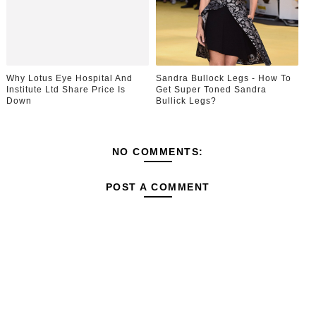
Why Lotus Eye Hospital And
Sandra Bullock Legs - How To
Institute Ltd Share Price Is
Get Super Toned Sandra
Down
Bullick Legs?
NO COMMENTS:
POST A COMMENT