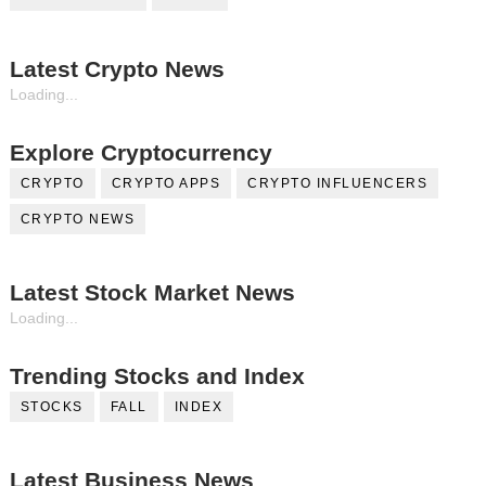
Latest Crypto News
Loading...
Explore Cryptocurrency
CRYPTO
CRYPTO APPS
CRYPTO INFLUENCERS
CRYPTO NEWS
Latest Stock Market News
Loading...
Trending Stocks and Index
STOCKS
FALL
INDEX
Latest Business News