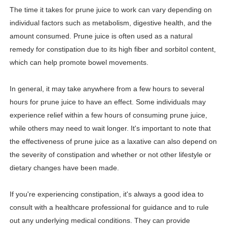
The time it takes for prune juice to work can vary depending on
Shein Plus Size Models Names List - Instagram and Fol
individual factors such as metabolism, digestive health, and the
Lise Charmel Model Names List - (Updated) Faces of F
amount consumed. Prune juice is often used as a natural
remedy for constipation due to its high fiber and sorbitol content,
Maarya a.k.a Maarja Müür @maarjamour - Youtuber & I
which can help promote bowel movements.
Tatjana Dragovic: Know Serbian Beauty Who Is Goran Iv
In general, it may take anywhere from a few hours to several
hours for prune juice to have an effect. Some individuals may
Mary Yousefi (@mimiiyous) - Persian-Moroccon Conten
experience relief within a few hours of consuming prune juice,
Showpo Models Names: Updated List of All Fashion Ico
while others may need to wait longer. It's important to note that
the effectiveness of prune juice as a laxative can also depend on
Hanna Schmidt – Career, Social Media, OnlyFans & Viral
the severity of constipation and whether or not other lifestyle or
dietary changes have been made.
Samruddhi Kakade @https.tequilaa - Indian Artist and I
Celebrities Brand: The Biggest Celebrity Makeup Bra
If you're experiencing constipation, it's always a good idea to
consult with a healthcare professional for guidance and to rule
Successful Fashion Collaborations: The Best Brand and
out any underlying medical conditions. They can provide