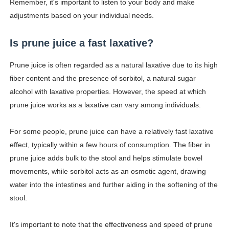
Remember, it's important to listen to your body and make
adjustments based on your individual needs.
Is prune juice a fast laxative?
Prune juice is often regarded as a natural laxative due to its high
fiber content and the presence of sorbitol, a natural sugar
alcohol with laxative properties. However, the speed at which
prune juice works as a laxative can vary among individuals.
For some people, prune juice can have a relatively fast laxative
effect, typically within a few hours of consumption. The fiber in
prune juice adds bulk to the stool and helps stimulate bowel
movements, while sorbitol acts as an osmotic agent, drawing
water into the intestines and further aiding in the softening of the
stool.
It's important to note that the effectiveness and speed of prune