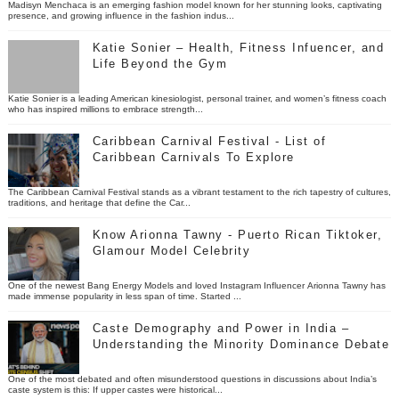
Madisyn Menchaca is an emerging fashion model known for her stunning looks, captivating
presence, and growing influence in the fashion indus...
Katie Sonier – Health, Fitness Infuencer, and
Life Beyond the Gym
Katie Sonier is a leading American kinesiologist, personal trainer, and women’s fitness coach
who has inspired millions to embrace strength...
Caribbean Carnival Festival - List of
Caribbean Carnivals To Explore
The Caribbean Carnival Festival stands as a vibrant testament to the rich tapestry of cultures,
traditions, and heritage that define the Car...
Know Arionna Tawny - Puerto Rican Tiktoker,
Glamour Model Celebrity
One of the newest Bang Energy Models and loved Instagram Influencer Arionna Tawny has
made immense popularity in less span of time. Started ...
Caste Demography and Power in India –
Understanding the Minority Dominance Debate
One of the most debated and often misunderstood questions in discussions about India’s
caste system is this: If upper castes were historical...