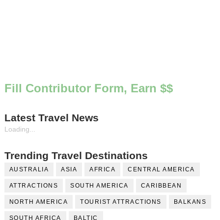
Fill Contributor Form, Earn $$
Latest Travel News
Loading...
Trending Travel Destinations
AUSTRALIA
ASIA
AFRICA
CENTRAL AMERICA
ATTRACTIONS
SOUTH AMERICA
CARIBBEAN
NORTH AMERICA
TOURIST ATTRACTIONS
BALKANS
SOUTH AFRICA
BALTIC