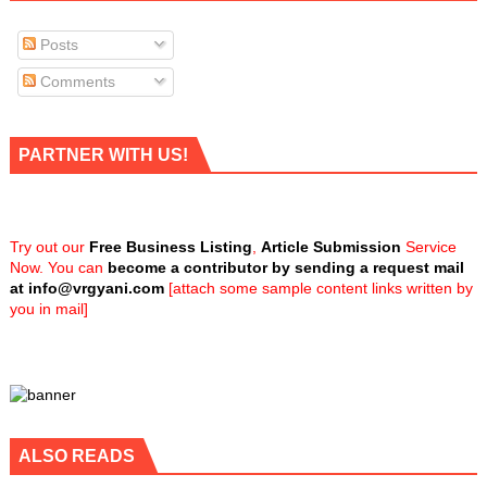
Posts
Comments
PARTNER WITH US!
Try out our
Free Business Listing
,
Article Submission
Service
Now. You can
become a contributor by sending a request mail
at
info@vrgyani.com
[attach some sample content links written by
you in mail]
ALSO READS