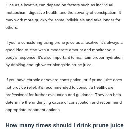
juice as a laxative can depend on factors such as individual
metabolism, digestive health, and the severity of constipation. It
may work more quickly for some individuals and take longer for
others.
If you're considering using prune juice as a laxative, it's always a
good idea to start with a moderate amount and monitor your
body's response. It's also important to maintain proper hydration
by drinking enough water alongside prune juice.
If you have chronic or severe constipation, or if prune juice does
not provide relief, it's recommended to consult a healthcare
professional for further evaluation and guidance. They can help
determine the underlying cause of constipation and recommend
appropriate treatment options.
How many times should I drink prune juice