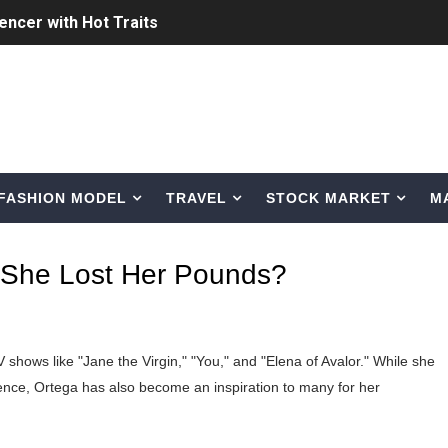
uencer with Hot Traits
ing the Era of AI Commercial Models
ted Blonde Instagram Models
odel from Osaka, Japan
FASHION MODEL
TRAVEL
STOCK MARKET
M
Normal Night Out
 Swimwear Models
 She Lost Her Pounds?
om Tiktok to Instagram
ic Outfits You Can Copy
 shows like "Jane the Virgin," "You," and "Elena of Avalor." While she
Bio, Age, Height, Career of Belgian Model
ence, Ortega has also become an inspiration to many for her
nternet Personality from Nevada