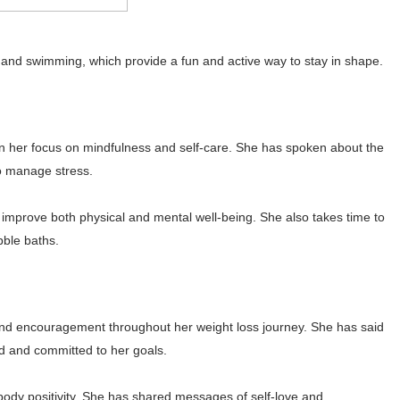
g and swimming, which provide a fun and active way to stay in shape.
en her focus on mindfulness and self-care. She has spoken about the
to manage stress.
improve both physical and mental well-being. She also takes time to
bble baths.
 and encouragement throughout her weight loss journey. She has said
d and committed to her goals.
body positivity. She has shared messages of self-love and