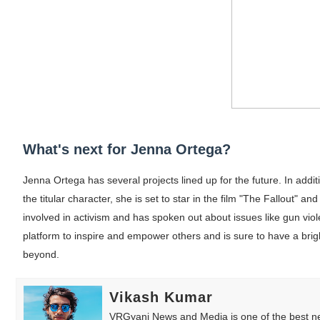
What's next for Jenna Ortega?
Jenna Ortega has several projects lined up for the future. In addi
the titular character, she is set to star in the film "The Fallout" 
involved in activism and has spoken out about issues like gun vio
platform to inspire and empower others and is sure to have a brig
beyond.
Vikash Kumar
VRGyani News and Media is one of the best ne