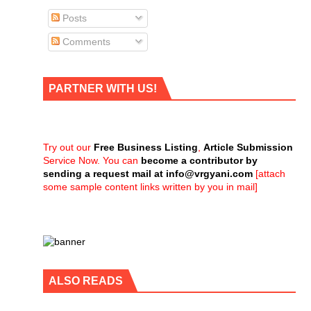
Posts
Comments
PARTNER WITH US!
Try out our
Free Business Listing
,
Article Submission
Service Now. You can
become a contributor by
sending a request mail at
info@vrgyani.com
[attach
some sample content links written by you in mail]
ALSO READS