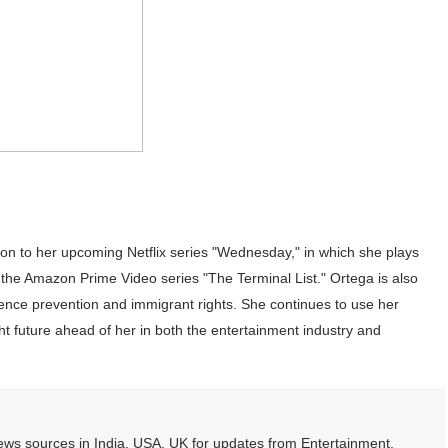
tion to her upcoming Netflix series "Wednesday," in which she plays
and the Amazon Prime Video series "The Terminal List." Ortega is also
lence prevention and immigrant rights. She continues to use her
ht future ahead of her in both the entertainment industry and
ws sources in India, USA, UK for updates from Entertainment,