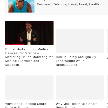
Business, Celebrity, Travel, Food, Health.
Digital Marketing for Medical
Devices Conference –
Mastering Online Marketing for
How to Safely and Quickly
Medical Practices and
Lose Weight While
MedTech
Breastfeeding
Why Apollo Hospital Share
Why Max Healthcare Share
Price Is Falling
Price Falling