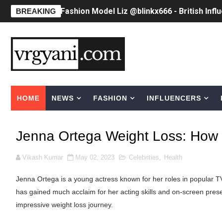
Fashion Model Liz @blinkx666 - British Infl
BREAKING
Eva Lightstone @eva_lightstone - Pioneer
Babyboo Fashion Model Names List - Upda
Yugo Takano (@yugo_takano) - Uprising M
HOME
NEWS
FASHION
INFLUENCERS
How to Get Zendaya's Met Gala Glam on a 
Swimoutlet Models Names List - Trending
Jenna Ortega Weight Loss: How
Ehcico: The Rise of a Digital Sensation Fr
Vikash Kumar
May 02, 2023
Celebrities
,
Health
Sydney Sweeney Style Guide: Feminine & Ch
Jenna Ortega is a young actress known for her roles in popular TV
Laura Schepens (@curvystarlaura) - Check 
has gained much acclaim for her acting skills and on-screen pres
impressive weight loss journey.
Ester Bron @esterbron - Rising Gamer & I