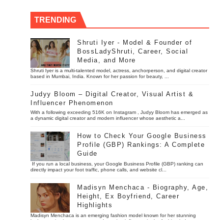
TRENDING
Shruti Iyer - Model & Founder of
BossLadyShruti, Career, Social
Media, and More
Shruti Iyer is a multi-talented model, actress, anchorperson, and digital creator
based in Mumbai, India. Known for her passion for beauty, ...
Judyy Bloom – Digital Creator, Visual Artist &
Influencer Phenomenon
With a following exceeding 516K on Instagram , Judyy Bloom has emerged as
a dynamic digital creator and modern influencer whose aesthetic a...
How to Check Your Google Business
Profile (GBP) Rankings: A Complete
Guide
If you run a local business, your Google Business Profile (GBP) ranking can
directly impact your foot traffic, phone calls, and website cl...
Madisyn Menchaca - Biography, Age,
Height, Ex Boyfriend, Career
Highlights
Madisyn Menchaca is an emerging fashion model known for her stunning