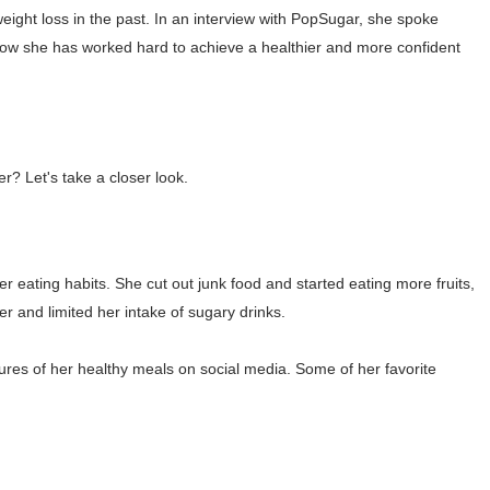
ght loss in the past. In an interview with PopSugar, she spoke
asual to Glam
how she has worked hard to achieve a healthier and more confident
brity Beauty, Skincare, and Makeup Lines to Know
ar Models Names
gram and Followers
? Let's take a closer look.
) Faces of French Brand
outuber & Internet Model From Estonia
er eating habits. She cut out junk food and started eating more fruits,
r and limited her intake of sugary drinks.
 Is Goran Ivanišević Ex-Wife
ures of her healthy meals on social media. Some of her favorite
occon Content Creator (Updated)
 Fashion Icons Representing Australian Label Showpo
Fans & Viral Popularity