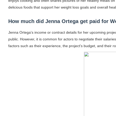
enjoys cooking and often shares pictures of her healthy meals on s
delicious foods that support her weight loss goals and overall hea
How much did Jenna Ortega get paid for 
Jenna Ortega's income or contract details for her upcoming projec
public. However, it is common for actors to negotiate their salari
factors such as their experience, the project's budget, and their ro