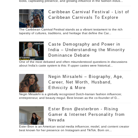
looks, captivating presence, and growing influence in the fashion indus...
Caribbean Carnival Festival - List of
Caribbean Carnivals To Explore
The Caribbean Carnival Festival stands as a vibrant testament to the rich
tapestry of cultures, traditions, and heritage that define the Car...
Caste Demography and Power in
India – Understanding the Minority
Dominance Debate
One of the most debated and often misunderstood questions in discussions
about India’s caste system is this: If upper castes were historical...
Negin Mirsalehi – Biography, Age,
Career, Net Worth, Husband,
Ethnicity & More
Negin Mirsalehi is a globally recognized Dutch-Iranian fashion influencer,
entrepreneur, and beauty mogul. Best known as the co-founder of G...
Ester Bron @esterbron - Rising
Gamer & Internet Personality from
Nevada
Ester Bron is an American social media influencer, model, and content creator
best known for her presence on Instagram and TikTok. Born on...