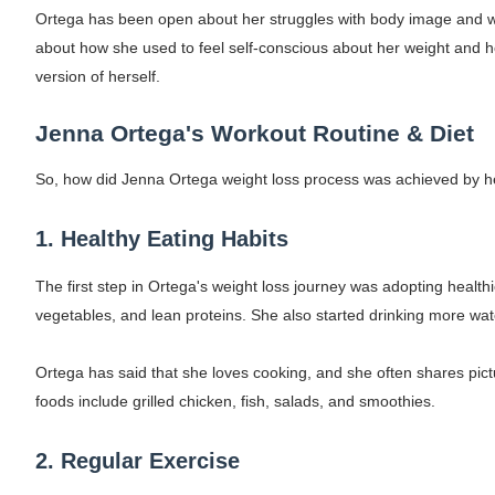
Ortega has been open about her struggles with body image and wei
How to Dress Like Kylie Jenner in 2026 – C
about how she used to feel self-conscious about her weight and 
Celebrity Cosmetics Brands: The Best Cele
version of herself.
Oh Polly Models List - All Neena Swim We
Jenna Ortega's Workout Routine & Diet
Shein Plus Size Models Names List - Insta
So, how did Jenna Ortega weight loss process was achieved by her
Lise Charmel Model Names List - (Updated
1. Healthy Eating Habits
Maarya a.k.a Maarja Müür @maarjamour - Y
The first step in Ortega's weight loss journey was adopting healthi
vegetables, and lean proteins. She also started drinking more wate
Tatjana Dragovic: Know Serbian Beauty Who
Ortega has said that she loves cooking, and she often shares pict
Mary Yousefi (@mimiiyous) - Persian-Mor
foods include grilled chicken, fish, salads, and smoothies.
Showpo Models Names: Updated List of All
2. Regular Exercise
Hanna Schmidt – Career, Social Media, Only