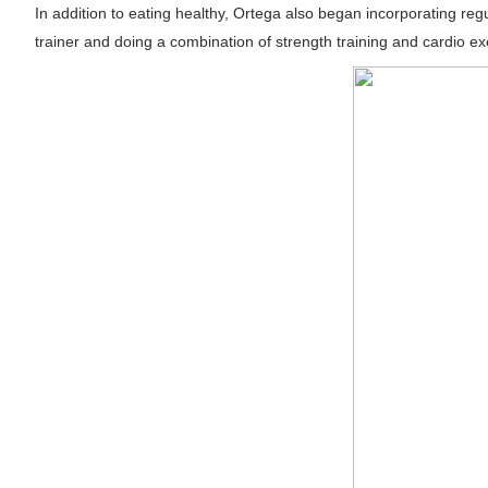
In addition to eating healthy, Ortega also began incorporating reg
Samruddhi Kakade @https.tequilaa - Indian 
trainer and doing a combination of strength training and cardio ex
Celebrities Brand: The Biggest Celebrity
Successful Fashion Collaborations: The Be
Celebrity Testimonial Advertising: Example
Adore Me Model Names List (Updated) - C