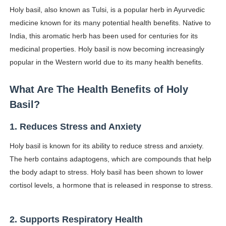
Holy basil, also known as Tulsi, is a popular herb in Ayurvedic
Lise Charmel Model Names List - (Updated) Faces of F
medicine known for its many potential health benefits. Native to
Maarya a.k.a Maarja Müür @maarjamour - Youtuber & I
India, this aromatic herb has been used for centuries for its
medicinal properties. Holy basil is now becoming increasingly
Tatjana Dragovic: Know Serbian Beauty Who Is Goran Iv
popular in the Western world due to its many health benefits.
Mary Yousefi (@mimiiyous) - Persian-Moroccon Conten
What Are The Health Benefits of Holy
Showpo Models Names: Updated List of All Fashion Ico
Basil?
Hanna Schmidt – Career, Social Media, OnlyFans & Viral
1. Reduces Stress and Anxiety
Holy basil is known for its ability to reduce stress and anxiety.
Samruddhi Kakade @https.tequilaa - Indian Artist and I
The herb contains adaptogens, which are compounds that help
Celebrities Brand: The Biggest Celebrity Makeup Bra
the body adapt to stress. Holy basil has been shown to lower
cortisol levels, a hormone that is released in response to stress.
Successful Fashion Collaborations: The Best Brand and
Celebrity Testimonial Advertising: Examples, Meaning, 
2. Supports Respiratory Health