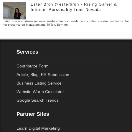
Ester Bron @esterbron - Rising Gamer &
Internet Personality from Nevada
Ester Bron is an American social media influencer, model, and content creator best known for
her presence on Instagram and TikTok. Born on...
Services
Contributor Form
Article, Blog, PR Submission
Business Listing Service
Website Worth Calculator
Google Search Trends
Partner Sites
Learn Digital Marketing