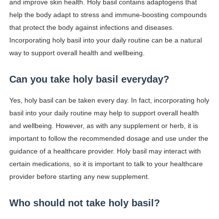
and improve skin health. Holy basil contains adaptogens that
help the body adapt to stress and immune-boosting compounds
that protect the body against infections and diseases.
Incorporating holy basil into your daily routine can be a natural
way to support overall health and wellbeing.
Can you take holy basil everyday?
Yes, holy basil can be taken every day. In fact, incorporating holy
basil into your daily routine may help to support overall health
and wellbeing. However, as with any supplement or herb, it is
important to follow the recommended dosage and use under the
guidance of a healthcare provider. Holy basil may interact with
certain medications, so it is important to talk to your healthcare
provider before starting any new supplement.
Who should not take holy basil?