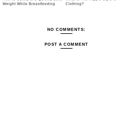
Weight While Breastfeeding
Clothing?
NO COMMENTS:
POST A COMMENT