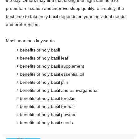
the day. Others may find that taking it at night can help to
promote relaxation and improve sleep quality. Ultimately, the
best time to take holy basil depends on your individual needs
and preferences.
Most searches keywords
benefits of holy basil
benefits of holy basil leaf
benefits of holy basil supplement
benefits of holy basil essential oil
benefits of holy basil pills
benefits of holy basil and ashwagandha
benefits of holy basil for skin
benefits of holy basil for hair
benefits of holy basil powder
benefits of holy basil seeds