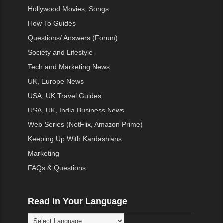
Hollywood Movies, Songs
How To Guides
Questions/ Answers (Forum)
Society and Lifestyle
Tech and Marketing News
UK, Europe News
USA, UK Travel Guides
USA, UK, India Business News
Web Series (NetFlix, Amazon Prime)
Keeping Up With Kardashians
Marketing
FAQs & Questions
Read in Your Language