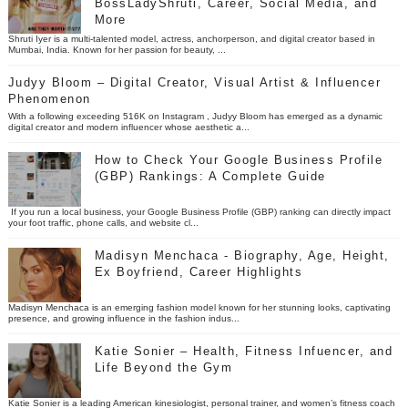
BossLadyShruti, Career, Social Media, and
More
Shruti Iyer is a multi-talented model, actress, anchorperson, and digital creator based in
Mumbai, India. Known for her passion for beauty, ...
Judyy Bloom – Digital Creator, Visual Artist & Influencer
Phenomenon
With a following exceeding 516K on Instagram , Judyy Bloom has emerged as a dynamic
digital creator and modern influencer whose aesthetic a...
How to Check Your Google Business Profile
(GBP) Rankings: A Complete Guide
If you run a local business, your Google Business Profile (GBP) ranking can directly impact
your foot traffic, phone calls, and website cl...
Madisyn Menchaca - Biography, Age, Height,
Ex Boyfriend, Career Highlights
Madisyn Menchaca is an emerging fashion model known for her stunning looks, captivating
presence, and growing influence in the fashion indus...
Katie Sonier – Health, Fitness Infuencer, and
Life Beyond the Gym
Katie Sonier is a leading American kinesiologist, personal trainer, and women’s fitness coach