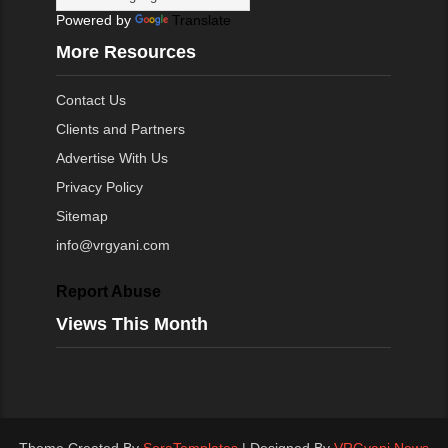
Powered by
Translate
More Resources
Contact Us
Clients and Partners
Advertise With Us
Privacy Policy
Sitemap
info@vrgyani.com
Report Abuse
Views This Month
Theme Created By
SoraTemplates
| Designed By
VRGyani News