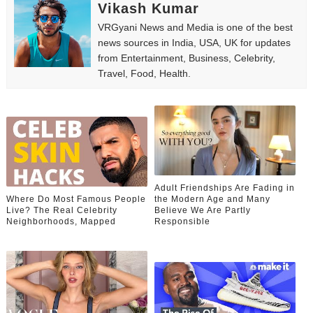
Vikash Kumar
VRGyani News and Media is one of the best
news sources in India, USA, UK for updates
from Entertainment, Business, Celebrity,
Travel, Food, Health.
Adult Friendships Are Fading in
Where Do Most Famous People
the Modern Age and Many
Live? The Real Celebrity
Believe We Are Partly
Neighborhoods, Mapped
Responsible