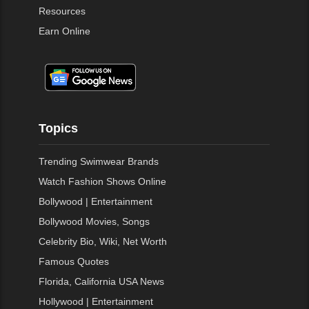
Resources
Earn Online
Topics
Trending Swimwear Brands
Watch Fashion Shows Online
Bollywood | Entertainment
Bollywood Movies, Songs
Celebrity Bio, Wiki, Net Worth
Famous Quotes
Florida, California USA News
Hollywood | Entertainment