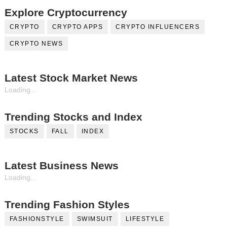
Explore Cryptocurrency
CRYPTO
CRYPTO APPS
CRYPTO INFLUENCERS
CRYPTO NEWS
Latest Stock Market News
Loading...
Trending Stocks and Index
STOCKS
FALL
INDEX
Latest Business News
Loading...
Trending Fashion Styles
FASHIONSTYLE
SWIMSUIT
LIFESTYLE