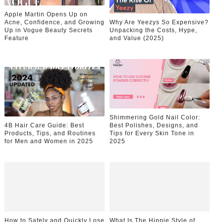
Apple Martin Opens Up on
Acne, Confidence, and Growing
Why Are Yeezys So Expensive?
Up in Vogue Beauty Secrets
Unpacking the Costs, Hype,
Feature
and Value (2025)
Shimmering Gold Nail Color:
4B Hair Care Guide: Best
Best Polishes, Designs, and
Products, Tips, and Routines
Tips for Every Skin Tone in
for Men and Women in 2025
2025
How to Safely and Quickly Lose
What Is The Hippie Style of