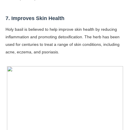
7. Improves Skin Health
Holy basil is believed to help improve skin health by reducing
inflammation and promoting detoxification. The herb has been
used for centuries to treat a range of skin conditions, including
acne, eczema, and psoriasis.