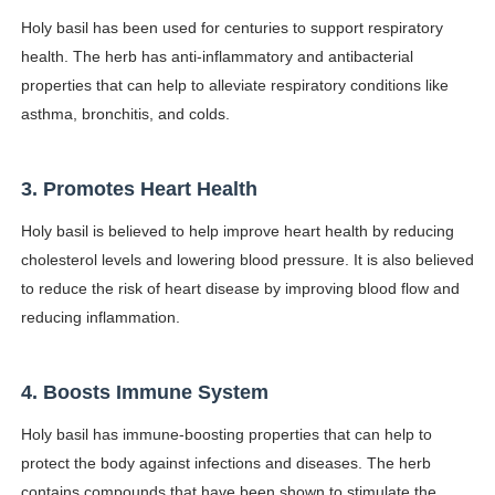
Celebrity Endorsement Definition: What It Means and H
Holy basil has been used for centuries to support respiratory
health. The herb has anti-inflammatory and antibacterial
Celebrity x Brand Partnerships: The Complete Guide to 
properties that can help to alleviate respiratory conditions like
asthma, bronchitis, and colds.
Business Reality TV: The Best Business Reality Shows 
Babyboo Fashion Model Names List - Updated Blonde I
3. Promotes Heart Health
Yugo Takano (@yugo_takano) - Uprising Model from O
Holy basil is believed to help improve heart health by reducing
cholesterol levels and lowering blood pressure. It is also believed
to reduce the risk of heart disease by improving blood flow and
reducing inflammation.
4. Boosts Immune System
Holy basil has immune-boosting properties that can help to
protect the body against infections and diseases. The herb
contains compounds that have been shown to stimulate the