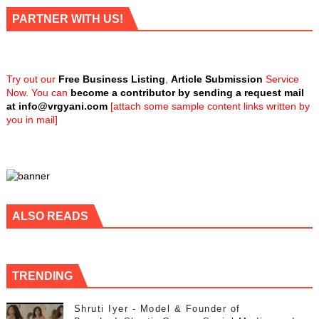
PARTNER WITH US!
Try out our
Free Business Listing
,
Article Submission
Service
Now. You can
become a contributor by sending a request mail
at
info@vrgyani.com
[attach some sample content links written by
you in mail]
ALSO READS
TRENDING
Shruti Iyer - Model & Founder of