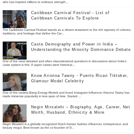
who has inspired millions to embrace strength...
Caribbean Carnival Festival - List of
Caribbean Carnivals To Explore
The Caribbean Carnival Festival stands as a vibrant testament to the rich tapestry of cultures,
traditions, and heritage that define the Car...
Caste Demography and Power in India –
Understanding the Minority Dominance Debate
One of the most debated and often misunderstood questions in discussions about India’s
caste system is this: If upper castes were historical...
Know Arionna Tawny - Puerto Rican Tiktoker,
Glamour Model Celebrity
One of the newest Bang Energy Models and loved Instagram Influencer Arionna Tawny has
made immense popularity in less span of time. Started ...
Negin Mirsalehi – Biography, Age, Career, Net
Worth, Husband, Ethnicity & More
Negin Mirsalehi is a globally recognized Dutch-Iranian fashion influencer, entrepreneur, and
beauty mogul. Best known as the co-founder of G...