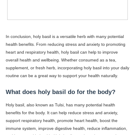
In conclusion, holy basil is a versatile herb with many potential
health benefits. From reducing stress and anxiety to promoting
heart and respiratory health, holy basil can help to improve
overall health and wellbeing. Whether consumed as a tea,
supplement, or fresh herb, incorporating holy basil into your daily
routine can be a great way to support your health naturally.
What does holy basil do for the body?
Holy basil, also known as Tulsi, has many potential health
benefits for the body. It can help reduce stress and anxiety,
support respiratory health, promote heart health, boost the
immune system, improve digestive health, reduce inflammation,