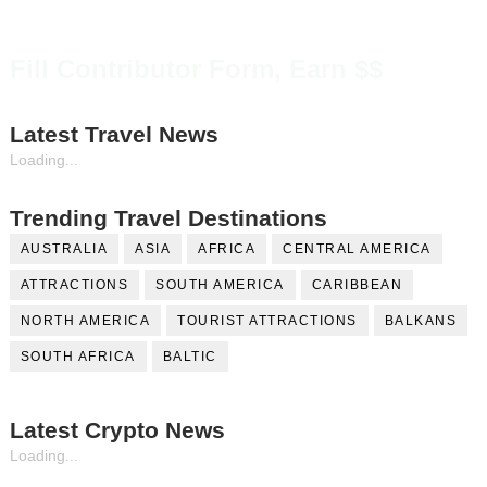
Fill Contributor Form, Earn $$
Latest Travel News
Loading...
Trending Travel Destinations
AUSTRALIA
ASIA
AFRICA
CENTRAL AMERICA
ATTRACTIONS
SOUTH AMERICA
CARIBBEAN
NORTH AMERICA
TOURIST ATTRACTIONS
BALKANS
SOUTH AFRICA
BALTIC
Latest Crypto News
Loading...