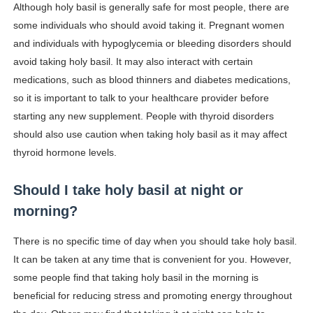
Although holy basil is generally safe for most people, there are
some individuals who should avoid taking it. Pregnant women
and individuals with hypoglycemia or bleeding disorders should
avoid taking holy basil. It may also interact with certain
medications, such as blood thinners and diabetes medications,
so it is important to talk to your healthcare provider before
starting any new supplement. People with thyroid disorders
should also use caution when taking holy basil as it may affect
thyroid hormone levels.
Should I take holy basil at night or
morning?
There is no specific time of day when you should take holy basil.
It can be taken at any time that is convenient for you. However,
some people find that taking holy basil in the morning is
beneficial for reducing stress and promoting energy throughout