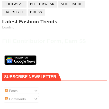
FOOTWEAR
BOTTOMWEAR
ATHLEISURE
HAIRSTYLE
DRESS
Latest Fashion Trends
Loading...
Fill Contributor Form, Earn $$
SUBSCRIBE NEWSLETTER
Posts
Comments