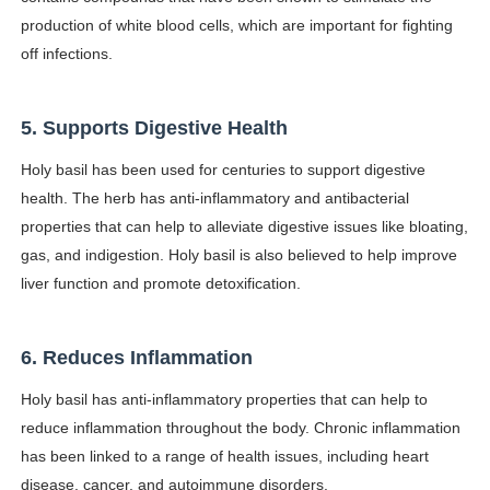
production of white blood cells, which are important for fighting
off infections.
5. Supports Digestive Health
Holy basil has been used for centuries to support digestive
health. The herb has anti-inflammatory and antibacterial
properties that can help to alleviate digestive issues like bloating,
gas, and indigestion. Holy basil is also believed to help improve
liver function and promote detoxification.
6. Reduces Inflammation
Holy basil has anti-inflammatory properties that can help to
reduce inflammation throughout the body. Chronic inflammation
has been linked to a range of health issues, including heart
disease, cancer, and autoimmune disorders.