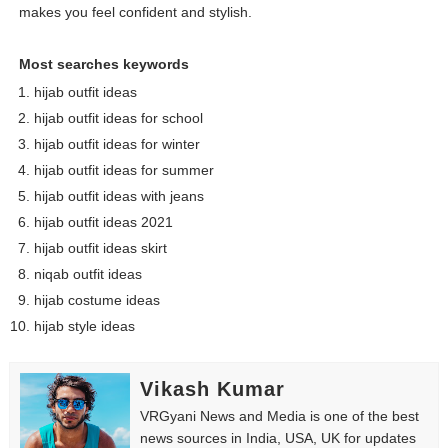
makes you feel confident and stylish.
Most searches keywords
hijab outfit ideas
hijab outfit ideas for school
hijab outfit ideas for winter
hijab outfit ideas for summer
hijab outfit ideas with jeans
hijab outfit ideas 2021
hijab outfit ideas skirt
niqab outfit ideas
hijab costume ideas
hijab style ideas
Vikash Kumar
VRGyani News and Media is one of the best
news sources in India, USA, UK for updates