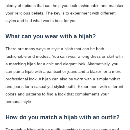
plenty of options that can help you look fashionable and maintain
your religious beliefs. The key is to experiment with different
styles and find what works best for you.
What can you wear with a hijab?
There are many ways to style a hijab that can be both
fashionable and modest. You can wear a long dress or skirt with
a matching hijab for a chic and elegant look. Alternatively, you
can pair a hijab with a pantsuit or jeans and a blazer for a more
professional look. A hijab can also be worn with a simple t-shirt
and jeans for a casual yet stylish outfit. Experiment with different
colors and patterns to find a look that complements your
personal style.
How do you match a hijab with an outfit?
To match a hijab with an outfit, consider the color scheme and