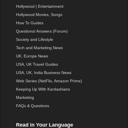
Hollywood | Entertainment
Hollywood Movies, Songs
How To Guides
Questions/ Answers (Forum)
Society and Lifestyle
Tech and Marketing News
UK, Europe News
USA, UK Travel Guides
USA, UK, India Business News
Web Series (NetFlix, Amazon Prime)
Keeping Up With Kardashians
Marketing
FAQs & Questions
Read in Your Language