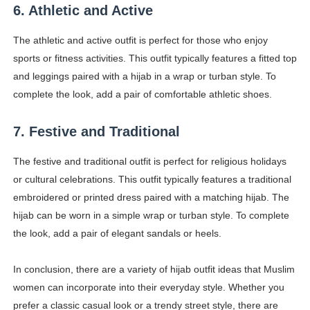
6. Athletic and Active
The athletic and active outfit is perfect for those who enjoy
sports or fitness activities. This outfit typically features a fitted top
and leggings paired with a hijab in a wrap or turban style. To
complete the look, add a pair of comfortable athletic shoes.
7. Festive and Traditional
The festive and traditional outfit is perfect for religious holidays
or cultural celebrations. This outfit typically features a traditional
embroidered or printed dress paired with a matching hijab. The
hijab can be worn in a simple wrap or turban style. To complete
the look, add a pair of elegant sandals or heels.
In conclusion, there are a variety of hijab outfit ideas that Muslim
women can incorporate into their everyday style. Whether you
prefer a classic casual look or a trendy street style, there are