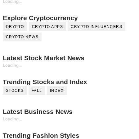
Loading...
Explore Cryptocurrency
CRYPTO
CRYPTO APPS
CRYPTO INFLUENCERS
CRYPTO NEWS
Latest Stock Market News
Loading...
Trending Stocks and Index
STOCKS
FALL
INDEX
Latest Business News
Loading...
Trending Fashion Styles