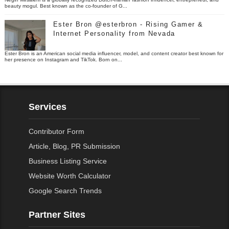
beauty mogul. Best known as the co-founder of G...
Ester Bron @esterbron - Rising Gamer &
Internet Personality from Nevada
Ester Bron is an American social media influencer, model, and content creator best known for
her presence on Instagram and TikTok. Born on...
Services
Contributor Form
Article, Blog, PR Submission
Business Listing Service
Website Worth Calculator
Google Search Trends
Partner Sites