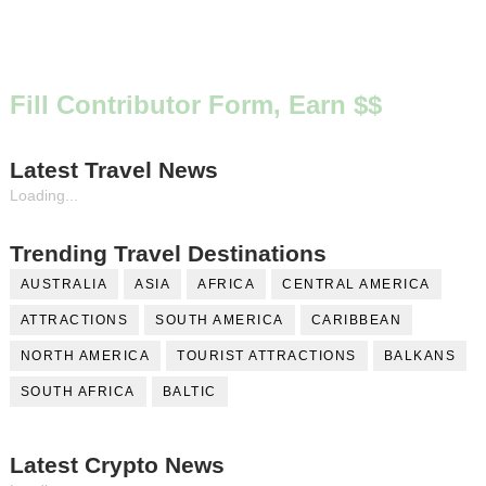
Fill Contributor Form, Earn $$
Latest Travel News
Loading...
Trending Travel Destinations
AUSTRALIA
ASIA
AFRICA
CENTRAL AMERICA
ATTRACTIONS
SOUTH AMERICA
CARIBBEAN
NORTH AMERICA
TOURIST ATTRACTIONS
BALKANS
SOUTH AFRICA
BALTIC
Latest Crypto News