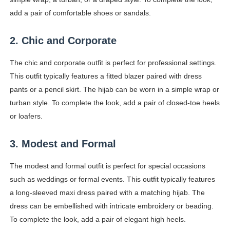
Celebrity Testimonial Advertising: Examples, Meaning, 
add a pair of comfortable shoes or sandals.
Celebrity Endorsement Definition: What It Means and H
2. Chic and Corporate
Celebrity x Brand Partnerships: The Complete Guide to 
The chic and corporate outfit is perfect for professional settings.
This outfit typically features a fitted blazer paired with dress
Business Reality TV: The Best Business Reality Shows 
pants or a pencil skirt. The hijab can be worn in a simple wrap or
turban style. To complete the look, add a pair of closed-toe heels
Babyboo Fashion Model Names List - Updated Blonde I
or loafers.
3. Modest and Formal
The modest and formal outfit is perfect for special occasions
such as weddings or formal events. This outfit typically features
a long-sleeved maxi dress paired with a matching hijab. The
dress can be embellished with intricate embroidery or beading.
To complete the look, add a pair of elegant high heels.