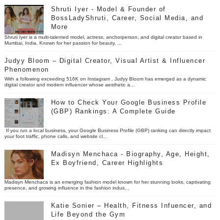
Shruti Iyer - Model & Founder of
BossLadyShruti, Career, Social Media, and
More
Shruti Iyer is a multi-talented model, actress, anchorperson, and digital creator based in
Mumbai, India. Known for her passion for beauty, ...
Judyy Bloom – Digital Creator, Visual Artist & Influencer
Phenomenon
With a following exceeding 516K on Instagram , Judyy Bloom has emerged as a dynamic
digital creator and modern influencer whose aesthetic a...
How to Check Your Google Business Profile
(GBP) Rankings: A Complete Guide
If you run a local business, your Google Business Profile (GBP) ranking can directly impact
your foot traffic, phone calls, and website cl...
Madisyn Menchaca - Biography, Age, Height,
Ex Boyfriend, Career Highlights
Madisyn Menchaca is an emerging fashion model known for her stunning looks, captivating
presence, and growing influence in the fashion indus...
Katie Sonier – Health, Fitness Infuencer, and
Life Beyond the Gym