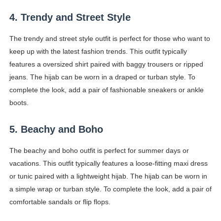
4. Trendy and Street Style
The trendy and street style outfit is perfect for those who want to
keep up with the latest fashion trends. This outfit typically
features a oversized shirt paired with baggy trousers or ripped
jeans. The hijab can be worn in a draped or turban style. To
complete the look, add a pair of fashionable sneakers or ankle
boots.
5. Beachy and Boho
The beachy and boho outfit is perfect for summer days or
vacations. This outfit typically features a loose-fitting maxi dress
or tunic paired with a lightweight hijab. The hijab can be worn in
a simple wrap or turban style. To complete the look, add a pair of
comfortable sandals or flip flops.