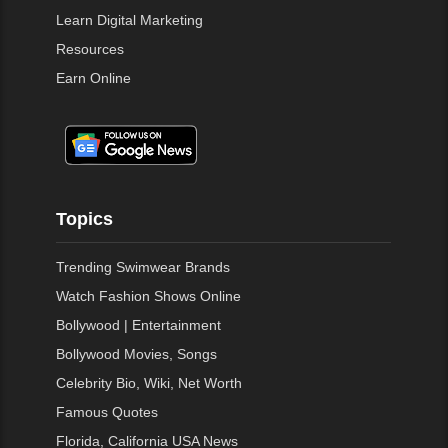
Learn Digital Marketing
Resources
Earn Online
Topics
Trending Swimwear Brands
Watch Fashion Shows Online
Bollywood | Entertainment
Bollywood Movies, Songs
Celebrity Bio, Wiki, Net Worth
Famous Quotes
Florida, California USA News