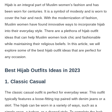
Hijab is an integral part of Muslim women's fashion and has
Shein Plus Size Models Names List - Instagram and Fol
been worn for centuries. It is a symbol of modesty and is worn to
Lise Charmel Model Names List - (Updated) Faces of F
cover the hair and neck. With the modernization of fashion,
Muslim women have found innovative ways to incorporate hijab
Maarya a.k.a Maarja Müür @maarjamour - Youtuber & I
into their everyday style. There are a plethora of hijab outfit
ideas that can help Muslim women look chic and fashionable
Tatjana Dragovic: Know Serbian Beauty Who Is Goran Iv
while maintaining their religious beliefs. In this article, we will
explore some of the best hijab outfit ideas that are perfect for
Mary Yousefi (@mimiiyous) - Persian-Moroccon Conten
any occasion.
Showpo Models Names: Updated List of All Fashion Ico
Best Hijab Outfits Ideas in 2023
Hanna Schmidt – Career, Social Media, OnlyFans & Viral
1. Classic Casual
Samruddhi Kakade @https.tequilaa - Indian Artist and I
The classic casual outfit is perfect for everyday wear. This outfit
Celebrities Brand: The Biggest Celebrity Makeup Bra
typically features a loose-fitting top paired with denim jeans or a
skirt. The hijab can be worn in a variety of ways, such as a
Successful Fashion Collaborations: The Best Brand and
simple wrap, a turban, or a draped style. To complete the look,