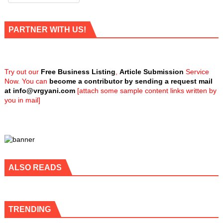
PARTNER WITH US!
Try out our
Free Business Listing
,
Article Submission
Service
Now. You can
become a contributor by sending a request mail
at
info@vrgyani.com
[attach some sample content links written by
you in mail]
ALSO READS
TRENDING