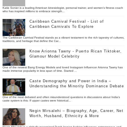
Katie Sonier is a leading American kinesiologist, personal trainer, and women’s fitness coach
who has inspired millions to embrace strength...
Caribbean Carnival Festival - List of
Caribbean Carnivals To Explore
The Caribbean Carnival Festival stands as a vibrant testament to the rich tapestry of cultures,
traditions, and heritage that define the Car...
Know Arionna Tawny - Puerto Rican Tiktoker,
Glamour Model Celebrity
One of the newest Bang Energy Models and loved Instagram Influencer Arionna Tawny has
made immense popularity in less span of time. Started ...
Caste Demography and Power in India –
Understanding the Minority Dominance Debate
One of the most debated and often misunderstood questions in discussions about India’s
caste system is this: If upper castes were historical...
Negin Mirsalehi – Biography, Age, Career, Net
Worth, Husband, Ethnicity & More
Negin Mirsalehi is a globally recognized Dutch-Iranian fashion influencer, entrepreneur, and