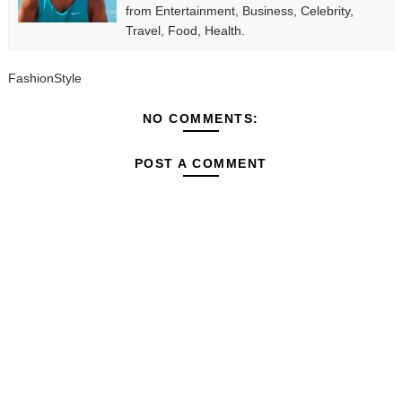
from Entertainment, Business, Celebrity,
Travel, Food, Health.
FashionStyle
NO COMMENTS:
POST A COMMENT