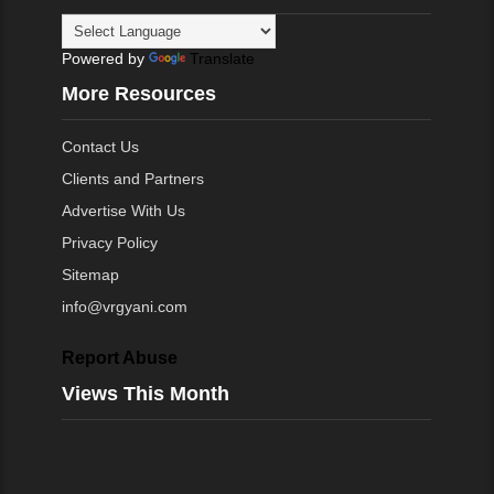
Powered by
Translate
More Resources
Contact Us
Clients and Partners
Advertise With Us
Privacy Policy
Sitemap
info@vrgyani.com
Report Abuse
Views This Month