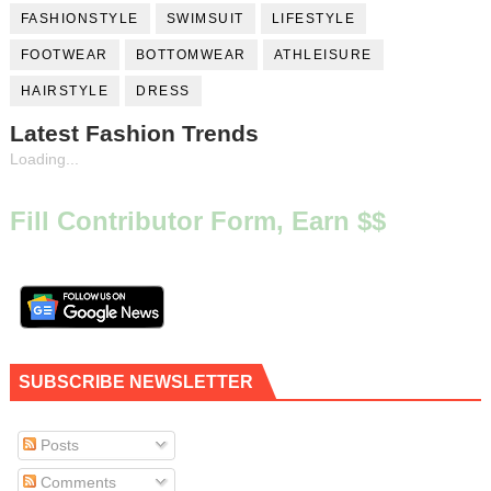
FASHIONSTYLE
SWIMSUIT
LIFESTYLE
FOOTWEAR
BOTTOMWEAR
ATHLEISURE
HAIRSTYLE
DRESS
Latest Fashion Trends
Loading...
Fill Contributor Form, Earn $$
SUBSCRIBE NEWSLETTER
Posts
Comments