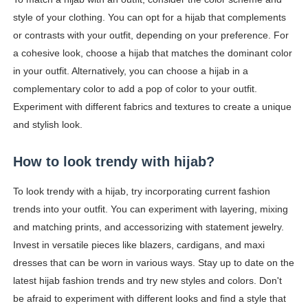
style of your clothing. You can opt for a hijab that complements
or contrasts with your outfit, depending on your preference. For
a cohesive look, choose a hijab that matches the dominant color
in your outfit. Alternatively, you can choose a hijab in a
complementary color to add a pop of color to your outfit.
Experiment with different fabrics and textures to create a unique
and stylish look.
How to look trendy with hijab?
To look trendy with a hijab, try incorporating current fashion
trends into your outfit. You can experiment with layering, mixing
and matching prints, and accessorizing with statement jewelry.
Invest in versatile pieces like blazers, cardigans, and maxi
dresses that can be worn in various ways. Stay up to date on the
latest hijab fashion trends and try new styles and colors. Don't
be afraid to experiment with different looks and find a style that