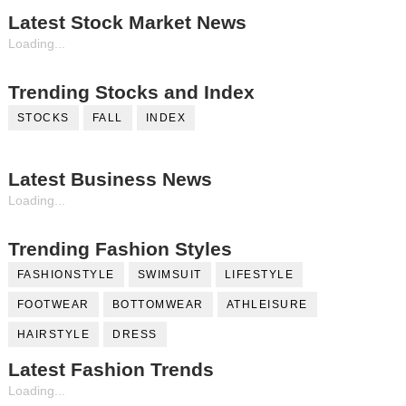
Latest Stock Market News
Loading...
Trending Stocks and Index
STOCKS
FALL
INDEX
Latest Business News
Loading...
Trending Fashion Styles
FASHIONSTYLE
SWIMSUIT
LIFESTYLE
FOOTWEAR
BOTTOMWEAR
ATHLEISURE
HAIRSTYLE
DRESS
Latest Fashion Trends
Loading...