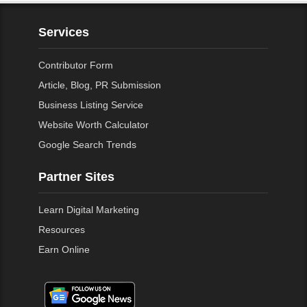
Services
Contributor Form
Article, Blog, PR Submission
Business Listing Service
Website Worth Calculator
Google Search Trends
Partner Sites
Learn Digital Marketing
Resources
Earn Online