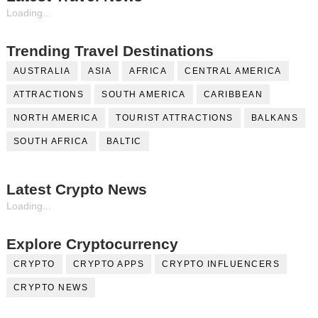
Loading...
Trending Travel Destinations
AUSTRALIA
ASIA
AFRICA
CENTRAL AMERICA
ATTRACTIONS
SOUTH AMERICA
CARIBBEAN
NORTH AMERICA
TOURIST ATTRACTIONS
BALKANS
SOUTH AFRICA
BALTIC
Latest Crypto News
Loading...
Explore Cryptocurrency
CRYPTO
CRYPTO APPS
CRYPTO INFLUENCERS
CRYPTO NEWS