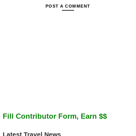
POST A COMMENT
Fill Contributor Form, Earn $$
Latest Travel News