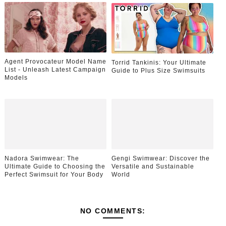
Agent Provocateur Model Name
Torrid Tankinis: Your Ultimate
List - Unleash Latest Campaign
Guide to Plus Size Swimsuits
Models
Nadora Swimwear: The
Gengi Swimwear: Discover the
Ultimate Guide to Choosing the
Versatile and Sustainable
Perfect Swimsuit for Your Body
World
NO COMMENTS: