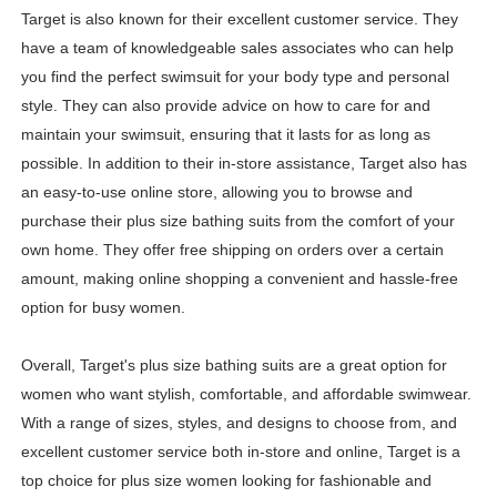
Target is also known for their excellent customer service. They
have a team of knowledgeable sales associates who can help
you find the perfect swimsuit for your body type and personal
style. They can also provide advice on how to care for and
maintain your swimsuit, ensuring that it lasts for as long as
possible. In addition to their in-store assistance, Target also has
an easy-to-use online store, allowing you to browse and
purchase their plus size bathing suits from the comfort of your
own home. They offer free shipping on orders over a certain
amount, making online shopping a convenient and hassle-free
option for busy women.
Overall, Target's plus size bathing suits are a great option for
women who want stylish, comfortable, and affordable swimwear.
With a range of sizes, styles, and designs to choose from, and
excellent customer service both in-store and online, Target is a
top choice for plus size women looking for fashionable and