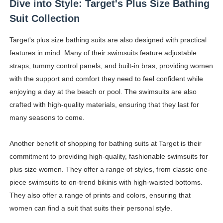
Dive into Style: Target's Plus Size Bathing
Celebrity Endorsement Definition: What It Means and H
Suit Collection
Celebrity x Brand Partnerships: The Complete Guide to 
Target's plus size bathing suits are also designed with practical
features in mind. Many of their swimsuits feature adjustable
Business Reality TV: The Best Business Reality Shows 
straps, tummy control panels, and built-in bras, providing women
with the support and comfort they need to feel confident while
Where Do Most Famous People Live? The Real Celebri
enjoying a day at the beach or pool. The swimsuits are also
Yugo Takano (@yugo_takano) - Uprising Model from O
crafted with high-quality materials, ensuring that they last for
many seasons to come.
Another benefit of shopping for bathing suits at Target is their
commitment to providing high-quality, fashionable swimsuits for
plus size women. They offer a range of styles, from classic one-
piece swimsuits to on-trend bikinis with high-waisted bottoms.
They also offer a range of prints and colors, ensuring that
women can find a suit that suits their personal style.