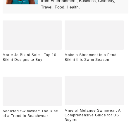
from Entertainment, Business, Celebrity,
Travel, Food, Health.
Marie Jo Bikini Sale - Top 10
Make a Statement in a Fendi
Bikini Designs to Buy
Bikini this Swim Season
Mineral Mélange Swimwear: A
Addicted Swimwear: The Rise
Comprehensive Guide for US
of a Trend in Beachwear
Buyers