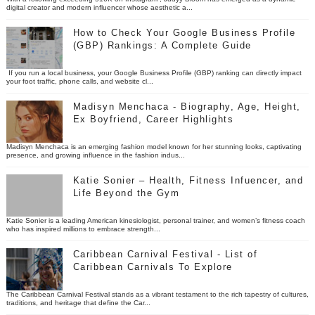
digital creator and modern influencer whose aesthetic a...
How to Check Your Google Business Profile
(GBP) Rankings: A Complete Guide
If you run a local business, your Google Business Profile (GBP) ranking can directly impact
your foot traffic, phone calls, and website cl...
Madisyn Menchaca - Biography, Age, Height,
Ex Boyfriend, Career Highlights
Madisyn Menchaca is an emerging fashion model known for her stunning looks, captivating
presence, and growing influence in the fashion indus...
Katie Sonier – Health, Fitness Infuencer, and
Life Beyond the Gym
Katie Sonier is a leading American kinesiologist, personal trainer, and women’s fitness coach
who has inspired millions to embrace strength...
Caribbean Carnival Festival - List of
Caribbean Carnivals To Explore
The Caribbean Carnival Festival stands as a vibrant testament to the rich tapestry of cultures,
traditions, and heritage that define the Car...