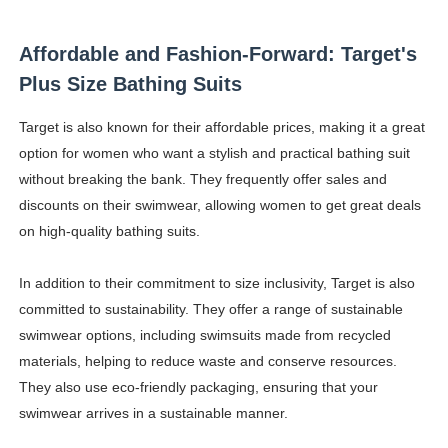
Affordable and Fashion-Forward: Target's
Plus Size Bathing Suits
Target is also known for their affordable prices, making it a great
option for women who want a stylish and practical bathing suit
without breaking the bank. They frequently offer sales and
discounts on their swimwear, allowing women to get great deals
on high-quality bathing suits.
In addition to their commitment to size inclusivity, Target is also
committed to sustainability. They offer a range of sustainable
swimwear options, including swimsuits made from recycled
materials, helping to reduce waste and conserve resources.
They also use eco-friendly packaging, ensuring that your
swimwear arrives in a sustainable manner.