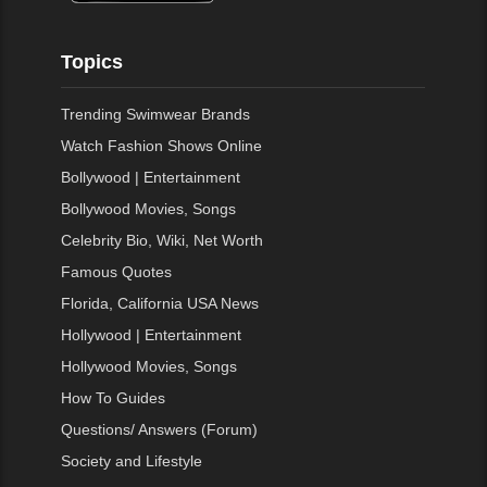
Topics
Trending Swimwear Brands
Watch Fashion Shows Online
Bollywood | Entertainment
Bollywood Movies, Songs
Celebrity Bio, Wiki, Net Worth
Famous Quotes
Florida, California USA News
Hollywood | Entertainment
Hollywood Movies, Songs
How To Guides
Questions/ Answers (Forum)
Society and Lifestyle