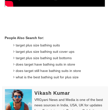
People Also Search for:
target plus size bathing suits
target plus size bathing suit cover ups
target plus size bathing suit bottoms
does target have bathing suits in store
does target still have bathing suits in store
what is the best bathing suit for plus size
Vikash Kumar
VRGyani News and Media is one of the best
news sources in India, USA, UK for updates