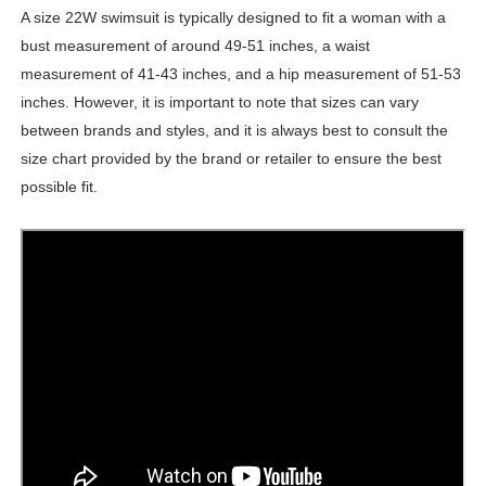
A size 22W swimsuit is typically designed to fit a woman with a
bust measurement of around 49-51 inches, a waist
measurement of 41-43 inches, and a hip measurement of 51-53
inches. However, it is important to note that sizes can vary
between brands and styles, and it is always best to consult the
size chart provided by the brand or retailer to ensure the best
possible fit.