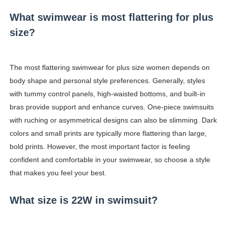
What swimwear is most flattering for plus
size?
The most flattering swimwear for plus size women depends on
body shape and personal style preferences. Generally, styles
with tummy control panels, high-waisted bottoms, and built-in
bras provide support and enhance curves. One-piece swimsuits
with ruching or asymmetrical designs can also be slimming. Dark
colors and small prints are typically more flattering than large,
bold prints. However, the most important factor is feeling
confident and comfortable in your swimwear, so choose a style
that makes you feel your best.
What size is 22W in swimsuit?