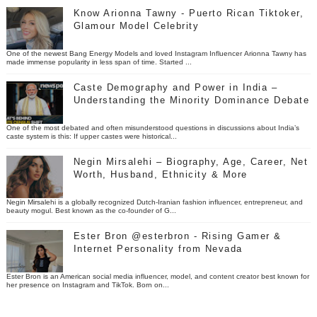
Know Arionna Tawny - Puerto Rican Tiktoker,
Glamour Model Celebrity
One of the newest Bang Energy Models and loved Instagram Influencer Arionna Tawny has
made immense popularity in less span of time. Started ...
Caste Demography and Power in India –
Understanding the Minority Dominance Debate
One of the most debated and often misunderstood questions in discussions about India’s
caste system is this: If upper castes were historical...
Negin Mirsalehi – Biography, Age, Career, Net
Worth, Husband, Ethnicity & More
Negin Mirsalehi is a globally recognized Dutch-Iranian fashion influencer, entrepreneur, and
beauty mogul. Best known as the co-founder of G...
Ester Bron @esterbron - Rising Gamer &
Internet Personality from Nevada
Ester Bron is an American social media influencer, model, and content creator best known for
her presence on Instagram and TikTok. Born on...