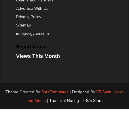
Clients and Partners
Advertise With Us
Privacy Policy
Sitemap
info@vrgyani.com
Report Abuse
Views This Month
Theme Created By
SoraTemplates
| Designed By
VRGyani News
and Media
|
Trustpilot Rating - 4.8/5 Stars