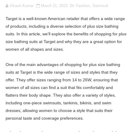
Vikash Kumar
March 21, 2023
Fashion
,
Swimsuit
Lise Charmel Model Names List - (Updated) Faces of F
Target is a well-known American retailer that offers a wide range
Maarya a.k.a Maarja Müür @maarjamour - Youtuber & I
of products, including a diverse selection of plus size bathing
Tatjana Dragovic: Know Serbian Beauty Who Is Goran Iv
suits. In this article, we'll explore the benefits of shopping for plus
size bathing suits at Target and why they are a great option for
Mary Yousefi (@mimiiyous) - Persian-Moroccon Conten
women of all shapes and sizes.
Showpo Models Names: Updated List of All Fashion Ico
One of the main advantages of shopping for plus size bathing
suits at Target is the wide range of sizes and styles that they
Hanna Schmidt – Career, Social Media, OnlyFans & Viral
offer. They offer sizes ranging from 14 to 26W, ensuring that
Samruddhi Kakade @https.tequilaa - Indian Artist and I
women of all sizes can find a suit that fits comfortably and
flatters their body shape. They also offer a variety of styles,
Celebrities Brand: The Biggest Celebrity Makeup Bra
including one-piece swimsuits, tankinis, bikinis, and swim
dresses, allowing women to choose a style that suits their
Successful Fashion Collaborations: The Best Brand and
personal taste and coverage preferences.
Celebrity Testimonial Advertising: Examples, Meaning, 