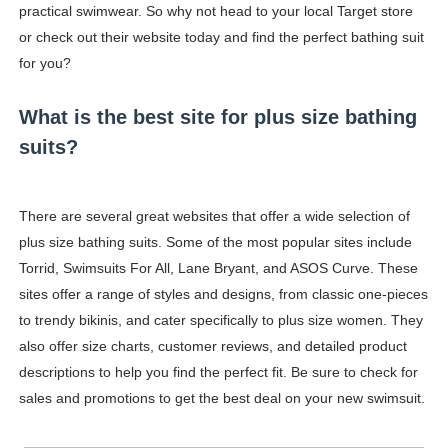
practical swimwear. So why not head to your local Target store
or check out their website today and find the perfect bathing suit
for you?
What is the best site for plus size bathing
suits?
There are several great websites that offer a wide selection of
plus size bathing suits. Some of the most popular sites include
Torrid, Swimsuits For All, Lane Bryant, and ASOS Curve. These
sites offer a range of styles and designs, from classic one-pieces
to trendy bikinis, and cater specifically to plus size women. They
also offer size charts, customer reviews, and detailed product
descriptions to help you find the perfect fit. Be sure to check for
sales and promotions to get the best deal on your new swimsuit.