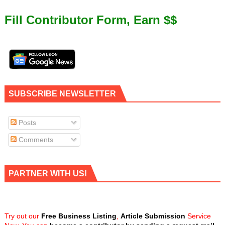
Fill Contributor Form, Earn $$
SUBSCRIBE NEWSLETTER
Posts
Comments
PARTNER WITH US!
Try out our
Free Business Listing
,
Article Submission
Service