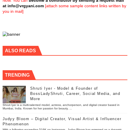
Now. You can
become a contributor by sending a request mail
at
info@vrgyani.com
[attach some sample content links written by
you in mail]
ALSO READS
TRENDING
Shruti Iyer - Model & Founder of
BossLadyShruti, Career, Social Media, and
More
Shruti Iyer is a multi-talented model, actress, anchorperson, and digital creator based in
Mumbai, India. Known for her passion for beauty, ...
Judyy Bloom – Digital Creator, Visual Artist & Influencer
Phenomenon
With a following exceeding 516K on Instagram , Judyy Bloom has emerged as a dynamic