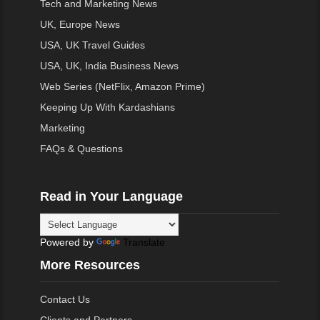
Tech and Marketing News
UK, Europe News
USA, UK Travel Guides
USA, UK, India Business News
Web Series (NetFlix, Amazon Prime)
Keeping Up With Kardashians
Marketing
FAQs & Questions
Read in Your Language
Powered by
Translate
More Resources
Contact Us