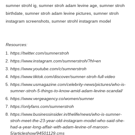
sumner strohl ig, sumner stroh adam levine age, sumner stroh
birthdate, sumner stroh adam levine pictures, sumner stroh
instagram screenshots, sumner strohl instagram model
Resources:
https://twitter.com/sumnerstroh
https://www.instagram.com/sumnerstroh/?hl=en
https://www.youtube.com/c/sumnerstroh
https://www.tiktok.com/discover/sumner-stroh-full-video
https://www.usmagazine.com/celebrity-news/pictures/who-is-
sumner-stroh-5-things-to-know-amid-adam-levine-scandal/
https://www.vergeagency.co/women/sumner
https://onlyfans.com/sumnerstroh
https://www.businessinsider.in/thelife/news/who-is-sumner-
stroh-meet-the-23-year-old-instagram-model-who-said-she-
had-a-year-long-affair-with-adam-levine-of-maroon-
5/articleshow/94501129.cms