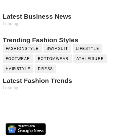
Latest Business News
Loading...
Trending Fashion Styles
FASHIONSTYLE
SWIMSUIT
LIFESTYLE
FOOTWEAR
BOTTOMWEAR
ATHLEISURE
HAIRSTYLE
DRESS
Latest Fashion Trends
Loading...
Fill Contributor Form, Earn $$