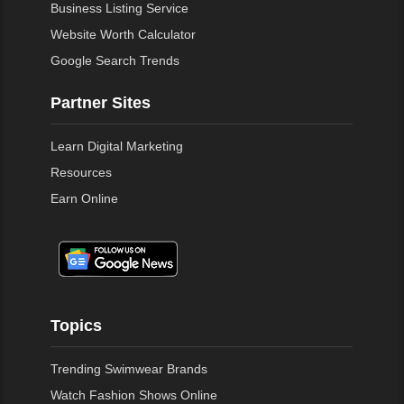
Business Listing Service
Website Worth Calculator
Google Search Trends
Partner Sites
Learn Digital Marketing
Resources
Earn Online
Topics
Trending Swimwear Brands
Watch Fashion Shows Online