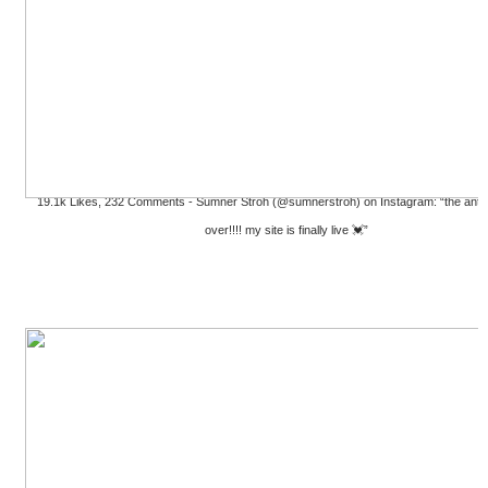
19.1k Likes, 232 Comments - Sumner Stroh (@sumnerstroh) on Instagram: “the antici
over!!!! my site is finally live 💓”