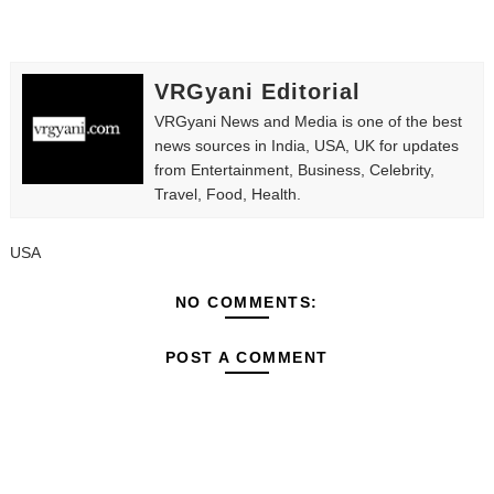
VRGyani Editorial
VRGyani News and Media is one of the best
news sources in India, USA, UK for updates
from Entertainment, Business, Celebrity,
Travel, Food, Health.
USA
NO COMMENTS:
POST A COMMENT