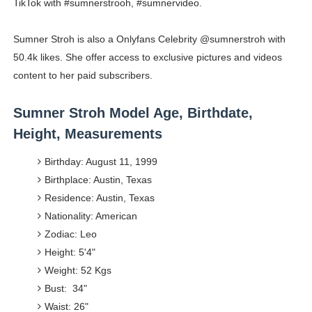
TikTok with #sumnerstrooh, #sumnervideo.
Sumner Stroh is also a Onlyfans Celebrity @sumnerstroh with
50.4k likes. She offer access to exclusive pictures and videos
content to her paid subscribers.
Sumner Stroh Model Age, Birthdate,
Height, Measurements
Birthday: August 11, 1999
Birthplace: Austin, Texas
Residence: Austin, Texas
Nationality: American
Zodiac: Leo
Height: 5'4"
Weight: 52 Kgs
Bust: 34"
Waist: 26"