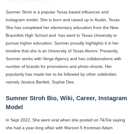
Celebrity Cosmetics Brands: The Best Celebrity Beauty
Sumner Stroh is a popular Texas based influencer and
Instagram model. She is born and raised up in Austin, Texas.
Oh Polly Models List - All Neena Swim Wear Models N
She has completed her elementary education from the New
Shein Plus Size Models Names List - Instagram and Fol
Braunfels High School and has went to Texas University to
pursue higher education. Sumner proudly highlights it in her
Lise Charmel Model Names List - (Updated) Faces of F
timeline that she is an University of Texas Alumni. Presently,
Sumner works with Verge Agency and has collaborations with
Maarya a.k.a Maarja Müür @maarjamour - Youtuber & I
number of brands for promotions and photo-shoots. Her
Tatjana Dragovic: Know Serbian Beauty Who Is Goran Iv
popularity has made her to be followed by other celebrities
namely Jessica Bartlett, Sophie Dee.
Mary Yousefi (@mimiiyous) - Persian-Moroccon Conten
Sumner Stroh Bio, Wiki, Career, Instagram
Showpo Models Names: Updated List of All Fashion Ico
Model
Hanna Schmidt – Career, Social Media, OnlyFans & Viral
In Sept 2022, She went viral when she posted on TikTok saying
she had a year-long affair with Maroon 5 frontman Adam
Samruddhi Kakade @https.tequilaa - Indian Artist and I