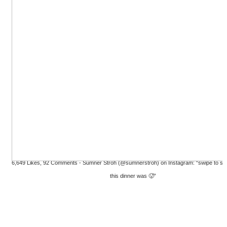
6,649 Likes, 92 Comments - Sumner Stroh (@sumnerstroh) on Instagram: “swipe to s
this dinner was 🥵”