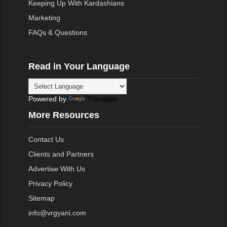
Keeping Up With Kardashians
Marketing
FAQs & Questions
Read in Your Language
Powered by
Translate
More Resources
Contact Us
Clients and Partners
Advertise With Us
Privacy Policy
Sitemap
info@vrgyani.com