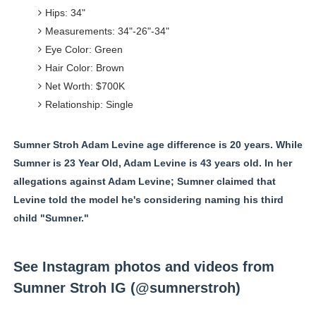
Hips: 34"
Measurements: 34"-26"-34"
Eye Color: Green
Hair Color: Brown
Net Worth: $700K
Relationship: Single
Sumner Stroh Adam Levine age difference is 20 years. While
Sumner is 23 Year Old, Adam Levine is 43 years old. In her
allegations against Adam Levine; Sumner claimed that
Levine told the model he's considering naming his third
child "Sumner."
See Instagram photos and videos from
Sumner Stroh IG (@sumnerstroh)