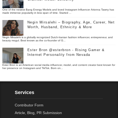
One of the newest Bang Energy Models and loved Instagram Influencer Arionna Tawny has
made immense popularity in less span of time. Started ...
Negin Mirsalehi – Biography, Age, Career, Net
Worth, Husband, Ethnicity & More
Negin Mirsalehi is a globally recognized Dutch-Iranian fashion influencer, entrepreneur, and
beauty mogul. Best known as the co-founder of G...
Ester Bron @esterbron - Rising Gamer &
Internet Personality from Nevada
Ester Bron is an American social media influencer, model, and content creator best known for
her presence on Instagram and TikTok. Born on...
Services
Contributor Form
Article, Blog, PR Submission