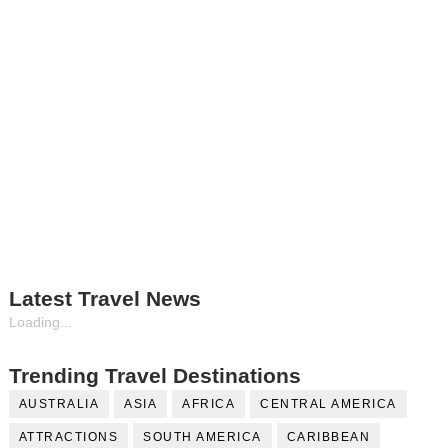
Fill Contributor Form, Earn $$
Latest Travel News
Loading...
Trending Travel Destinations
AUSTRALIA
ASIA
AFRICA
CENTRAL AMERICA
ATTRACTIONS
SOUTH AMERICA
CARIBBEAN