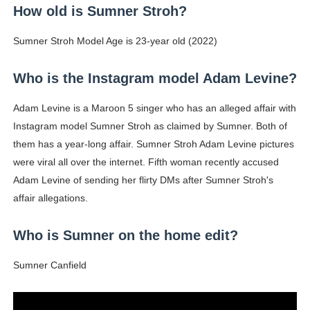
How old is Sumner Stroh?
Sumner Stroh Model Age is 23-year old (2022)
Who is the Instagram model Adam Levine?
Adam Levine is a Maroon 5 singer who has an alleged affair with
Instagram model Sumner Stroh as claimed by Sumner. Both of
them has a year-long affair. Sumner Stroh Adam Levine pictures
were viral all over the internet. Fifth woman recently accused
Adam Levine of sending her flirty DMs after Sumner Stroh's
affair allegations.
Who is Sumner on the home edit?
Sumner Canfield