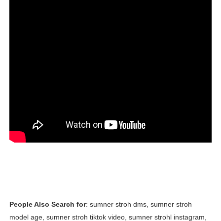
People Also Search for
: sumner stroh dms, sumner stroh
model age, sumner stroh tiktok video, sumner strohl instagram,