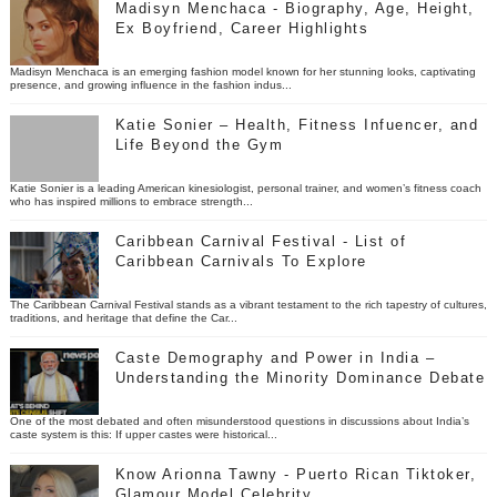
Madisyn Menchaca - Biography, Age, Height,
Ex Boyfriend, Career Highlights
Madisyn Menchaca is an emerging fashion model known for her stunning looks, captivating
presence, and growing influence in the fashion indus...
Katie Sonier – Health, Fitness Infuencer, and
Life Beyond the Gym
Katie Sonier is a leading American kinesiologist, personal trainer, and women’s fitness coach
who has inspired millions to embrace strength...
Caribbean Carnival Festival - List of
Caribbean Carnivals To Explore
The Caribbean Carnival Festival stands as a vibrant testament to the rich tapestry of cultures,
traditions, and heritage that define the Car...
Caste Demography and Power in India –
Understanding the Minority Dominance Debate
One of the most debated and often misunderstood questions in discussions about India’s
caste system is this: If upper castes were historical...
Know Arionna Tawny - Puerto Rican Tiktoker,
Glamour Model Celebrity