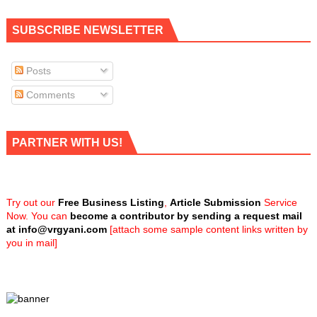
SUBSCRIBE NEWSLETTER
Posts
Comments
PARTNER WITH US!
Try out our
Free Business Listing
,
Article Submission
Service
Now. You can
become a contributor by sending a request mail
at
info@vrgyani.com
[attach some sample content links written by
you in mail]