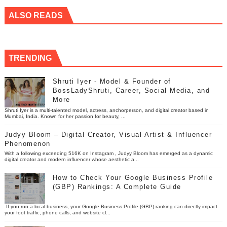
ALSO READS
TRENDING
Shruti Iyer - Model & Founder of
BossLadyShruti, Career, Social Media, and
More
Shruti Iyer is a multi-talented model, actress, anchorperson, and digital creator based in
Mumbai, India. Known for her passion for beauty, ...
Judyy Bloom – Digital Creator, Visual Artist & Influencer
Phenomenon
With a following exceeding 516K on Instagram , Judyy Bloom has emerged as a dynamic
digital creator and modern influencer whose aesthetic a...
How to Check Your Google Business Profile
(GBP) Rankings: A Complete Guide
If you run a local business, your Google Business Profile (GBP) ranking can directly impact
your foot traffic, phone calls, and website cl...