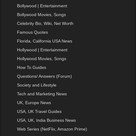
Bollywood | Entertainment
Bollywood Movies, Songs
Celebrity Bio, Wiki, Net Worth
Famous Quotes
Florida, California USA News
Hollywood | Entertainment
Hollywood Movies, Songs
How To Guides
Questions/ Answers (Forum)
Society and Lifestyle
Tech and Marketing News
UK, Europe News
USA, UK Travel Guides
USA, UK, India Business News
Web Series (NetFlix, Amazon Prime)