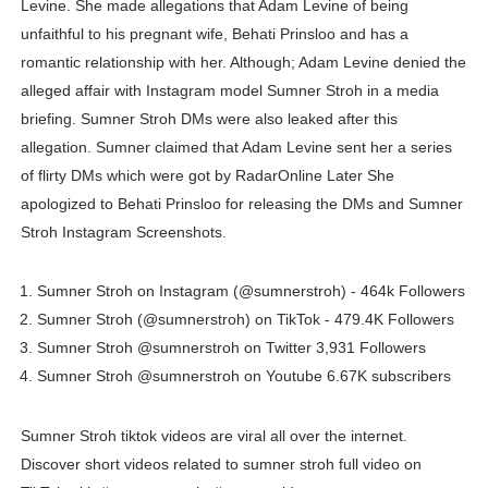
Levine. She made allegations that Adam Levine of being
Celebrities Brand: The Biggest Celebrity Makeup Bra
unfaithful to his pregnant wife, Behati Prinsloo and has a
romantic relationship with her. Although; Adam Levine denied the
Successful Fashion Collaborations: The Best Brand and
alleged affair with Instagram model Sumner Stroh in a media
briefing. Sumner Stroh DMs were also leaked after this
Celebrity Testimonial Advertising: Examples, Meaning, 
allegation. Sumner claimed that Adam Levine sent her a series
Celebrity Endorsement Definition: What It Means and H
of flirty DMs which were got by RadarOnline Later She
apologized to Behati Prinsloo for releasing the DMs and Sumner
Fashion Model Liz @blinkx666 - British Influencer with H
Stroh Instagram Screenshots.
Sumner Stroh on Instagram (@sumnerstroh) - 464k Followers
Sumner Stroh (@sumnerstroh) on TikTok - 479.4K Followers
Sumner Stroh @sumnerstroh on Twitter 3,931 Followers
Sumner Stroh @sumnerstroh on Youtube 6.67K subscribers
Sumner Stroh tiktok videos are viral all over the internet.
Discover short videos related to sumner stroh full video on