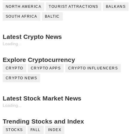
NORTH AMERICA
TOURIST ATTRACTIONS
BALKANS
SOUTH AFRICA
BALTIC
Latest Crypto News
Loading...
Explore Cryptocurrency
CRYPTO
CRYPTO APPS
CRYPTO INFLUENCERS
CRYPTO NEWS
Latest Stock Market News
Loading...
Trending Stocks and Index
STOCKS
FALL
INDEX