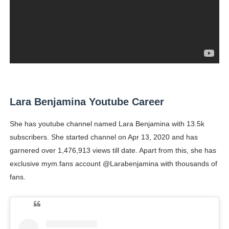
Lara Benjamina Youtube Career
She has youtube channel named Lara Benjamina with 13.5k
subscribers. She started channel on Apr 13, 2020 and has
garnered over 1,476,913 views till date. Apart from this, she has
exclusive mym.fans account @Larabenjamina with thousands of
fans.