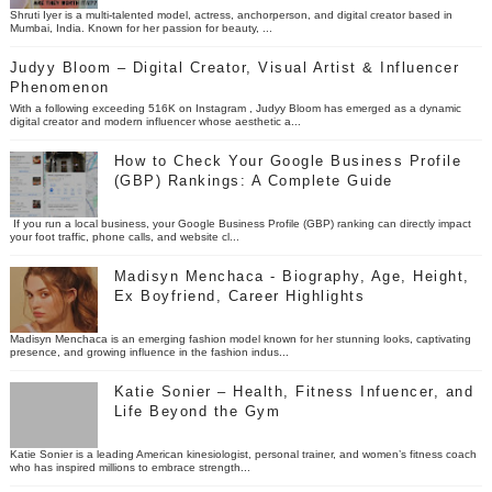
Shruti Iyer is a multi-talented model, actress, anchorperson, and digital creator based in
Mumbai, India. Known for her passion for beauty, ...
Judyy Bloom – Digital Creator, Visual Artist & Influencer
Phenomenon
With a following exceeding 516K on Instagram , Judyy Bloom has emerged as a dynamic
digital creator and modern influencer whose aesthetic a...
How to Check Your Google Business Profile
(GBP) Rankings: A Complete Guide
If you run a local business, your Google Business Profile (GBP) ranking can directly impact
your foot traffic, phone calls, and website cl...
Madisyn Menchaca - Biography, Age, Height,
Ex Boyfriend, Career Highlights
Madisyn Menchaca is an emerging fashion model known for her stunning looks, captivating
presence, and growing influence in the fashion indus...
Katie Sonier – Health, Fitness Infuencer, and
Life Beyond the Gym
Katie Sonier is a leading American kinesiologist, personal trainer, and women’s fitness coach
who has inspired millions to embrace strength...