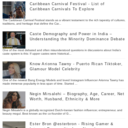
Caribbean Carnival Festival - List of
Caribbean Carnivals To Explore
The Caribbean Carnival Festival stands as a vibrant testament to the rich tapestry of cultures,
traditions, and heritage that define the Car...
Caste Demography and Power in India –
Understanding the Minority Dominance Debate
One of the most debated and often misunderstood questions in discussions about India’s
caste system is this: If upper castes were historical...
Know Arionna Tawny - Puerto Rican Tiktoker,
Glamour Model Celebrity
One of the newest Bang Energy Models and loved Instagram Influencer Arionna Tawny has
made immense popularity in less span of time. Started ...
Negin Mirsalehi – Biography, Age, Career, Net
Worth, Husband, Ethnicity & More
Negin Mirsalehi is a globally recognized Dutch-Iranian fashion influencer, entrepreneur, and
beauty mogul. Best known as the co-founder of G...
Ester Bron @esterbron - Rising Gamer &