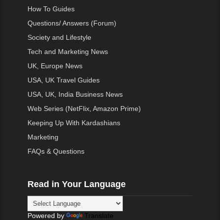
How To Guides
Questions/ Answers (Forum)
Society and Lifestyle
Tech and Marketing News
UK, Europe News
USA, UK Travel Guides
USA, UK, India Business News
Web Series (NetFlix, Amazon Prime)
Keeping Up With Kardashians
Marketing
FAQs & Questions
Read in Your Language
Powered by
Translate