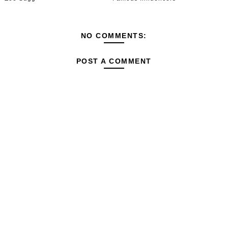
NO COMMENTS:
POST A COMMENT