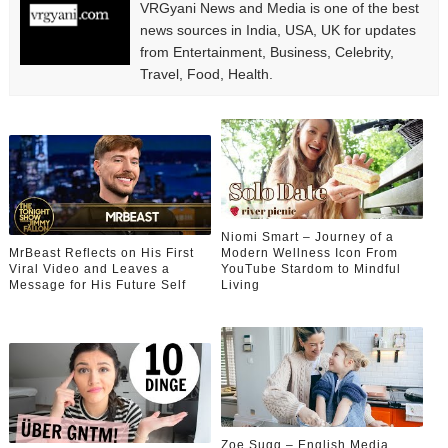
VRGyani News and Media is one of the best
news sources in India, USA, UK for updates
from Entertainment, Business, Celebrity,
Travel, Food, Health.
Niomi Smart – Journey of a
MrBeast Reflects on His First
Modern Wellness Icon From
Viral Video and Leaves a
YouTube Stardom to Mindful
Message for His Future Self
Living
Zoe Sugg – English Media