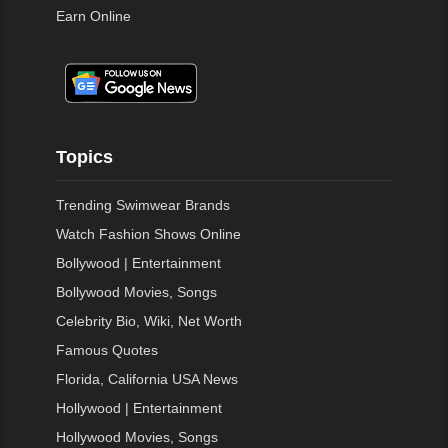
Earn Online
Topics
Trending Swimwear Brands
Watch Fashion Shows Online
Bollywood | Entertainment
Bollywood Movies, Songs
Celebrity Bio, Wiki, Net Worth
Famous Quotes
Florida, California USA News
Hollywood | Entertainment
Hollywood Movies, Songs