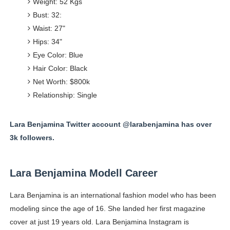
Weight: 52 Kgs
Bust: 32:
Waist: 27"
Hips: 34"
Eye Color: Blue
Hair Color: Black
Net Worth: $800k
Relationship: Single
Lara Benjamina Twitter account @larabenjamina has over
3k followers.
Lara Benjamina Modell Career
Lara Benjamina is an international fashion model who has been
modeling since the age of 16. She landed her first magazine
cover at just 19 years old. Lara Benjamina Instagram is