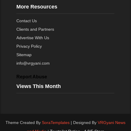
More Resources
Contact Us
Clients and Partners
Advertise With Us
Privacy Policy
Sitemap
info@vrgyani.com
Report Abuse
Views This Month
Theme Created By
SoraTemplates
| Designed By
VRGyani News