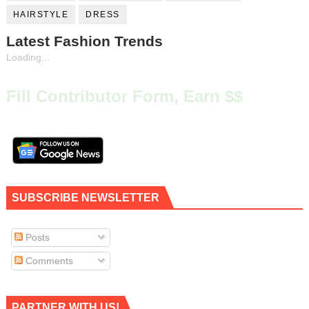
HAIRSTYLE
DRESS
Latest Fashion Trends
Loading...
Fill Contributor Form, Earn $$
SUBSCRIBE NEWSLETTER
Posts
Comments
PARTNER WITH US!