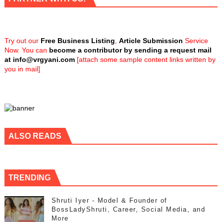
Try out our
Free Business Listing
,
Article Submission
Service
Now. You can
become a contributor by sending a request mail
at
info@vrgyani.com
[attach some sample content links written by
you in mail]
ALSO READS
TRENDING
Shruti Iyer - Model & Founder of
BossLadyShruti, Career, Social Media, and
More