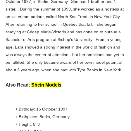
October 1997, in Berlin, Germany. She has 1 brother and 1
Successful Fashion Collaborations: The Best Brand and
sister. During the summer of 1999, she worked as a hostess at
an ice cream parlour, called North Sea Treat, in New York City.
Celebrity Testimonial Advertising: Examples, Meaning, 
After returning to her school in Quebec that fall. she began
studying at Cégep Marie-Victorin and has gone on to pursue a
Celebrity Endorsement Definition: What It Means and H
Bachelor of Arts program at Bishop's University. From a young
Celebrity x Brand Partnerships: The Complete Guide to 
age, Lara showed a strong interest in the world of fashion and
was always the center of attention - but her ambitions had yet to
Eva Lightstone @eva_lightstone - Pioneering the Era 
be fulfilled. She only became aware of her own model potential
about 3 years ago, when she met with Tyra Banks in New York.
Also Read:
Shein Models
Birthday: 16 October 1997
Birthplace: Berlin, Germany
Height: 5' 8"