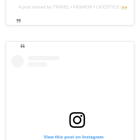
A post shared by TRAVEL • FASHION • LIFESTYLE (@lara_winter)
View this post on Instagram