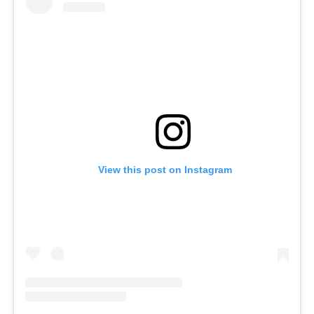
View this post on Instagram