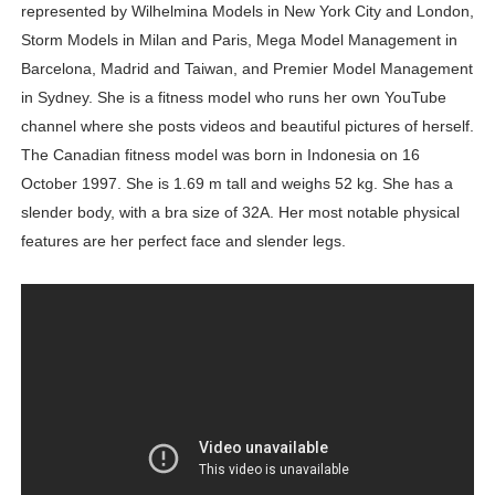
represented by Wilhelmina Models in New York City and London,
Storm Models in Milan and Paris, Mega Model Management in
Barcelona, Madrid and Taiwan, and Premier Model Management
in Sydney. She is a fitness model who runs her own YouTube
channel where she posts videos and beautiful pictures of herself.
The Canadian fitness model was born in Indonesia on 16
October 1997. She is 1.69 m tall and weighs 52 kg. She has a
slender body, with a bra size of 32A. Her most notable physical
features are her perfect face and slender legs.