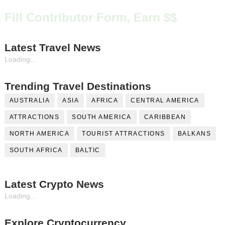
Fill Contributor Form, Earn $$
Latest Travel News
Loading...
Trending Travel Destinations
AUSTRALIA
ASIA
AFRICA
CENTRAL AMERICA
ATTRACTIONS
SOUTH AMERICA
CARIBBEAN
NORTH AMERICA
TOURIST ATTRACTIONS
BALKANS
SOUTH AFRICA
BALTIC
Latest Crypto News
Loading...
Explore Cryptocurrency