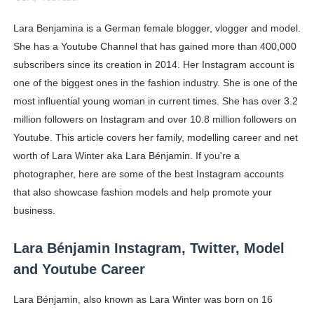
Oh Polly Models List - All Neena Swim Wear Models N
Lara Benjamina is a German female blogger, vlogger and model.
She has a Youtube Channel that has gained more than 400,000
Shein Plus Size Models Names List - Instagram and Fol
subscribers since its creation in 2014. Her Instagram account is
Lise Charmel Model Names List - (Updated) Faces of F
one of the biggest ones in the fashion industry. She is one of the
most influential young woman in current times. She has over 3.2
Maarya a.k.a Maarja Müür @maarjamour - Youtuber & I
million followers on Instagram and over 10.8 million followers on
Youtube. This article covers her family, modelling career and net
Tatjana Dragovic: Know Serbian Beauty Who Is Goran Iv
worth of Lara Winter aka Lara Bénjamin. If you're a
Mary Yousefi (@mimiiyous) - Persian-Moroccon Conten
photographer, here are some of the best Instagram accounts
that also showcase fashion models and help promote your
Showpo Models Names: Updated List of All Fashion Ico
business.
Hanna Schmidt – Career, Social Media, OnlyFans & Viral
Lara Bénjamin Instagram, Twitter, Model
and Youtube Career
Samruddhi Kakade @https.tequilaa - Indian Artist and I
Lara Bénjamin, also known as Lara Winter was born on 16
Celebrities Brand: The Biggest Celebrity Makeup Bra