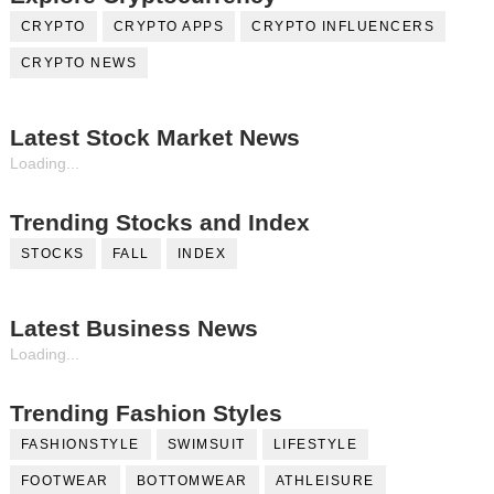
CRYPTO
CRYPTO APPS
CRYPTO INFLUENCERS
CRYPTO NEWS
Latest Stock Market News
Loading...
Trending Stocks and Index
STOCKS
FALL
INDEX
Latest Business News
Loading...
Trending Fashion Styles
FASHIONSTYLE
SWIMSUIT
LIFESTYLE
FOOTWEAR
BOTTOMWEAR
ATHLEISURE