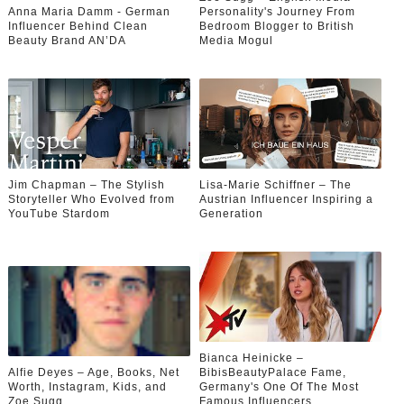
Anna Maria Damm - German
Personality's Journey From
Influencer Behind Clean
Bedroom Blogger to British
Beauty Brand AN’DA
Media Mogul
Jim Chapman – The Stylish
Lisa-Marie Schiffner – The
Storyteller Who Evolved from
Austrian Influencer Inspiring a
YouTube Stardom
Generation
Bianca Heinicke –
Alfie Deyes – Age, Books, Net
BibisBeautyPalace Fame,
Worth, Instagram, Kids, and
Germany's One Of The Most
Zoe Sugg
Famous Influencers