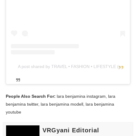
A post shared by TRAVEL • FASHION • LIFESTYLE (@lara_winter)
People Also Search For:
lara benjamina instagram, lara
benjamina twitter, lara benjamina modell, lara benjamina
youtube
VRGyani Editorial