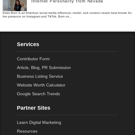
Internet Personality from Nevada
Ester Bron is an American social media influencer, model, and content creator best known for
her presence on Instagram and TikTok. Born on...
Services
Contributor Form
Article, Blog, PR Submission
Business Listing Service
Website Worth Calculator
Google Search Trends
Partner Sites
Learn Digital Marketing
Resources