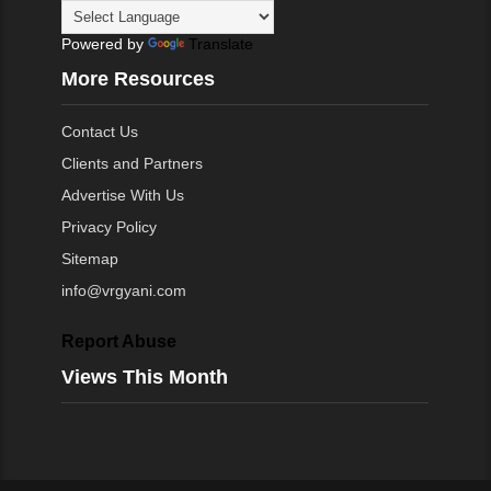
Powered by
Translate
More Resources
Contact Us
Clients and Partners
Advertise With Us
Privacy Policy
Sitemap
info@vrgyani.com
Report Abuse
Views This Month