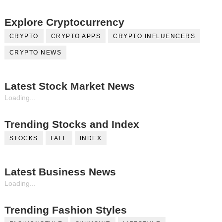
Explore Cryptocurrency
CRYPTO
CRYPTO APPS
CRYPTO INFLUENCERS
CRYPTO NEWS
Latest Stock Market News
Loading...
Trending Stocks and Index
STOCKS
FALL
INDEX
Latest Business News
Loading...
Trending Fashion Styles