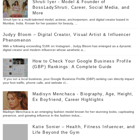
Shruti Iyer - Model & Founder of
BossLadyShruti, Career, Social Media, and
More
Shruti Iyer is a multi-talented model, actress, anchorperson, and digital creator based in
Mumbai, India. Known for her passion for beauty, ...
Judyy Bloom – Digital Creator, Visual Artist & Influencer
Phenomenon
With a following exceeding 516K on Instagram , Judyy Bloom has emerged as a dynamic
digital creator and modern influencer whose aesthetic a...
How to Check Your Google Business Profile
(GBP) Rankings: A Complete Guide
If you run a local business, your Google Business Profile (GBP) ranking can directly impact
your foot traffic, phone calls, and website cl...
Madisyn Menchaca - Biography, Age, Height,
Ex Boyfriend, Career Highlights
Madisyn Menchaca is an emerging fashion model known for her stunning looks, captivating
presence, and growing influence in the fashion indus...
Katie Sonier – Health, Fitness Infuencer, and
Life Beyond the Gym