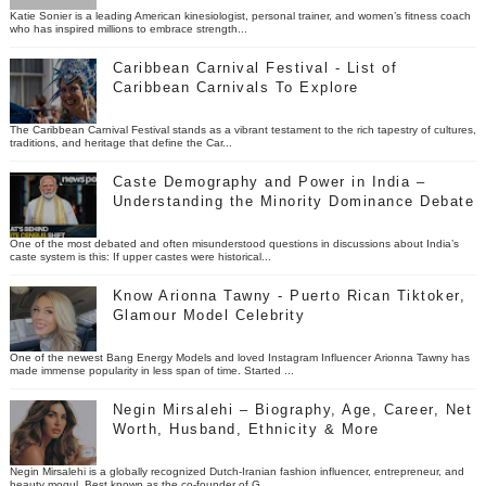
Katie Sonier is a leading American kinesiologist, personal trainer, and women’s fitness coach
who has inspired millions to embrace strength...
Caribbean Carnival Festival - List of
Caribbean Carnivals To Explore
The Caribbean Carnival Festival stands as a vibrant testament to the rich tapestry of cultures,
traditions, and heritage that define the Car...
Caste Demography and Power in India –
Understanding the Minority Dominance Debate
One of the most debated and often misunderstood questions in discussions about India’s
caste system is this: If upper castes were historical...
Know Arionna Tawny - Puerto Rican Tiktoker,
Glamour Model Celebrity
One of the newest Bang Energy Models and loved Instagram Influencer Arionna Tawny has
made immense popularity in less span of time. Started ...
Negin Mirsalehi – Biography, Age, Career, Net
Worth, Husband, Ethnicity & More
Negin Mirsalehi is a globally recognized Dutch-Iranian fashion influencer, entrepreneur, and
beauty mogul. Best known as the co-founder of G...