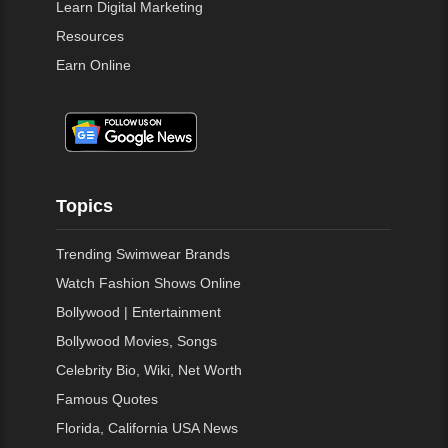
Learn Digital Marketing
Resources
Earn Online
Topics
Trending Swimwear Brands
Watch Fashion Shows Online
Bollywood | Entertainment
Bollywood Movies, Songs
Celebrity Bio, Wiki, Net Worth
Famous Quotes
Florida, California USA News