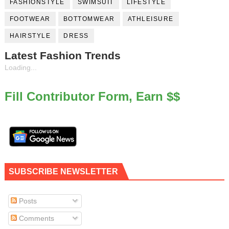
FASHIONSTYLE
SWIMSUIT
LIFESTYLE
FOOTWEAR
BOTTOMWEAR
ATHLEISURE
HAIRSTYLE
DRESS
Latest Fashion Trends
Loading...
Fill Contributor Form, Earn $$
SUBSCRIBE NEWSLETTER
Posts
Comments