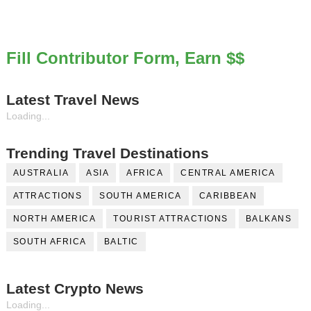
Fill Contributor Form, Earn $$
Latest Travel News
Loading...
Trending Travel Destinations
AUSTRALIA
ASIA
AFRICA
CENTRAL AMERICA
ATTRACTIONS
SOUTH AMERICA
CARIBBEAN
NORTH AMERICA
TOURIST ATTRACTIONS
BALKANS
SOUTH AFRICA
BALTIC
Latest Crypto News
Loading...