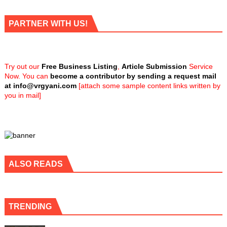
PARTNER WITH US!
Try out our
Free Business Listing
,
Article Submission
Service
Now. You can
become a contributor by sending a request mail
at
info@vrgyani.com
[attach some sample content links written by
you in mail]
ALSO READS
TRENDING