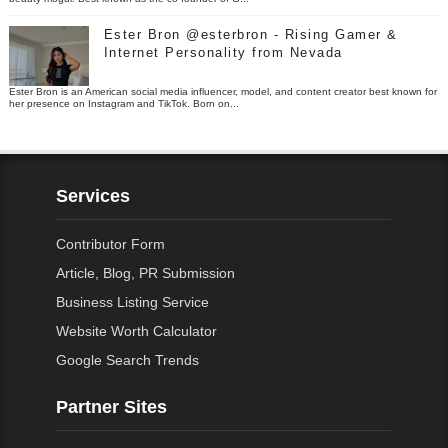
Ester Bron @esterbron - Rising Gamer &
Internet Personality from Nevada
Ester Bron is an American social media influencer, model, and content creator best known for
her presence on Instagram and TikTok. Born on...
Services
Contributor Form
Article, Blog, PR Submission
Business Listing Service
Website Worth Calculator
Google Search Trends
Partner Sites