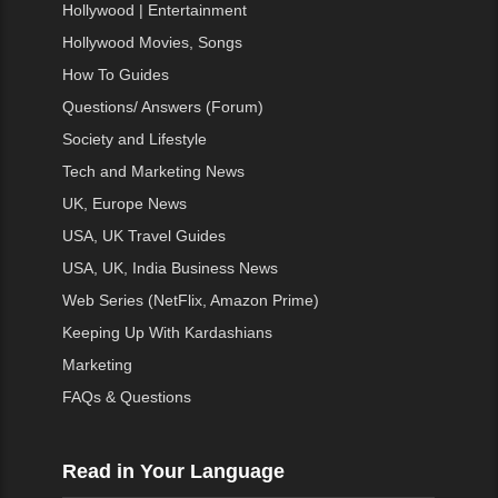
Hollywood | Entertainment
Hollywood Movies, Songs
How To Guides
Questions/ Answers (Forum)
Society and Lifestyle
Tech and Marketing News
UK, Europe News
USA, UK Travel Guides
USA, UK, India Business News
Web Series (NetFlix, Amazon Prime)
Keeping Up With Kardashians
Marketing
FAQs & Questions
Read in Your Language