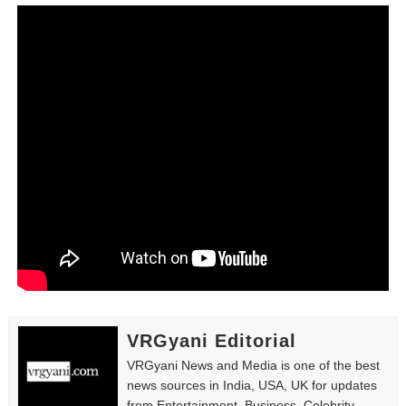
Tatjana Dragovic: Know Serbian Beauty Who Is Goran Iv
Mary Yousefi (@mimiiyous) - Persian-Moroccon Conten
Showpo Models Names: Updated List of All Fashion Ico
Hanna Schmidt – Career, Social Media, OnlyFans & Viral
Samruddhi Kakade @https.tequilaa - Indian Artist and I
Celebrities Brand: The Biggest Celebrity Makeup Bra
Successful Fashion Collaborations: The Best Brand and
Celebrity Testimonial Advertising: Examples, Meaning, 
VRGyani Editorial
Celebrity Endorsement Definition: What It Means and H
VRGyani News and Media is one of the best
news sources in India, USA, UK for updates
Celebrity x Brand Partnerships: The Complete Guide to 
from Entertainment, Business, Celebrity,