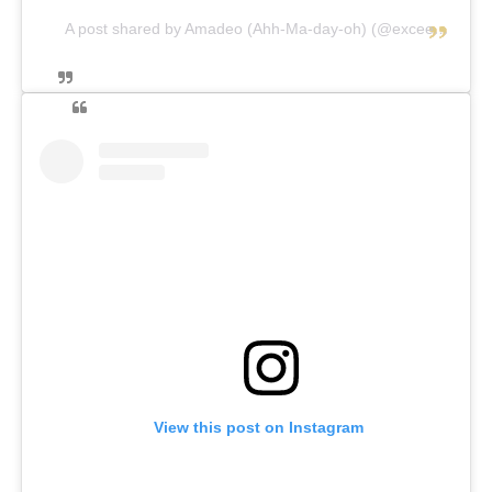
A post shared by Amadeo (Ahh-Ma-day-oh) (@exceedthelimits)
View this post on Instagram