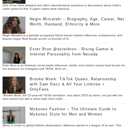
One of the most debated and often misunderstood questions in discussions about India’s
caste system is this: If upper castes were historical...
Negin Mirsalehi – Biography, Age, Career, Net
Worth, Husband, Ethnicity & More
Negin Mirsalehi is a globally recognized Dutch-Iranian fashion influencer, entrepreneur, and
beauty mogul. Best known as the co-founder of G...
Ester Bron @esterbron - Rising Gamer &
Internet Personality from Nevada
Ester Bron is an American social media influencer, model, and content creator best known for
her presence on Instagram and TikTok. Born on...
Brooke Monk: TikTok Queen, Relationship
with Sam Dezz & All Your Linktree +
OnlyFans
Brooke Monk, the 22-year-old TikTok sensation, has taken 2025 by storm, not just with her
viral content but with a street style that’s rede...
Mykonos Fashion – The Ultimate Guide to
Mykonos Style for Men and Women
When it comes to global fashion destinations, Mykonos stands in a league of its own. This