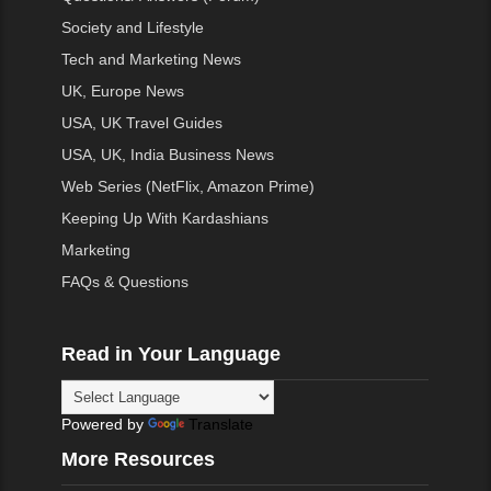
Society and Lifestyle
Tech and Marketing News
UK, Europe News
USA, UK Travel Guides
USA, UK, India Business News
Web Series (NetFlix, Amazon Prime)
Keeping Up With Kardashians
Marketing
FAQs & Questions
Read in Your Language
Powered by
Translate
More Resources