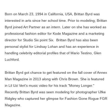
Samruddhi Kakade @https.tequilaa - Indian Artist and I
Born on March 23, 1994 in California, USA, Brittan Byrd was
Celebrities Brand: The Biggest Celebrity Makeup Bra
interested in arts since her school time. Prior to modeling; Brittan
Byrd joined Art Partner as an intern. Later on she has worked as
Successful Fashion Collaborations: The Best Brand and
professional fashion editor for Kode Magazine and a marketing
Celebrity Testimonial Advertising: Examples, Meaning, 
director for Studio Six point Six. Brittan Byrd has also been
personal stylist for Lindsay Lohan and has an experience in
Adore Me Model Names List (Updated) - Commercial, P
handling celebrity editorial profiles that of Mario Testino, Glen
Luchford.
Brittan Byrd got chance to get featured on the fall cover of Annex
Man Magazine in 2013 along with Chris Brown. She is featured
in Lil Uzi Vert's music video for his track "Money Longer."
Recently Brittan Byrd was seen modeling for photographer IJfke
Ridgley who captured her glimpse for Fashion Gone Rogue FGR
Magazine.