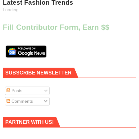
Latest Fashion Trends
Loading...
Fill Contributor Form, Earn $$
SUBSCRIBE NEWSLETTER
Posts
Comments
PARTNER WITH US!