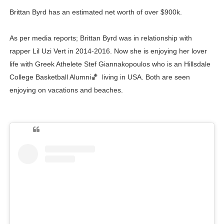
Brittan Byrd has an estimated net worth of over $900k.
As per media reports; Brittan Byrd was in relationship with
rapper Lil Uzi Vert in 2014-2016. Now she is enjoying her lover
life with Greek Athelete Stef Giannakopoulos who is an Hillsdale
College Basketball Alumni🏀 living in USA. Both are seen
enjoying on vacations and beaches.