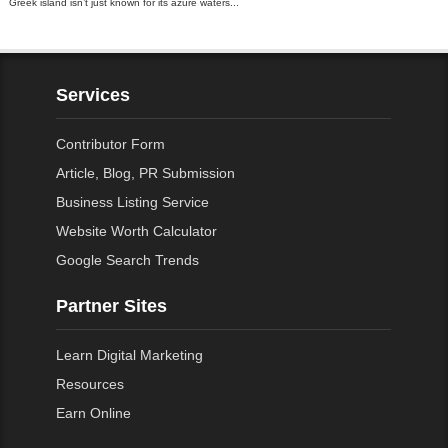
Greek island isn’t just known for its azure waters...
Services
Contributor Form
Article, Blog, PR Submission
Business Listing Service
Website Worth Calculator
Google Search Trends
Partner Sites
Learn Digital Marketing
Resources
Earn Online