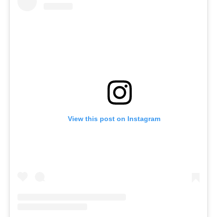
View this post on Instagram