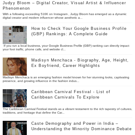
Judyy Bloom – Digital Creator, Visual Artist & Influencer
Phenomenon
With a following exceeding 516K on Instagram , Judyy Bloom has emerged as a dynamic
digital creator and modern influencer whose aesthetic a...
How to Check Your Google Business Profile
(GBP) Rankings: A Complete Guide
If you run a local business, your Google Business Profile (GBP) ranking can directly impact
your foot traffic, phone calls, and website cl...
Madisyn Menchaca - Biography, Age, Height,
Ex Boyfriend, Career Highlights
Madisyn Menchaca is an emerging fashion model known for her stunning looks, captivating
presence, and growing influence in the fashion indus...
Caribbean Carnival Festival - List of
Caribbean Carnivals To Explore
The Caribbean Carnival Festival stands as a vibrant testament to the rich tapestry of cultures,
traditions, and heritage that define the Car...
Caste Demography and Power in India –
Understanding the Minority Dominance Debate