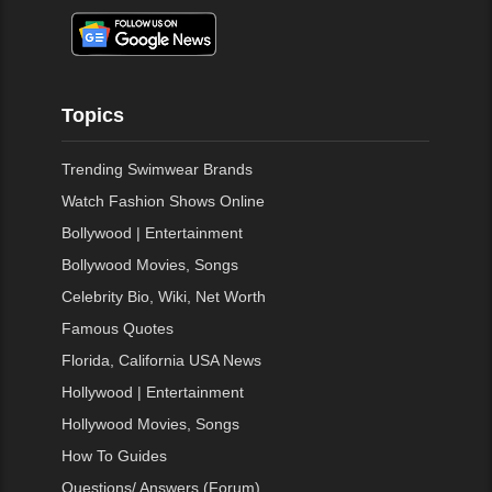
Topics
Trending Swimwear Brands
Watch Fashion Shows Online
Bollywood | Entertainment
Bollywood Movies, Songs
Celebrity Bio, Wiki, Net Worth
Famous Quotes
Florida, California USA News
Hollywood | Entertainment
Hollywood Movies, Songs
How To Guides
Questions/ Answers (Forum)