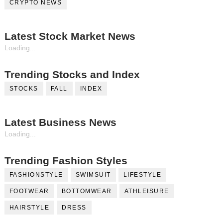
CRYPTO NEWS
Latest Stock Market News
Loading...
Trending Stocks and Index
STOCKS
FALL
INDEX
Latest Business News
Loading...
Trending Fashion Styles
FASHIONSTYLE
SWIMSUIT
LIFESTYLE
FOOTWEAR
BOTTOMWEAR
ATHLEISURE
HAIRSTYLE
DRESS