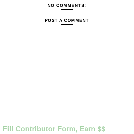
NO COMMENTS:
POST A COMMENT
Fill Contributor Form, Earn $$