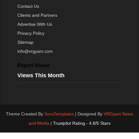
Contact Us
Clients and Partners
Advertise With Us
Privacy Policy
Sitemap
info@vrgyani.com
Report Abuse
Views This Month
Theme Created By
SoraTemplates
| Designed By
VRGyani News
and Media
|
Trustpilot Rating - 4.8/5 Stars