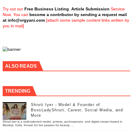
Try out our
Free Business Listing
,
Article Submission
Service
Now. You can
become a contributor by sending a request mail
at
info@vrgyani.com
[attach some sample content links written by
you in mail]
ALSO READS
TRENDING
Shruti Iyer - Model & Founder of
BossLadyShruti, Career, Social Media, and
More
Shruti Iyer is a multi-talented model, actress, anchorperson, and digital creator based in
Mumbai, India. Known for her passion for beauty, ...