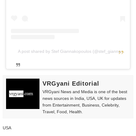
A post shared by Stef Giannakopoulos (@stef_giannakopoulos)
VRGyani Editorial
VRGyani News and Media is one of the best
news sources in India, USA, UK for updates
from Entertainment, Business, Celebrity,
Travel, Food, Health.
USA