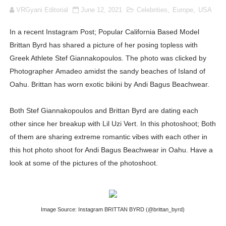
VRGyani Editorial
June 12, 2021
Celebrities
,
Europe
,
USA
How to Dress Like Kylie Jenner in 2026 – Casual to Gla
In a recent Instagram Post; Popular California Based Model
Celebrity Cosmetics Brands: The Best Celebrity Beauty
Brittan Byrd has shared a picture of her posing topless with
Oh Polly Models List - All Neena Swim Wear Models N
Greek Athlete Stef Giannakopoulos. The photo was clicked by
Photographer Amadeo amidst the sandy beaches of Island of
Shein Plus Size Models Names List - Instagram and Fol
Oahu. Brittan has worn exotic bikini by Andi Bagus Beachwear.
Lise Charmel Model Names List - (Updated) Faces of F
Both Stef Giannakopoulos and Brittan Byrd are dating each
other since her breakup with Lil Uzi Vert. In this photoshoot; Both
Maarya a.k.a Maarja Müür @maarjamour - Youtuber & I
of them are sharing extreme romantic vibes with each other in
Tatjana Dragovic: Know Serbian Beauty Who Is Goran Iv
this hot photo shoot for Andi Bagus Beachwear in Oahu. Have a
look at some of the pictures of the photoshoot.
Mary Yousefi (@mimiiyous) - Persian-Moroccon Conten
Showpo Models Names: Updated List of All Fashion Ico
Image Source: Instagram BRITTAN BYRD (@brittan_byrd)
Hanna Schmidt – Career, Social Media, OnlyFans & Viral