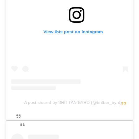
View this post on Instagram
A post shared by BRITTAN BYRD (@brittan_byrd)