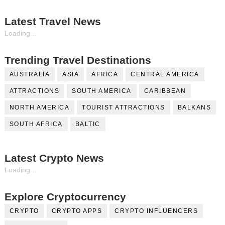
Latest Travel News
Loading...
Trending Travel Destinations
AUSTRALIA
ASIA
AFRICA
CENTRAL AMERICA
ATTRACTIONS
SOUTH AMERICA
CARIBBEAN
NORTH AMERICA
TOURIST ATTRACTIONS
BALKANS
SOUTH AFRICA
BALTIC
Latest Crypto News
Loading...
Explore Cryptocurrency
CRYPTO
CRYPTO APPS
CRYPTO INFLUENCERS