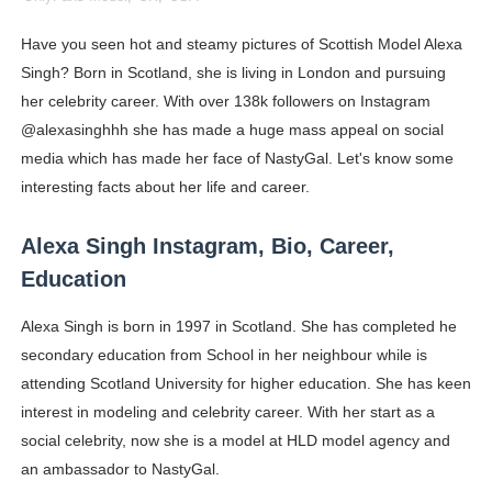
Celebrity Cosmetics Brands: The Best Celebrity Beauty
Have you seen hot and steamy pictures of Scottish Model Alexa
Singh? Born in Scotland, she is living in London and pursuing
Oh Polly Models List - All Neena Swim Wear Models N
her celebrity career. With over 138k followers on Instagram
Shein Plus Size Models Names List - Instagram and Fol
@alexasinghhh she has made a huge mass appeal on social
media which has made her face of NastyGal. Let's know some
Lise Charmel Model Names List - (Updated) Faces of F
interesting facts about her life and career.
Maarya a.k.a Maarja Müür @maarjamour - Youtuber & I
Alexa Singh Instagram, Bio, Career,
Tatjana Dragovic: Know Serbian Beauty Who Is Goran Iv
Education
Mary Yousefi (@mimiiyous) - Persian-Moroccon Conten
Alexa Singh is born in 1997 in Scotland. She has completed he
secondary education from School in her neighbour while is
Showpo Models Names: Updated List of All Fashion Ico
attending Scotland University for higher education. She has keen
interest in modeling and celebrity career. With her start as a
Hanna Schmidt – Career, Social Media, OnlyFans & Viral
social celebrity, now she is a model at HLD model agency and
an ambassador to NastyGal.
Samruddhi Kakade @https.tequilaa - Indian Artist and I