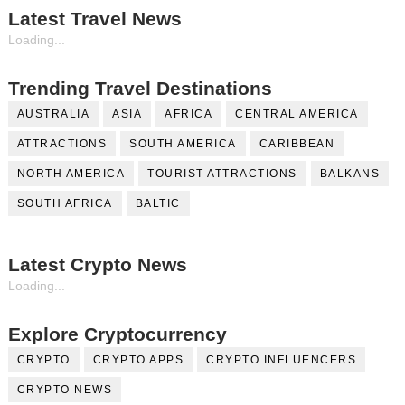
Latest Travel News
Loading...
Trending Travel Destinations
AUSTRALIA
ASIA
AFRICA
CENTRAL AMERICA
ATTRACTIONS
SOUTH AMERICA
CARIBBEAN
NORTH AMERICA
TOURIST ATTRACTIONS
BALKANS
SOUTH AFRICA
BALTIC
Latest Crypto News
Loading...
Explore Cryptocurrency
CRYPTO
CRYPTO APPS
CRYPTO INFLUENCERS
CRYPTO NEWS