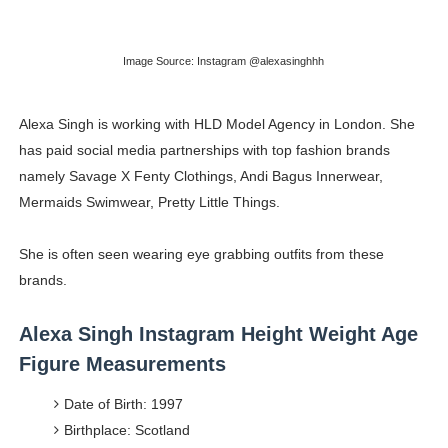
Celebrities Brand: The Biggest Celebrity Makeup Bra
Image Source: Instagram @alexasinghhh
Successful Fashion Collaborations: The Best Brand and
Celebrity Testimonial Advertising: Examples, Meaning, 
Alexa Singh is working with HLD Model Agency in London. She
has paid social media partnerships with top fashion brands
Celebrity Endorsement Definition: What It Means and H
namely Savage X Fenty Clothings, Andi Bagus Innerwear,
Mermaids Swimwear, Pretty Little Things.
Fashion Model Liz @blinkx666 - British Influencer with H
She is often seen wearing eye grabbing outfits from these
brands.
Alexa Singh Instagram Height Weight Age
Figure Measurements
Date of Birth: 1997
Birthplace: Scotland