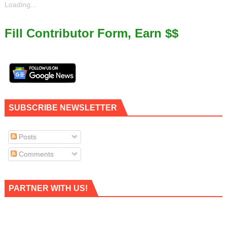
Loading...
Fill Contributor Form, Earn $$
SUBSCRIBE NEWSLETTER
Posts
Comments
PARTNER WITH US!