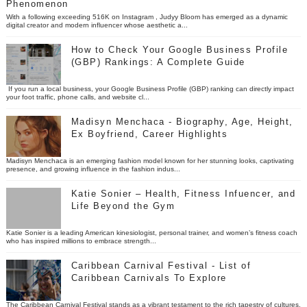
Phenomenon
With a following exceeding 516K on Instagram , Judyy Bloom has emerged as a dynamic
digital creator and modern influencer whose aesthetic a...
How to Check Your Google Business Profile
(GBP) Rankings: A Complete Guide
If you run a local business, your Google Business Profile (GBP) ranking can directly impact
your foot traffic, phone calls, and website cl...
Madisyn Menchaca - Biography, Age, Height,
Ex Boyfriend, Career Highlights
Madisyn Menchaca is an emerging fashion model known for her stunning looks, captivating
presence, and growing influence in the fashion indus...
Katie Sonier – Health, Fitness Infuencer, and
Life Beyond the Gym
Katie Sonier is a leading American kinesiologist, personal trainer, and women’s fitness coach
who has inspired millions to embrace strength...
Caribbean Carnival Festival - List of
Caribbean Carnivals To Explore
The Caribbean Carnival Festival stands as a vibrant testament to the rich tapestry of cultures,