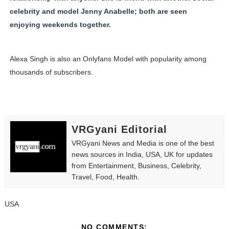
celebrity and model Jenny Anabelle; both are seen
enjoying weekends together.
Alexa Singh is also an Onlyfans Model with popularity among
thousands of subscribers.
VRGyani Editorial
VRGyani News and Media is one of the best
news sources in India, USA, UK for updates
from Entertainment, Business, Celebrity,
Travel, Food, Health.
USA
NO COMMENTS: