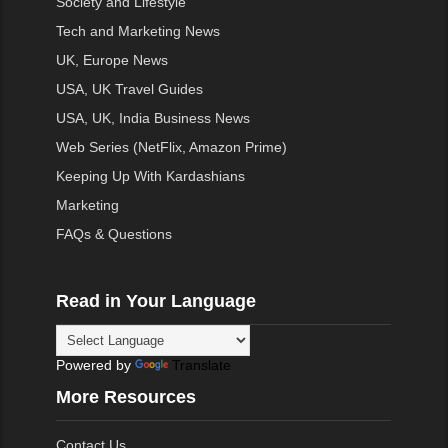
Society and Lifestyle
Tech and Marketing News
UK, Europe News
USA, UK Travel Guides
USA, UK, India Business News
Web Series (NetFlix, Amazon Prime)
Keeping Up With Kardashians
Marketing
FAQs & Questions
Read in Your Language
Powered by
Translate
More Resources
Contact Us