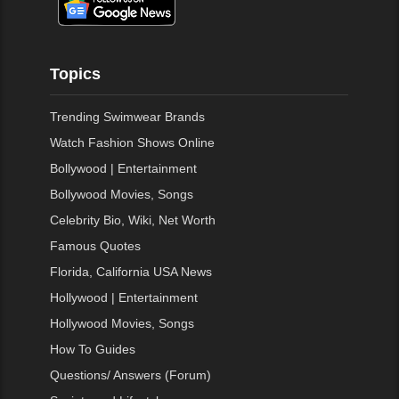
Topics
Trending Swimwear Brands
Watch Fashion Shows Online
Bollywood | Entertainment
Bollywood Movies, Songs
Celebrity Bio, Wiki, Net Worth
Famous Quotes
Florida, California USA News
Hollywood | Entertainment
Hollywood Movies, Songs
How To Guides
Questions/ Answers (Forum)