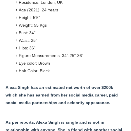
Residence: London, UK
Age (2021): 24 Years
Height: 5'5"
Weight: 55 Kgs
Bust: 34"
Waist: 25"
Hips: 36"
Figure Measurements: 34"-25"-36"
Eye color: Brown
Hair Color: Black
Alexa Singh has an estimated net worth of over $200k
which she has earned from her social media career, paid
social media partnerships and celebrity appearance.
As per reports, Alexa Singh is single and is not in
relationship with anyone. She is friend with another social