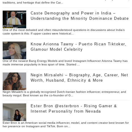
traditions, and heritage that define the Car...
Caste Demography and Power in India –
Understanding the Minority Dominance Debate
One of the most debated and often misunderstood questions in discussions about India’s
caste system is this: If upper castes were historical...
Know Arionna Tawny - Puerto Rican Tiktoker,
Glamour Model Celebrity
One of the newest Bang Energy Models and loved Instagram Influencer Arionna Tawny has
made immense popularity in less span of time. Started ...
Negin Mirsalehi – Biography, Age, Career, Net
Worth, Husband, Ethnicity & More
Negin Mirsalehi is a globally recognized Dutch-Iranian fashion influencer, entrepreneur, and
beauty mogul. Best known as the co-founder of G...
Ester Bron @esterbron - Rising Gamer &
Internet Personality from Nevada
Ester Bron is an American social media influencer, model, and content creator best known for
her presence on Instagram and TikTok. Born on...