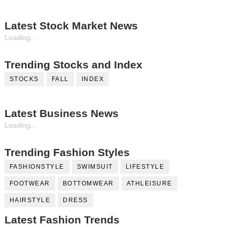
Latest Stock Market News
Loading...
Trending Stocks and Index
STOCKS
FALL
INDEX
Latest Business News
Loading...
Trending Fashion Styles
FASHIONSTYLE
SWIMSUIT
LIFESTYLE
FOOTWEAR
BOTTOMWEAR
ATHLEISURE
HAIRSTYLE
DRESS
Latest Fashion Trends