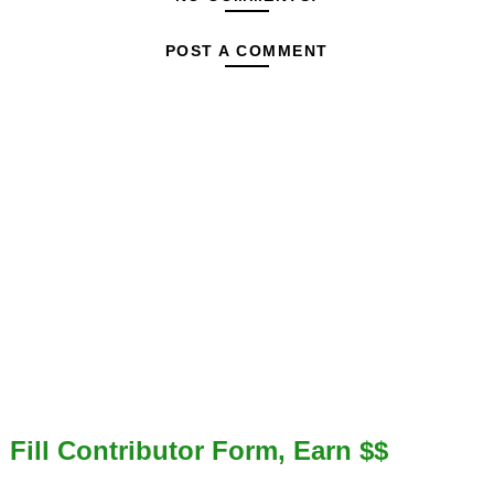
POST A COMMENT
Fill Contributor Form, Earn $$