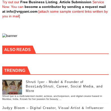
Try out our
Free Business Listing
,
Article Submission
Service
Now. You can
become a contributor by sending a request mail
at
info@vrgyani.com
[attach some sample content links written by
you in mail]
ALSO READS
TRENDING
Shruti Iyer - Model & Founder of
BossLadyShruti, Career, Social Media, and
More
Shruti Iyer is a multi-talented model, actress, anchorperson, and digital creator based in
Mumbai, India. Known for her passion for beauty, ...
Judyy Bloom – Digital Creator, Visual Artist & Influencer