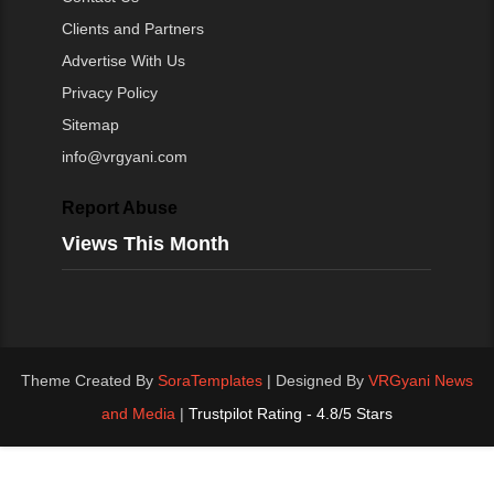
Clients and Partners
Advertise With Us
Privacy Policy
Sitemap
info@vrgyani.com
Report Abuse
Views This Month
Theme Created By
SoraTemplates
| Designed By
VRGyani News
and Media
|
Trustpilot Rating - 4.8/5 Stars