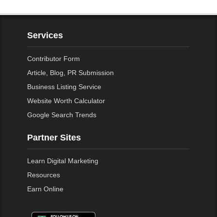
Services
Contributor Form
Article, Blog, PR Submission
Business Listing Service
Website Worth Calculator
Google Search Trends
Partner Sites
Learn Digital Marketing
Resources
Earn Online