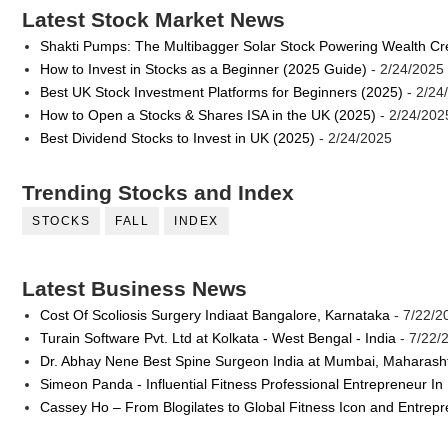
Latest Stock Market News
Shakti Pumps: The Multibagger Solar Stock Powering Wealth Cr
How to Invest in Stocks as a Beginner (2025 Guide)
- 2/24/2025
Best UK Stock Investment Platforms for Beginners (2025)
- 2/24
How to Open a Stocks & Shares ISA in the UK (2025)
- 2/24/202
Best Dividend Stocks to Invest in UK (2025)
- 2/24/2025
Trending Stocks and Index
STOCKS
FALL
INDEX
Latest Business News
Cost Of Scoliosis Surgery Indiaat Bangalore, Karnataka
- 7/22/2
Turain Software Pvt. Ltd at Kolkata - West Bengal - India
- 7/22/
Dr. Abhay Nene Best Spine Surgeon India at Mumbai, Maharash
Simeon Panda - Influential Fitness Professional Entrepreneur In
Cassey Ho – From Blogilates to Global Fitness Icon and Entrep