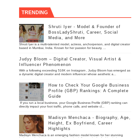
TRENDING
Shruti Iyer - Model & Founder of
BossLadyShruti, Career, Social
Media, and More
Shruti Iyer is a multi-talented model, actress, anchorperson, and digital creator
based in Mumbai, India. Known for her passion for beauty, ...
Judyy Bloom – Digital Creator, Visual Artist &
Influencer Phenomenon
With a following exceeding 516K on Instagram , Judyy Bloom has emerged as
a dynamic digital creator and modern influencer whose aesthetic a...
How to Check Your Google Business
Profile (GBP) Rankings: A Complete
Guide
If you run a local business, your Google Business Profile (GBP) ranking can
directly impact your foot traffic, phone calls, and website cl...
Madisyn Menchaca - Biography, Age,
Height, Ex Boyfriend, Career
Highlights
Madisyn Menchaca is an emerging fashion model known for her stunning