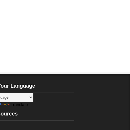
Your Language
Translate
sources