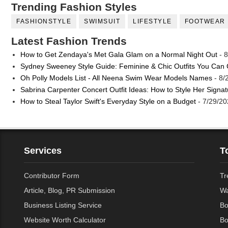
Trending Fashion Styles
FASHIONSTYLE
SWIMSUIT
LIFESTYLE
FOOTWEAR
Latest Fashion Trends
How to Get Zendaya's Met Gala Glam on a Normal Night Out
- 8
Sydney Sweeney Style Guide: Feminine & Chic Outfits You Can
Oh Polly Models List - All Neena Swim Wear Models Names
- 8/
Sabrina Carpenter Concert Outfit Ideas: How to Style Her Signa
How to Steal Taylor Swift's Everyday Style on a Budget
- 7/29/20
Services
T
Contributor Form
Tr
Article, Blog, PR Submission
Wa
Business Listing Service
Bo
Website Worth Calculator
Bo