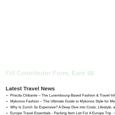
Fill Contributor Form, Earn $$
Latest Travel News
Priscila Chibante – The Luxembourg-Based Fashion & Travel Inf
Mykonos Fashion – The Ultimate Guide to Mykonos Style for 
Why Is Zurich So Expensive? A Deep Dive into Costs, Lifestyle, 
Europe Travel Essentials - Packing Item List For A Europe Trip
- 