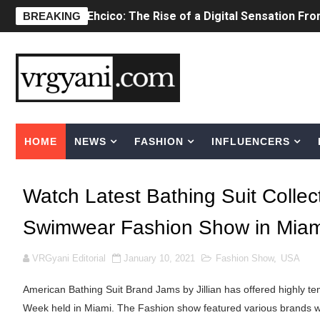
BREAKING
Sydney Sweeney Style Guide: Feminine & Ch
Laura Schepens (@curvystarlaura) - Check 
Ester Bron @esterbron - Rising Gamer & I
How to Dress Like Kylie Jenner in 2026 – C
HOME
NEWS
FASHION
INFLUENCERS
Celebrity Cosmetics Brands: The Best Cele
Oh Polly Models List - All Neena Swim We
Watch Latest Bathing Suit Collect
Shein Plus Size Models Names List - Insta
Swimwear Fashion Show in Miam
Lise Charmel Model Names List - (Updated
VRGyani Editorial
January 10, 2021
Fashion Show
,
USA
Maarya a.k.a Maarja Müür @maarjamour - Y
American Bathing Suit Brand Jams by Jillian has offered highly t
Week held in Miami. The Fashion show featured various brands w
Tatjana Dragovic: Know Serbian Beauty Who