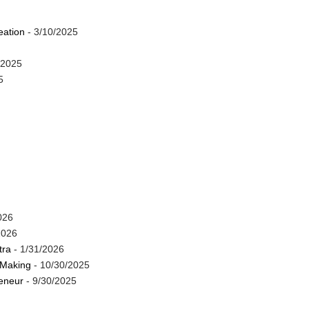
eation
- 3/10/2025
/2025
5
026
2026
tra
- 1/31/2026
 Making
- 10/30/2025
reneur
- 9/30/2025