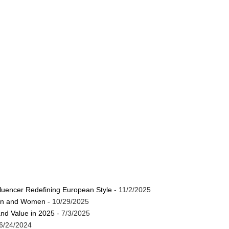
luencer Redefining European Style
- 11/2/2025
Men and Women
- 10/29/2025
and Value in 2025
- 7/3/2025
6/24/2024