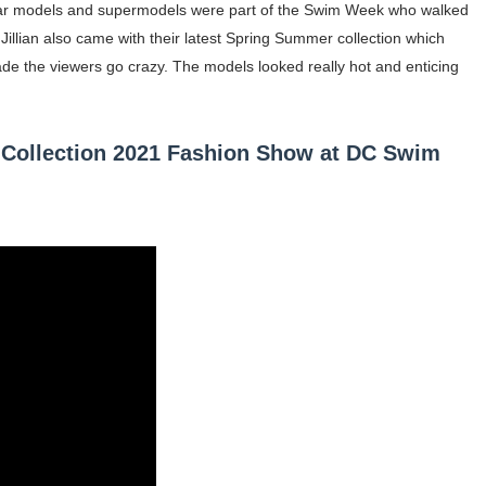
lar models and supermodels were part of the Swim Week who walked
illian also came with their latest Spring Summer collection which
occon Content Creator (Updated)
ade the viewers go crazy. The models looked really hot and enticing
 Fashion Icons Representing Australian Label Showpo
Fans & Viral Popularity
 Collection 2021 Fashion Show at DC Swim
Artist and Influencer With Spectacle Curves
 Makeup Brands and Famous People Businesses
st Brand and Clothing Partnerships to Know
s, Meaning, and How It Actually Works
 Means and How It Works
te Guide to Celebrity Collabs
ality Shows to Watch