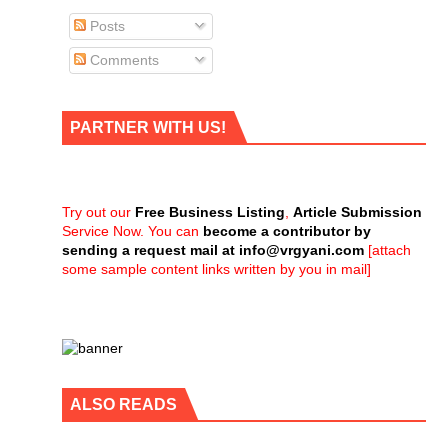
Posts
Comments
PARTNER WITH US!
Try out our
Free Business Listing
,
Article Submission
Service Now. You can
become a contributor by
sending a request mail at
info@vrgyani.com
[attach
some sample content links written by you in mail]
ALSO READS