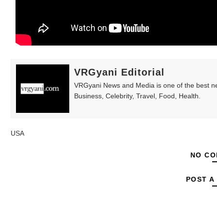
Babyboo Fashion Model Names List - Upda
Yugo Takano (@yugo_takano) - Uprising M
How to Get Zendaya's Met Gala Glam on a 
VRGyani Editorial
Swimoutlet Models Names List - Trending
VRGyani News and Media is one of the best ne
Business, Celebrity, Travel, Food, Health.
Ehcico: The Rise of a Digital Sensation Fr
USA
NO CO
POST A