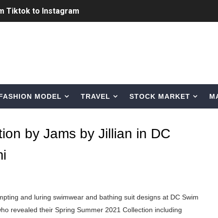
ic Outfits You Can Copy
Bio, Age, Height, Career of Belgian Model
nternet Personality from Nevada
asual to Glam
FASHION MODEL
TRAVEL
STOCK MARKET
M
brity Beauty, Skincare, and Makeup Lines to Know
ar Models Names
ion by Jams by Jillian in DC
gram and Followers
i
) Faces of French Brand
outuber & Internet Model From Estonia
empting and luring swimwear and bathing suit designs at DC Swim
ho revealed their Spring Summer 2021 Collection including
 Is Goran Ivanišević Ex-Wife