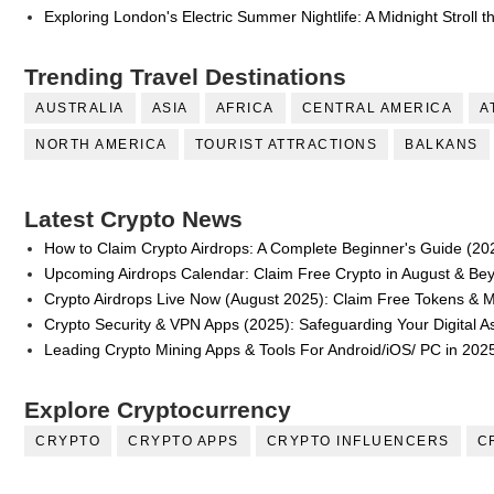
Exploring London's Electric Summer Nightlife: A Midnight Stroll 
Trending Travel Destinations
AUSTRALIA
ASIA
AFRICA
CENTRAL AMERICA
A
NORTH AMERICA
TOURIST ATTRACTIONS
BALKANS
Latest Crypto News
How to Claim Crypto Airdrops: A Complete Beginner's Guide (20
Upcoming Airdrops Calendar: Claim Free Crypto in August & Be
Crypto Airdrops Live Now (August 2025): Claim Free Tokens & 
Crypto Security & VPN Apps (2025): Safeguarding Your Digital A
Leading Crypto Mining Apps & Tools For Android/iOS/ PC in 202
Explore Cryptocurrency
CRYPTO
CRYPTO APPS
CRYPTO INFLUENCERS
C