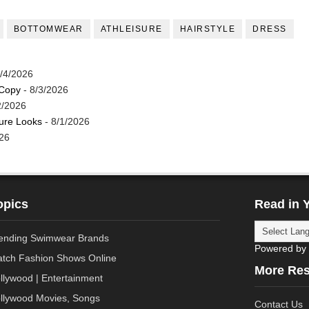
BOTTOMWEAR
ATHLEISURE
HAIRSTYLE
DRESS
/4/2026
 Copy
- 8/3/2026
2/2026
ture Looks
- 8/1/2026
26
opics
Read in 
ending Swimwear Brands
Powered by
tch Fashion Shows Online
More Re
llywood | Entertainment
llywood Movies, Songs
Contact Us