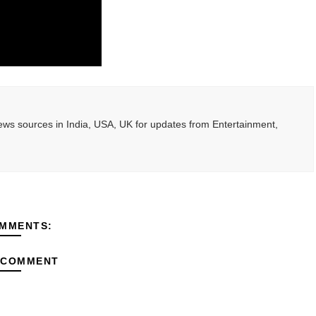
ted Blonde Instagram Models
odel from Osaka, Japan
Normal Night Out
 Swimwear Models
ws sources in India, USA, UK for updates from Entertainment,
om Tiktok to Instagram
MMENTS:
 COMMENT