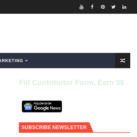
ARKETING
Fill Contributor Form, Earn $$
SUBSCRIBE NEWSLETTER