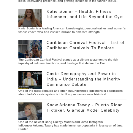
looks, captivating presence, and growing influence in the fashion indus...
Katie Sonier – Health, Fitness
Infuencer, and Life Beyond the Gym
Katie Sonier is a leading American kinesiologist, personal trainer, and women’s
fitness coach who has inspired millions to embrace strength...
Caribbean Carnival Festival - List of
Caribbean Carnivals To Explore
The Caribbean Carnival Festival stands as a vibrant testament to the rich
tapestry of cultures, traditions, and heritage that define the Car...
Caste Demography and Power in
India – Understanding the Minority
Dominance Debate
One of the most debated and often misunderstood questions in discussions
about India’s caste system is this: If upper castes were historical...
Know Arionna Tawny - Puerto Rican
Tiktoker, Glamour Model Celebrity
One of the newest Bang Energy Models and loved Instagram
Influencer Arionna Tawny has made immense popularity in less span of time.
Started ...