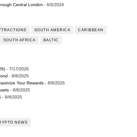
through Central London
- 6/5/2024
TTRACTIONS
SOUTH AMERICA
CARIBBEAN
SOUTH AFRICA
BALTIC
26)
- 7/17/2026
yond
- 8/8/2025
Maximize Your Rewards
- 8/8/2025
ssets
- 8/8/2025
5
- 8/8/2025
RYPTO NEWS