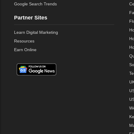
Google Search Trends
Ce
Fa
Partner Sites
Fl
Ho
Learn Digital Marketing
Ho
Resources
Ho
Earn Online
Qu
So
Te
UK
US
US
We
Ke
Ma
FA