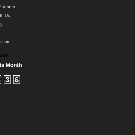
Partners
ith Us
cy
i.com
use
is Month
3
6