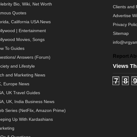
lebrity Bio, Wiki, Net Worth
Clients and 
mous Quotes
Advertise W
orida, California USA News
Privacy Poli
llywood | Entertainment
Sitemap
llywood Movies, Songs
info@vrgyan
w To Guides
Report Ab
estions/ Answers (Forum)
Views Th
ciety and Lifestyle
ch and Marketing News
7
8
9
, Europe News
A, UK Travel Guides
A, UK, India Business News
b Series (NetFlix, Amazon Prime)
eping Up With Kardashians
rketing
Qs & Questions