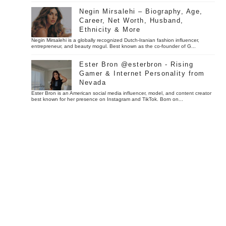
Negin Mirsalehi – Biography, Age,
Career, Net Worth, Husband,
Ethnicity & More
Negin Mirsalehi is a globally recognized Dutch-Iranian fashion influencer,
entrepreneur, and beauty mogul. Best known as the co-founder of G...
Ester Bron @esterbron - Rising
Gamer & Internet Personality from
Nevada
Ester Bron is an American social media influencer, model, and content creator
best known for her presence on Instagram and TikTok. Born on...