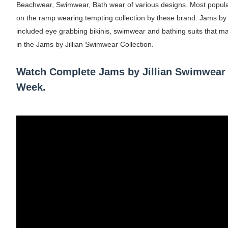
Beachwear, Swimwear, Bath wear of various designs. Most popu
on the ramp wearing tempting collection by these brand. Jams by J
Mary Yousefi (@mimiiyous) - Persian-Mor
included eye grabbing bikinis, swimwear and bathing suits that m
Showpo Models Names: Updated List of All
in the Jams by Jillian Swimwear Collection.
Hanna Schmidt – Career, Social Media, Only
Watch Complete Jams by Jillian Swimwear
Week.
Samruddhi Kakade @https.tequilaa - Indian 
Celebrities Brand: The Biggest Celebrity
Successful Fashion Collaborations: The Be
Celebrity Testimonial Advertising: Example
Celebrity Endorsement Definition: What It
Celebrity x Brand Partnerships: The Comple
Business Reality TV: The Best Business Re