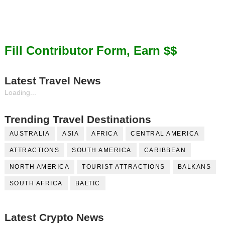
Fill Contributor Form, Earn $$
Latest Travel News
Loading...
Trending Travel Destinations
AUSTRALIA
ASIA
AFRICA
CENTRAL AMERICA
ATTRACTIONS
SOUTH AMERICA
CARIBBEAN
NORTH AMERICA
TOURIST ATTRACTIONS
BALKANS
SOUTH AFRICA
BALTIC
Latest Crypto News