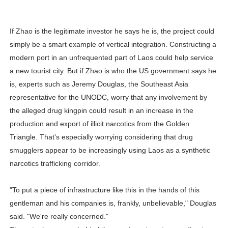
If Zhao is the legitimate investor he says he is, the project could
simply be a smart example of vertical integration. Constructing a
modern port in an unfrequented part of Laos could help service
a new tourist city. But if Zhao is who the US government says he
is, experts such as Jeremy Douglas, the Southeast Asia
representative for the UNODC, worry that any involvement by
the alleged drug kingpin could result in an increase in the
production and export of illicit narcotics from the Golden
Triangle. That's especially worrying considering that drug
smugglers appear to be increasingly using Laos as a synthetic
narcotics trafficking corridor.
"To put a piece of infrastructure like this in the hands of this
gentleman and his companies is, frankly, unbelievable," Douglas
said. "We're really concerned."