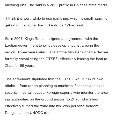
anything else," he said in a 2011 profile in Chinese state media.
"I think it is worthwhile to use gambling, which is small harm, to
get rid of the bigger harm like drugs," Zhao said.
So in 2007, Kings Romans signed an agreement with the
Laotian government to jointly develop a tourist area in the
region. Three years later, Laos' Prime Minister signed a decree
formally establishing the GTSEZ, effectively leasing the land to
Zhao for 99 years.
The agreement stipulated that the GTSEZ would run its own
affairs -- from urban planning to municipal finances and even
security in certain cases. Foreign experts who monitor the area
say authorities on the ground answer to Zhao, which has
effectively turned the zone into his "own personal fiefdom,"
Douglas at the UNODC claims.