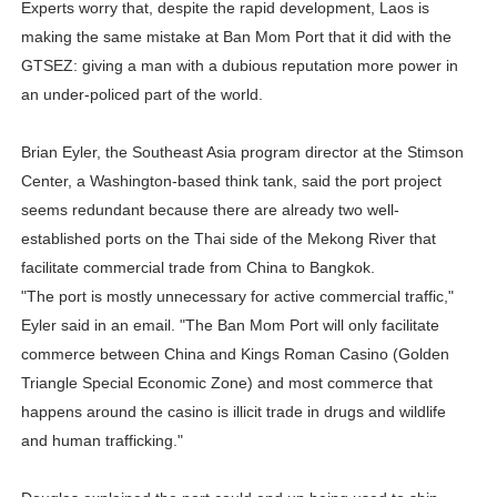
Experts worry that, despite the rapid development, Laos is
making the same mistake at Ban Mom Port that it did with the
GTSEZ: giving a man with a dubious reputation more power in
an under-policed part of the world.
Brian Eyler, the Southeast Asia program director at the Stimson
Center, a Washington-based think tank, said the port project
seems redundant because there are already two well-
established ports on the Thai side of the Mekong River that
facilitate commercial trade from China to Bangkok.
"The port is mostly unnecessary for active commercial traffic,"
Eyler said in an email. "The Ban Mom Port will only facilitate
commerce between China and Kings Roman Casino (Golden
Triangle Special Economic Zone) and most commerce that
happens around the casino is illicit trade in drugs and wildlife
and human trafficking."