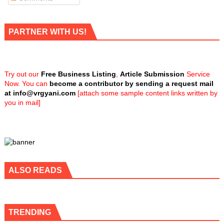
PARTNER WITH US!
Try out our
Free Business Listing
,
Article Submission
Service
Now. You can
become a contributor by sending a request mail
at
info@vrgyani.com
[attach some sample content links written by
you in mail]
ALSO READS
TRENDING