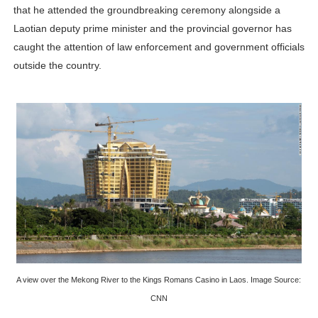
that he attended the groundbreaking ceremony alongside a
Laotian deputy prime minister and the provincial governor has
caught the attention of law enforcement and government officials
outside the country.
A view over the Mekong River to the Kings Romans Casino in Laos. Image Source:
CNN