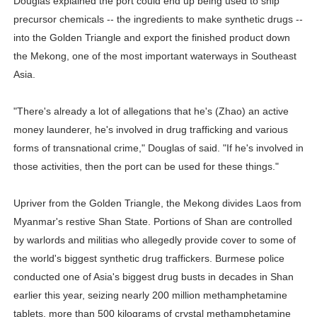
Douglas explained the port could end up being used to ship
precursor chemicals -- the ingredients to make synthetic drugs --
into the Golden Triangle and export the finished product down
the Mekong, one of the most important waterways in Southeast
Asia.
"There's already a lot of allegations that he's (Zhao) an active
money launderer, he's involved in drug trafficking and various
forms of transnational crime," Douglas of said. "If he's involved in
those activities, then the port can be used for these things."
Upriver from the Golden Triangle, the Mekong divides Laos from
Myanmar's restive Shan State. Portions of Shan are controlled
by warlords and militias who allegedly provide cover to some of
the world's biggest synthetic drug traffickers. Burmese police
conducted one of Asia's biggest drug busts in decades in Shan
earlier this year, seizing nearly 200 million methamphetamine
tablets, more than 500 kilograms of crystal methamphetamine