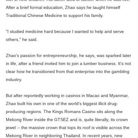
After a brief formal education, Zhao says he taught himself
Traditional Chinese Medicine to support his family.
"I studied medicine hard because I wanted to help and serve
others," he said.
Zhao's passion for entrepreneurship, he says, was sparked later
in life, after a friend invited him to join a lumber business. It's not
clear how he transitioned from that enterprise into the gambling
industry.
But after reportedly working in casinos in Macao and Myanmar,
Zhao built his own in one of the world's biggest illicit drug-
producing regions. The Kings Romans Casino sits along the
Mekong River inside the GTSEZ and is, quite literally, its crown
jewel -- the massive crown that tops its roof is visible across the
Mekong River in neighboring Thailand. In recent years, new