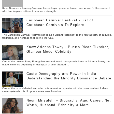
Katie Sonier is a leading American kinesiologist, personal trainer, and women’s fitness coach
who has inspired millions to embrace strength...
Caribbean Carnival Festival - List of
Caribbean Carnivals To Explore
The Caribbean Carnival Festival stands as a vibrant testament to the rich tapestry of cultures,
traditions, and heritage that define the Car...
Know Arionna Tawny - Puerto Rican Tiktoker,
Glamour Model Celebrity
One of the newest Bang Energy Models and loved Instagram Influencer Arionna Tawny has
made immense popularity in less span of time. Started ...
Caste Demography and Power in India –
Understanding the Minority Dominance Debate
One of the most debated and often misunderstood questions in discussions about India’s
caste system is this: If upper castes were historical...
Negin Mirsalehi – Biography, Age, Career, Net
Worth, Husband, Ethnicity & More