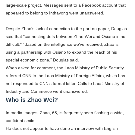
large-scale project. Messages sent to a Facebook account that
appeared to belong to Inthavong went unanswered.
Despite Zhao's lack of connection to the port on paper, Douglas
said that "connecting dots between Zhao Wei and Osiano is not
difficult." "Based on the intelligence we've received, Zhao is
using a partnership with Osiano to expand the reach of his
special economic zone," Douglas said.
When asked for comment, the Laos Ministry of Public Security
referred CNN to the Laos Ministry of Foreign Affairs, which has
not responded to CNN's formal letter. Calls to Laos' Ministry of
Industry and Commerce went unanswered.
Who is Zhao Wei?
In media images, Zhao, 68, is frequently seen flashing a wide,
confident smile.
He does not appear to have done an interview with English-