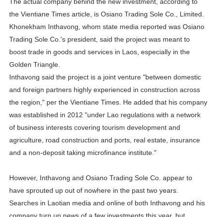
The actual company behind the new investment, according to
the Vientiane Times article, is Osiano Trading Sole Co., Limited.
Khonekham Inthavong, whom state media reported was Osiano
Trading Sole Co.'s president, said the project was meant to
boost trade in goods and services in Laos, especially in the
Golden Triangle.
Inthavong said the project is a joint venture "between domestic
and foreign partners highly experienced in construction across
the region," per the Vientiane Times. He added that his company
was established in 2012 "under Lao regulations with a network
of business interests covering tourism development and
agriculture, road construction and ports, real estate, insurance
and a non-deposit taking microfinance institute."
However, Inthavong and Osiano Trading Sole Co. appear to
have sprouted up out of nowhere in the past two years.
Searches in Laotian media and online of both Inthavong and his
company turn up news of a few investments this year, but