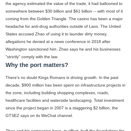
the agency estimated the value of the trade, it had ballooned to
somewhere between $30 billion and $61 billion -- with most of it
coming from the Golden Triangle. The casino has been a major
headache for anti-drug authorities outside of Laos. The United
States accused Zhao of using it to launder dirty money,
allegations he denied at a news conference in 2018 after
Washington sanctioned him. Zhao says he and his businesses
"strictly" comply with the law.
Why the port matters?
There's no doubt Kings Romans is driving growth. In the past
decade, $900 million has been spent on infrastructure projects in
the zone, including building shopping complexes, roads,
healthcare facilities and waterside landscaping. Total investment
since the project began in 2007 is a staggering $2 billion, the
GTSEZ says on its WeChat channel.
Zhao and his companies have, in effect, built the foundations for