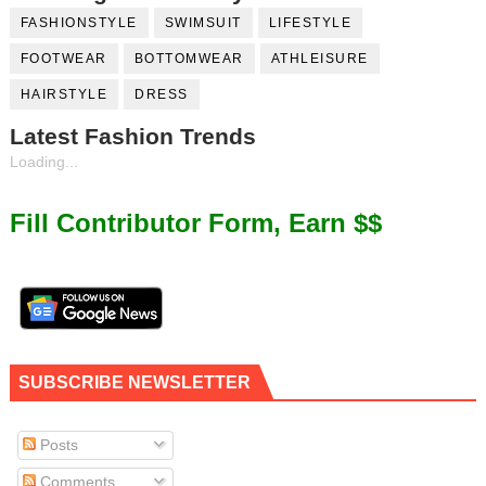
FASHIONSTYLE
SWIMSUIT
LIFESTYLE
FOOTWEAR
BOTTOMWEAR
ATHLEISURE
HAIRSTYLE
DRESS
Latest Fashion Trends
Loading...
Fill Contributor Form, Earn $$
SUBSCRIBE NEWSLETTER
Posts
Comments