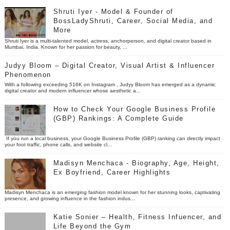
Shruti Iyer - Model & Founder of
BossLadyShruti, Career, Social Media, and
More
Shruti Iyer is a multi-talented model, actress, anchorperson, and digital creator based in
Mumbai, India. Known for her passion for beauty, ...
Judyy Bloom – Digital Creator, Visual Artist & Influencer
Phenomenon
With a following exceeding 516K on Instagram , Judyy Bloom has emerged as a dynamic
digital creator and modern influencer whose aesthetic a...
How to Check Your Google Business Profile
(GBP) Rankings: A Complete Guide
If you run a local business, your Google Business Profile (GBP) ranking can directly impact
your foot traffic, phone calls, and website cl...
Madisyn Menchaca - Biography, Age, Height,
Ex Boyfriend, Career Highlights
Madisyn Menchaca is an emerging fashion model known for her stunning looks, captivating
presence, and growing influence in the fashion indus...
Katie Sonier – Health, Fitness Infuencer, and
Life Beyond the Gym