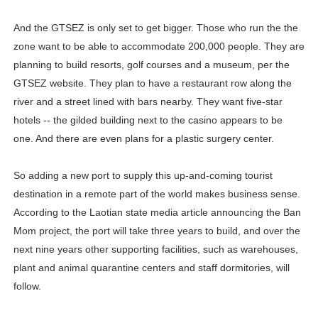
And the GTSEZ is only set to get bigger. Those who run the the
zone want to be able to accommodate 200,000 people. They are
planning to build resorts, golf courses and a museum, per the
GTSEZ website. They plan to have a restaurant row along the
river and a street lined with bars nearby. They want five-star
hotels -- the gilded building next to the casino appears to be
one. And there are even plans for a plastic surgery center.
So adding a new port to supply this up-and-coming tourist
destination in a remote part of the world makes business sense.
According to the Laotian state media article announcing the Ban
Mom project, the port will take three years to build, and over the
next nine years other supporting facilities, such as warehouses,
plant and animal quarantine centers and staff dormitories, will
follow.