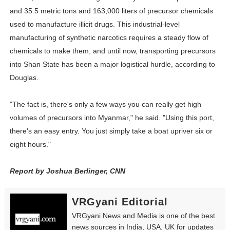
and 35.5 metric tons and 163,000 liters of precursor chemicals
used to manufacture illicit drugs. This industrial-level
manufacturing of synthetic narcotics requires a steady flow of
chemicals to make them, and until now, transporting precursors
into Shan State has been a major logistical hurdle, according to
Douglas.
"The fact is, there's only a few ways you can really get high
volumes of precursors into Myanmar," he said. "Using this port,
there's an easy entry. You just simply take a boat upriver six or
eight hours."
Report by Joshua Berlinger, CNN
VRGyani Editorial
VRGyani News and Media is one of the best
news sources in India, USA, UK for updates