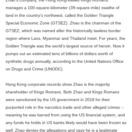
Zhao's company, the Hong Kong-based Kings Romans,
Celebrity Endorsement Definition: What It Means and H
manages a 100-square-kilometer (39-square-mile) swathe of
land in the country's northwest, called the Golden Triangle
Celebrity x Brand Partnerships: The Complete Guide to 
Special Economic Zone (GTSEZ). Zhao is the chairman of the
GTSEZ, which was named after the historically lawless border
Business Reality TV: The Best Business Reality Shows 
region where Laos, Myanmar and Thailand meet. For years, the
Golden Triangle was the world's largest source of heroin. Now it
Where Do Most Famous People Live? The Real Celebri
pumps out an estimated tens of billions of dollars worth of
Yugo Takano (@yugo_takano) - Uprising Model from O
synthetic drugs annually, according to the United Nations Office
on Drugs and Crime (UNODC).
Hong Kong corporate records show Zhao is the majority
shareholder of Kings Romans. Both Zhao and Kings Romans
were sanctioned by the US government in 2018 for their
purported role in the narcotics trade and other alleged crimes --
meaning he was barred from using the US financial system, and
any funds he holds in US banks likely would have been frozen as
well. Zhao denies the allegations and says he is a legitimate