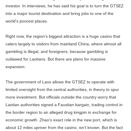
investor. In interviews, he has said his goal is to turn the GTSEZ
into a major tourist destination and bring jobs to one of the
world's poorest places.
Right now, the region's biggest attraction is a huge casino that
caters largely to visitors from mainland China, where almost all
gambling is illegal, and foreigners, because gambling is
outlawed for Laotians. But there are plans for massive
expansion.
The government of Laos allows the GTSEZ to operate with
limited oversight from the central authorities, in theory to spur
more investment. But officials outside the country worry that
Laotian authorities signed a Faustian bargain, trading control in
the border region to an alleged drug kingpin in exchange for
economic growth. Zhao's exact role in the new port, which is
about 12 miles upriver from the casino, isn't known. But the fact