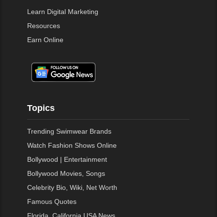
Learn Digital Marketing
Resources
Earn Online
Topics
Trending Swimwear Brands
Watch Fashion Shows Online
Bollywood | Entertainment
Bollywood Movies, Songs
Celebrity Bio, Wiki, Net Worth
Famous Quotes
Florida, California USA News