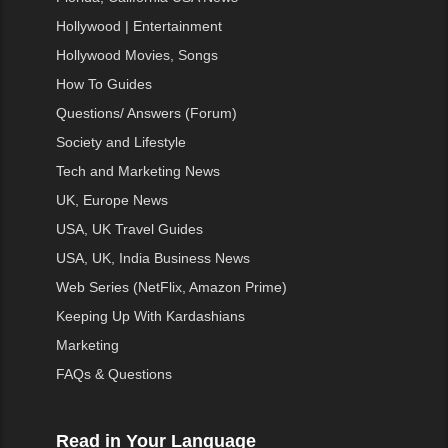
Hollywood | Entertainment
Hollywood Movies, Songs
How To Guides
Questions/ Answers (Forum)
Society and Lifestyle
Tech and Marketing News
UK, Europe News
USA, UK Travel Guides
USA, UK, India Business News
Web Series (NetFlix, Amazon Prime)
Keeping Up With Kardashians
Marketing
FAQs & Questions
Read in Your Language