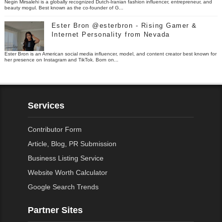
Negin Mirsalehi is a globally recognized Dutch-Iranian fashion influencer, entrepreneur, and
beauty mogul. Best known as the co-founder of G...
Ester Bron @esterbron - Rising Gamer &
Internet Personality from Nevada
Ester Bron is an American social media influencer, model, and content creator best known for
her presence on Instagram and TikTok. Born on...
Services
Contributor Form
Article, Blog, PR Submission
Business Listing Service
Website Worth Calculator
Google Search Trends
Partner Sites