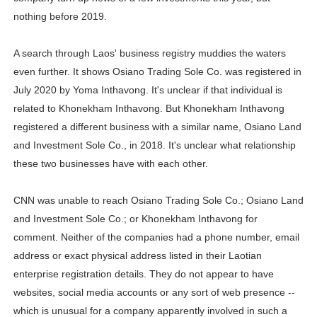
nothing before 2019.
A search through Laos' business registry muddies the waters
even further. It shows Osiano Trading Sole Co. was registered in
July 2020 by Yoma Inthavong. It's unclear if that individual is
related to Khonekham Inthavong. But Khonekham Inthavong
registered a different business with a similar name, Osiano Land
and Investment Sole Co., in 2018. It's unclear what relationship
these two businesses have with each other.
CNN was unable to reach Osiano Trading Sole Co.; Osiano Land
and Investment Sole Co.; or Khonekham Inthavong for
comment. Neither of the companies had a phone number, email
address or exact physical address listed in their Laotian
enterprise registration details. They do not appear to have
websites, social media accounts or any sort of web presence --
which is unusual for a company apparently involved in such a