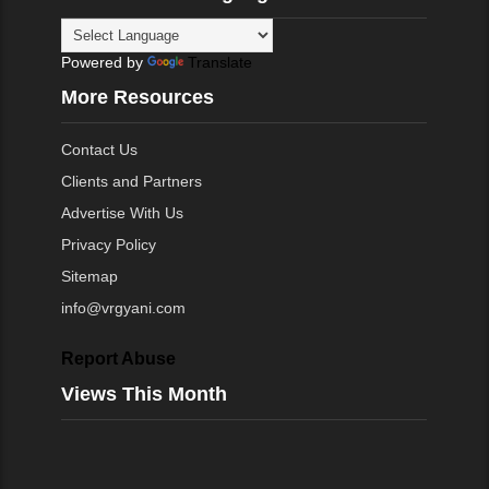
Powered by
Translate
More Resources
Contact Us
Clients and Partners
Advertise With Us
Privacy Policy
Sitemap
info@vrgyani.com
Report Abuse
Views This Month