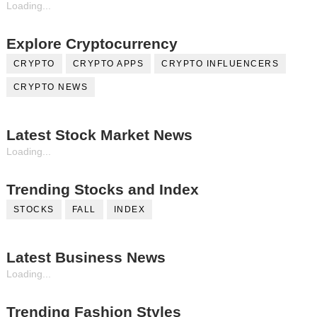
Loading...
Explore Cryptocurrency
CRYPTO
CRYPTO APPS
CRYPTO INFLUENCERS
CRYPTO NEWS
Latest Stock Market News
Loading...
Trending Stocks and Index
STOCKS
FALL
INDEX
Latest Business News
Loading...
Trending Fashion Styles