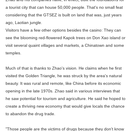
a tourist city that can house 50,000 people. That's no small feat
considering that the GTSEZ is built on land that was, just years
ago, Laotian jungle.
Visitors have a few other options besides the casino: They can
see the blooming red-flowered Kapok trees on Don Xao island or
visit several quaint villages and markets, a Chinatown and some
temples.
Much of that is thanks to Zhao's vision. He claims when he first
visited the Golden Triangle, he was struck by the area's natural
beauty. It was rural and remote, like China before its economic
opening in the late 1970s. Zhao said in various interviews that
he saw potential for tourism and agriculture. He said he hoped to
create a thriving new economy that would give locals the chance
to abandon the drug trade.
"Those people are the victims of drugs because they don't know