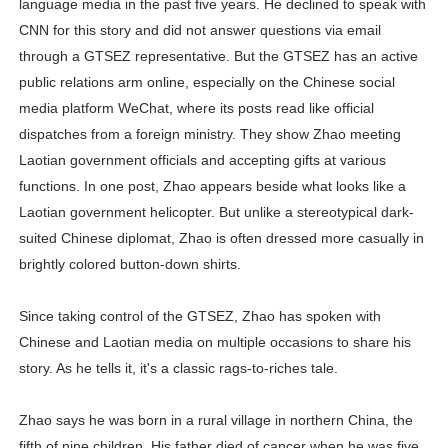
language media in the past five years. He declined to speak with
CNN for this story and did not answer questions via email
through a GTSEZ representative. But the GTSEZ has an active
public relations arm online, especially on the Chinese social
media platform WeChat, where its posts read like official
dispatches from a foreign ministry. They show Zhao meeting
Laotian government officials and accepting gifts at various
functions. In one post, Zhao appears beside what looks like a
Laotian government helicopter. But unlike a stereotypical dark-
suited Chinese diplomat, Zhao is often dressed more casually in
brightly colored button-down shirts.
Since taking control of the GTSEZ, Zhao has spoken with
Chinese and Laotian media on multiple occasions to share his
story. As he tells it, it's a classic rags-to-riches tale.
Zhao says he was born in a rural village in northern China, the
fifth of nine children. His father died of cancer when he was five.