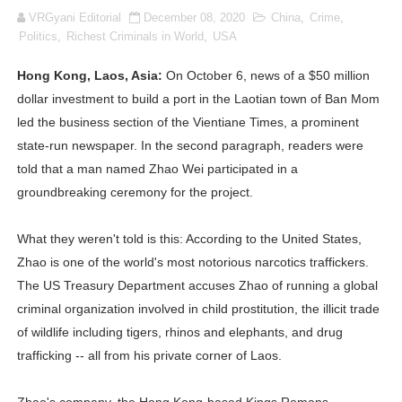
VRGyani Editorial
December 08, 2020
China
,
Crime
,
Lise Charmel Model Names List - (Updated) Faces of F
Politics
,
Richest Criminals in World
,
USA
Maarya a.k.a Maarja Müür @maarjamour - Youtuber & I
Hong Kong, Laos, Asia:
On October 6, news of a $50 million
dollar investment to build a port in the Laotian town of Ban Mom
Tatjana Dragovic: Know Serbian Beauty Who Is Goran Iv
led the business section of the Vientiane Times, a prominent
Mary Yousefi (@mimiiyous) - Persian-Moroccon Conten
state-run newspaper. In the second paragraph, readers were
told that a man named Zhao Wei participated in a
Showpo Models Names: Updated List of All Fashion Ico
groundbreaking ceremony for the project.
Hanna Schmidt – Career, Social Media, OnlyFans & Viral
What they weren't told is this: According to the United States,
Zhao is one of the world's most notorious narcotics traffickers.
Samruddhi Kakade @https.tequilaa - Indian Artist and I
The US Treasury Department accuses Zhao of running a global
Celebrities Brand: The Biggest Celebrity Makeup Bra
criminal organization involved in child prostitution, the illicit trade
of wildlife including tigers, rhinos and elephants, and drug
Successful Fashion Collaborations: The Best Brand and
trafficking -- all from his private corner of Laos.
Celebrity Testimonial Advertising: Examples, Meaning, 