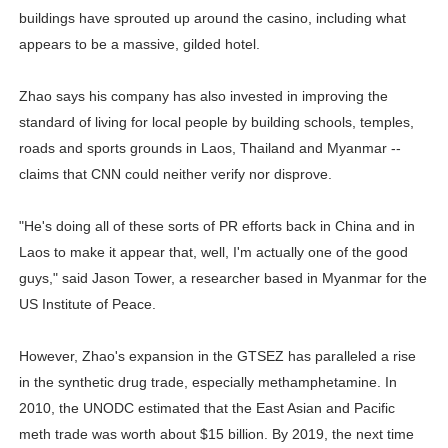
buildings have sprouted up around the casino, including what
appears to be a massive, gilded hotel.
Zhao says his company has also invested in improving the
standard of living for local people by building schools, temples,
roads and sports grounds in Laos, Thailand and Myanmar --
claims that CNN could neither verify nor disprove.
"He's doing all of these sorts of PR efforts back in China and in
Laos to make it appear that, well, I'm actually one of the good
guys," said Jason Tower, a researcher based in Myanmar for the
US Institute of Peace.
However, Zhao's expansion in the GTSEZ has paralleled a rise
in the synthetic drug trade, especially methamphetamine. In
2010, the UNODC estimated that the East Asian and Pacific
meth trade was worth about $15 billion. By 2019, the next time