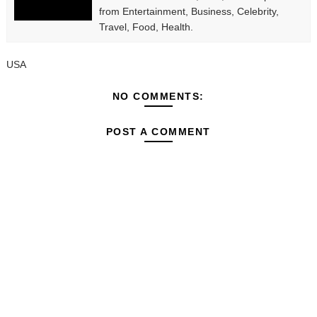
from Entertainment, Business, Celebrity,
Travel, Food, Health.
USA
NO COMMENTS:
POST A COMMENT