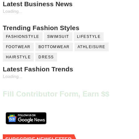
Latest Business News
Loading...
Trending Fashion Styles
FASHIONSTYLE
SWIMSUIT
LIFESTYLE
FOOTWEAR
BOTTOMWEAR
ATHLEISURE
HAIRSTYLE
DRESS
Latest Fashion Trends
Loading...
Fill Contributor Form, Earn $$