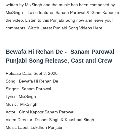
written by MixSingh and the music has been composed by
Yugo Takano (@yugo_takano) - Uprising Model from O
MixSingh . It also features Sanam Parowal & Ginni Kapoor in
the video. Listen to this Punjabi Song now and leave your
How to Get Zendaya's Met Gala Glam on a Normal Night
comments. Watch Latest Punjabi Song Videos Here.
Swimoutlet Models Names List - Trending Swimwear M
Ehcico: The Rise of a Digital Sensation From Tiktok to
Bewafa Hi Rehan De - Sanam Parowal
Punjabi Song Release, Cast and Crew
Sydney Sweeney Style Guide: Feminine & Chic Outfits 
Release Date: Sept 3, 2020
Song: Bewafa Hi Rehan De
Singer: Sanam Parowal
Lyrics: MixSingh
Music: MixSingh
Actor: Ginni Kapoor,Sanam Parowal
Video Director: Dilsher Singh & Khushpal Singh
Music Label: Lokdhun Punjabi