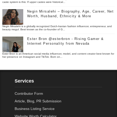
caste system is this: If upper castes were historical...
Negin Mirsalehi – Biography, Age, Career, Net
Worth, Husband, Ethnicity & More
Negin Mirsalehi is a globally recognized Dutch-Iranian fashion influencer, entrepreneur, and
beauty mogul. Best known as the co-founder of G...
Ester Bron @esterbron - Rising Gamer &
Internet Personality from Nevada
Ester Bron is an American social media influencer, model, and content creator best known for
her presence on Instagram and TikTok. Born on...
Services
Contributor Form
Article, Blog, PR Submission
Business Listing Service
Website Worth Calculator