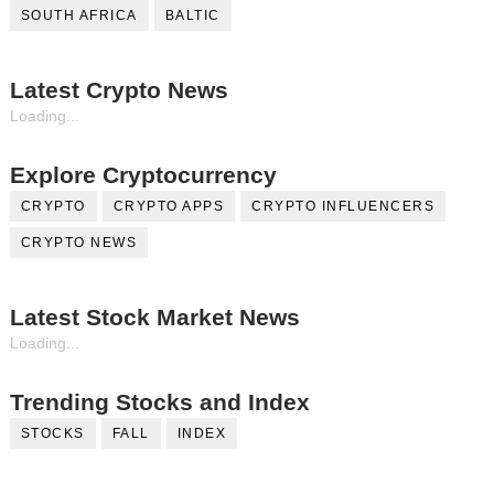
SOUTH AFRICA
BALTIC
Latest Crypto News
Loading...
Explore Cryptocurrency
CRYPTO
CRYPTO APPS
CRYPTO INFLUENCERS
CRYPTO NEWS
Latest Stock Market News
Loading...
Trending Stocks and Index
STOCKS
FALL
INDEX