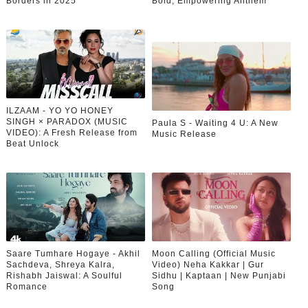
Borders in 2025
Bold, Empowering Anthem
ILZAAM - YO YO HONEY
SINGH × PARADOX (MUSIC
Paula S - Waiting 4 U: A New
VIDEO): A Fresh Release from
Music Release
Beat Unlock
Saare Tumhare Hogaye - Akhil
Moon Calling (Official Music
Sachdeva, Shreya Kalra,
Video) Neha Kakkar | Gur
Rishabh Jaiswal: A Soulful
Sidhu | Kaptaan | New Punjabi
Romance
Song