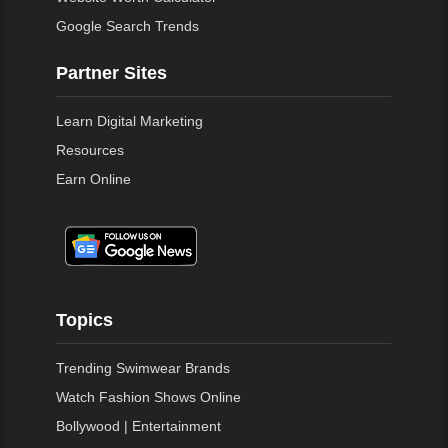
Google Search Trends
Partner Sites
Learn Digital Marketing
Resources
Earn Online
Topics
Trending Swimwear Brands
Watch Fashion Shows Online
Bollywood | Entertainment