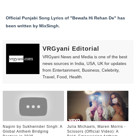
Official Punjabi Song Lyrics of "Bewafa Hi Rehan De" has
been written by MixSingh.
VRGyani Editorial
VRGyani News and Media is one of the best
news sources in India, USA, UK for updates
from Entertainment, Business, Celebrity,
Travel, Food, Health.
Nagini by Sukhwinder Singh: A
Julia Michaels, Maren Morris -
Global Anthem Bridging
Scissors (Official Video): A