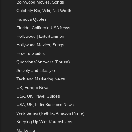
Bollywood Movies, Songs
Celebrity Bio, Wiki, Net Worth
Famous Quotes
Florida, California USA News
Hollywood | Entertainment
Hollywood Movies, Songs
How To Guides
Questions/ Answers (Forum)
Society and Lifestyle
Tech and Marketing News
UK, Europe News
USA, UK Travel Guides
USA, UK, India Business News
Web Series (NetFlix, Amazon Prime)
Keeping Up With Kardashians
Marketing