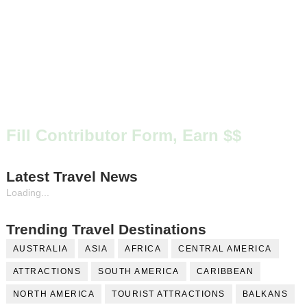
Fill Contributor Form, Earn $$
Latest Travel News
Loading...
Trending Travel Destinations
AUSTRALIA
ASIA
AFRICA
CENTRAL AMERICA
ATTRACTIONS
SOUTH AMERICA
CARIBBEAN
NORTH AMERICA
TOURIST ATTRACTIONS
BALKANS