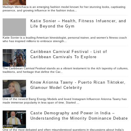
Madisyn Menchaca is an emerging fashion model known for her stunning looks, captivating
presence, and growing influence in the fashion indus...
Katie Sonier – Health, Fitness Infuencer, and
Life Beyond the Gym
Katie Sonier is a leading American kinesiologist, personal trainer, and women’s fitness coach
who has inspired millions to embrace strength...
Caribbean Carnival Festival - List of
Caribbean Carnivals To Explore
The Caribbean Carnival Festival stands as a vibrant testament to the rich tapestry of cultures,
traditions, and heritage that define the Car...
Know Arionna Tawny - Puerto Rican Tiktoker,
Glamour Model Celebrity
One of the newest Bang Energy Models and loved Instagram Influencer Arionna Tawny has
made immense popularity in less span of time. Started ...
Caste Demography and Power in India –
Understanding the Minority Dominance Debate
One of the most debated and often misunderstood questions in discussions about India’s