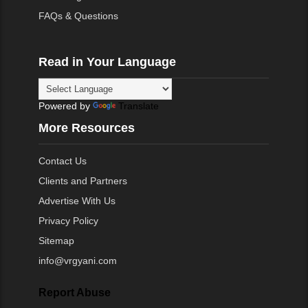
FAQs & Questions
Read in Your Language
Powered by
Translate
More Resources
Contact Us
Clients and Partners
Advertise With Us
Privacy Policy
Sitemap
info@vrgyani.com
Report Abuse