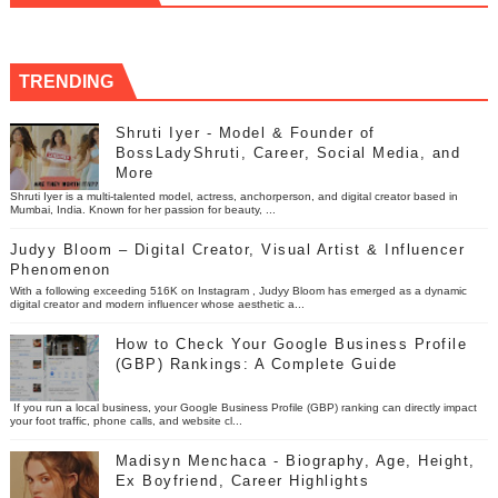
TRENDING
Shruti Iyer - Model & Founder of
BossLadyShruti, Career, Social Media, and
More
Shruti Iyer is a multi-talented model, actress, anchorperson, and digital creator based in
Mumbai, India. Known for her passion for beauty, ...
Judyy Bloom – Digital Creator, Visual Artist & Influencer
Phenomenon
With a following exceeding 516K on Instagram , Judyy Bloom has emerged as a dynamic
digital creator and modern influencer whose aesthetic a...
How to Check Your Google Business Profile
(GBP) Rankings: A Complete Guide
If you run a local business, your Google Business Profile (GBP) ranking can directly impact
your foot traffic, phone calls, and website cl...
Madisyn Menchaca - Biography, Age, Height,
Ex Boyfriend, Career Highlights