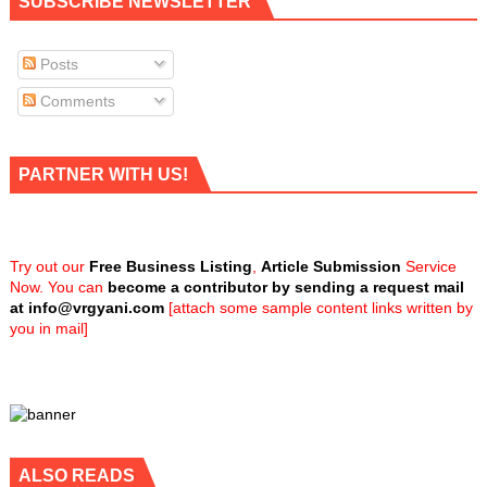
SUBSCRIBE NEWSLETTER
Posts
Comments
PARTNER WITH US!
Try out our
Free Business Listing
,
Article Submission
Service
Now. You can
become a contributor by sending a request mail
at
info@vrgyani.com
[attach some sample content links written by
you in mail]
ALSO READS