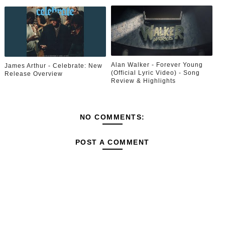
Alan Walker - Forever Young
James Arthur - Celebrate: New
(Official Lyric Video) - Song
Release Overview
Review & Highlights
NO COMMENTS:
POST A COMMENT