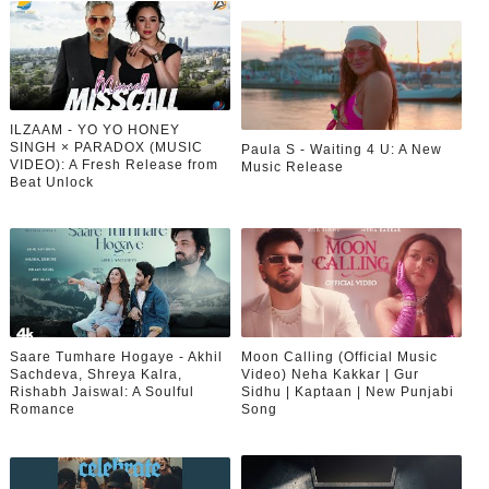
ILZAAM - YO YO HONEY
SINGH × PARADOX (MUSIC
Paula S - Waiting 4 U: A New
VIDEO): A Fresh Release from
Music Release
Beat Unlock
Saare Tumhare Hogaye - Akhil
Moon Calling (Official Music
Sachdeva, Shreya Kalra,
Video) Neha Kakkar | Gur
Rishabh Jaiswal: A Soulful
Sidhu | Kaptaan | New Punjabi
Romance
Song