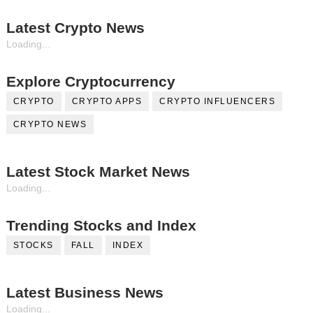
Latest Crypto News
Loading...
Explore Cryptocurrency
CRYPTO
CRYPTO APPS
CRYPTO INFLUENCERS
CRYPTO NEWS
Latest Stock Market News
Loading...
Trending Stocks and Index
STOCKS
FALL
INDEX
Latest Business News
Loading...