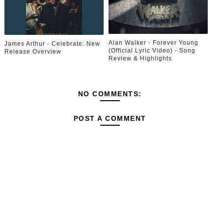
Alan Walker - Forever Young
James Arthur - Celebrate: New
(Official Lyric Video) - Song
Release Overview
Review & Highlights
NO COMMENTS:
POST A COMMENT