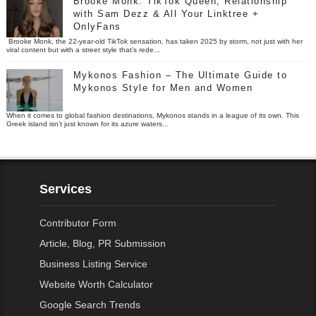
Brooke Monk: TikTok Queen, Relationship
with Sam Dezz & All Your Linktree +
OnlyFans
Brooke Monk, the 22-year-old TikTok sensation, has taken 2025 by storm, not just with her
viral content but with a street style that’s rede...
Mykonos Fashion – The Ultimate Guide to
Mykonos Style for Men and Women
When it comes to global fashion destinations, Mykonos stands in a league of its own. This
Greek island isn’t just known for its azure waters...
Services
Contributor Form
Article, Blog, PR Submission
Business Listing Service
Website Worth Calculator
Google Search Trends