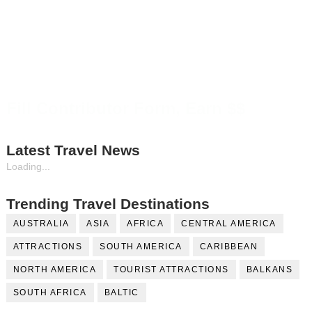
Fill Contributor Form, Earn $$
Latest Travel News
Loading...
Trending Travel Destinations
AUSTRALIA
ASIA
AFRICA
CENTRAL AMERICA
ATTRACTIONS
SOUTH AMERICA
CARIBBEAN
NORTH AMERICA
TOURIST ATTRACTIONS
BALKANS
SOUTH AFRICA
BALTIC