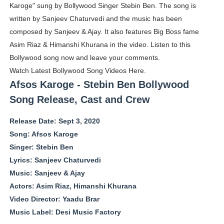
Karoge" sung by Bollywood Singer Stebin Ben. The song is
Boohoo Models Names - Male/ Female Instagram Mode
written by Sanjeev Chaturvedi and the music has been
composed by Sanjeev & Ajay. It also features Big Boss fame
Salomé Larrea Muñoz (@salarrea) European Beauty is R
Asim Riaz & Himanshi Khurana in the video. Listen to this
Ms.Rabbit @ms.rabbitx - Instagram Model & Teacher
Bollywood song now and leave your comments.
Watch Latest Bollywood Song Videos Here.
Who is Olivia Keen @oliv_keen - Virtual Influencer With
Afsos Karoge - Stebin Ben Bollywood
Song Release, Cast and Crew
Meet AI Model Seraphina Adams @seraphinaadams - Virt
Release Date: Sept 3, 2020
Song: Afsos Karoge
Singer: Stebin Ben
Lyrics: Sanjeev Chaturvedi
Music: Sanjeev & Ajay
Actors: Asim Riaz, Himanshi Khurana
Video Director: Yaadu Brar
Music Label: Desi Music Factory