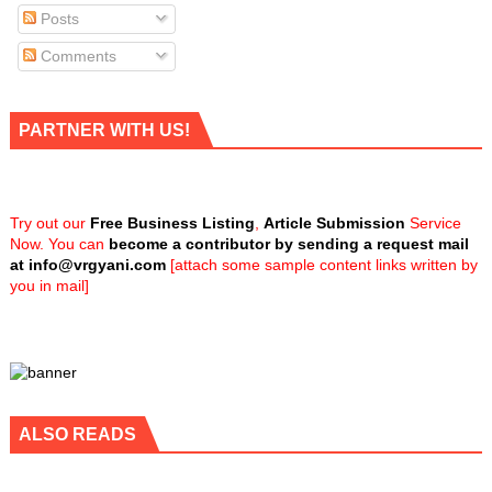
Posts
Comments
PARTNER WITH US!
Try out our
Free Business Listing
,
Article Submission
Service
Now. You can
become a contributor by sending a request mail
at
info@vrgyani.com
[attach some sample content links written by
you in mail]
ALSO READS