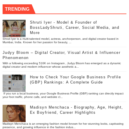
TRENDING
Shruti Iyer - Model & Founder of
BossLadyShruti, Career, Social Media, and
More
Shruti Iyer is a multi-talented model, actress, anchorperson, and digital creator based in
Mumbai, India. Known for her passion for beauty, ...
Judyy Bloom – Digital Creator, Visual Artist & Influencer
Phenomenon
With a following exceeding 516K on Instagram , Judyy Bloom has emerged as a dynamic
digital creator and modern influencer whose aesthetic a...
How to Check Your Google Business Profile
(GBP) Rankings: A Complete Guide
If you run a local business, your Google Business Profile (GBP) ranking can directly impact
your foot traffic, phone calls, and website cl...
Madisyn Menchaca - Biography, Age, Height,
Ex Boyfriend, Career Highlights
Madisyn Menchaca is an emerging fashion model known for her stunning looks, captivating
presence, and growing influence in the fashion indus...