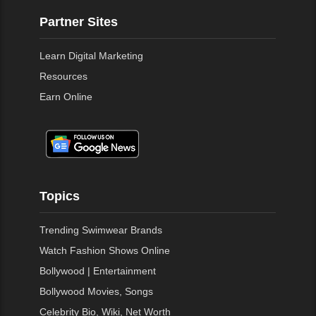
Partner Sites
Learn Digital Marketing
Resources
Earn Online
Topics
Trending Swimwear Brands
Watch Fashion Shows Online
Bollywood | Entertainment
Bollywood Movies, Songs
Celebrity Bio, Wiki, Net Worth