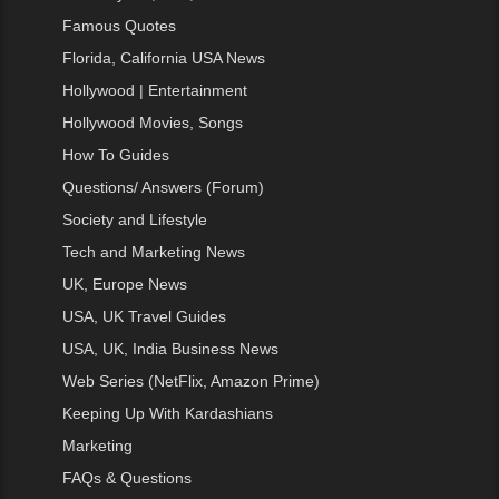
Famous Quotes
Florida, California USA News
Hollywood | Entertainment
Hollywood Movies, Songs
How To Guides
Questions/ Answers (Forum)
Society and Lifestyle
Tech and Marketing News
UK, Europe News
USA, UK Travel Guides
USA, UK, India Business News
Web Series (NetFlix, Amazon Prime)
Keeping Up With Kardashians
Marketing
FAQs & Questions