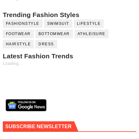
Trending Fashion Styles
FASHIONSTYLE
SWIMSUIT
LIFESTYLE
FOOTWEAR
BOTTOMWEAR
ATHLEISURE
HAIRSTYLE
DRESS
Latest Fashion Trends
Loading...
Fill Contributor Form, Earn $$
SUBSCRIBE NEWSLETTER