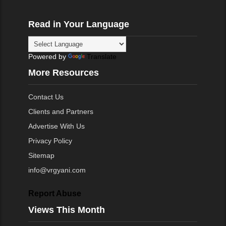
Read in Your Language
Powered by
Translate
More Resources
Contact Us
Clients and Partners
Advertise With Us
Privacy Policy
Sitemap
info@vrgyani.com
Report Abuse
Views This Month