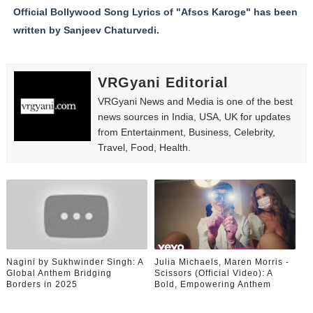
Official Bollywood Song Lyrics of "Afsos Karoge" has been
written by Sanjeev Chaturvedi.
VRGyani Editorial
VRGyani News and Media is one of the best
news sources in India, USA, UK for updates
from Entertainment, Business, Celebrity,
Travel, Food, Health.
Nagini by Sukhwinder Singh: A
Julia Michaels, Maren Morris -
Global Anthem Bridging
Scissors (Official Video): A
Borders in 2025
Bold, Empowering Anthem