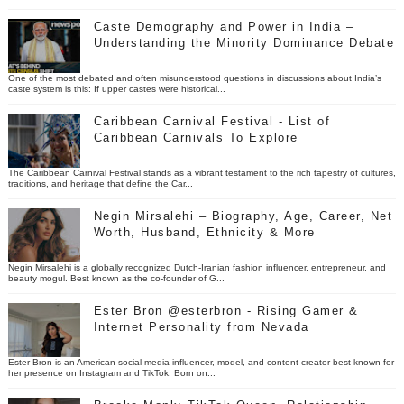
Caste Demography and Power in India –
Understanding the Minority Dominance Debate
One of the most debated and often misunderstood questions in discussions about India’s
caste system is this: If upper castes were historical...
Caribbean Carnival Festival - List of
Caribbean Carnivals To Explore
The Caribbean Carnival Festival stands as a vibrant testament to the rich tapestry of cultures,
traditions, and heritage that define the Car...
Negin Mirsalehi – Biography, Age, Career, Net
Worth, Husband, Ethnicity & More
Negin Mirsalehi is a globally recognized Dutch-Iranian fashion influencer, entrepreneur, and
beauty mogul. Best known as the co-founder of G...
Ester Bron @esterbron - Rising Gamer &
Internet Personality from Nevada
Ester Bron is an American social media influencer, model, and content creator best known for
her presence on Instagram and TikTok. Born on...