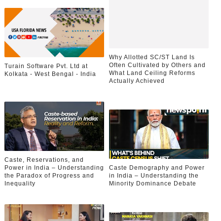
Why Allotted SC/ST Land Is
Often Cultivated by Others and
Turain Software Pvt. Ltd at
What Land Ceiling Reforms
Kolkata - West Bengal - India
Actually Achieved
Caste, Reservations, and
Power in India – Understanding
Caste Demography and Power
the Paradox of Progress and
in India – Understanding the
Inequality
Minority Dominance Debate