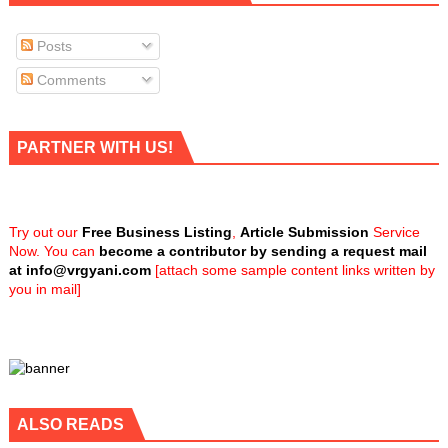
Posts
Comments
PARTNER WITH US!
Try out our
Free Business Listing
,
Article Submission
Service
Now. You can
become a contributor by sending a request mail
at
info@vrgyani.com
[attach some sample content links written by
you in mail]
ALSO READS