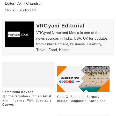
Editor : Akhil Chandran
Studio : Studio LOC
VRGyani Editorial
VRGyani News and Media is one of the best
news sources in India, USA, UK for updates
from Entertainment, Business, Celebrity,
Travel, Food, Health.
Samruddhi Kakade
@https.tequilaa - Indian Artist
Cost Of Scoliosis Surgery
and Influencer With Spectacle
Indiaat Bangalore, Karnataka
Curves