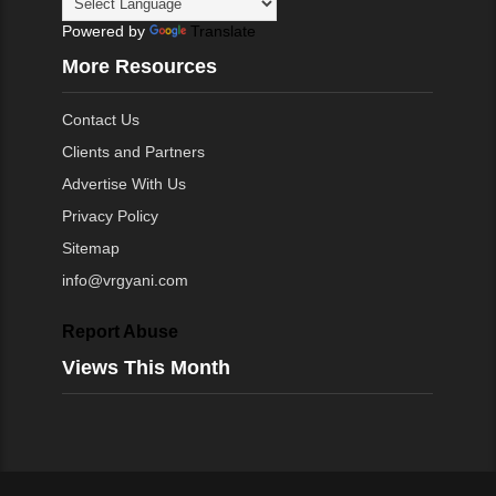
Powered by
Translate
More Resources
Contact Us
Clients and Partners
Advertise With Us
Privacy Policy
Sitemap
info@vrgyani.com
Report Abuse
Views This Month