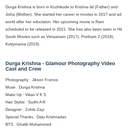
Durga Krishna is born in Kozhikode to Krishna lal (Father) and
Adore Me Model Names List (Updated) - Commercial, P
Jisha (Mother). She started her career in movies in 2017 and ad
Fashion Model Liz @blinkx666 - British Influencer with H
world after her eductaion. Her upcoming movie is Ram
scheduled to be released in 2021. She has also been seen in Hit
Eva Lightstone @eva_lightstone - Pioneering the Era 
South Movies such as Vimaanam (2017), Pretham 2 (2018),
Kuttymama (2019).
Babyboo Fashion Model Names List - Updated Blonde I
Yugo Takano (@yugo_takano) - Uprising Model from O
Durga Krishna - Glamour Photography Video
Cast and Crew
Photography : Jikson Francis
Muse : Durga Krishna
Make Up : Vikas V K S
Hair Stylist : Sudhi A R
Designer : Zohib Zayi
Special Thanks : Dalu Krishnadas
BTS : Ghalib Mohammed