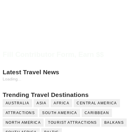
Fill Contributor Form, Earn $$
Latest Travel News
Loading...
Trending Travel Destinations
AUSTRALIA
ASIA
AFRICA
CENTRAL AMERICA
ATTRACTIONS
SOUTH AMERICA
CARIBBEAN
NORTH AMERICA
TOURIST ATTRACTIONS
BALKANS