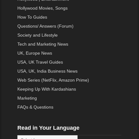
Hollywood Movies, Songs
How To Guides
Questions/ Answers (Forum)
Society and Lifestyle
Tech and Marketing News
UK, Europe News
USA, UK Travel Guides
USA, UK, India Business News
Web Series (NetFlix, Amazon Prime)
Keeping Up With Kardashians
Marketing
FAQs & Questions
Read in Your Language