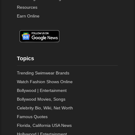
Resources
Earn Online
Topics
Trending Swimwear Brands
Watch Fashion Shows Online
Bollywood | Entertainment
Bollywood Movies, Songs
Celebrity Bio, Wiki, Net Worth
Famous Quotes
Florida, California USA News
Hollywood | Entertainment