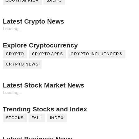
SOUTH AFRICA
BALTIC
Latest Crypto News
Loading...
Explore Cryptocurrency
CRYPTO
CRYPTO APPS
CRYPTO INFLUENCERS
CRYPTO NEWS
Latest Stock Market News
Loading...
Trending Stocks and Index
STOCKS
FALL
INDEX
Latest Business News