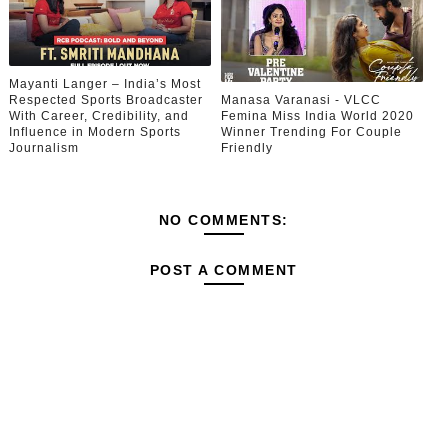
Mayanti Langer – India’s Most
Respected Sports Broadcaster
Manasa Varanasi - VLCC
With Career, Credibility, and
Femina Miss India World 2020
Influence in Modern Sports
Winner Trending For Couple
Journalism
Friendly
NO COMMENTS:
POST A COMMENT