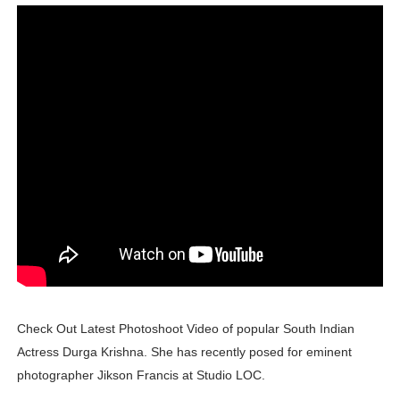
Lise Charmel Model Names List - (Updated) Faces of F
Maarya a.k.a Maarja Müür @maarjamour - Youtuber & I
Tatjana Dragovic: Know Serbian Beauty Who Is Goran Iv
Mary Yousefi (@mimiiyous) - Persian-Moroccon Conten
Showpo Models Names: Updated List of All Fashion Ico
Hanna Schmidt – Career, Social Media, OnlyFans & Viral
Samruddhi Kakade @https.tequilaa - Indian Artist and I
Celebrities Brand: The Biggest Celebrity Makeup Bra
Check Out Latest Photoshoot Video of popular South Indian
Successful Fashion Collaborations: The Best Brand and
Actress Durga Krishna. She has recently posed for eminent
photographer Jikson Francis at Studio LOC.
Celebrity Testimonial Advertising: Examples, Meaning, 