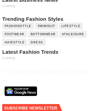
Loading...
Trending Fashion Styles
FASHIONSTYLE
SWIMSUIT
LIFESTYLE
FOOTWEAR
BOTTOMWEAR
ATHLEISURE
HAIRSTYLE
DRESS
Latest Fashion Trends
Loading...
Fill Contributor Form, Earn $$
SUBSCRIBE NEWSLETTER