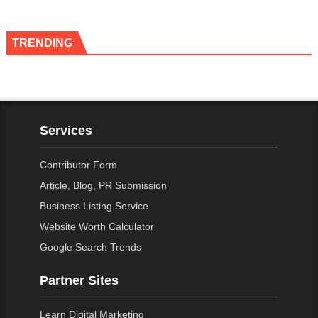
TRENDING
Services
Contributor Form
Article, Blog, PR Submission
Business Listing Service
Website Worth Calculator
Google Search Trends
Partner Sites
Learn Digital Marketing