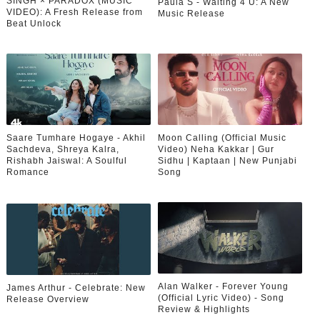
SINGH × PARADOX (MUSIC
Paula S - Waiting 4 U: A New
VIDEO): A Fresh Release from
Music Release
Beat Unlock
Saare Tumhare Hogaye - Akhil
Moon Calling (Official Music
Sachdeva, Shreya Kalra,
Video) Neha Kakkar | Gur
Rishabh Jaiswal: A Soulful
Sidhu | Kaptaan | New Punjabi
Romance
Song
Alan Walker - Forever Young
James Arthur - Celebrate: New
(Official Lyric Video) - Song
Release Overview
Review & Highlights