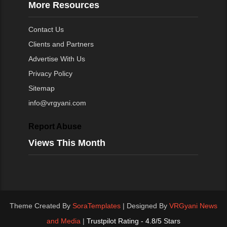
More Resources
Contact Us
Clients and Partners
Advertise With Us
Privacy Policy
Sitemap
info@vrgyani.com
Report Abuse
Views This Month
Theme Created By
SoraTemplates
| Designed By
VRGyani News
and Media
|
Trustpilot Rating - 4.8/5 Stars