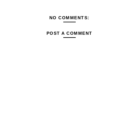
NO COMMENTS:
POST A COMMENT