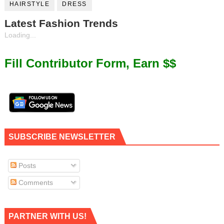
HAIRSTYLE
DRESS
Latest Fashion Trends
Loading...
Fill Contributor Form, Earn $$
SUBSCRIBE NEWSLETTER
Posts
Comments
PARTNER WITH US!