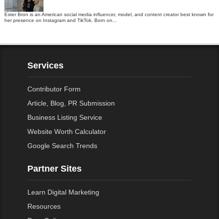
Ester Bron is an American social media influencer, model, and content creator best known for
her presence on Instagram and TikTok. Born on...
Services
Contributor Form
Article, Blog, PR Submission
Business Listing Service
Website Worth Calculator
Google Search Trends
Partner Sites
Learn Digital Marketing
Resources