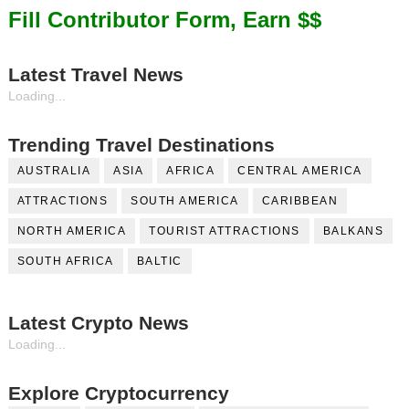
Fill Contributor Form, Earn $$
Latest Travel News
Loading...
Trending Travel Destinations
AUSTRALIA
ASIA
AFRICA
CENTRAL AMERICA
ATTRACTIONS
SOUTH AMERICA
CARIBBEAN
NORTH AMERICA
TOURIST ATTRACTIONS
BALKANS
SOUTH AFRICA
BALTIC
Latest Crypto News
Loading...
Explore Cryptocurrency