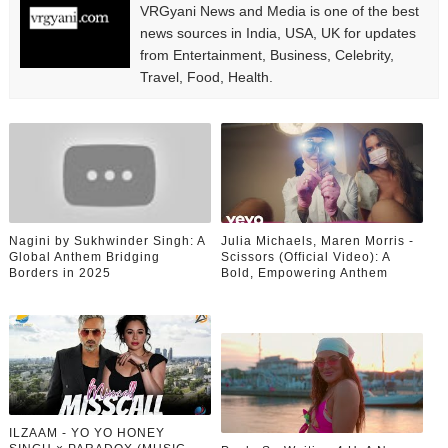
VRGyani News and Media is one of the best
news sources in India, USA, UK for updates
from Entertainment, Business, Celebrity,
Travel, Food, Health.
Nagini by Sukhwinder Singh: A
Julia Michaels, Maren Morris -
Global Anthem Bridging
Scissors (Official Video): A
Borders in 2025
Bold, Empowering Anthem
ILZAAM - YO YO HONEY