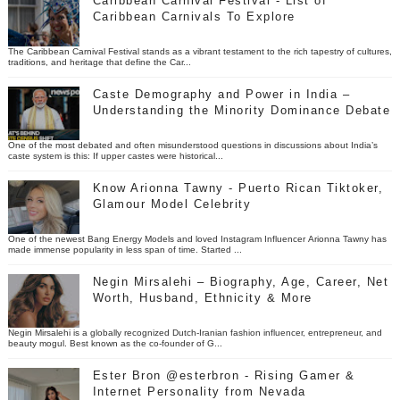
Caribbean Carnival Festival - List of
Caribbean Carnivals To Explore
The Caribbean Carnival Festival stands as a vibrant testament to the rich tapestry of cultures,
traditions, and heritage that define the Car...
Caste Demography and Power in India –
Understanding the Minority Dominance Debate
One of the most debated and often misunderstood questions in discussions about India’s
caste system is this: If upper castes were historical...
Know Arionna Tawny - Puerto Rican Tiktoker,
Glamour Model Celebrity
One of the newest Bang Energy Models and loved Instagram Influencer Arionna Tawny has
made immense popularity in less span of time. Started ...
Negin Mirsalehi – Biography, Age, Career, Net
Worth, Husband, Ethnicity & More
Negin Mirsalehi is a globally recognized Dutch-Iranian fashion influencer, entrepreneur, and
beauty mogul. Best known as the co-founder of G...
Ester Bron @esterbron - Rising Gamer &
Internet Personality from Nevada