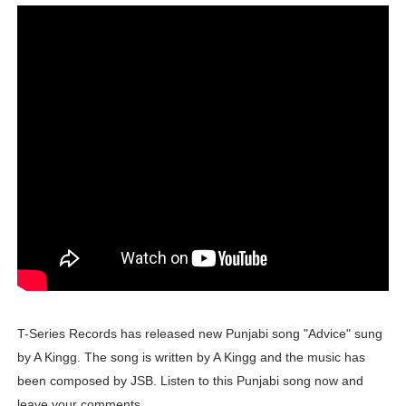
Tatjana Dragovic: Know Serbian Beauty Who Is Goran Iv
Mary Yousefi (@mimiiyous) - Persian-Moroccon Conten
Showpo Models Names: Updated List of All Fashion Ico
Hanna Schmidt – Career, Social Media, OnlyFans & Viral
Samruddhi Kakade @https.tequilaa - Indian Artist and I
Celebrities Brand: The Biggest Celebrity Makeup Bra
Successful Fashion Collaborations: The Best Brand and
Celebrity Testimonial Advertising: Examples, Meaning, 
T-Series Records has released new Punjabi song "Advice" sung
Celebrity Endorsement Definition: What It Means and H
by A Kingg. The song is written by A Kingg and the music has
been composed by JSB. Listen to this Punjabi song now and
Celebrity x Brand Partnerships: The Complete Guide to 
leave your comments.