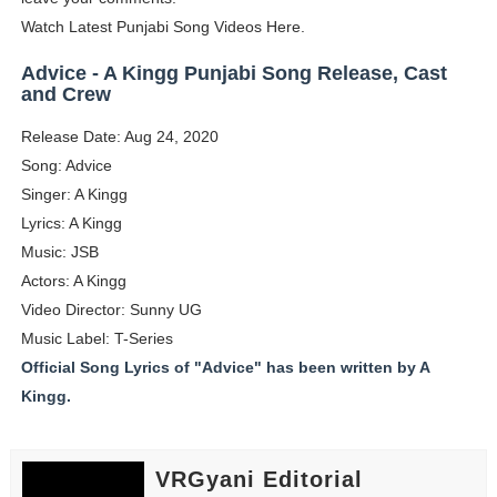
Watch Latest Punjabi Song Videos Here.
Eva Lightstone @eva_lightstone - Pioneering the Era 
Advice - A Kingg Punjabi Song Release, Cast
Babyboo Fashion Model Names List - Updated Blonde I
and Crew
Yugo Takano (@yugo_takano) - Uprising Model from O
Release Date: Aug 24, 2020
Song: Advice
How to Get Zendaya's Met Gala Glam on a Normal Night
Singer: A Kingg
Lyrics: A Kingg
Swimoutlet Models Names List - Trending Swimwear M
Music: JSB
Actors: A Kingg
Video Director: Sunny UG
Music Label: T-Series
Official Song Lyrics of "Advice" has been written by A
Kingg.
VRGyani Editorial