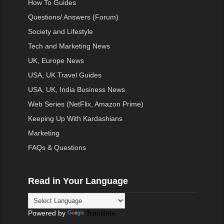
How To Guides
Questions/ Answers (Forum)
Society and Lifestyle
Tech and Marketing News
UK, Europe News
USA, UK Travel Guides
USA, UK, India Business News
Web Series (NetFlix, Amazon Prime)
Keeping Up With Kardashians
Marketing
FAQs & Questions
Read in Your Language
Powered by
Translate