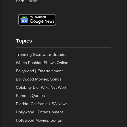
Earn Online
Topics
Trending Swimwear Brands
Watch Fashion Shows Online
Bollywood | Entertainment
Bollywood Movies, Songs
Celebrity Bio, Wiki, Net Worth
Famous Quotes
Florida, California USA News
Hollywood | Entertainment
Hollywood Movies, Songs