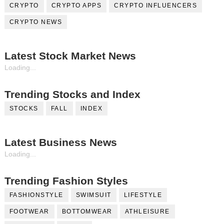
CRYPTO
CRYPTO APPS
CRYPTO INFLUENCERS
CRYPTO NEWS
Latest Stock Market News
Loading...
Trending Stocks and Index
STOCKS
FALL
INDEX
Latest Business News
Loading...
Trending Fashion Styles
FASHIONSTYLE
SWIMSUIT
LIFESTYLE
FOOTWEAR
BOTTOMWEAR
ATHLEISURE