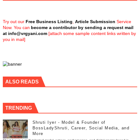
Try out our
Free Business Listing
,
Article Submission
Service
Now. You can
become a contributor by sending a request mail
at
info@vrgyani.com
[attach some sample content links written by
you in mail]
ALSO READS
TRENDING
Shruti Iyer - Model & Founder of
BossLadyShruti, Career, Social Media, and
More