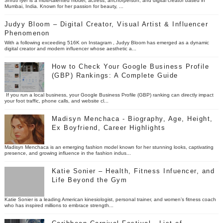
Shruti Iyer is a multi-talented model, actress, anchorperson, and digital creator based in
Mumbai, India. Known for her passion for beauty, ...
Judyy Bloom – Digital Creator, Visual Artist & Influencer
Phenomenon
With a following exceeding 516K on Instagram , Judyy Bloom has emerged as a dynamic
digital creator and modern influencer whose aesthetic a...
How to Check Your Google Business Profile
(GBP) Rankings: A Complete Guide
If you run a local business, your Google Business Profile (GBP) ranking can directly impact
your foot traffic, phone calls, and website cl...
Madisyn Menchaca - Biography, Age, Height,
Ex Boyfriend, Career Highlights
Madisyn Menchaca is an emerging fashion model known for her stunning looks, captivating
presence, and growing influence in the fashion indus...
Katie Sonier – Health, Fitness Infuencer, and
Life Beyond the Gym
Katie Sonier is a leading American kinesiologist, personal trainer, and women’s fitness coach
who has inspired millions to embrace strength...