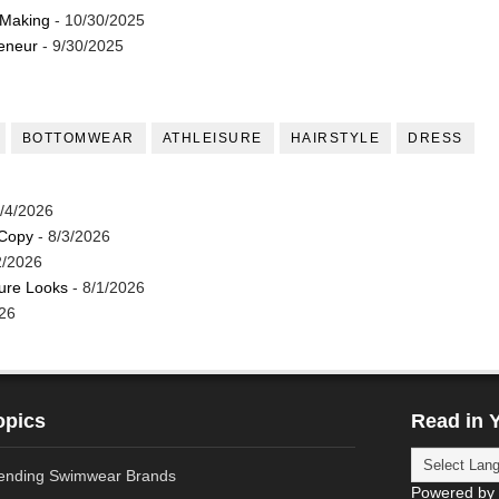
 Making
- 10/30/2025
reneur
- 9/30/2025
BOTTOMWEAR
ATHLEISURE
HAIRSTYLE
DRESS
/4/2026
 Copy
- 8/3/2026
2/2026
ture Looks
- 8/1/2026
26
opics
Read in 
ending Swimwear Brands
Powered by