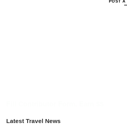
POST A
Fill Contributor Form, Earn $$
Latest Travel News