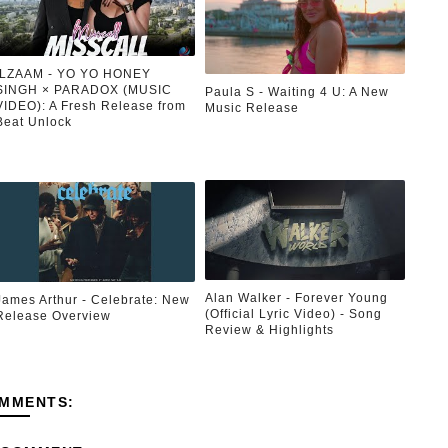
ILZAAM - YO YO HONEY
SINGH × PARADOX (MUSIC
Paula S - Waiting 4 U: A New
VIDEO): A Fresh Release from
Music Release
Beat Unlock
Alan Walker - Forever Young
James Arthur - Celebrate: New
(Official Lyric Video) - Song
Release Overview
Review & Highlights
MMENTS: