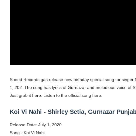
Shein Plus Size Models Names List - Insta
Lise Charmel Model Names List - (Updated
Maarya a.k.a Maarja Müür @maarjamour - Y
Tatjana Dragovic: Know Serbian Beauty Who
Mary Yousefi (@mimiiyous) - Persian-Mor
Showpo Models Names: Updated List of All
Speed Records gas release new birthday special song for singer Sh
1, 202. The song has lyrics of Gurnazar and melodious voice of Sh
Hanna Schmidt – Career, Social Media, Only
Just grab it here. Listen to the official song here.
Samruddhi Kakade @https.tequilaa - Indian 
Koi Vi Nahi - Shirley Setia, Gurnazar Punj
Celebrities Brand: The Biggest Celebrity
Release Date: July 1, 2020
Successful Fashion Collaborations: The Be
Song - Koi Vi Nahi