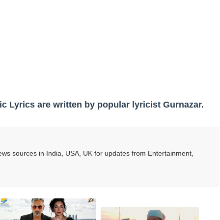
s, Meaning, and How It Actually Works
 Means and How It Works
te Guide to Celebrity Collabs
ality Shows to Watch
ted Blonde Instagram Models
ic Lyrics are written by popular lyricist Gurnazar.
ws sources in India, USA, UK for updates from Entertainment,