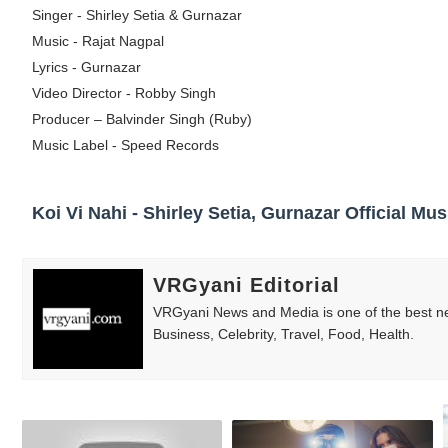
Singer - Shirley Setia & Gurnazar
Celebrity Testimonial Advertising: Example
Music - Rajat Nagpal
Lyrics - Gurnazar
Celebrity Endorsement Definition: What It
Video Director - Robby Singh
Celebrity x Brand Partnerships: The Comple
Producer – Balvinder Singh (Ruby)
Music Label - Speed Records
Business Reality TV: The Best Business Re
Babyboo Fashion Model Names List - Upda
Koi Vi Nahi - Shirley Setia, Gurnazar Official Mus
VRGyani Editorial
VRGyani News and Media is one of the best ne
Business, Celebrity, Travel, Food, Health.