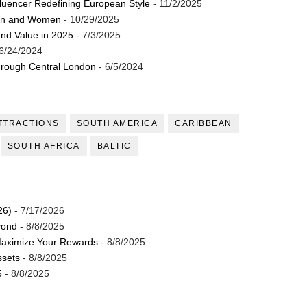
luencer Redefining European Style
- 11/2/2025
Men and Women
- 10/29/2025
and Value in 2025
- 7/3/2025
6/24/2024
through Central London
- 6/5/2024
TTRACTIONS
SOUTH AMERICA
CARIBBEAN
SOUTH AFRICA
BALTIC
26)
- 7/17/2026
yond
- 8/8/2025
Maximize Your Rewards
- 8/8/2025
ssets
- 8/8/2025
5
- 8/8/2025