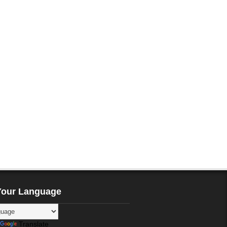
Your Language
Translate