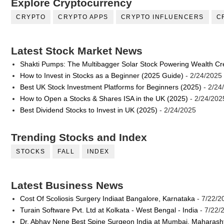
Explore Cryptocurrency
CRYPTO
CRYPTO APPS
CRYPTO INFLUENCERS
C
Latest Stock Market News
Shakti Pumps: The Multibagger Solar Stock Powering Wealth Cr
How to Invest in Stocks as a Beginner (2025 Guide)
- 2/24/2025
Best UK Stock Investment Platforms for Beginners (2025)
- 2/24
How to Open a Stocks & Shares ISA in the UK (2025)
- 2/24/202
Best Dividend Stocks to Invest in UK (2025)
- 2/24/2025
Trending Stocks and Index
STOCKS
FALL
INDEX
Latest Business News
Cost Of Scoliosis Surgery Indiaat Bangalore, Karnataka
- 7/22/2
Turain Software Pvt. Ltd at Kolkata - West Bengal - India
- 7/22/
Dr. Abhay Nene Best Spine Surgeon India at Mumbai, Maharash