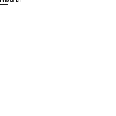
 COMMENT