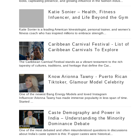
looks, captivating presence, and growing influence in the fashion indus...
Katie Sonier – Health, Fitness
Infuencer, and Life Beyond the Gym
Katie Sonier is a leading American kinesiologist, personal trainer, and women’s
fitness coach who has inspired millions to embrace strength...
Caribbean Carnival Festival - List of
Caribbean Carnivals To Explore
The Caribbean Carnival Festival stands as a vibrant testament to the rich
tapestry of cultures, traditions, and heritage that define the Car...
Know Arionna Tawny - Puerto Rican
Tiktoker, Glamour Model Celebrity
One of the newest Bang Energy Models and loved Instagram
Influencer Arionna Tawny has made immense popularity in less span of time.
Started ...
Caste Demography and Power in
India – Understanding the Minority
Dominance Debate
One of the most debated and often misunderstood questions in discussions
about India’s caste system is this: If upper castes were historical...