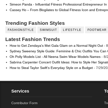
Simeon Panda - Influential Fitness Professional Entrepreneur In
Cassey Ho – From Blogilates to Global Fitness Icon and Entrep
Trending Fashion Styles
FASHIONSTYLE
SWIMSUIT
LIFESTYLE
FOOTWEAR
Latest Fashion Trends
How to Get Zendaya's Met Gala Glam on a Normal Night Out
- 8
Sydney Sweeney Style Guide: Feminine & Chic Outfits You Can
Oh Polly Models List - All Neena Swim Wear Models Names
- 8/
Sabrina Carpenter Concert Outfit Ideas: How to Style Her Signa
How to Steal Taylor Swift's Everyday Style on a Budget
- 7/29/20
Services
T
Contributor Form
Tr