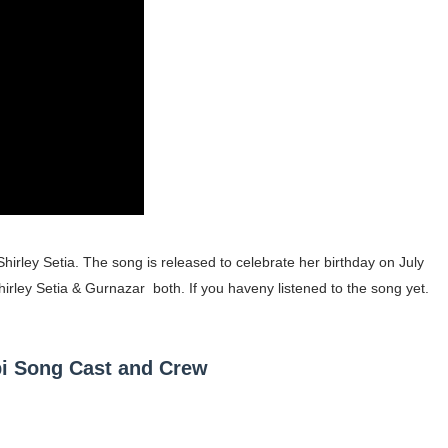
gram and Followers
) Faces of French Brand
outuber & Internet Model From Estonia
 Is Goran Ivanišević Ex-Wife
occon Content Creator (Updated)
 Fashion Icons Representing Australian Label Showpo
irley Setia. The song is released to celebrate her birthday on July
irley Setia & Gurnazar both. If you haveny listened to the song yet.
Fans & Viral Popularity
Artist and Influencer With Spectacle Curves
abi Song Cast and Crew
 Makeup Brands and Famous People Businesses
st Brand and Clothing Partnerships to Know