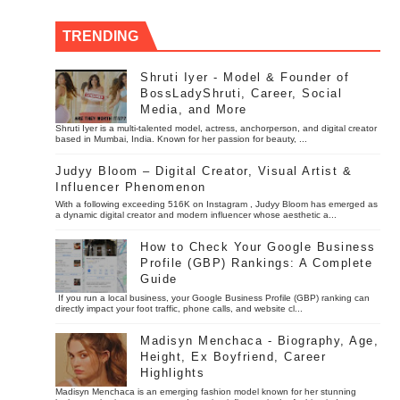
TRENDING
Shruti Iyer - Model & Founder of
BossLadyShruti, Career, Social
Media, and More
Shruti Iyer is a multi-talented model, actress, anchorperson, and digital creator
based in Mumbai, India. Known for her passion for beauty, ...
Judyy Bloom – Digital Creator, Visual Artist &
Influencer Phenomenon
With a following exceeding 516K on Instagram , Judyy Bloom has emerged as
a dynamic digital creator and modern influencer whose aesthetic a...
How to Check Your Google Business
Profile (GBP) Rankings: A Complete
Guide
If you run a local business, your Google Business Profile (GBP) ranking can
directly impact your foot traffic, phone calls, and website cl...
Madisyn Menchaca - Biography, Age,
Height, Ex Boyfriend, Career
Highlights
Madisyn Menchaca is an emerging fashion model known for her stunning