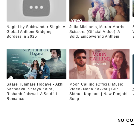
Nagini by Sukhwinder Singh: A
Julia Michaels, Maren Morris -
Global Anthem Bridging
Scissors (Official Video): A
Borders in 2025
Bold, Empowering Anthem
Saare Tumhare Hogaye - Akhil
Moon Calling (Official Music
Sachdeva, Shreya Kalra,
Video) Neha Kakkar | Gur
Rishabh Jaiswal: A Soulful
Sidhu | Kaptaan | New Punjabi
Romance
Song
NO CO