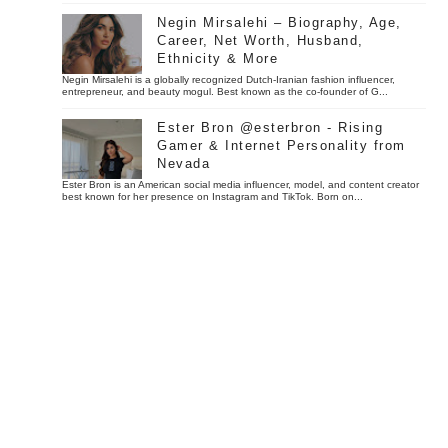
Negin Mirsalehi – Biography, Age,
Career, Net Worth, Husband,
Ethnicity & More
Negin Mirsalehi is a globally recognized Dutch-Iranian fashion influencer,
entrepreneur, and beauty mogul. Best known as the co-founder of G...
Ester Bron @esterbron - Rising
Gamer & Internet Personality from
Nevada
Ester Bron is an American social media influencer, model, and content creator
best known for her presence on Instagram and TikTok. Born on...