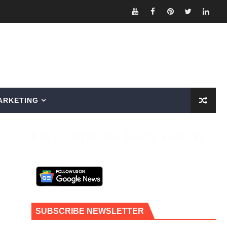
ARKETING
Fill Contributor Form, Earn $$
SUBSCRIBE NEWSLETTER