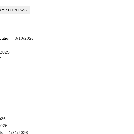
RYPTO NEWS
eation
- 3/10/2025
/2025
5
026
2026
tra
- 1/31/2026