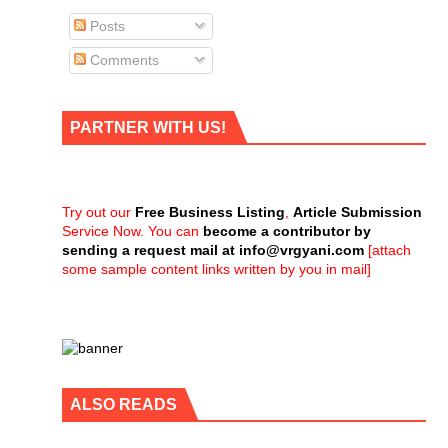
Posts
Comments
PARTNER WITH US!
Try out our
Free Business Listing
,
Article Submission
Service Now. You can
become a contributor by
sending a request mail at
info@vrgyani.com
[attach
some sample content links written by you in mail]
ALSO READS