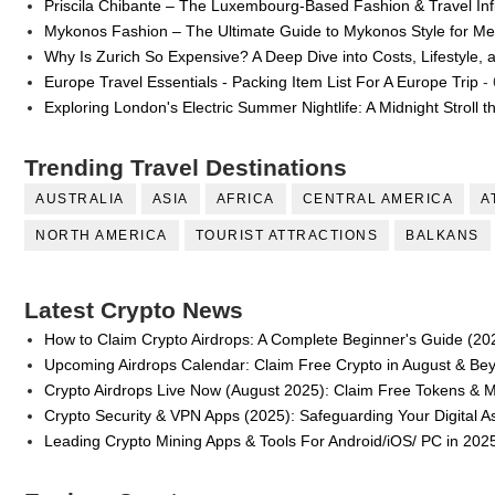
Priscila Chibante – The Luxembourg-Based Fashion & Travel Inf
Mykonos Fashion – The Ultimate Guide to Mykonos Style for 
Why Is Zurich So Expensive? A Deep Dive into Costs, Lifestyle, 
Europe Travel Essentials - Packing Item List For A Europe Trip
- 
Exploring London's Electric Summer Nightlife: A Midnight Stroll 
Trending Travel Destinations
AUSTRALIA
ASIA
AFRICA
CENTRAL AMERICA
A
NORTH AMERICA
TOURIST ATTRACTIONS
BALKANS
Latest Crypto News
How to Claim Crypto Airdrops: A Complete Beginner's Guide (20
Upcoming Airdrops Calendar: Claim Free Crypto in August & Be
Crypto Airdrops Live Now (August 2025): Claim Free Tokens & 
Crypto Security & VPN Apps (2025): Safeguarding Your Digital A
Leading Crypto Mining Apps & Tools For Android/iOS/ PC in 202