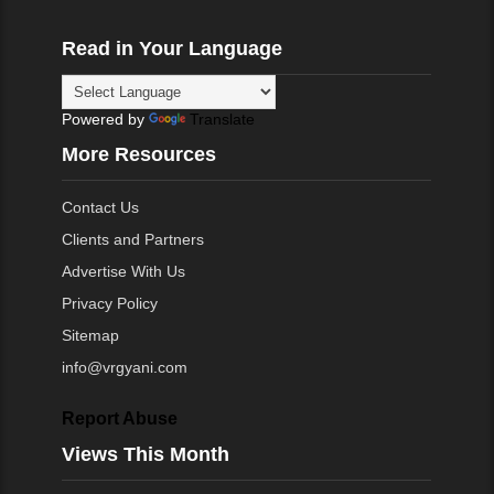
Read in Your Language
Powered by
Translate
More Resources
Contact Us
Clients and Partners
Advertise With Us
Privacy Policy
Sitemap
info@vrgyani.com
Report Abuse
Views This Month