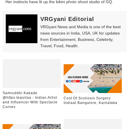
Her instincts have lit up the bikini photo shoot studio of GQ.
Babyboo Fashion Model Names List - Updated Blonde I
VRGyani Editorial
Yugo Takano (@yugo_takano) - Uprising Model from O
VRGyani News and Media is one of the best
How to Get Zendaya's Met Gala Glam on a Normal Night
news sources in India, USA, UK for updates
from Entertainment, Business, Celebrity,
Travel, Food, Health.
Swimoutlet Models Names List - Trending Swimwear M
Ehcico: The Rise of a Digital Sensation From Tiktok to
Samruddhi Kakade
@https.tequilaa - Indian Artist
Cost Of Scoliosis Surgery
and Influencer With Spectacle
Indiaat Bangalore, Karnataka
Curves