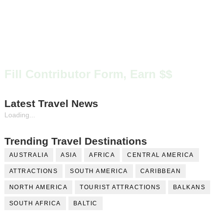
Fill Contributor Form, Earn $$
Latest Travel News
Loading...
Trending Travel Destinations
AUSTRALIA
ASIA
AFRICA
CENTRAL AMERICA
ATTRACTIONS
SOUTH AMERICA
CARIBBEAN
NORTH AMERICA
TOURIST ATTRACTIONS
BALKANS
SOUTH AFRICA
BALTIC