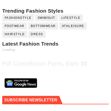
Trending Fashion Styles
FASHIONSTYLE
SWIMSUIT
LIFESTYLE
FOOTWEAR
BOTTOMWEAR
ATHLEISURE
HAIRSTYLE
DRESS
Latest Fashion Trends
Loading...
Fill Contributor Form, Earn $$
SUBSCRIBE NEWSLETTER