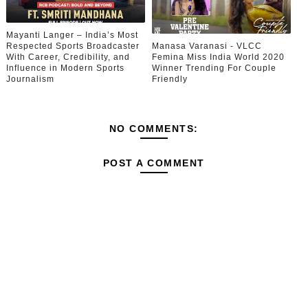
Mayanti Langer – India’s Most
Respected Sports Broadcaster
Manasa Varanasi - VLCC
With Career, Credibility, and
Femina Miss India World 2020
Influence in Modern Sports
Winner Trending For Couple
Journalism
Friendly
NO COMMENTS:
POST A COMMENT