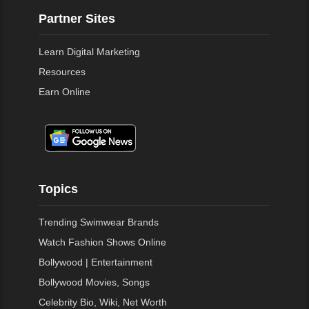
Partner Sites
Learn Digital Marketing
Resources
Earn Online
Topics
Trending Swimwear Brands
Watch Fashion Shows Online
Bollywood | Entertainment
Bollywood Movies, Songs
Celebrity Bio, Wiki, Net Worth