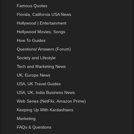
Famous Quotes
Florida, California USA News
Hollywood | Entertainment
Hollywood Movies, Songs
How To Guides
Questions/ Answers (Forum)
Society and Lifestyle
Tech and Marketing News
UK, Europe News
USA, UK Travel Guides
USA, UK, India Business News
Web Series (NetFlix, Amazon Prime)
Keeping Up With Kardashians
Marketing
FAQs & Questions