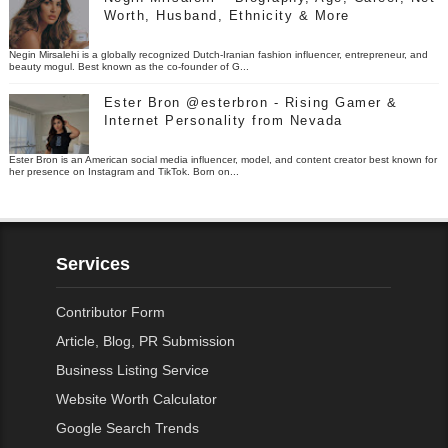
Worth, Husband, Ethnicity & More
Negin Mirsalehi is a globally recognized Dutch-Iranian fashion influencer, entrepreneur, and
beauty mogul. Best known as the co-founder of G...
Ester Bron @esterbron - Rising Gamer &
Internet Personality from Nevada
Ester Bron is an American social media influencer, model, and content creator best known for
her presence on Instagram and TikTok. Born on...
Services
Contributor Form
Article, Blog, PR Submission
Business Listing Service
Website Worth Calculator
Google Search Trends