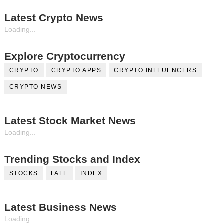
Latest Crypto News
Loading...
Explore Cryptocurrency
CRYPTO
CRYPTO APPS
CRYPTO INFLUENCERS
CRYPTO NEWS
Latest Stock Market News
Loading...
Trending Stocks and Index
STOCKS
FALL
INDEX
Latest Business News
Loading...