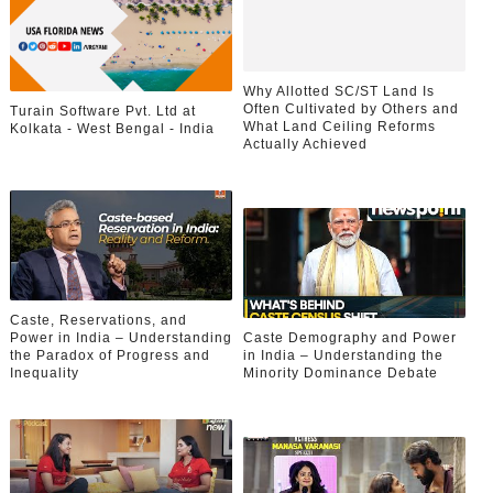
Why Allotted SC/ST Land Is
Often Cultivated by Others and
Turain Software Pvt. Ltd at
What Land Ceiling Reforms
Kolkata - West Bengal - India
Actually Achieved
Caste, Reservations, and
Power in India – Understanding
Caste Demography and Power
the Paradox of Progress and
in India – Understanding the
Inequality
Minority Dominance Debate