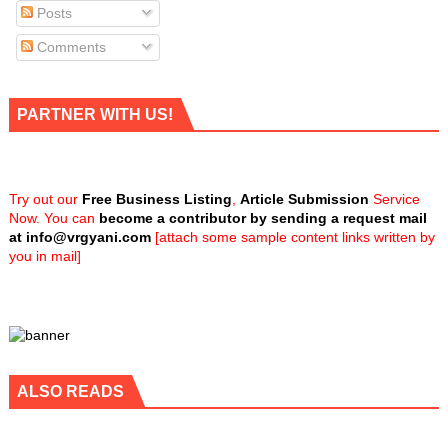
Posts
Comments
PARTNER WITH US!
Try out our
Free Business Listing
,
Article Submission
Service
Now. You can
become a contributor by sending a request mail
at
info@vrgyani.com
[attach some sample content links written by
you in mail]
ALSO READS