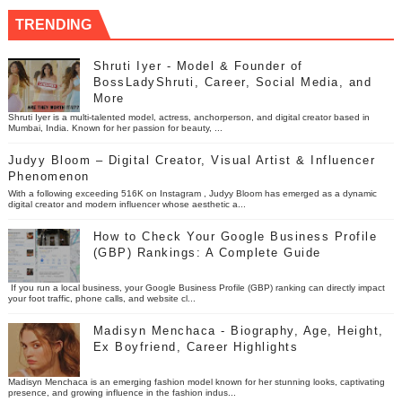
TRENDING
Shruti Iyer - Model & Founder of
BossLadyShruti, Career, Social Media, and
More
Shruti Iyer is a multi-talented model, actress, anchorperson, and digital creator based in
Mumbai, India. Known for her passion for beauty, ...
Judyy Bloom – Digital Creator, Visual Artist & Influencer
Phenomenon
With a following exceeding 516K on Instagram , Judyy Bloom has emerged as a dynamic
digital creator and modern influencer whose aesthetic a...
How to Check Your Google Business Profile
(GBP) Rankings: A Complete Guide
If you run a local business, your Google Business Profile (GBP) ranking can directly impact
your foot traffic, phone calls, and website cl...
Madisyn Menchaca - Biography, Age, Height,
Ex Boyfriend, Career Highlights
Madisyn Menchaca is an emerging fashion model known for her stunning looks, captivating
presence, and growing influence in the fashion indus...