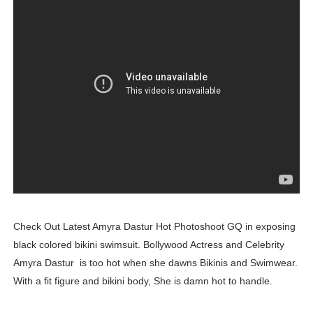
Mary Yousefi (@mimiiyous) - Persian-Moroccon Conten
Showpo Models Names: Updated List of All Fashion Ico
Hanna Schmidt – Career, Social Media, OnlyFans & Viral
Samruddhi Kakade @https.tequilaa - Indian Artist and I
Celebrities Brand: The Biggest Celebrity Makeup Bra
Successful Fashion Collaborations: The Best Brand and
Celebrity Testimonial Advertising: Examples, Meaning, 
Check Out Latest Amyra Dastur Hot Photoshoot GQ in exposing
Celebrity Endorsement Definition: What It Means and H
black colored bikini swimsuit. Bollywood Actress and Celebrity
Amyra Dastur is too hot when she dawns Bikinis and Swimwear.
Celebrity x Brand Partnerships: The Complete Guide to 
With a fit figure and bikini body, She is damn hot to handle.
Business Reality TV: The Best Business Reality Shows 