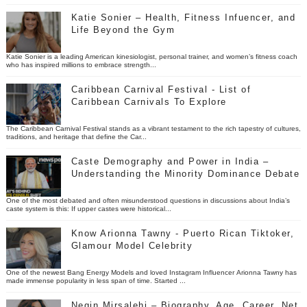
Katie Sonier – Health, Fitness Infuencer, and
Life Beyond the Gym
Katie Sonier is a leading American kinesiologist, personal trainer, and women’s fitness coach
who has inspired millions to embrace strength...
Caribbean Carnival Festival - List of
Caribbean Carnivals To Explore
The Caribbean Carnival Festival stands as a vibrant testament to the rich tapestry of cultures,
traditions, and heritage that define the Car...
Caste Demography and Power in India –
Understanding the Minority Dominance Debate
One of the most debated and often misunderstood questions in discussions about India’s
caste system is this: If upper castes were historical...
Know Arionna Tawny - Puerto Rican Tiktoker,
Glamour Model Celebrity
One of the newest Bang Energy Models and loved Instagram Influencer Arionna Tawny has
made immense popularity in less span of time. Started ...
Negin Mirsalehi – Biography, Age, Career, Net