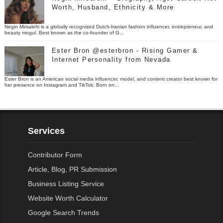
Worth, Husband, Ethnicity & More
Negin Mirsalehi is a globally recognized Dutch-Iranian fashion influencer, entrepreneur, and
beauty mogul. Best known as the co-founder of G...
Ester Bron @esterbron - Rising Gamer &
Internet Personality from Nevada
Ester Bron is an American social media influencer, model, and content creator best known for
her presence on Instagram and TikTok. Born on...
Services
Contributor Form
Article, Blog, PR Submission
Business Listing Service
Website Worth Calculator
Google Search Trends