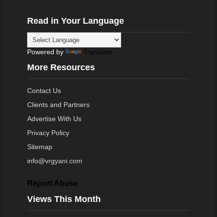
Read in Your Language
Powered by
Translate
More Resources
Contact Us
Clients and Partners
Advertise With Us
Privacy Policy
Sitemap
info@vrgyani.com
Report Abuse
Views This Month