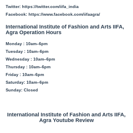
Twitter: https://twitter.com/iifa_india
Facebook: https://www.facebook.com/iifaagra/
International Institute of Fashion and Arts IIFA,
Agra Operation Hours
Monday : 10am–6pm
Tuesday : 10am–6pm
Wednesday : 10am–6pm
Thursday : 10am–6pm
Friday : 10am–6pm
Saturday: 10am–6pm
Sunday: Closed
International Institute of Fashion and Arts IIFA,
Agra Youtube Review