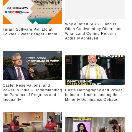
Why Allotted SC/ST Land Is
Often Cultivated by Others and
Turain Software Pvt. Ltd at
What Land Ceiling Reforms
Kolkata - West Bengal - India
Actually Achieved
Caste, Reservations, and
Power in India – Understanding
Caste Demography and Power
the Paradox of Progress and
in India – Understanding the
Inequality
Minority Dominance Debate