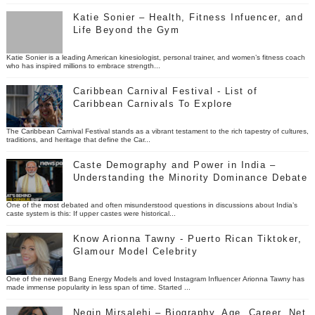
Katie Sonier – Health, Fitness Infuencer, and
Life Beyond the Gym
Katie Sonier is a leading American kinesiologist, personal trainer, and women’s fitness coach
who has inspired millions to embrace strength...
Caribbean Carnival Festival - List of
Caribbean Carnivals To Explore
The Caribbean Carnival Festival stands as a vibrant testament to the rich tapestry of cultures,
traditions, and heritage that define the Car...
Caste Demography and Power in India –
Understanding the Minority Dominance Debate
One of the most debated and often misunderstood questions in discussions about India’s
caste system is this: If upper castes were historical...
Know Arionna Tawny - Puerto Rican Tiktoker,
Glamour Model Celebrity
One of the newest Bang Energy Models and loved Instagram Influencer Arionna Tawny has
made immense popularity in less span of time. Started ...
Negin Mirsalehi – Biography, Age, Career, Net