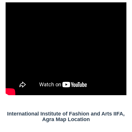
International Institute of Fashion and Arts IIFA,
Agra Map Location