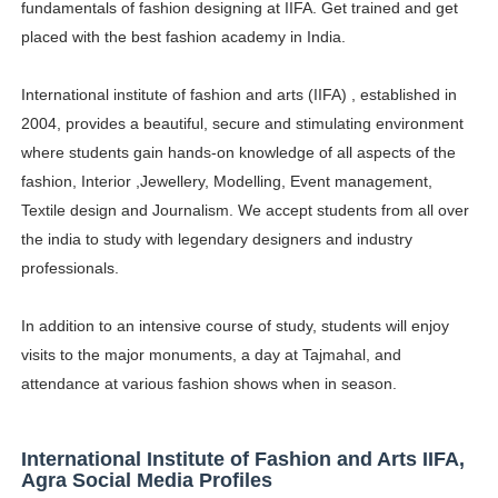
fundamentals of fashion designing at IIFA. Get trained and get
Successful Fashion Collaborations: The Best Brand and
placed with the best fashion academy in India.
Celebrity Testimonial Advertising: Examples, Meaning, 
International institute of fashion and arts (IIFA) , established in
2004, provides a beautiful, secure and stimulating environment
Celebrity Endorsement Definition: What It Means and H
where students gain hands-on knowledge of all aspects of the
Celebrity x Brand Partnerships: The Complete Guide to 
fashion, Interior ,Jewellery, Modelling, Event management,
Textile design and Journalism. We accept students from all over
Eva Lightstone @eva_lightstone - Pioneering the Era 
the india to study with legendary designers and industry
professionals.
In addition to an intensive course of study, students will enjoy
visits to the major monuments, a day at Tajmahal, and
attendance at various fashion shows when in season.
International Institute of Fashion and Arts IIFA,
Agra Social Media Profiles