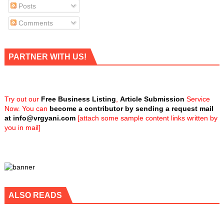
Posts
Comments
PARTNER WITH US!
Try out our
Free Business Listing
,
Article Submission
Service
Now. You can
become a contributor by sending a request mail
at
info@vrgyani.com
[attach some sample content links written by
you in mail]
ALSO READS