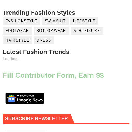
Trending Fashion Styles
FASHIONSTYLE
SWIMSUIT
LIFESTYLE
FOOTWEAR
BOTTOMWEAR
ATHLEISURE
HAIRSTYLE
DRESS
Latest Fashion Trends
Loading...
Fill Contributor Form, Earn $$
SUBSCRIBE NEWSLETTER