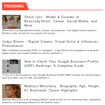
TRENDING
Shruti Iyer - Model & Founder of
BossLadyShruti, Career, Social Media, and
More
Shruti Iyer is a multi-talented model, actress, anchorperson, and digital creator based in
Mumbai, India. Known for her passion for beauty, ...
Judyy Bloom – Digital Creator, Visual Artist & Influencer
Phenomenon
With a following exceeding 516K on Instagram , Judyy Bloom has emerged as a dynamic
digital creator and modern influencer whose aesthetic a...
How to Check Your Google Business Profile
(GBP) Rankings: A Complete Guide
If you run a local business, your Google Business Profile (GBP) ranking can directly impact
your foot traffic, phone calls, and website cl...
Madisyn Menchaca - Biography, Age, Height,
Ex Boyfriend, Career Highlights
Madisyn Menchaca is an emerging fashion model known for her stunning looks, captivating
presence, and growing influence in the fashion indus...