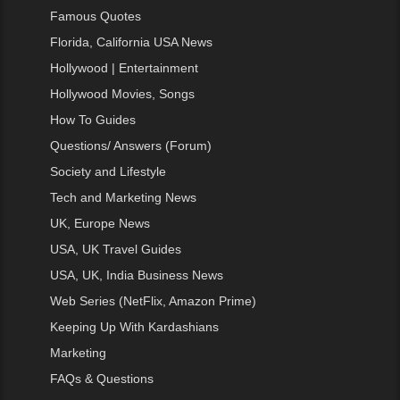
Famous Quotes
Florida, California USA News
Hollywood | Entertainment
Hollywood Movies, Songs
How To Guides
Questions/ Answers (Forum)
Society and Lifestyle
Tech and Marketing News
UK, Europe News
USA, UK Travel Guides
USA, UK, India Business News
Web Series (NetFlix, Amazon Prime)
Keeping Up With Kardashians
Marketing
FAQs & Questions