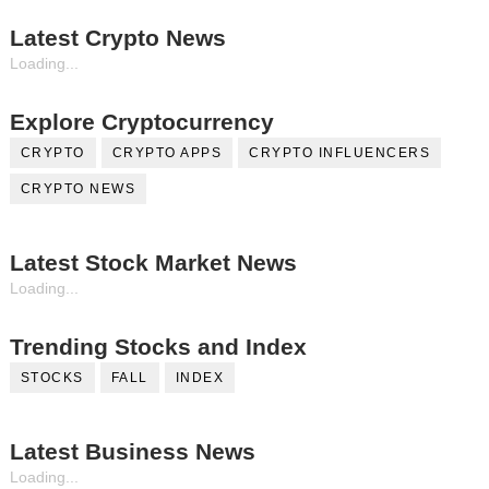
Latest Crypto News
Loading...
Explore Cryptocurrency
CRYPTO
CRYPTO APPS
CRYPTO INFLUENCERS
CRYPTO NEWS
Latest Stock Market News
Loading...
Trending Stocks and Index
STOCKS
FALL
INDEX
Latest Business News
Loading...