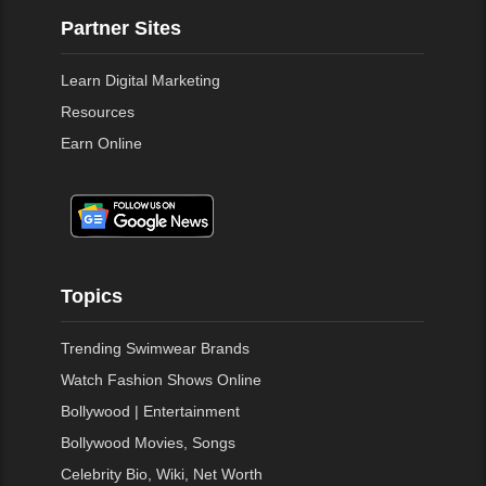
Partner Sites
Learn Digital Marketing
Resources
Earn Online
Topics
Trending Swimwear Brands
Watch Fashion Shows Online
Bollywood | Entertainment
Bollywood Movies, Songs
Celebrity Bio, Wiki, Net Worth