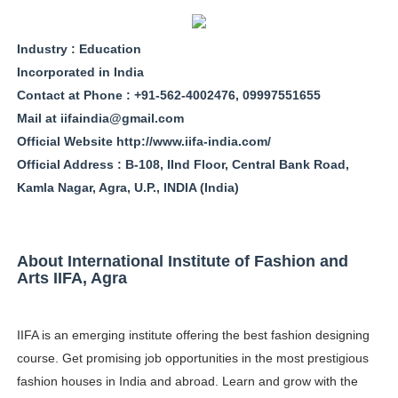
Oh Polly Models List - All Neena Swim Wear Models N
Industry : Education
Shein Plus Size Models Names List - Instagram and Fol
Incorporated in India
Contact at Phone : +91-562-4002476, 09997551655
Lise Charmel Model Names List - (Updated) Faces of F
Mail at
iifaindia@gmail.com
Maarya a.k.a Maarja Müür @maarjamour - Youtuber & I
Official Website http://www.iifa-india.com/
Official Address : B-108, IInd Floor, Central Bank Road,
Tatjana Dragovic: Know Serbian Beauty Who Is Goran Iv
Kamla Nagar, Agra, U.P., INDIA (India)
Mary Yousefi (@mimiiyous) - Persian-Moroccon Conten
About International Institute of Fashion and
Showpo Models Names: Updated List of All Fashion Ico
Arts IIFA, Agra
Hanna Schmidt – Career, Social Media, OnlyFans & Viral
IIFA is an emerging institute offering the best fashion designing
Samruddhi Kakade @https.tequilaa - Indian Artist and I
course. Get promising job opportunities in the most prestigious
Celebrities Brand: The Biggest Celebrity Makeup Bra
fashion houses in India and abroad. Learn and grow with the