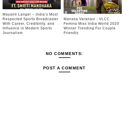
Mayanti Langer – India’s Most
Respected Sports Broadcaster
Manasa Varanasi - VLCC
With Career, Credibility, and
Femina Miss India World 2020
Influence in Modern Sports
Winner Trending For Couple
Journalism
Friendly
NO COMMENTS:
POST A COMMENT