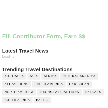
Fill Contributor Form, Earn $$
Latest Travel News
Loading...
Trending Travel Destinations
AUSTRALIA
ASIA
AFRICA
CENTRAL AMERICA
ATTRACTIONS
SOUTH AMERICA
CARIBBEAN
NORTH AMERICA
TOURIST ATTRACTIONS
BALKANS
SOUTH AFRICA
BALTIC