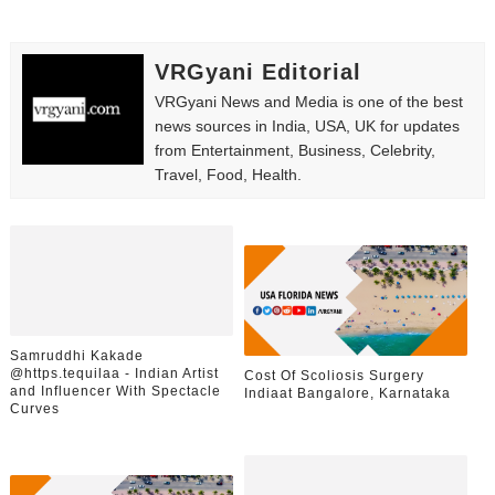
VRGyani Editorial
VRGyani News and Media is one of the best
news sources in India, USA, UK for updates
from Entertainment, Business, Celebrity,
Travel, Food, Health.
Samruddhi Kakade
@https.tequilaa - Indian Artist
Cost Of Scoliosis Surgery
and Influencer With Spectacle
Indiaat Bangalore, Karnataka
Curves