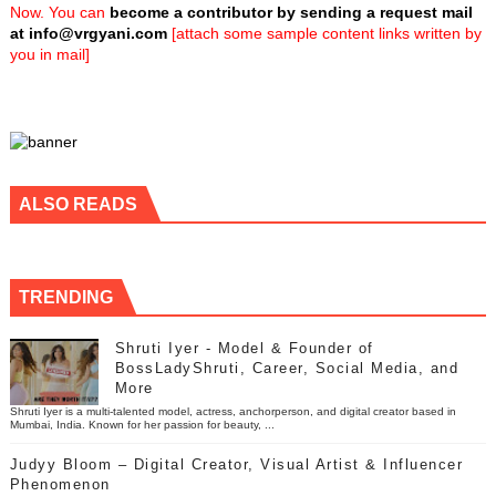
Now. You can
become a contributor by sending a request mail
at
info@vrgyani.com
[attach some sample content links written by
you in mail]
ALSO READS
TRENDING
Shruti Iyer - Model & Founder of
BossLadyShruti, Career, Social Media, and
More
Shruti Iyer is a multi-talented model, actress, anchorperson, and digital creator based in
Mumbai, India. Known for her passion for beauty, ...
Judyy Bloom – Digital Creator, Visual Artist & Influencer
Phenomenon