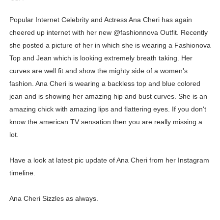
Showpo Models Names: Updated List of All Fashion Ico
Popular Internet Celebrity and Actress Ana Cheri has again
cheered up internet with her new @fashionnova Outfit. Recently
Hanna Schmidt – Career, Social Media, OnlyFans & Viral
she posted a picture of her in which she is wearing a Fashionova
Samruddhi Kakade @https.tequilaa - Indian Artist and I
Top and Jean which is looking extremely breath taking. Her
curves are well fit and show the mighty side of a women's
Celebrities Brand: The Biggest Celebrity Makeup Bra
fashion. Ana Cheri is wearing a backless top and blue colored
jean and is showing her amazing hip and bust curves. She is an
Successful Fashion Collaborations: The Best Brand and
amazing chick with amazing lips and flattering eyes. If you don't
Celebrity Testimonial Advertising: Examples, Meaning, 
know the american TV sensation then you are really missing a
lot.
Celebrity Endorsement Definition: What It Means and H
Have a look at latest pic update of Ana Cheri from her Instagram
Celebrity x Brand Partnerships: The Complete Guide to 
timeline.
Business Reality TV: The Best Business Reality Shows 
Ana Cheri Sizzles as always.
Where Do Most Famous People Live? The Real Celebri