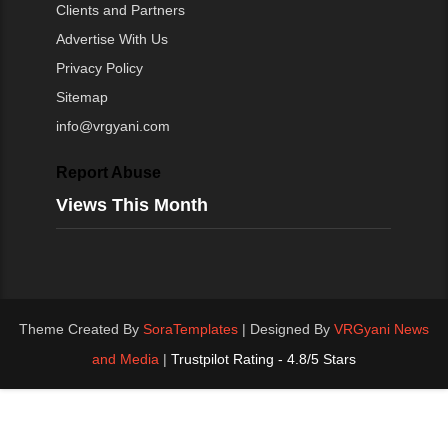
Clients and Partners
Advertise With Us
Privacy Policy
Sitemap
info@vrgyani.com
Report Abuse
Views This Month
Theme Created By
SoraTemplates
| Designed By
VRGyani News
and Media
|
Trustpilot Rating - 4.8/5 Stars