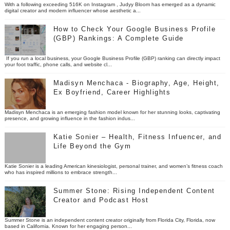
With a following exceeding 516K on Instagram , Judyy Bloom has emerged as a dynamic
digital creator and modern influencer whose aesthetic a...
How to Check Your Google Business Profile
(GBP) Rankings: A Complete Guide
If you run a local business, your Google Business Profile (GBP) ranking can directly impact
your foot traffic, phone calls, and website cl...
Madisyn Menchaca - Biography, Age, Height,
Ex Boyfriend, Career Highlights
Madisyn Menchaca is an emerging fashion model known for her stunning looks, captivating
presence, and growing influence in the fashion indus...
Katie Sonier – Health, Fitness Infuencer, and
Life Beyond the Gym
Katie Sonier is a leading American kinesiologist, personal trainer, and women’s fitness coach
who has inspired millions to embrace strength...
Summer Stone: Rising Independent Content
Creator and Podcast Host
Summer Stone is an independent content creator originally from Florida City, Florida, now
based in California. Known for her engaging person...