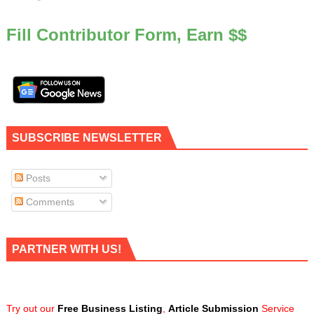
Fill Contributor Form, Earn $$
SUBSCRIBE NEWSLETTER
Posts
Comments
PARTNER WITH US!
Try out our
Free Business Listing
,
Article Submission
Service