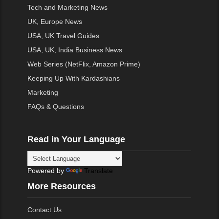
Tech and Marketing News
UK, Europe News
USA, UK Travel Guides
USA, UK, India Business News
Web Series (NetFlix, Amazon Prime)
Keeping Up With Kardashians
Marketing
FAQs & Questions
Read in Your Language
Powered by
Translate
More Resources
Contact Us