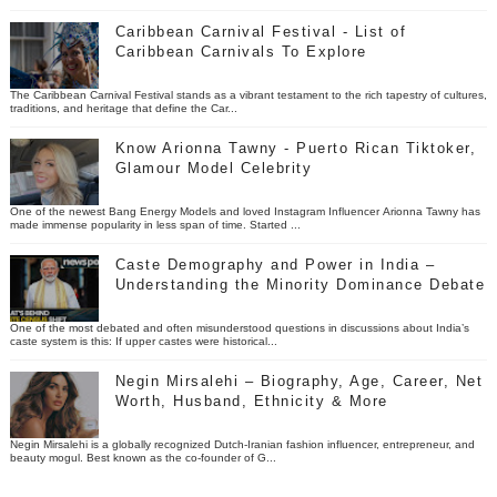
Caribbean Carnival Festival - List of
Caribbean Carnivals To Explore
The Caribbean Carnival Festival stands as a vibrant testament to the rich tapestry of cultures,
traditions, and heritage that define the Car...
Know Arionna Tawny - Puerto Rican Tiktoker,
Glamour Model Celebrity
One of the newest Bang Energy Models and loved Instagram Influencer Arionna Tawny has
made immense popularity in less span of time. Started ...
Caste Demography and Power in India –
Understanding the Minority Dominance Debate
One of the most debated and often misunderstood questions in discussions about India’s
caste system is this: If upper castes were historical...
Negin Mirsalehi – Biography, Age, Career, Net
Worth, Husband, Ethnicity & More
Negin Mirsalehi is a globally recognized Dutch-Iranian fashion influencer, entrepreneur, and
beauty mogul. Best known as the co-founder of G...