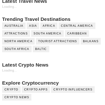
Latest Travel News
Loading...
Trending Travel Destinations
AUSTRALIA
ASIA
AFRICA
CENTRAL AMERICA
ATTRACTIONS
SOUTH AMERICA
CARIBBEAN
NORTH AMERICA
TOURIST ATTRACTIONS
BALKANS
SOUTH AFRICA
BALTIC
Latest Crypto News
Loading...
Explore Cryptocurrency
CRYPTO
CRYPTO APPS
CRYPTO INFLUENCERS
CRYPTO NEWS