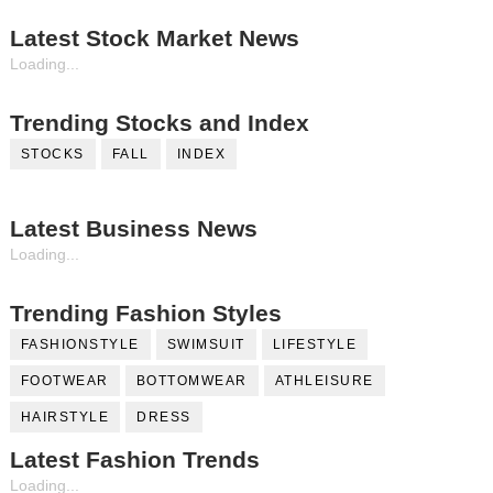
Latest Stock Market News
Loading...
Trending Stocks and Index
STOCKS
FALL
INDEX
Latest Business News
Loading...
Trending Fashion Styles
FASHIONSTYLE
SWIMSUIT
LIFESTYLE
FOOTWEAR
BOTTOMWEAR
ATHLEISURE
HAIRSTYLE
DRESS
Latest Fashion Trends
Loading...