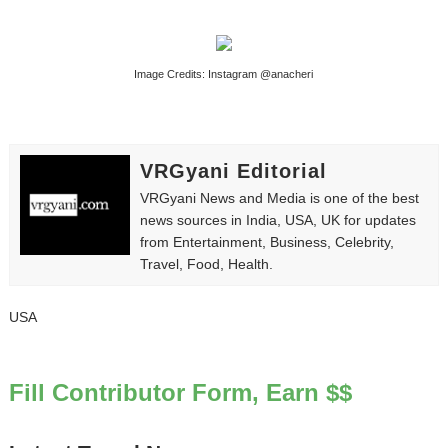
Yugo Takano (@yugo_takano) - Uprising Model from O
How to Get Zendaya's Met Gala Glam on a Normal Night
Image Credits: Instagram @anacheri
Swimoutlet Models Names List - Trending Swimwear M
Ehcico: The Rise of a Digital Sensation From Tiktok to
VRGyani Editorial
VRGyani News and Media is one of the best
Sydney Sweeney Style Guide: Feminine & Chic Outfits 
news sources in India, USA, UK for updates
from Entertainment, Business, Celebrity,
Travel, Food, Health.
USA
Fill Contributor Form, Earn $$