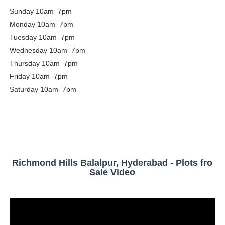
Sunday
10am–7pm
Monday
10am–7pm
Tuesday
10am–7pm
Wednesday
10am–7pm
Thursday
10am–7pm
Friday
10am–7pm
Saturday
10am–7pm
Richmond Hills Balalpur, Hyderabad - Plots fro
Sale Video