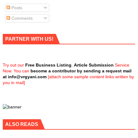
Posts
Comments
PARTNER WITH US!
Try out our
Free Business Listing
,
Article Submission
Service
Now. You can
become a contributor by sending a request mail
at
info@vrgyani.com
[attach some sample content links written by
you in mail]
ALSO READS