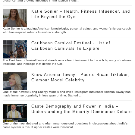
presence, and growing influence in the fashion indus...
Katie Sonier – Health, Fitness Infuencer, and
Life Beyond the Gym
Katie Sonier is a leading American kinesiologist, personal trainer, and women’s fitness coach
who has inspired millions to embrace strength...
Caribbean Carnival Festival - List of
Caribbean Carnivals To Explore
The Caribbean Carnival Festival stands as a vibrant testament to the rich tapestry of cultures,
traditions, and heritage that define the Car...
Know Arionna Tawny - Puerto Rican Tiktoker,
Glamour Model Celebrity
One of the newest Bang Energy Models and loved Instagram Influencer Arionna Tawny has
made immense popularity in less span of time. Started ...
Caste Demography and Power in India –
Understanding the Minority Dominance Debate
One of the most debated and often misunderstood questions in discussions about India’s
caste system is this: If upper castes were historical...