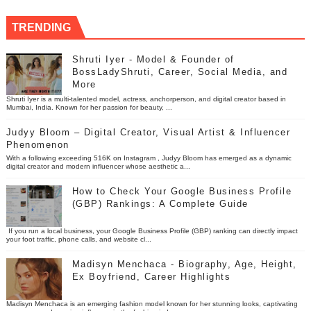
TRENDING
Shruti Iyer - Model & Founder of
BossLadyShruti, Career, Social Media, and
More
Shruti Iyer is a multi-talented model, actress, anchorperson, and digital creator based in
Mumbai, India. Known for her passion for beauty, ...
Judyy Bloom – Digital Creator, Visual Artist & Influencer
Phenomenon
With a following exceeding 516K on Instagram , Judyy Bloom has emerged as a dynamic
digital creator and modern influencer whose aesthetic a...
How to Check Your Google Business Profile
(GBP) Rankings: A Complete Guide
If you run a local business, your Google Business Profile (GBP) ranking can directly impact
your foot traffic, phone calls, and website cl...
Madisyn Menchaca - Biography, Age, Height,
Ex Boyfriend, Career Highlights
Madisyn Menchaca is an emerging fashion model known for her stunning looks, captivating