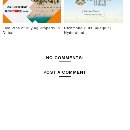
Five Pros of Buying Property in
Richmond Hills Balalpur |
Dubai
Hyderabad
NO COMMENTS:
POST A COMMENT