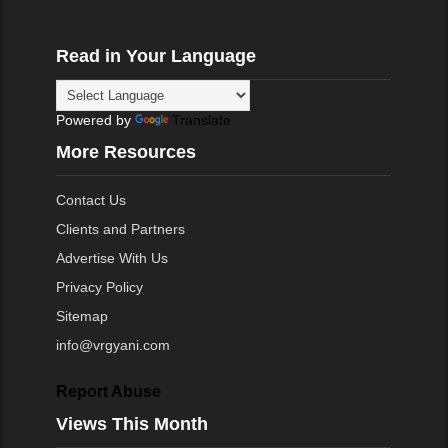
Read in Your Language
Powered by
Translate
More Resources
Contact Us
Clients and Partners
Advertise With Us
Privacy Policy
Sitemap
info@vrgyani.com
Report Abuse
Views This Month