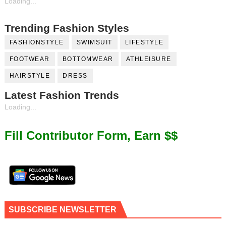
Loading...
Trending Fashion Styles
FASHIONSTYLE
SWIMSUIT
LIFESTYLE
FOOTWEAR
BOTTOMWEAR
ATHLEISURE
HAIRSTYLE
DRESS
Latest Fashion Trends
Loading...
Fill Contributor Form, Earn $$
SUBSCRIBE NEWSLETTER