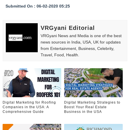
Submitted On : 06-02-2020 05:25
VRGyani Editorial
VRGyani News and Media is one of the best
news sources in India, USA, UK for updates
from Entertainment, Business, Celebrity,
Travel, Food, Health.
Digital Marketing for Roofing
Digital Marketing Strategies to
Companies in the USA: A
Boost Your Real Estate
Comprehensive Guide
Business in the USA