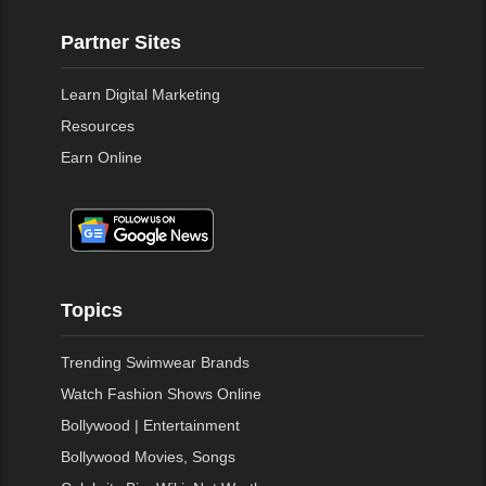
Partner Sites
Learn Digital Marketing
Resources
Earn Online
Topics
Trending Swimwear Brands
Watch Fashion Shows Online
Bollywood | Entertainment
Bollywood Movies, Songs