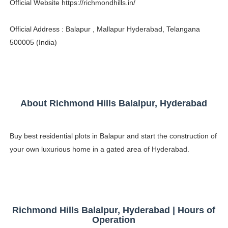
Official Website https://richmondhills.in/
Celebrity Testimonial Advertising: Examples, Meaning, 
Official Address : Balapur , Mallapur Hyderabad, Telangana
Celebrity Endorsement Definition: What It Means and H
500005 (India)
Celebrity x Brand Partnerships: The Complete Guide to 
Business Reality TV: The Best Business Reality Shows 
About Richmond Hills Balalpur, Hyderabad
Babyboo Fashion Model Names List - Updated Blonde I
Buy best residential plots in Balapur and start the construction of
your own luxurious home in a gated area of Hyderabad.
Richmond Hills Balalpur, Hyderabad | Hours of
Operation