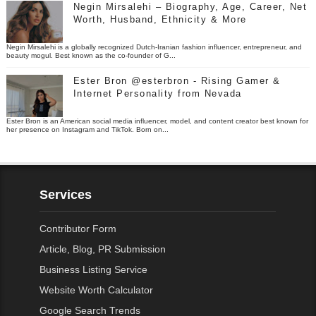
Negin Mirsalehi – Biography, Age, Career, Net
Worth, Husband, Ethnicity & More
Negin Mirsalehi is a globally recognized Dutch-Iranian fashion influencer, entrepreneur, and
beauty mogul. Best known as the co-founder of G...
Ester Bron @esterbron - Rising Gamer &
Internet Personality from Nevada
Ester Bron is an American social media influencer, model, and content creator best known for
her presence on Instagram and TikTok. Born on...
Services
Contributor Form
Article, Blog, PR Submission
Business Listing Service
Website Worth Calculator
Google Search Trends