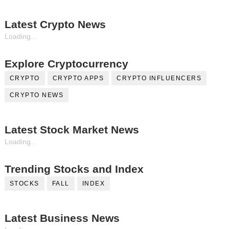
Latest Crypto News
Loading...
Explore Cryptocurrency
CRYPTO
CRYPTO APPS
CRYPTO INFLUENCERS
CRYPTO NEWS
Latest Stock Market News
Loading...
Trending Stocks and Index
STOCKS
FALL
INDEX
Latest Business News