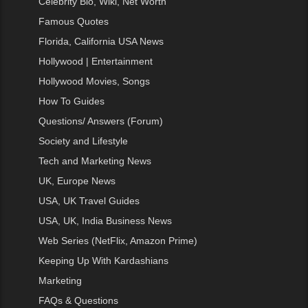
Celebrity Bio, Wiki, Net Worth
Famous Quotes
Florida, California USA News
Hollywood | Entertainment
Hollywood Movies, Songs
How To Guides
Questions/ Answers (Forum)
Society and Lifestyle
Tech and Marketing News
UK, Europe News
USA, UK Travel Guides
USA, UK, India Business News
Web Series (NetFlix, Amazon Prime)
Keeping Up With Kardashians
Marketing
FAQs & Questions