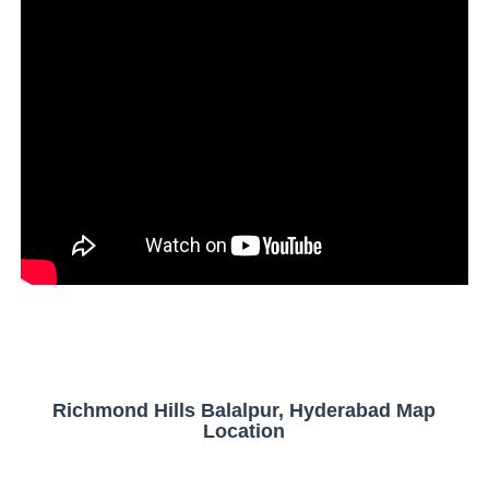
Richmond Hills Balalpur, Hyderabad Map
Location