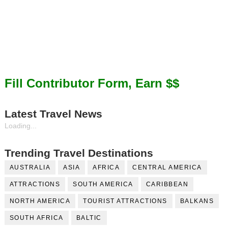
Fill Contributor Form, Earn $$
Latest Travel News
Loading...
Trending Travel Destinations
AUSTRALIA
ASIA
AFRICA
CENTRAL AMERICA
ATTRACTIONS
SOUTH AMERICA
CARIBBEAN
NORTH AMERICA
TOURIST ATTRACTIONS
BALKANS
SOUTH AFRICA
BALTIC